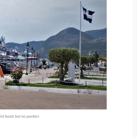
rist boats but no punters