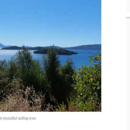
 beautiful sailing area