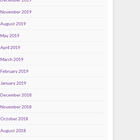
November 2019
August 2019
May 2019
April 2019
March 2019
February 2019
January 2019
December 2018
November 2018
October 2018
August 2018