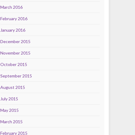
March 2016
February 2016
January 2016
December 2015
November 2015
October 2015
September 2015
August 2015
July 2015
May 2015
March 2015
February 2015