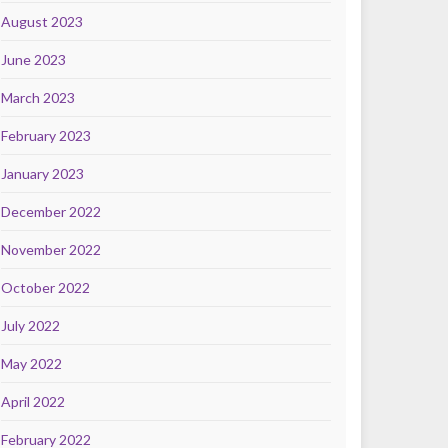
August 2023
June 2023
March 2023
February 2023
January 2023
December 2022
November 2022
October 2022
July 2022
May 2022
April 2022
February 2022