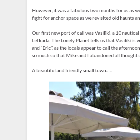
However, it was a fabulous two months for us as we
fight for anchor space as we revisited old haunts 
Our first new port of call was Vasiliki, a 10 nautica
Lefkada. The Lonely Planet tells us that Vasiliki is
and “Eric”, as the locals appear to call the afternoo
so much so that Mike and I abandoned all thought 
A beautiful and friendly small town…..