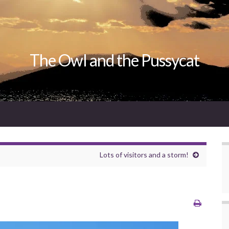
The Owl and the Pussycat
Lots of visitors and a storm!