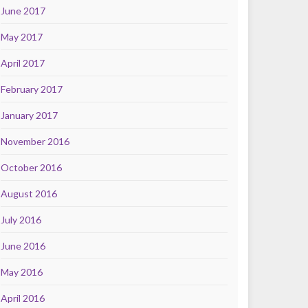
June 2017
May 2017
April 2017
February 2017
January 2017
November 2016
October 2016
August 2016
July 2016
June 2016
May 2016
April 2016