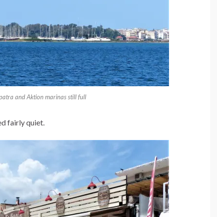
tra and Aktion marinas still full
d fairly quiet.