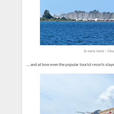
So many masts – Cleopa
…. and at how even the popular tourist resorts staye