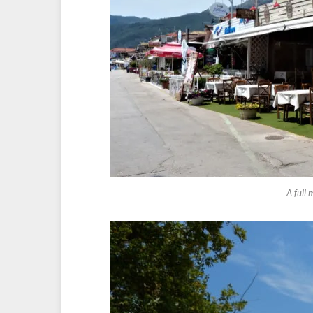
A full 