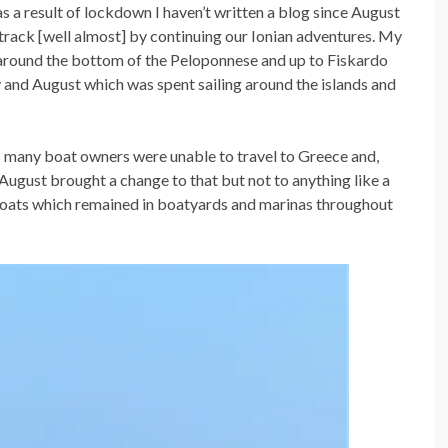
as a result of lockdown I haven’t written a blog since August
n track [well almost] by continuing our Ionian adventures. My
around the bottom of the Peloponnese and up to Fiskardo
ly and August which was spent sailing around the islands and
as many boat owners were unable to travel to Greece and,
d August brought a change to that but not to anything like a
oats which remained in boatyards and marinas throughout