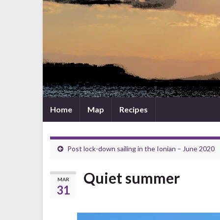
Home
Map
Recipes
Post lock-down sailing in the Ionian – June 2020
Quiet summer
MAR
31