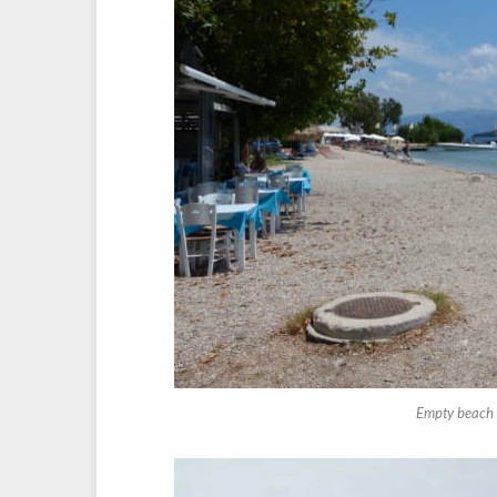
Empty beach a