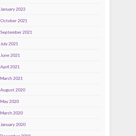
January 2022
October 2021
September 2021
July 2021
June 2021
April 2021
March 2021
August 2020
May 2020
March 2020
January 2020
December 2019