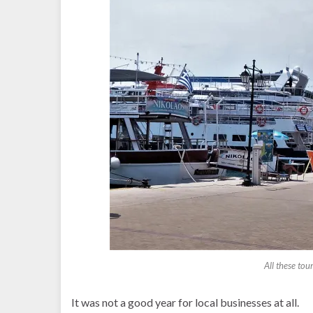
All these tou
It was not a good year for local businesses at all.