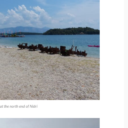
t the north end of Nidri