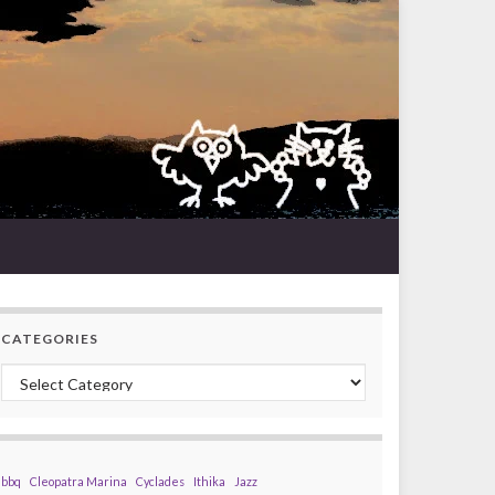
CATEGORIES
Categories
bbq
Cleopatra Marina
Cyclades
Ithika
Jazz