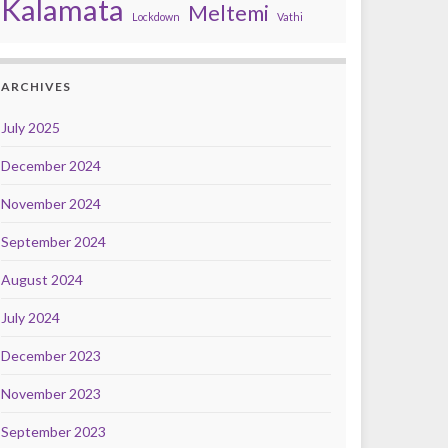
Kalamata
Meltemi
Lockdown
Vathi
ARCHIVES
July 2025
December 2024
November 2024
September 2024
August 2024
July 2024
December 2023
November 2023
September 2023