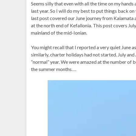
Seems silly that even with all the time on my hands 
last year. So I will do my best to put things back o
last post covered our June journey from Kalamata 
at the north end of Kefallonia. This post covers Ju
mainland of the mid-Ionian.
You might recall that I reported a very quiet June 
similarly, charter holidays had not started. July an
“normal” year. We were amazed at the number of b
the summer months….