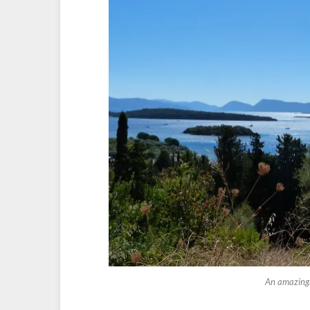
An amazingly