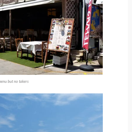
menu but no takers