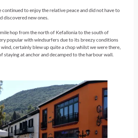
 continued to enjoy the relative peace and did not have to
and discovered new ones.
l mile hop from the north of Kefallonia to the south of
 very popular with windsurfers due to its breezy conditions
n wind, certainly blew up quite a chop whilst we were there,
of staying at anchor and decamped to the harbour wall.