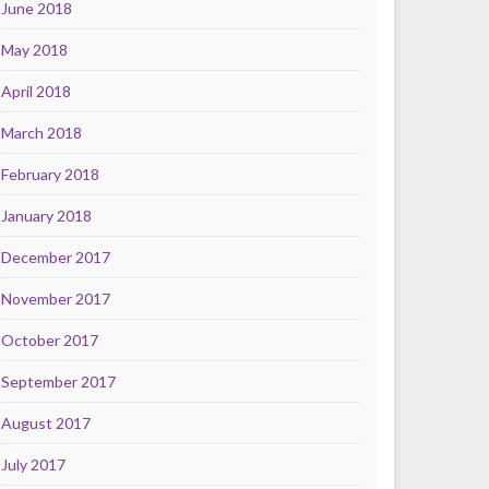
June 2018
May 2018
April 2018
March 2018
February 2018
January 2018
December 2017
November 2017
October 2017
September 2017
August 2017
July 2017