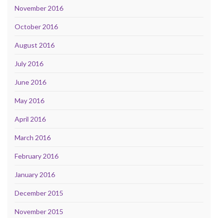
November 2016
October 2016
August 2016
July 2016
June 2016
May 2016
April 2016
March 2016
February 2016
January 2016
December 2015
November 2015