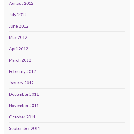
August 2012
July 2012
June 2012
May 2012
April 2012
March 2012
February 2012
January 2012
December 2011
November 2011
October 2011
September 2011