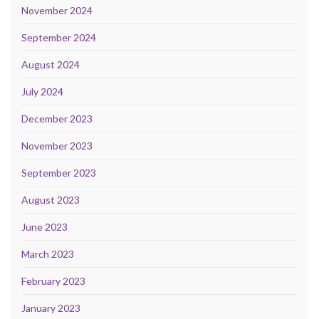
November 2024
September 2024
August 2024
July 2024
December 2023
November 2023
September 2023
August 2023
June 2023
March 2023
February 2023
January 2023