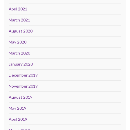
April 2021
March 2021
August 2020
May 2020
March 2020
January 2020
December 2019
November 2019
August 2019
May 2019
April 2019