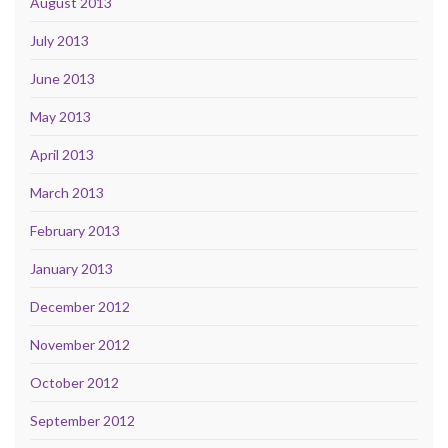
August 2013
July 2013
June 2013
May 2013
April 2013
March 2013
February 2013
January 2013
December 2012
November 2012
October 2012
September 2012