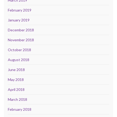
March 2019
February 2019
January 2019
December 2018
November 2018
October 2018
August 2018
June 2018
May 2018
April 2018
March 2018
February 2018