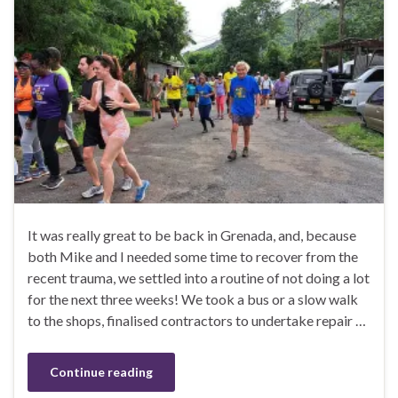
It was really great to be back in Grenada, and, because
both Mike and I needed some time to recover from the
recent trauma, we settled into a routine of not doing a lot
for the next three weeks! We took a bus or a slow walk
to the shops, finalised contractors to undertake repair …
Continue reading