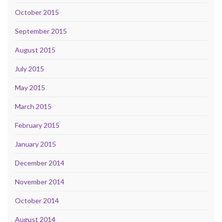
October 2015
September 2015
August 2015
July 2015
May 2015
March 2015
February 2015
January 2015
December 2014
November 2014
October 2014
August 2014