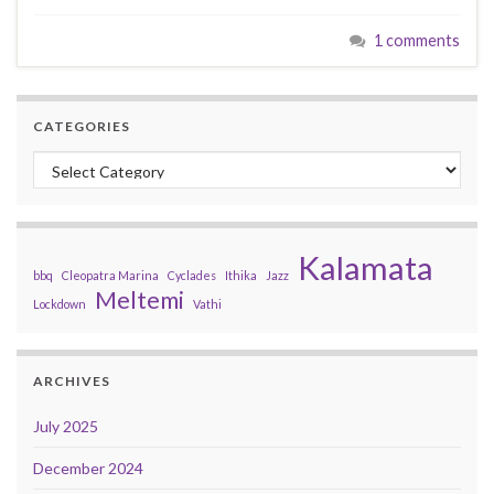
1 comments
CATEGORIES
Categories
Kalamata
bbq
Cleopatra Marina
Cyclades
Ithika
Jazz
Meltemi
Lockdown
Vathi
ARCHIVES
July 2025
December 2024