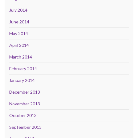
July 2014
June 2014
May 2014
April 2014
March 2014
February 2014
January 2014
December 2013
November 2013
October 2013
September 2013