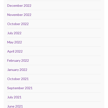
December 2022
November 2022
October 2022
July 2022
May 2022
April 2022
February 2022
January 2022
October 2021
September 2021
July 2021
June 2021