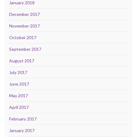
January 2018
December 2017
November 2017
October 2017
September 2017
August 2017
July 2017
June 2017
May 2017
April 2017
February 2017
January 2017