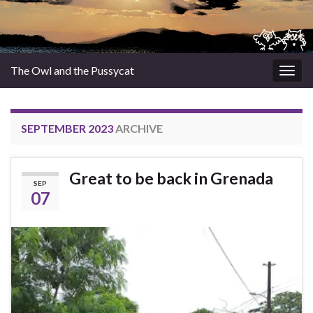
The Owl and the Pussycat
Togg
navig
SEPTEMBER 2023
ARCHIVE
Great to be back in Grenada
SEP
07