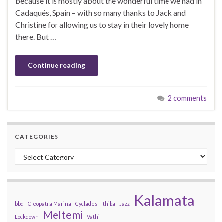
because it is mostly about the wonderful time we had in
Cadaqués, Spain – with so many thanks to Jack and
Christine for allowing us to stay in their lovely home
there. But …
Continue reading
2 comments
CATEGORIES
Categories
Kalamata
bbq
Cleopatra Marina
Cyclades
Ithika
Jazz
Meltemi
Lockdown
Vathi