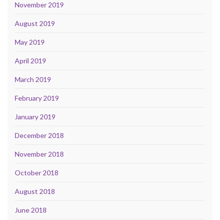
November 2019
August 2019
May 2019
April 2019
March 2019
February 2019
January 2019
December 2018
November 2018
October 2018
August 2018
June 2018