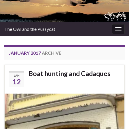
The Owl and the Pussycat
Togg
navig
JANUARY 2017
ARCHIVE
Boat hunting and Cadaques
JAN
12