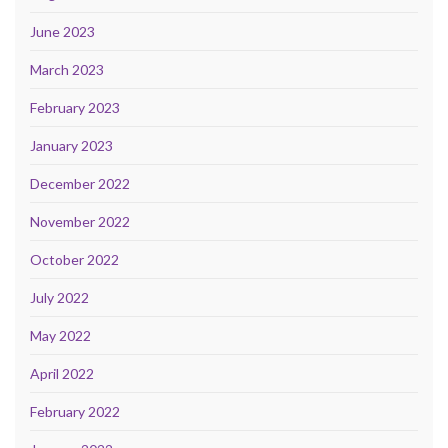
June 2023
March 2023
February 2023
January 2023
December 2022
November 2022
October 2022
July 2022
May 2022
April 2022
February 2022