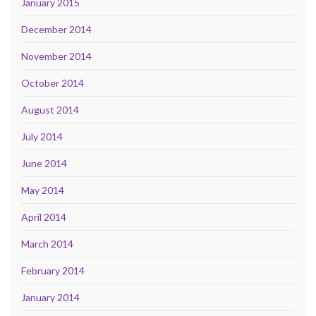
January 2015
December 2014
November 2014
October 2014
August 2014
July 2014
June 2014
May 2014
April 2014
March 2014
February 2014
January 2014