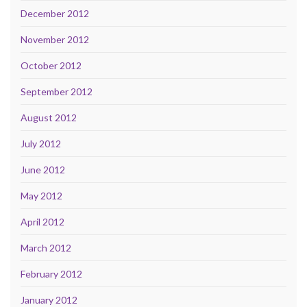
December 2012
November 2012
October 2012
September 2012
August 2012
July 2012
June 2012
May 2012
April 2012
March 2012
February 2012
January 2012