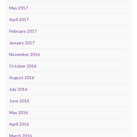
May 2017
April 2017
February 2017
January 2017
November 2016
October 2016
August 2016
July 2016
June 2016
May 2016
April 2016
March 2016