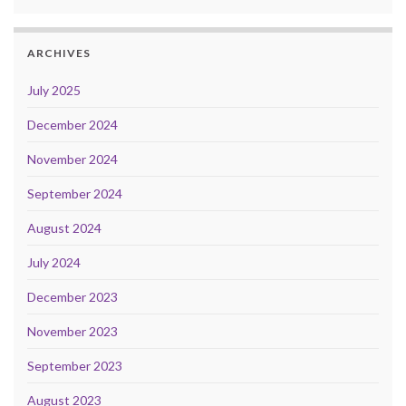
ARCHIVES
July 2025
December 2024
November 2024
September 2024
August 2024
July 2024
December 2023
November 2023
September 2023
August 2023