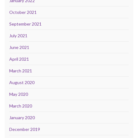
January 2022
October 2021
September 2021
July 2021
June 2021
April 2021
March 2021
August 2020
May 2020
March 2020
January 2020
December 2019