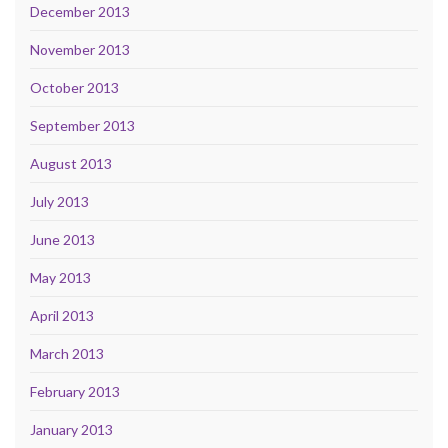
December 2013
November 2013
October 2013
September 2013
August 2013
July 2013
June 2013
May 2013
April 2013
March 2013
February 2013
January 2013