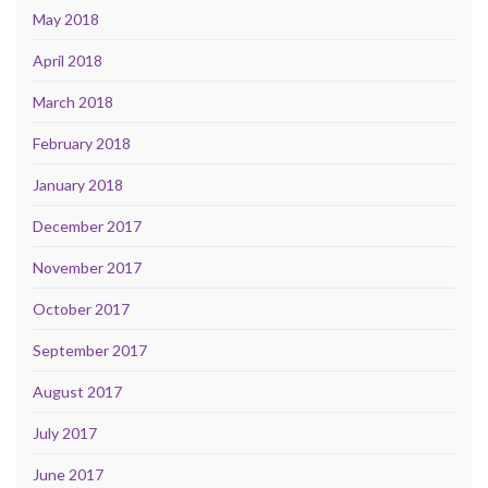
May 2018
April 2018
March 2018
February 2018
January 2018
December 2017
November 2017
October 2017
September 2017
August 2017
July 2017
June 2017