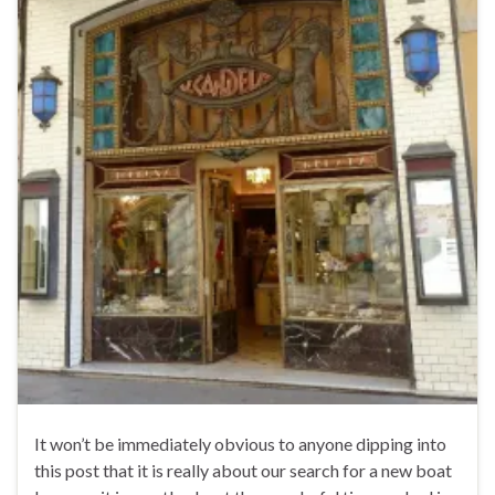
It won’t be immediately obvious to anyone dipping into
this post that it is really about our search for a new boat