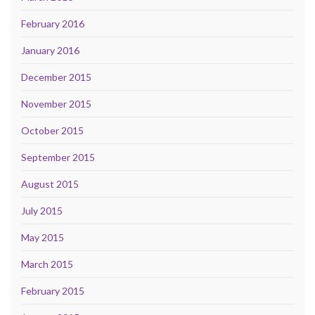
February 2016
January 2016
December 2015
November 2015
October 2015
September 2015
August 2015
July 2015
May 2015
March 2015
February 2015