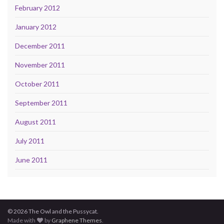
February 2012
January 2012
December 2011
November 2011
October 2011
September 2011
August 2011
July 2011
June 2011
© 2026 The Owl and the Pussycat.
Made with
by
Graphene Themes
.