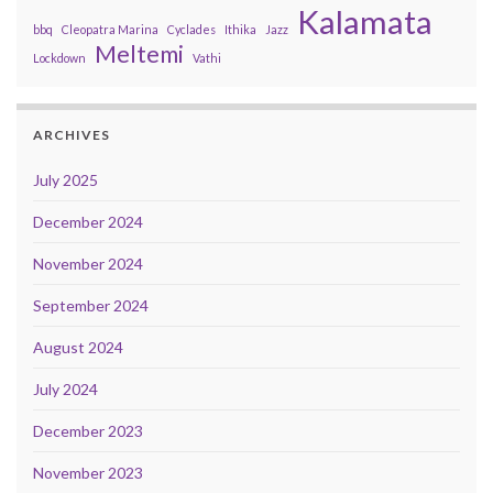
Kalamata
bbq
Cleopatra Marina
Cyclades
Ithika
Jazz
Meltemi
Lockdown
Vathi
ARCHIVES
July 2025
December 2024
November 2024
September 2024
August 2024
July 2024
December 2023
November 2023