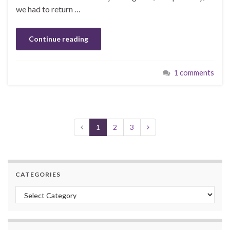
we had to return …
Continue reading
1 comments
1
2
3
CATEGORIES
Categories