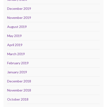
December 2019
November 2019
August 2019
May 2019
April 2019
March 2019
February 2019
January 2019
December 2018
November 2018
October 2018