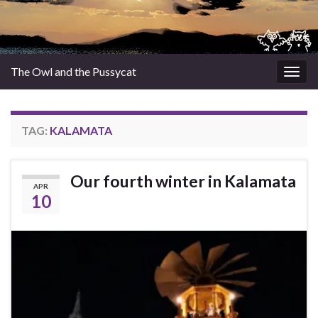
The Owl and the Pussycat
Togg
navig
TAG:
KALAMATA
Our fourth winter in Kalamata
APR
10