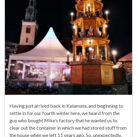
Having just arrived back in Kalamata, and beginning to
settle in for our fourth winter here, we heard from the
guy who bought Mike’s factory that he wanted us to
clear out the container in which we had stored stuff from
the house when we left 11 years ago. So, unexpectedly,