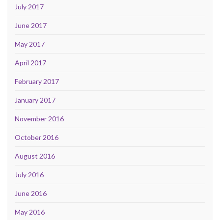
July 2017
June 2017
May 2017
April 2017
February 2017
January 2017
November 2016
October 2016
August 2016
July 2016
June 2016
May 2016