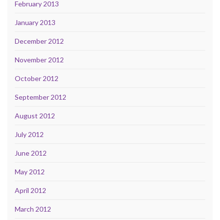
February 2013
January 2013
December 2012
November 2012
October 2012
September 2012
August 2012
July 2012
June 2012
May 2012
April 2012
March 2012