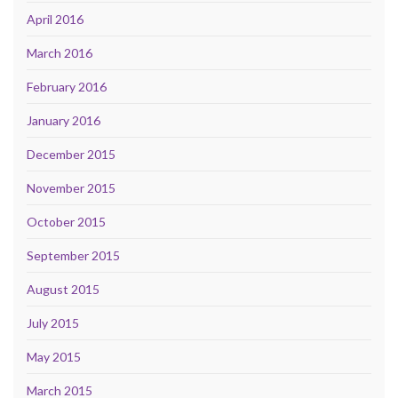
April 2016
March 2016
February 2016
January 2016
December 2015
November 2015
October 2015
September 2015
August 2015
July 2015
May 2015
March 2015