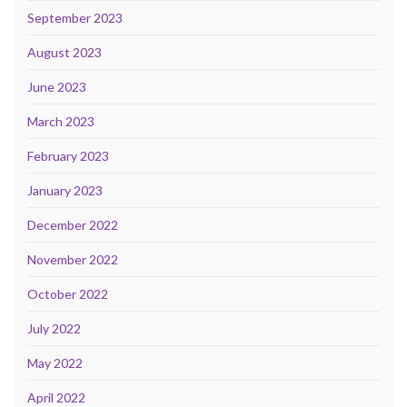
September 2023
August 2023
June 2023
March 2023
February 2023
January 2023
December 2022
November 2022
October 2022
July 2022
May 2022
April 2022