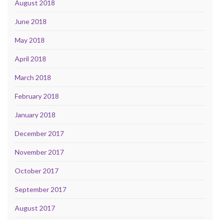
August 2018
June 2018
May 2018
April 2018
March 2018
February 2018
January 2018
December 2017
November 2017
October 2017
September 2017
August 2017