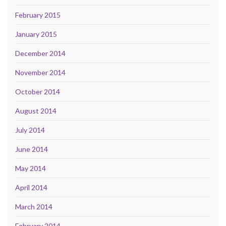
February 2015
January 2015
December 2014
November 2014
October 2014
August 2014
July 2014
June 2014
May 2014
April 2014
March 2014
February 2014