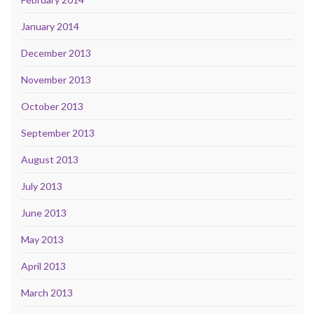
January 2014
December 2013
November 2013
October 2013
September 2013
August 2013
July 2013
June 2013
May 2013
April 2013
March 2013