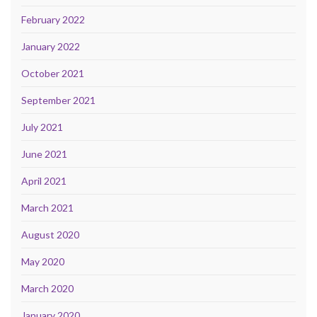
February 2022
January 2022
October 2021
September 2021
July 2021
June 2021
April 2021
March 2021
August 2020
May 2020
March 2020
January 2020