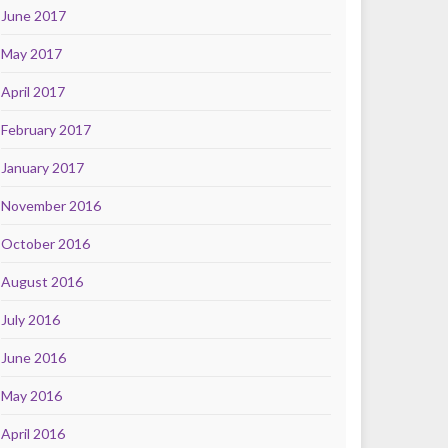
June 2017
May 2017
April 2017
February 2017
January 2017
November 2016
October 2016
August 2016
July 2016
June 2016
May 2016
April 2016