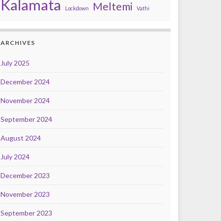
Kalamata
Meltemi
Lockdown
Vathi
ARCHIVES
July 2025
December 2024
November 2024
September 2024
August 2024
July 2024
December 2023
November 2023
September 2023