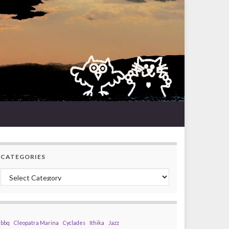
CATEGORIES
Categories
bbq
Cleopatra Marina
Cyclades
Ithika
Jazz