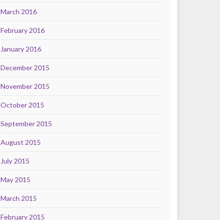
March 2016
February 2016
January 2016
December 2015
November 2015
October 2015
September 2015
August 2015
July 2015
May 2015
March 2015
February 2015