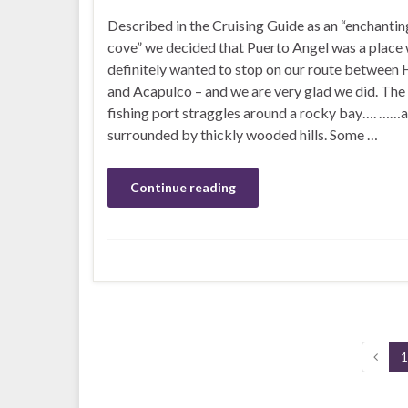
Described in the Cruising Guide as an “enchanting
cove” we decided that Puerto Angel was a place
definitely wanted to stop on our route between
and Acapulco – and we are very glad we did. The
fishing port straggles around a rocky bay…. ……a
surrounded by thickly wooded hills. Some …
Continue reading
1