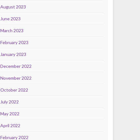
August 2023
June 2023
March 2023
February 2023
January 2023
December 2022
November 2022
October 2022
July 2022
May 2022
April 2022
February 2022