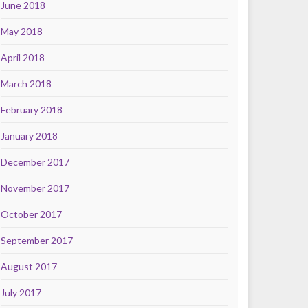
June 2018
May 2018
April 2018
March 2018
February 2018
January 2018
December 2017
November 2017
October 2017
September 2017
August 2017
July 2017