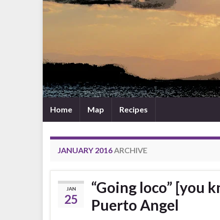
Home
Map
Recipes
JANUARY 2016
ARCHIVE
“Going loco” [you k
JAN
25
Puerto Angel