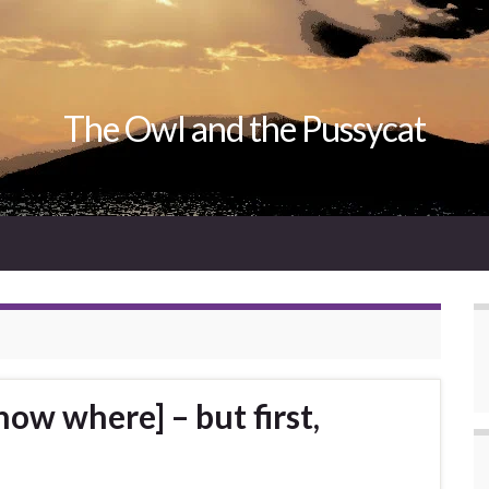
The Owl and the Pussycat
now where] – but first,