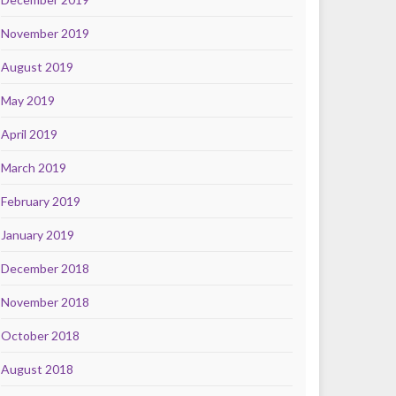
November 2019
August 2019
May 2019
April 2019
March 2019
February 2019
January 2019
December 2018
November 2018
October 2018
August 2018