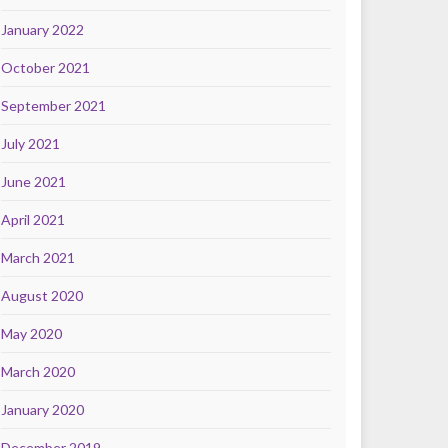
January 2022
October 2021
September 2021
July 2021
June 2021
April 2021
March 2021
August 2020
May 2020
March 2020
January 2020
December 2019