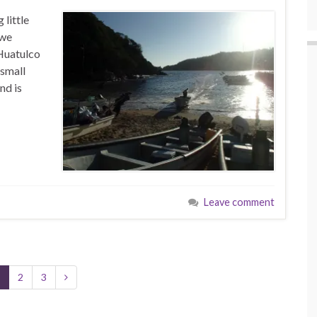
 little
 we
 Huatulco
 small
nd is
Leave comment
2
3