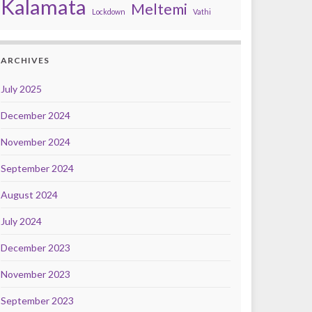
Kalamata
Meltemi
Lockdown
Vathi
ARCHIVES
July 2025
December 2024
November 2024
September 2024
August 2024
July 2024
December 2023
November 2023
September 2023