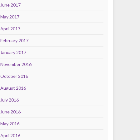
June 2017
May 2017
April 2017
February 2017
January 2017
November 2016
October 2016
August 2016
July 2016
June 2016
May 2016
April 2016