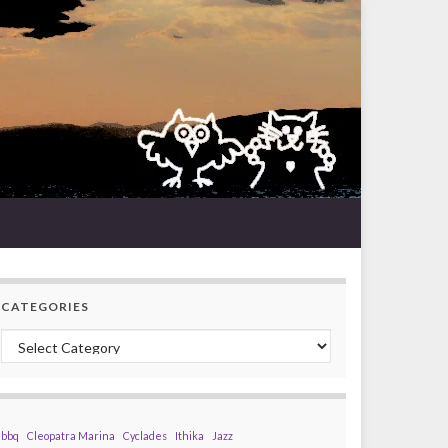
CATEGORIES
Categories
bbq
Cleopatra Marina
Cyclades
Ithika
Jazz