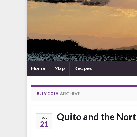
Home
Map
Recipes
JULY 2015
ARCHIVE
Quito and the Nor
JUL
21