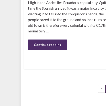
High in the Andes lies Ecuador’s capital city, Quit
time the Spanish arrived it was a major Inca city 
wanting it to fall into the conqueror’s hands, the
people razed it to the ground and no Inca ruins r
old town is therefore very colonial with its C17t
monastery …
Continue reading