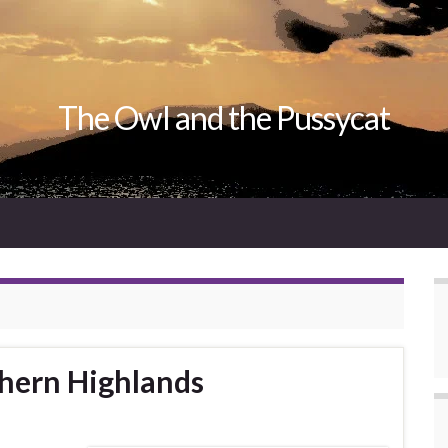
The Owl and the Pussycat
thern Highlands