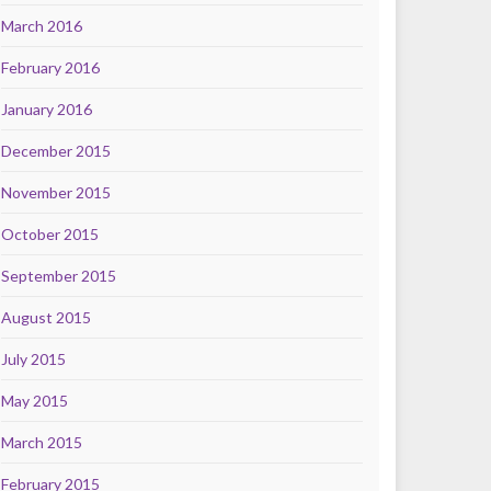
March 2016
February 2016
January 2016
December 2015
November 2015
October 2015
September 2015
August 2015
July 2015
May 2015
March 2015
February 2015