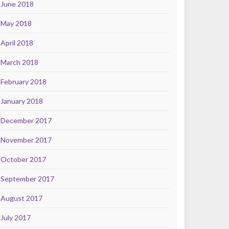
June 2018
May 2018
April 2018
March 2018
February 2018
January 2018
December 2017
November 2017
October 2017
September 2017
August 2017
July 2017