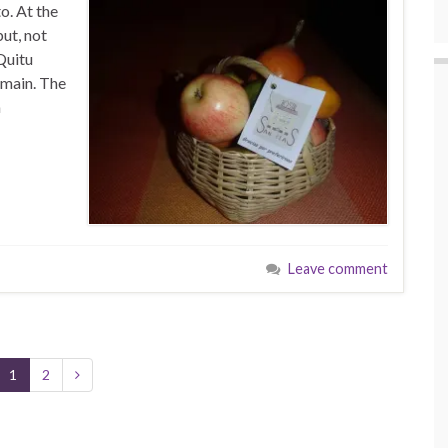
o. At the
but, not
 Quitu
emain. The
h
Leave comment
1
2