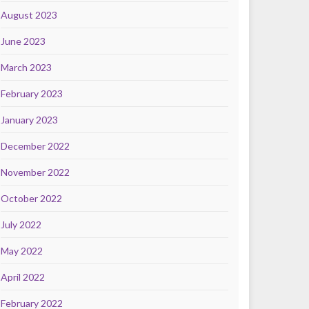
August 2023
June 2023
March 2023
February 2023
January 2023
December 2022
November 2022
October 2022
July 2022
May 2022
April 2022
February 2022