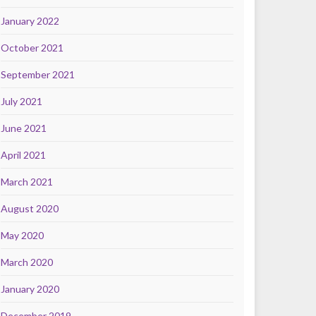
January 2022
October 2021
September 2021
July 2021
June 2021
April 2021
March 2021
August 2020
May 2020
March 2020
January 2020
December 2019