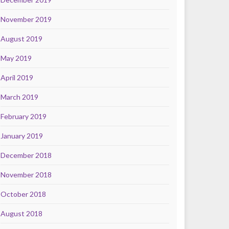
November 2019
August 2019
May 2019
April 2019
March 2019
February 2019
January 2019
December 2018
November 2018
October 2018
August 2018