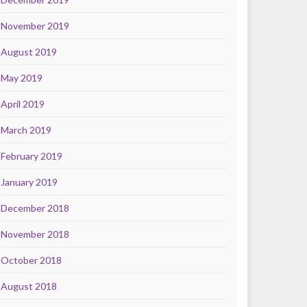
November 2019
August 2019
May 2019
April 2019
March 2019
February 2019
January 2019
December 2018
November 2018
October 2018
August 2018