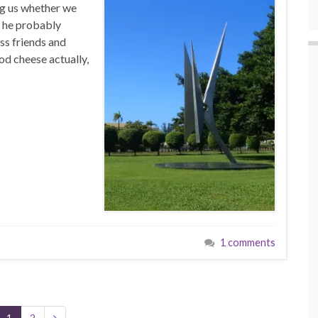
ng us whether we
at he probably
ss friends and
od cheese actually,
1 comments
1
2