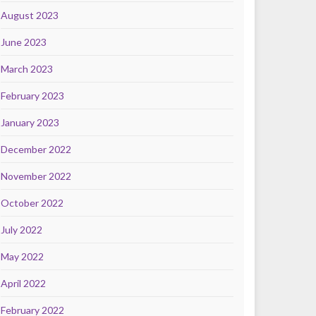
August 2023
June 2023
March 2023
February 2023
January 2023
December 2022
November 2022
October 2022
July 2022
May 2022
April 2022
February 2022