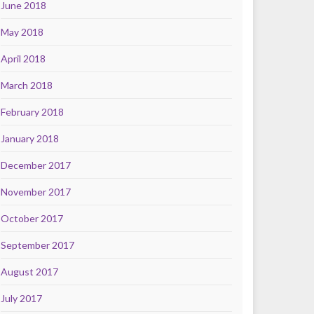
June 2018
May 2018
April 2018
March 2018
February 2018
January 2018
December 2017
November 2017
October 2017
September 2017
August 2017
July 2017