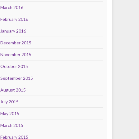
March 2016
February 2016
January 2016
December 2015
November 2015
October 2015
September 2015
August 2015
July 2015
May 2015
March 2015
February 2015