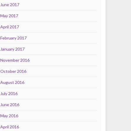
June 2017
May 2017
April 2017
February 2017
January 2017
November 2016
October 2016
August 2016
July 2016
June 2016
May 2016
April 2016