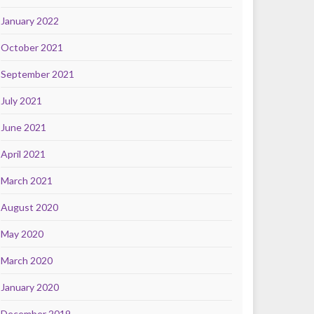
January 2022
October 2021
September 2021
July 2021
June 2021
April 2021
March 2021
August 2020
May 2020
March 2020
January 2020
December 2019