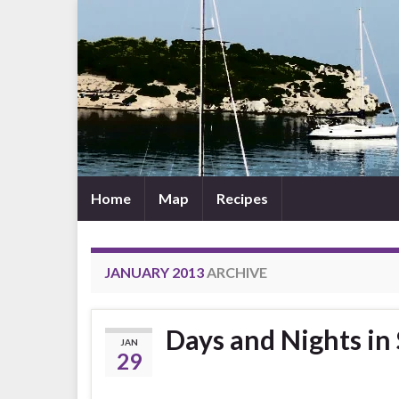
Home
Map
Recipes
JANUARY 2013
ARCHIVE
Days and Nights in
JAN
29