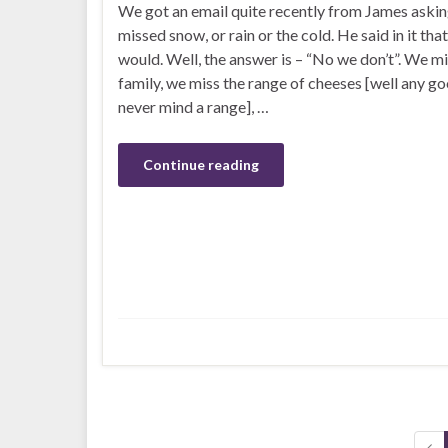
We got an email quite recently from James aski
missed snow, or rain or the cold. He said in it th
would. Well, the answer is – “No we don’t”. We mi
family, we miss the range of cheeses [well any go
never mind a range], …
Continue reading