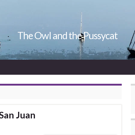
The Owl and the Pussycat
 San Juan