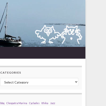
CATEGORIES
Categories
bbq
Cleopatra Marina
Cyclades
Ithika
Jazz