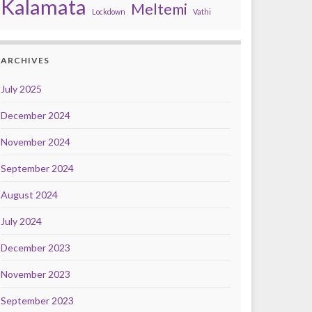
Kalamata
Meltemi
Lockdown
Vathi
ARCHIVES
July 2025
December 2024
November 2024
September 2024
August 2024
July 2024
December 2023
November 2023
September 2023