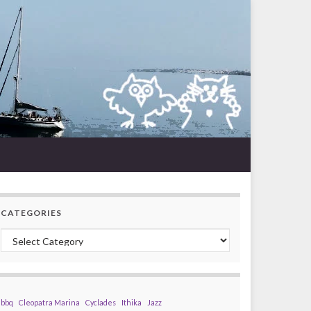
CATEGORIES
Categories
bbq
Cleopatra Marina
Cyclades
Ithika
Jazz