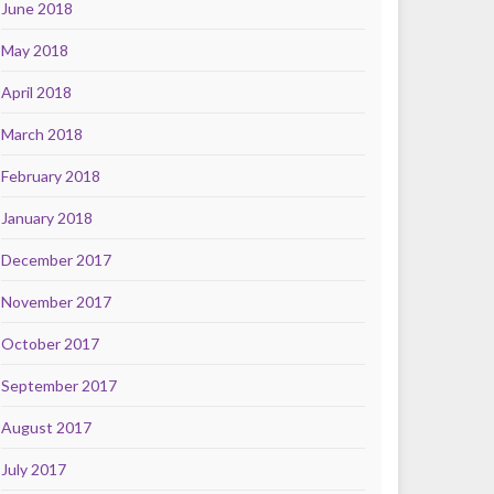
June 2018
May 2018
April 2018
March 2018
February 2018
January 2018
December 2017
November 2017
October 2017
September 2017
August 2017
July 2017