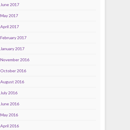
June 2017
May 2017
April 2017
February 2017
January 2017
November 2016
October 2016
August 2016
July 2016
June 2016
May 2016
April 2016