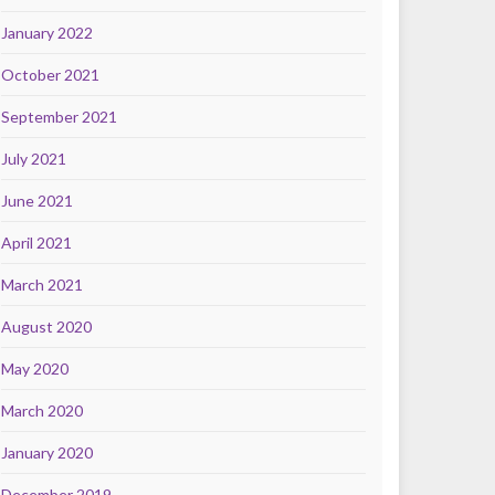
January 2022
October 2021
September 2021
July 2021
June 2021
April 2021
March 2021
August 2020
May 2020
March 2020
January 2020
December 2019