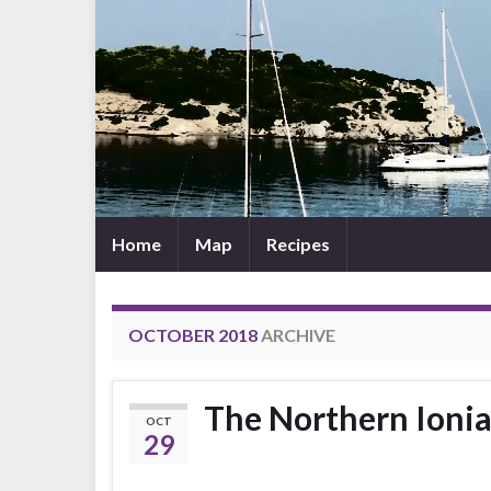
Home
Map
Recipes
OCTOBER 2018
ARCHIVE
The Northern Ionia
OCT
29