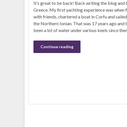
It’s great to be back! Back writing the blog and 
Greece. My first yachting experience was when M
with friends, chartered a boat in Corfu and saile
the Northern Ionian. That was 17 years ago and 
been a lot of water under various keels since the
Continue reading