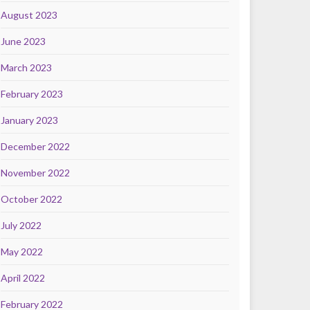
August 2023
June 2023
March 2023
February 2023
January 2023
December 2022
November 2022
October 2022
July 2022
May 2022
April 2022
February 2022