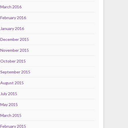
March 2016
February 2016
January 2016
December 2015
November 2015
October 2015
September 2015
August 2015
July 2015
May 2015
March 2015
February 2015