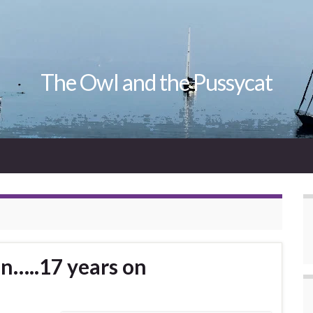
The Owl and the Pussycat
n…..17 years on