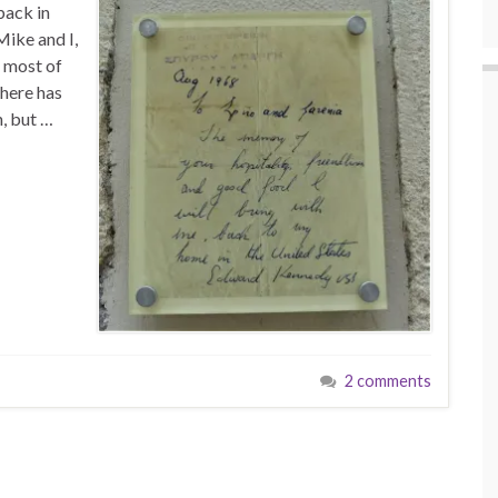
back in
ike and I,
d most of
there has
n, but …
2 comments