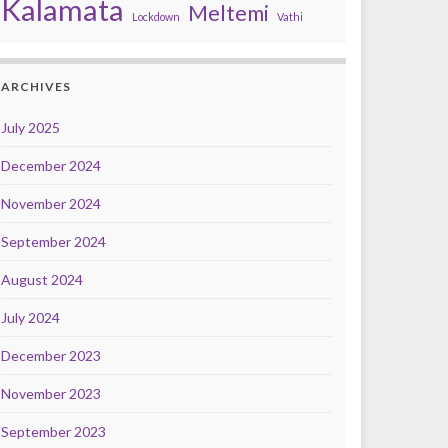
Kalamata
Meltemi
Lockdown
Vathi
ARCHIVES
July 2025
December 2024
November 2024
September 2024
August 2024
July 2024
December 2023
November 2023
September 2023