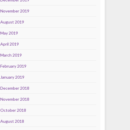
November 2019
August 2019
May 2019
April 2019
March 2019
February 2019
January 2019
December 2018
November 2018
October 2018
August 2018