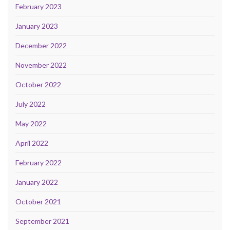
February 2023
January 2023
December 2022
November 2022
October 2022
July 2022
May 2022
April 2022
February 2022
January 2022
October 2021
September 2021