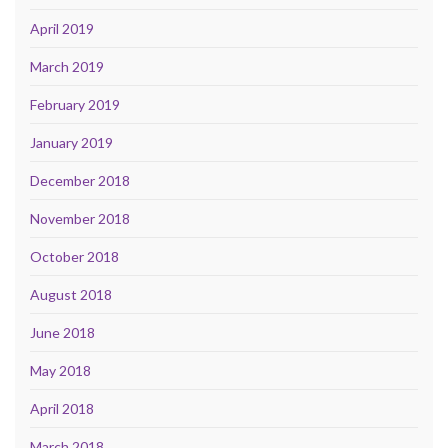
April 2019
March 2019
February 2019
January 2019
December 2018
November 2018
October 2018
August 2018
June 2018
May 2018
April 2018
March 2018