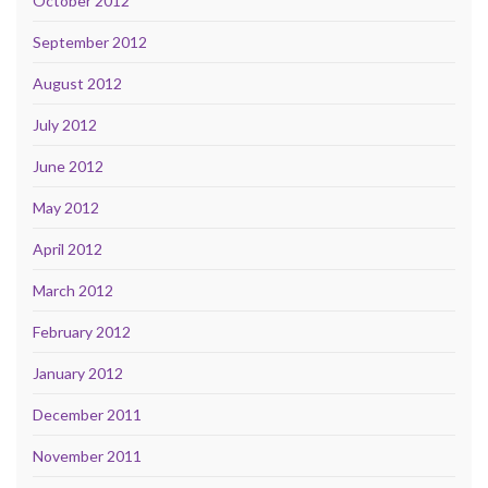
October 2012
September 2012
August 2012
July 2012
June 2012
May 2012
April 2012
March 2012
February 2012
January 2012
December 2011
November 2011