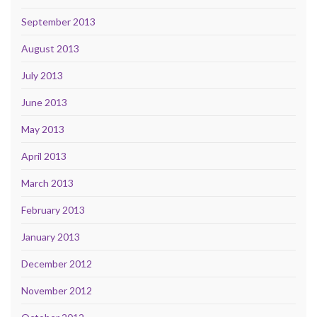
September 2013
August 2013
July 2013
June 2013
May 2013
April 2013
March 2013
February 2013
January 2013
December 2012
November 2012