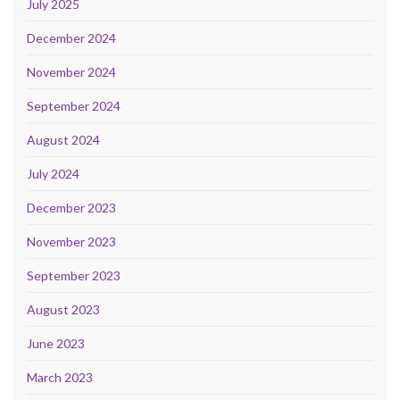
July 2025
December 2024
November 2024
September 2024
August 2024
July 2024
December 2023
November 2023
September 2023
August 2023
June 2023
March 2023