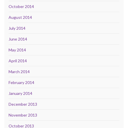
October 2014
August 2014
July 2014
June 2014
May 2014
April 2014
March 2014
February 2014
January 2014
December 2013
November 2013
October 2013