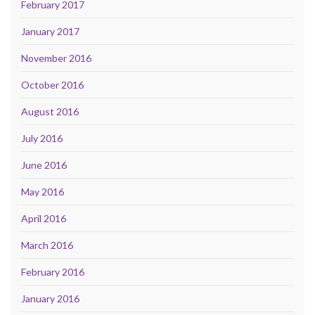
February 2017
January 2017
November 2016
October 2016
August 2016
July 2016
June 2016
May 2016
April 2016
March 2016
February 2016
January 2016