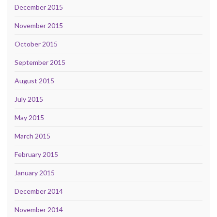
December 2015
November 2015
October 2015
September 2015
August 2015
July 2015
May 2015
March 2015
February 2015
January 2015
December 2014
November 2014