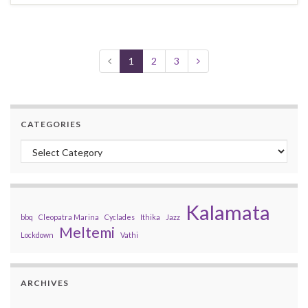
1
2
3
CATEGORIES
Categories
Kalamata
bbq
Cleopatra Marina
Cyclades
Ithika
Jazz
Meltemi
Lockdown
Vathi
ARCHIVES