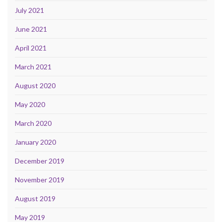
July 2021
June 2021
April 2021
March 2021
August 2020
May 2020
March 2020
January 2020
December 2019
November 2019
August 2019
May 2019