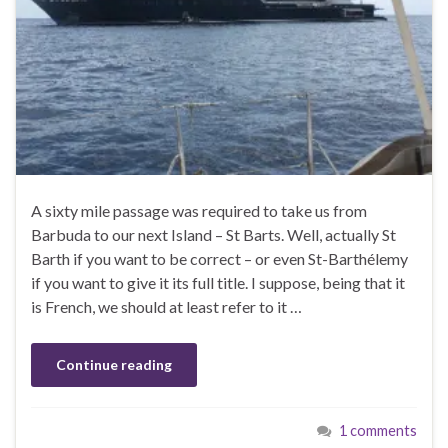
A sixty mile passage was required to take us from
Barbuda to our next Island – St Barts. Well, actually St
Barth if you want to be correct – or even St-Barthélemy
if you want to give it its full title. I suppose, being that it
is French, we should at least refer to it …
Continue reading
1 comments