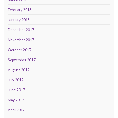
February 2018
January 2018
December 2017
November 2017
October 2017
September 2017
August 2017
July 2017
June 2017
May 2017
April 2017