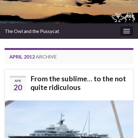
The Owl and the Pussycat
Togg
navig
APRIL 2012
ARCHIVE
From the sublime… to the not
APR
20
quite ridiculous