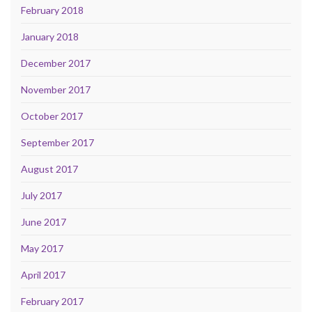
February 2018
January 2018
December 2017
November 2017
October 2017
September 2017
August 2017
July 2017
June 2017
May 2017
April 2017
February 2017