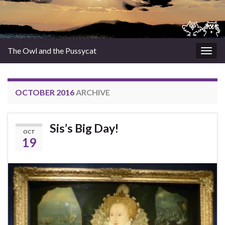
The Owl and the Pussycat
Togg
navig
OCTOBER 2016
ARCHIVE
Sis’s Big Day!
OCT
19