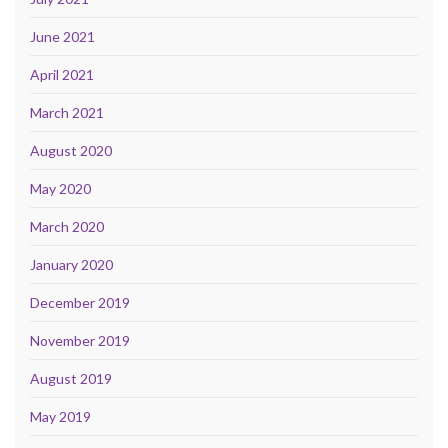
June 2021
April 2021
March 2021
August 2020
May 2020
March 2020
January 2020
December 2019
November 2019
August 2019
May 2019