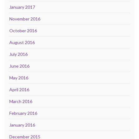
January 2017
November 2016
October 2016
August 2016
July 2016
June 2016
May 2016
April 2016
March 2016
February 2016
January 2016
December 2015