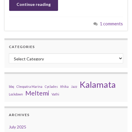
Continue reading
1 comments
CATEGORIES
Categories
Kalamata
bbq
Cleopatra Marina
Cyclades
Ithika
Jazz
Meltemi
Lockdown
Vathi
ARCHIVES
July 2025