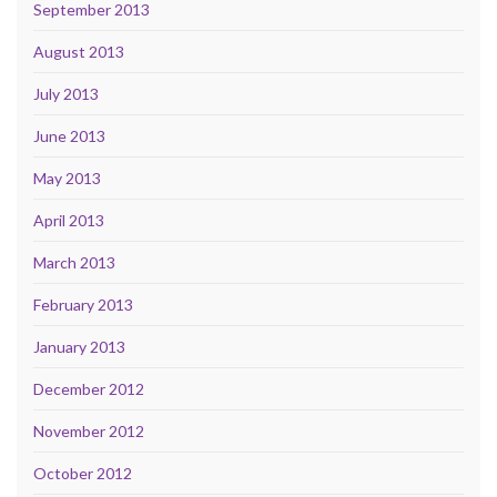
September 2013
August 2013
July 2013
June 2013
May 2013
April 2013
March 2013
February 2013
January 2013
December 2012
November 2012
October 2012