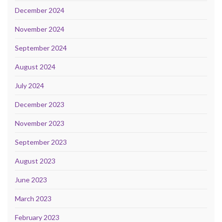
December 2024
November 2024
September 2024
August 2024
July 2024
December 2023
November 2023
September 2023
August 2023
June 2023
March 2023
February 2023