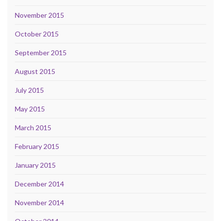
November 2015
October 2015
September 2015
August 2015
July 2015
May 2015
March 2015
February 2015
January 2015
December 2014
November 2014