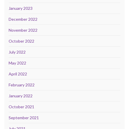
January 2023
December 2022
November 2022
October 2022
July 2022
May 2022
April 2022
February 2022
January 2022
October 2021
September 2021
July 2021