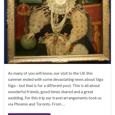
As many of you will know, our visit to the UK this
summer ended with some devastating news about Siga
Siga – but that is for a different post. This is all about
wonderful friends, good times shared and a great
wedding. For this trip our travel arrangements took us
via Phoenix and Toronto. From …