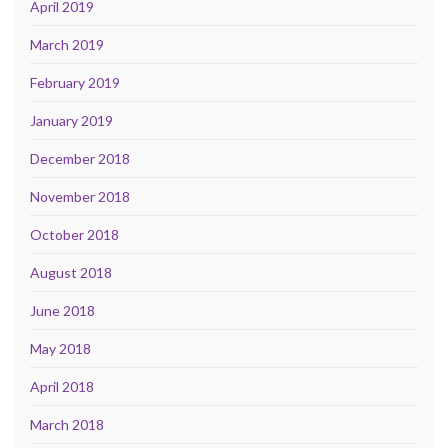
April 2019
March 2019
February 2019
January 2019
December 2018
November 2018
October 2018
August 2018
June 2018
May 2018
April 2018
March 2018