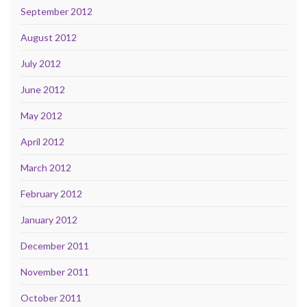
September 2012
August 2012
July 2012
June 2012
May 2012
April 2012
March 2012
February 2012
January 2012
December 2011
November 2011
October 2011