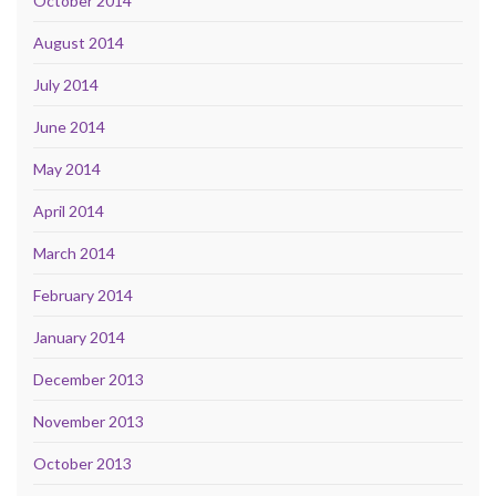
October 2014
August 2014
July 2014
June 2014
May 2014
April 2014
March 2014
February 2014
January 2014
December 2013
November 2013
October 2013