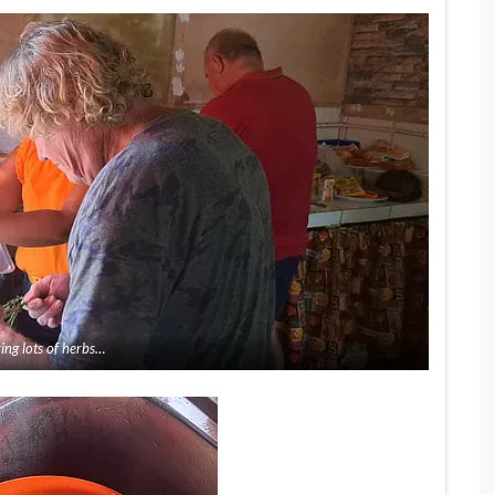
ing lots of herbs…