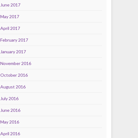
June 2017
May 2017
April 2017
February 2017
January 2017
November 2016
October 2016
August 2016
July 2016
June 2016
May 2016
April 2016