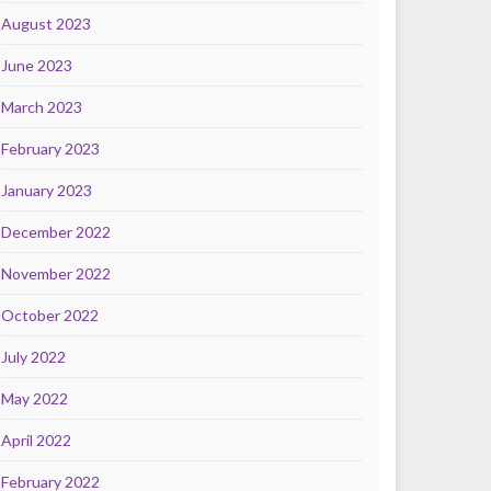
August 2023
June 2023
March 2023
February 2023
January 2023
December 2022
November 2022
October 2022
July 2022
May 2022
April 2022
February 2022