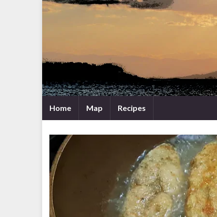
Home
Map
Recipes