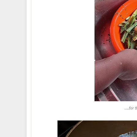
…..for 