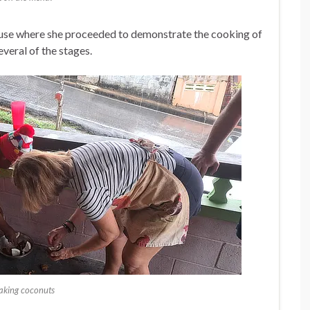
house where she proceeded to demonstrate the cooking of
everal of the stages.
aking coconuts