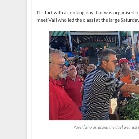
I’ll start with a cooking day that was organised 
meet Val [who led the class] at the large Saturda
Pavel [who arranged the day] wearing th