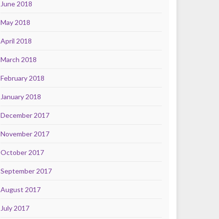
June 2018
May 2018
April 2018
March 2018
February 2018
January 2018
December 2017
November 2017
October 2017
September 2017
August 2017
July 2017