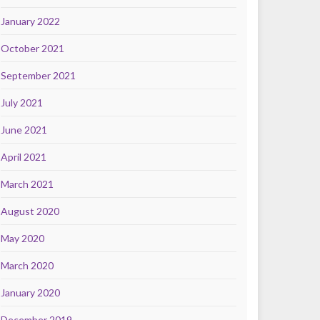
January 2022
October 2021
September 2021
July 2021
June 2021
April 2021
March 2021
August 2020
May 2020
March 2020
January 2020
December 2019