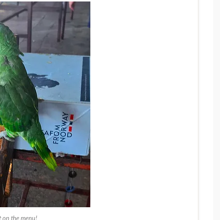
 on the menu!