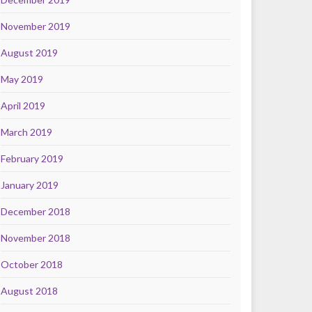
November 2019
August 2019
May 2019
April 2019
March 2019
February 2019
January 2019
December 2018
November 2018
October 2018
August 2018