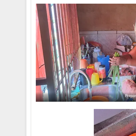
Prepar