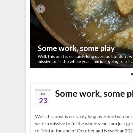
Previous
Some work, some play
Well, this post is certainly long overdue but don’t w
missive to fill the whole year. I am just going to tell 
Some work, some p
JUL
23
Well, this post is certainly long overdue but don’t
write a missive to fill the whole year. I am just
to Trini at the end of October and New Year 202