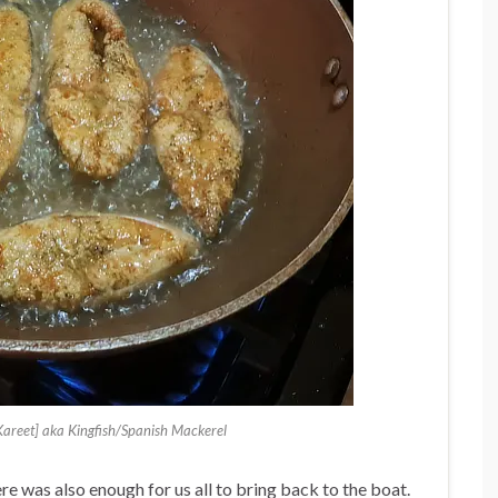
Kareet] aka Kingfish/Spanish Mackerel
e was also enough for us all to bring back to the boat.