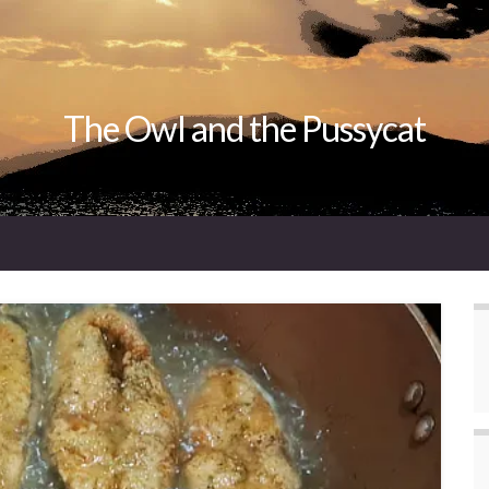
The Owl and the Pussycat