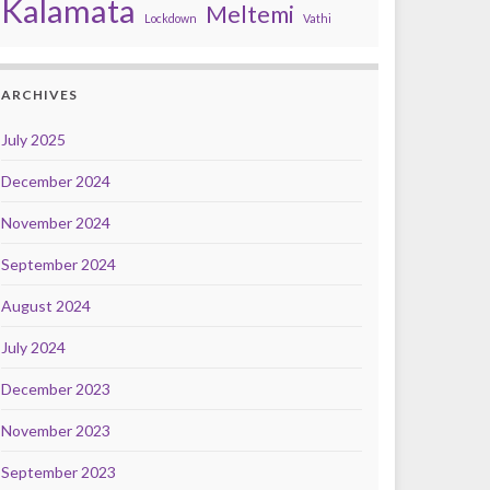
Kalamata
Meltemi
Lockdown
Vathi
ARCHIVES
July 2025
December 2024
November 2024
September 2024
August 2024
July 2024
December 2023
November 2023
September 2023