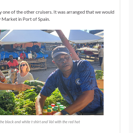
by one of the other cruisers. It was arranged that we would
y Market in Port of Spain.
e black and white t-shirt and Val with the red hat