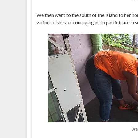
We then went to the south of the island to her 
various dishes, encouraging us to participate in s
Bre