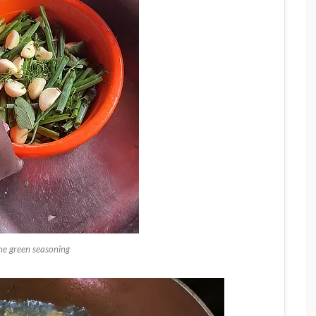
the green seasoning