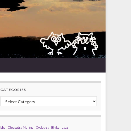
CATEGORIES
Categories
bbq
Cleopatra Marina
Cyclades
Ithika
Jazz