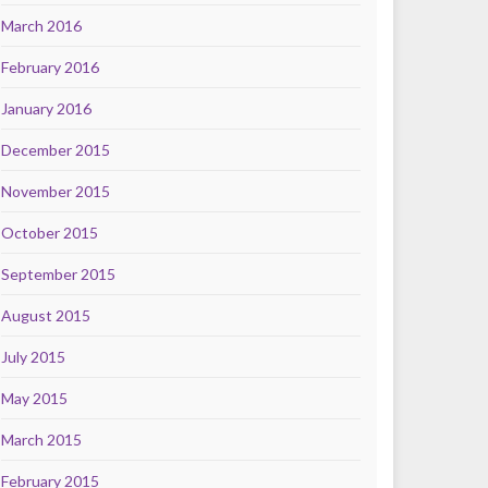
March 2016
February 2016
January 2016
December 2015
November 2015
October 2015
September 2015
August 2015
July 2015
May 2015
March 2015
February 2015