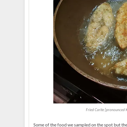
Fried Carite [pronounced 
Some of the food we sampled on the spot but ther