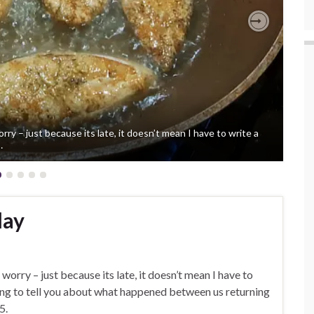
Next
orry – just because its late, it doesn’t mean I have to write a
…
lay
 worry – just because its late, it doesn’t mean I have to
 going to tell you about what happened between us returning
5.