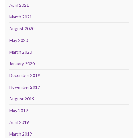
April 2021
March 2021
August 2020
May 2020
March 2020
January 2020
December 2019
November 2019
August 2019
May 2019
April 2019
March 2019