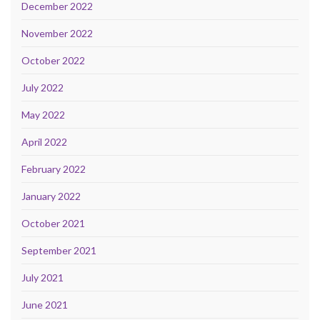
December 2022
November 2022
October 2022
July 2022
May 2022
April 2022
February 2022
January 2022
October 2021
September 2021
July 2021
June 2021