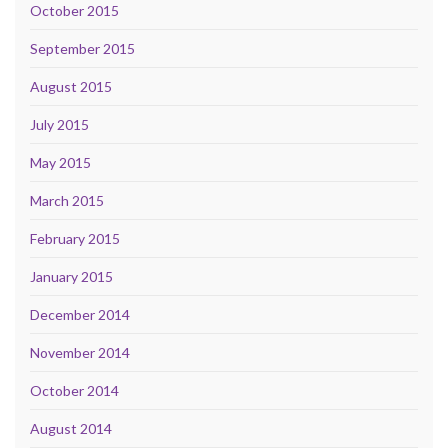
October 2015
September 2015
August 2015
July 2015
May 2015
March 2015
February 2015
January 2015
December 2014
November 2014
October 2014
August 2014