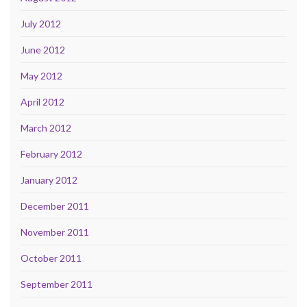
July 2012
June 2012
May 2012
April 2012
March 2012
February 2012
January 2012
December 2011
November 2011
October 2011
September 2011