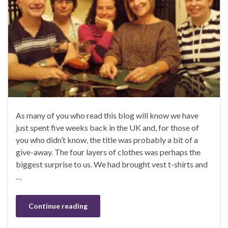
As many of you who read this blog will know we have
just spent five weeks back in the UK and, for those of
you who didn’t know, the title was probably a bit of a
give-away. The four layers of clothes was perhaps the
biggest surprise to us. We had brought vest t-shirts and
…
Continue reading