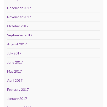
December 2017
November 2017
October 2017
September 2017
August 2017
July 2017
June 2017
May 2017
April 2017
February 2017
January 2017