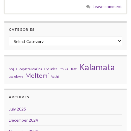
Leave comment
CATEGORIES
Categories
Kalamata
bbq
Cleopatra Marina
Cyclades
Ithika
Jazz
Meltemi
Lockdown
Vathi
ARCHIVES
July 2025
December 2024