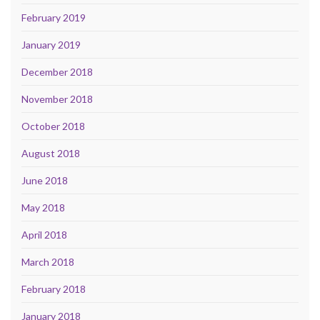
February 2019
January 2019
December 2018
November 2018
October 2018
August 2018
June 2018
May 2018
April 2018
March 2018
February 2018
January 2018