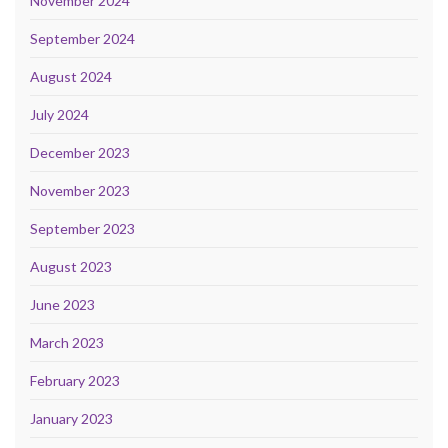
November 2024
September 2024
August 2024
July 2024
December 2023
November 2023
September 2023
August 2023
June 2023
March 2023
February 2023
January 2023