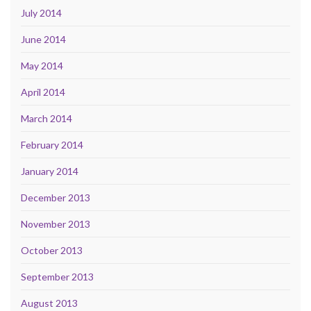
July 2014
June 2014
May 2014
April 2014
March 2014
February 2014
January 2014
December 2013
November 2013
October 2013
September 2013
August 2013