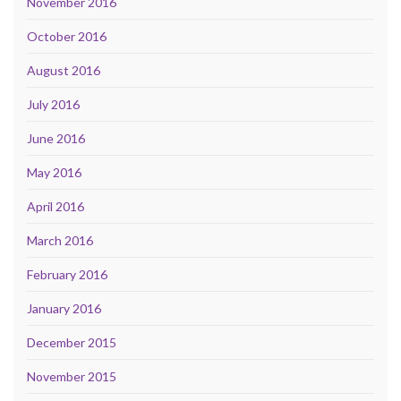
November 2016
October 2016
August 2016
July 2016
June 2016
May 2016
April 2016
March 2016
February 2016
January 2016
December 2015
November 2015