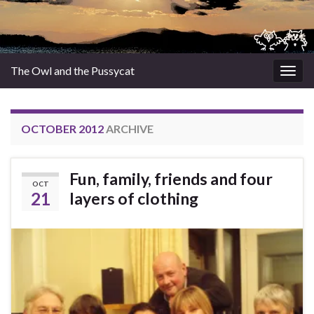
The Owl and the Pussycat
Togg
navig
OCTOBER 2012
ARCHIVE
Fun, family, friends and four
OCT
21
layers of clothing