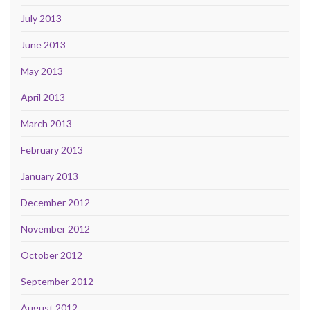
July 2013
June 2013
May 2013
April 2013
March 2013
February 2013
January 2013
December 2012
November 2012
October 2012
September 2012
August 2012