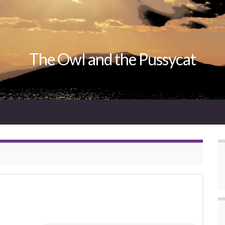
The Owl and the Pussycat