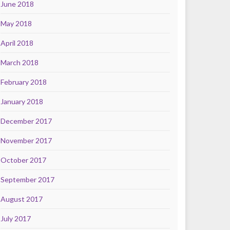
June 2018
May 2018
April 2018
March 2018
February 2018
January 2018
December 2017
November 2017
October 2017
September 2017
August 2017
July 2017