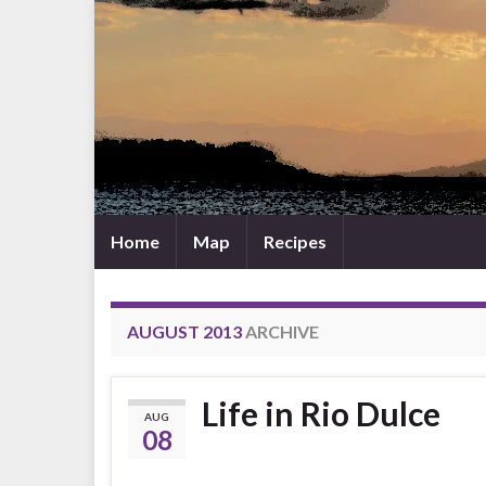
Home
Map
Recipes
AUGUST 2013
ARCHIVE
Life in Rio Dulce
AUG
08