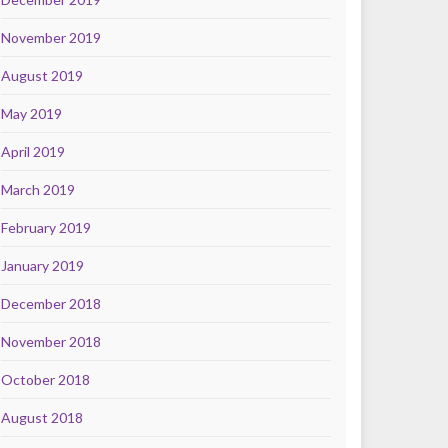
November 2019
August 2019
May 2019
April 2019
March 2019
February 2019
January 2019
December 2018
November 2018
October 2018
August 2018