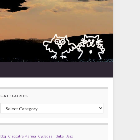
CATEGORIES
Categories
bbq
Cleopatra Marina
Cyclades
Ithika
Jazz