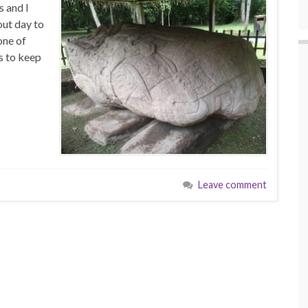
s and I
out day to
one of
s to keep
Leave comment