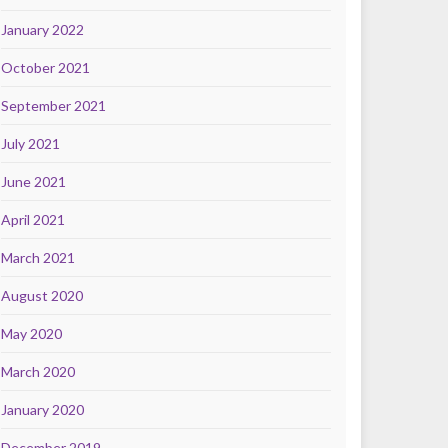
January 2022
October 2021
September 2021
July 2021
June 2021
April 2021
March 2021
August 2020
May 2020
March 2020
January 2020
December 2019