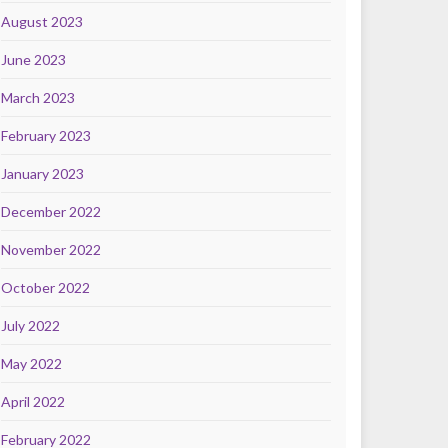
August 2023
June 2023
March 2023
February 2023
January 2023
December 2022
November 2022
October 2022
July 2022
May 2022
April 2022
February 2022