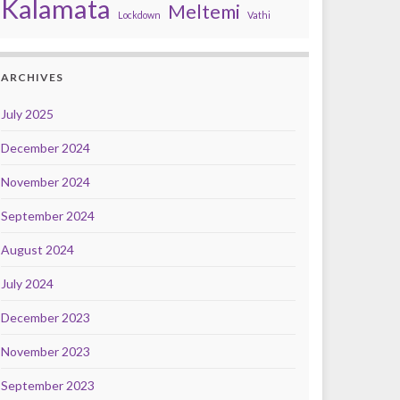
Kalamata
Meltemi
Lockdown
Vathi
ARCHIVES
July 2025
December 2024
November 2024
September 2024
August 2024
July 2024
December 2023
November 2023
September 2023