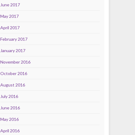
June 2017
May 2017
April 2017
February 2017
January 2017
November 2016
October 2016
August 2016
July 2016
June 2016
May 2016
April 2016