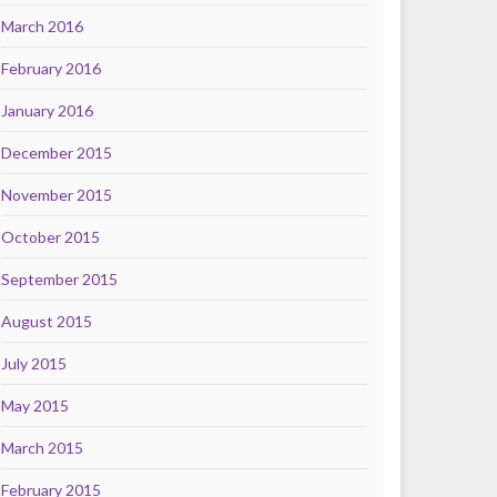
March 2016
February 2016
January 2016
December 2015
November 2015
October 2015
September 2015
August 2015
July 2015
May 2015
March 2015
February 2015