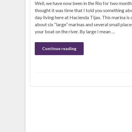
Well, we have now been in the Rio for two month
thought it was time that I told you something ab
day living here at Hacienda Tijax. This marina is 
about six “large” marinas and several small place
your boat on the river. By large I mean …
Continue reading