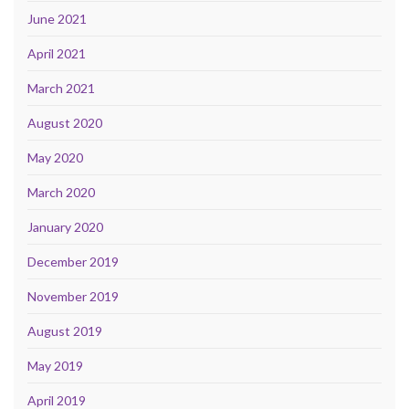
June 2021
April 2021
March 2021
August 2020
May 2020
March 2020
January 2020
December 2019
November 2019
August 2019
May 2019
April 2019