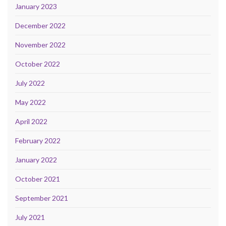
January 2023
December 2022
November 2022
October 2022
July 2022
May 2022
April 2022
February 2022
January 2022
October 2021
September 2021
July 2021