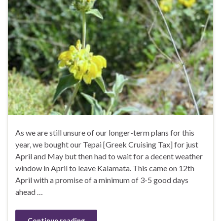
As we are still unsure of our longer-term plans for this
year, we bought our Tepai [Greek Cruising Tax] for just
April and May but then had to wait for a decent weather
window in April to leave Kalamata. This came on 12th
April with a promise of a minimum of 3-5 good days
ahead …
Continue reading