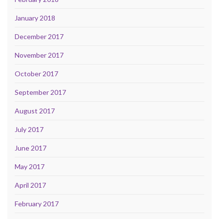
January 2018
December 2017
November 2017
October 2017
September 2017
August 2017
July 2017
June 2017
May 2017
April 2017
February 2017