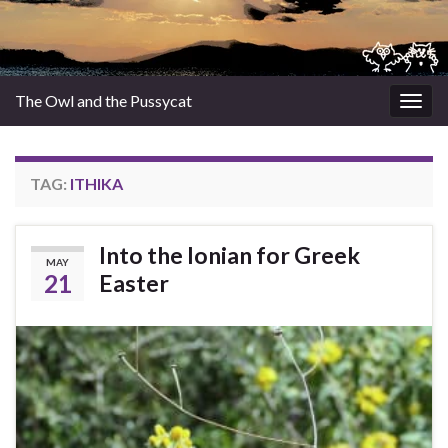
The Owl and the Pussycat
Togg
navig
TAG:
ITHIKA
Into the Ionian for Greek
MAY
21
Easter