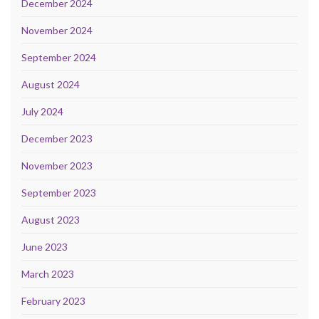
December 2024
November 2024
September 2024
August 2024
July 2024
December 2023
November 2023
September 2023
August 2023
June 2023
March 2023
February 2023