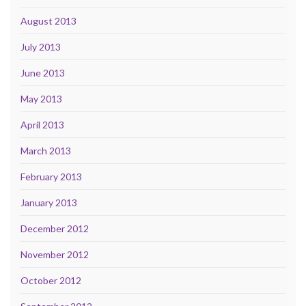
August 2013
July 2013
June 2013
May 2013
April 2013
March 2013
February 2013
January 2013
December 2012
November 2012
October 2012