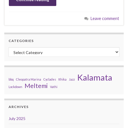
Leave comment
CATEGORIES
Categories
Kalamata
bbq
Cleopatra Marina
Cyclades
Ithika
Jazz
Meltemi
Lockdown
Vathi
ARCHIVES
July 2025