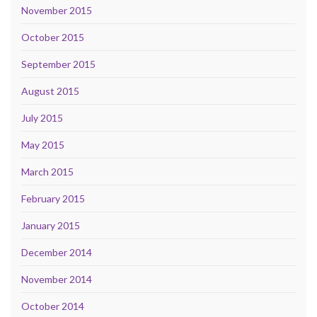
November 2015
October 2015
September 2015
August 2015
July 2015
May 2015
March 2015
February 2015
January 2015
December 2014
November 2014
October 2014