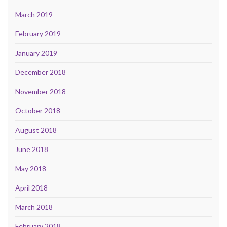
March 2019
February 2019
January 2019
December 2018
November 2018
October 2018
August 2018
June 2018
May 2018
April 2018
March 2018
February 2018