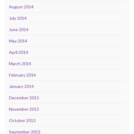
August 2014
July 2014
June 2014
May 2014
April 2014
March 2014
February 2014
January 2014
December 2013
November 2013
October 2013
September 2013