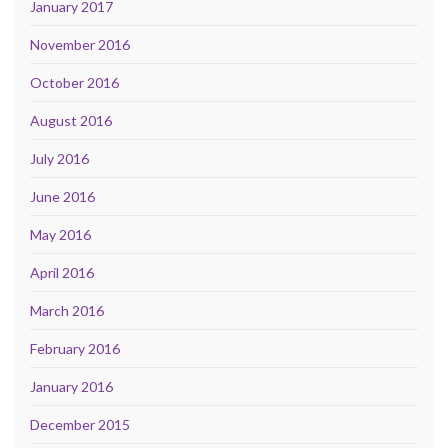
January 2017
November 2016
October 2016
August 2016
July 2016
June 2016
May 2016
April 2016
March 2016
February 2016
January 2016
December 2015