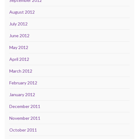
September 2012
August 2012
July 2012
June 2012
May 2012
April 2012
March 2012
February 2012
January 2012
December 2011
November 2011
October 2011