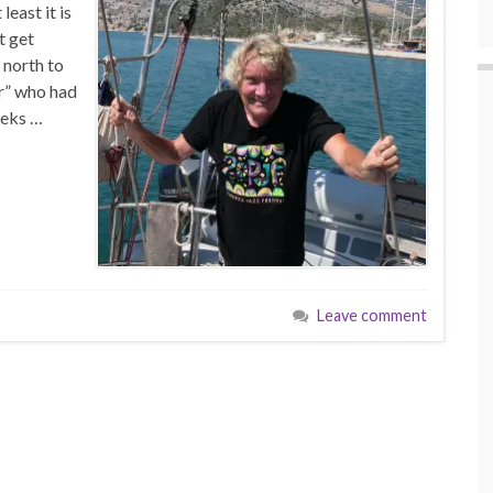
least it is
t get
 north to
r” who had
eeks …
Leave comment