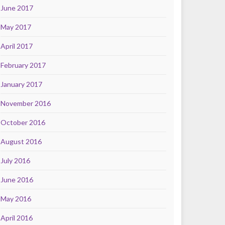
June 2017
May 2017
April 2017
February 2017
January 2017
November 2016
October 2016
August 2016
July 2016
June 2016
May 2016
April 2016