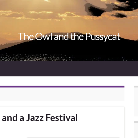
The Owl and the Pussycat
and a Jazz Festival