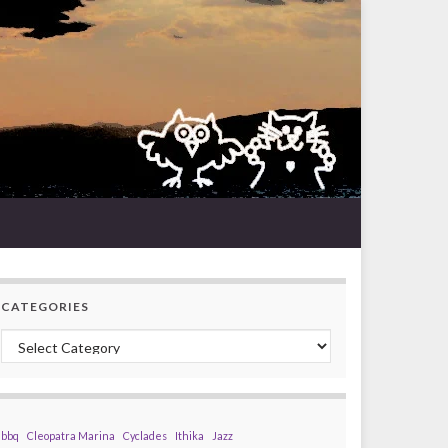
CATEGORIES
Categories
bbq
Cleopatra Marina
Cyclades
Ithika
Jazz