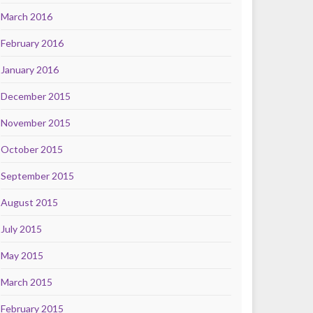
March 2016
February 2016
January 2016
December 2015
November 2015
October 2015
September 2015
August 2015
July 2015
May 2015
March 2015
February 2015