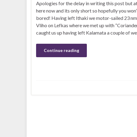
Apologies for the delay in writing this post but at 
here now and its only short so hopefully you won’
bored! Having left Ithaki we motor-sailed 23 nm
Vliho on Lefkas where we met up with “Coriande
caught us up having left Kalamata a couple of w
Continue reading