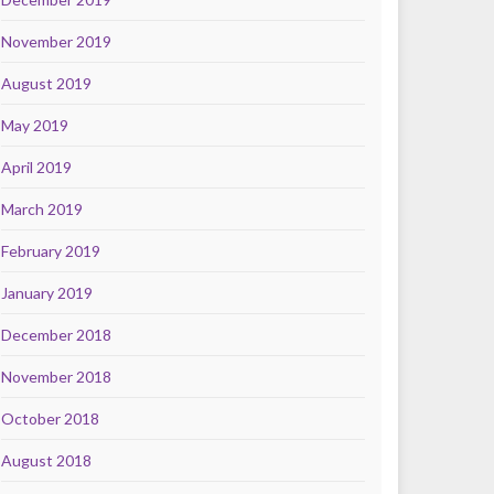
November 2019
August 2019
May 2019
April 2019
March 2019
February 2019
January 2019
December 2018
November 2018
October 2018
August 2018