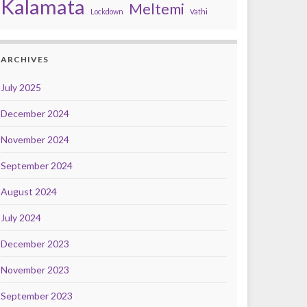
Kalamata
Meltemi
Lockdown
Vathi
ARCHIVES
July 2025
December 2024
November 2024
September 2024
August 2024
July 2024
December 2023
November 2023
September 2023