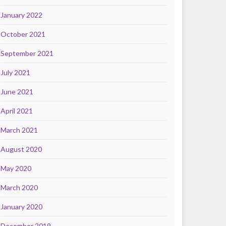
January 2022
October 2021
September 2021
July 2021
June 2021
April 2021
March 2021
August 2020
May 2020
March 2020
January 2020
December 2019