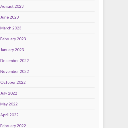
August 2023
June 2023
March 2023
February 2023
January 2023
December 2022
November 2022
October 2022
July 2022
May 2022
April 2022
February 2022