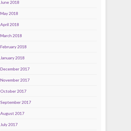
June 2018
May 2018
April 2018
March 2018
February 2018
January 2018
December 2017
November 2017
October 2017
September 2017
August 2017
July 2017