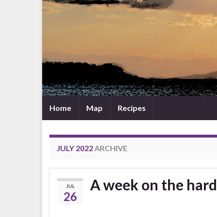
Home
Map
Recipes
JULY 2022
ARCHIVE
A week on the hard 
JUL
26