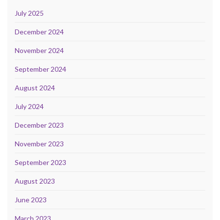
July 2025
December 2024
November 2024
September 2024
August 2024
July 2024
December 2023
November 2023
September 2023
August 2023
June 2023
March 2023