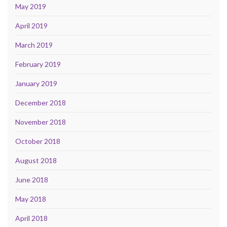
May 2019
April 2019
March 2019
February 2019
January 2019
December 2018
November 2018
October 2018
August 2018
June 2018
May 2018
April 2018