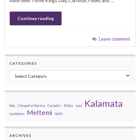
have seen Three Kings Day, Carnival, Falles and …
Continue reading
Leave comment
CATEGORIES
Categories
Kalamata
bbq
Cleopatra Marina
Cyclades
Ithika
Jazz
Meltemi
Lockdown
Vathi
ARCHIVES