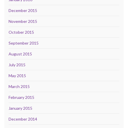
December 2015
November 2015
October 2015
September 2015
August 2015
July 2015
May 2015
March 2015
February 2015
January 2015
December 2014