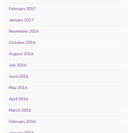
February 2017
January 2017
November 2016
October 2016
August 2016
July 2016
June 2016
May 2016
April 2016
March 2016
February 2016
January 2016