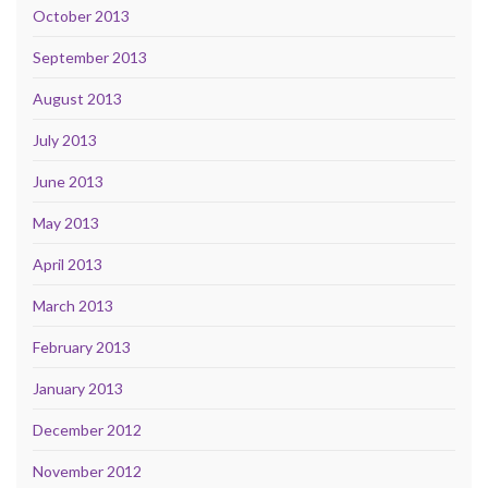
October 2013
September 2013
August 2013
July 2013
June 2013
May 2013
April 2013
March 2013
February 2013
January 2013
December 2012
November 2012