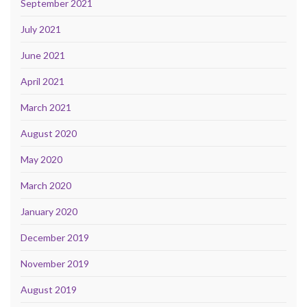
September 2021
July 2021
June 2021
April 2021
March 2021
August 2020
May 2020
March 2020
January 2020
December 2019
November 2019
August 2019