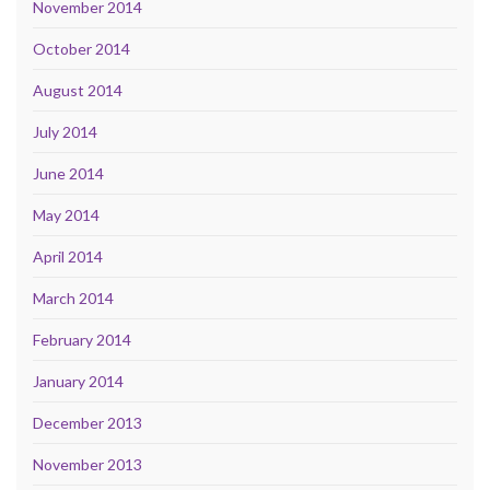
November 2014
October 2014
August 2014
July 2014
June 2014
May 2014
April 2014
March 2014
February 2014
January 2014
December 2013
November 2013