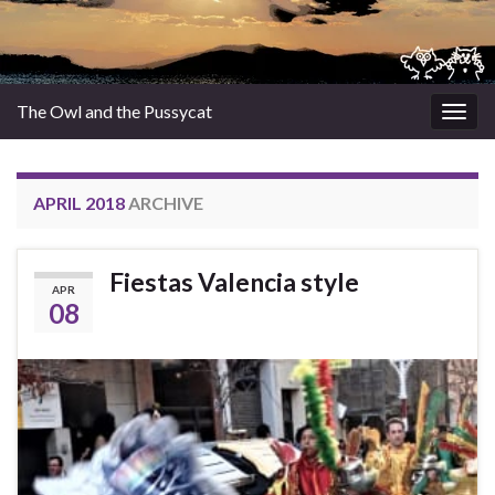
The Owl and the Pussycat
Togg
navig
APRIL 2018
ARCHIVE
Fiestas Valencia style
APR
08