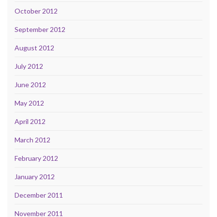
October 2012
September 2012
August 2012
July 2012
June 2012
May 2012
April 2012
March 2012
February 2012
January 2012
December 2011
November 2011