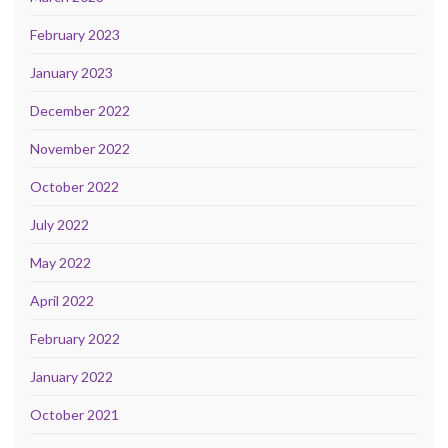
February 2023
January 2023
December 2022
November 2022
October 2022
July 2022
May 2022
April 2022
February 2022
January 2022
October 2021