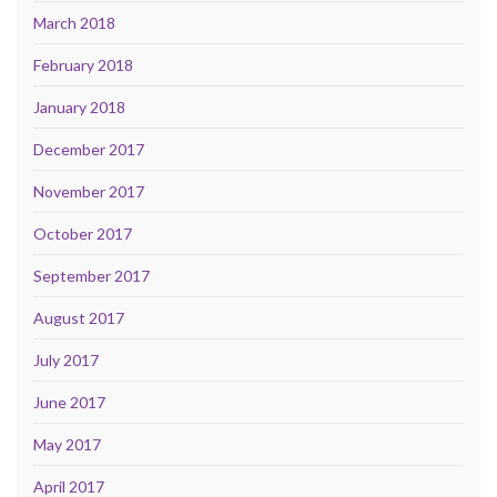
March 2018
February 2018
January 2018
December 2017
November 2017
October 2017
September 2017
August 2017
July 2017
June 2017
May 2017
April 2017