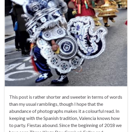
This post is rather shorter and sweeter in terms of words
than my usual ramblings, though I hope that the
abundance of photographs makes it a colourful read. In
keeping with the Spanish tradition, Valencia knows how
to party. Fiestas abound. Since the beginning of 2018 we