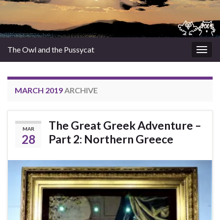
The Owl and the Pussycat
Togg
navig
MARCH 2019
ARCHIVE
The Great Greek Adventure –
MAR
28
Part 2: Northern Greece