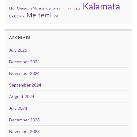
Kalamata
bbq
Cleopatra Marina
Cyclades
Ithika
Jazz
Meltemi
Lockdown
Vathi
ARCHIVES
July 2025
December 2024
November 2024
September 2024
August 2024
July 2024
December 2023
November 2023