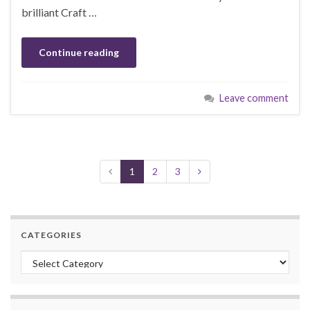
brilliant Craft …
Continue reading
Leave comment
1
2
3
CATEGORIES
Categories