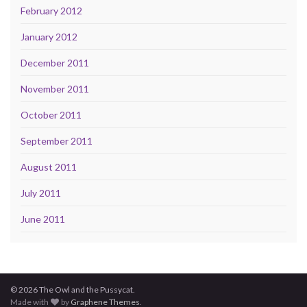
February 2012
January 2012
December 2011
November 2011
October 2011
September 2011
August 2011
July 2011
June 2011
© 2026 The Owl and the Pussycat.
Made with
by
Graphene Themes
.