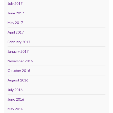
July 2017
June 2017
May 2017
April 2017
February 2017
January 2017
November 2016
October 2016
August 2016
July 2016
June 2016
May 2016