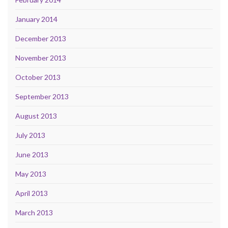
January 2014
December 2013
November 2013
October 2013
September 2013
August 2013
July 2013
June 2013
May 2013
April 2013
March 2013