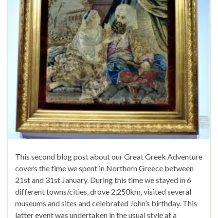
This second blog post about our Great Greek Adventure
covers the time we spent in Northern Greece between
21st and 31st January. During this time we stayed in 6
different towns/cities, drove 2,250km, visited several
museums and sites and celebrated John’s birthday. This
latter event was undertaken in the usual style at a