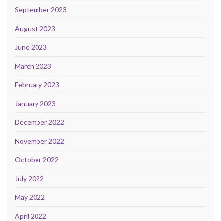
September 2023
August 2023
June 2023
March 2023
February 2023
January 2023
December 2022
November 2022
October 2022
July 2022
May 2022
April 2022