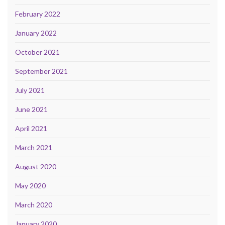
February 2022
January 2022
October 2021
September 2021
July 2021
June 2021
April 2021
March 2021
August 2020
May 2020
March 2020
January 2020