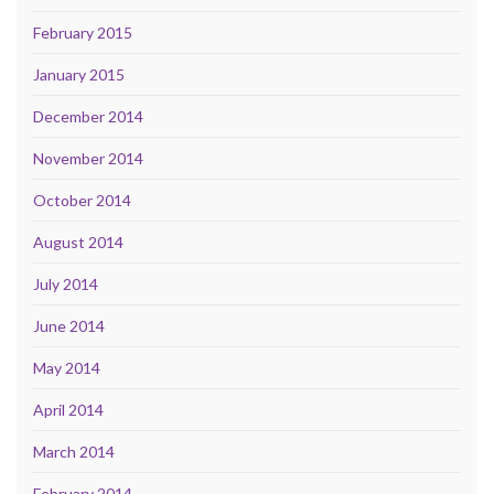
February 2015
January 2015
December 2014
November 2014
October 2014
August 2014
July 2014
June 2014
May 2014
April 2014
March 2014
February 2014