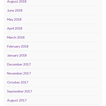
August 2018
June 2018
May 2018
April 2018
March 2018
February 2018
January 2018
December 2017
November 2017
October 2017
September 2017
August 2017