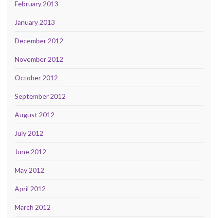
February 2013
January 2013
December 2012
November 2012
October 2012
September 2012
August 2012
July 2012
June 2012
May 2012
April 2012
March 2012