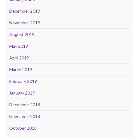
December 2019
November 2019
August 2019
May 2019
April 2019
March 2019
February 2019
January 2019
December 2018
November 2018
October 2018