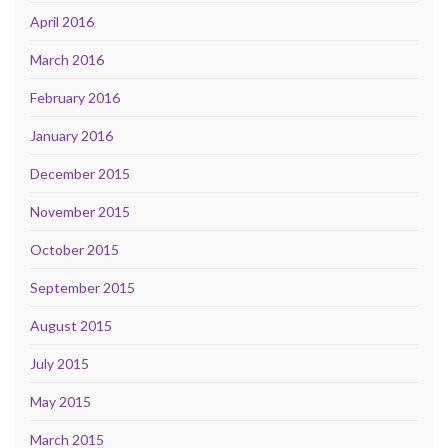
April 2016
March 2016
February 2016
January 2016
December 2015
November 2015
October 2015
September 2015
August 2015
July 2015
May 2015
March 2015