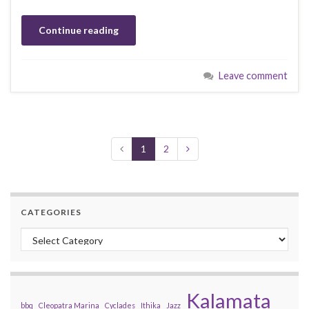
Continue reading
Leave comment
1
2
CATEGORIES
Categories
Kalamata
bbq
Cleopatra Marina
Cyclades
Ithika
Jazz