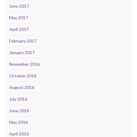
June 2017
May 2017
April 2017
February 2017
January 2017
November 2016
October 2016
August 2016
July 2016
June 2016
May 2016
April 2016