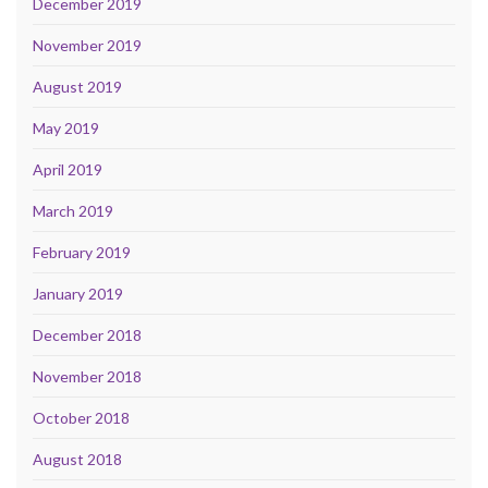
December 2019
November 2019
August 2019
May 2019
April 2019
March 2019
February 2019
January 2019
December 2018
November 2018
October 2018
August 2018