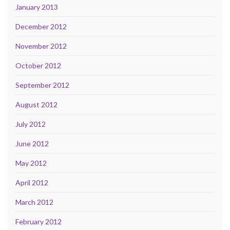
January 2013
December 2012
November 2012
October 2012
September 2012
August 2012
July 2012
June 2012
May 2012
April 2012
March 2012
February 2012