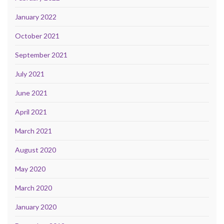
January 2022
October 2021
September 2021
July 2021
June 2021
April 2021
March 2021
August 2020
May 2020
March 2020
January 2020