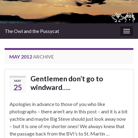
The Owl and the Pussycat
Togg
navig
MAY 2012
ARCHIVE
Gentlemen don’t go to
MAY
25
windward…..
Apologies in advance to those of you who like
photographs – there aren’t any in this post – and it is a bit
yachtie and maybe Big Steve should just look away now
– but it is one of my shorter ones! We always knew that
the passage back from the BVI’s to St. Martin …