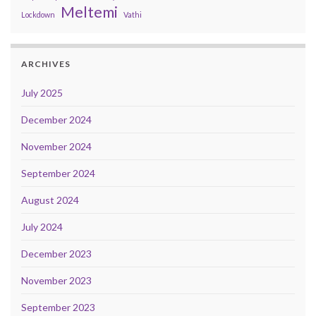
Meltemi
Lockdown
Vathi
ARCHIVES
July 2025
December 2024
November 2024
September 2024
August 2024
July 2024
December 2023
November 2023
September 2023