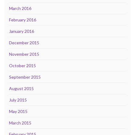
March 2016
February 2016
January 2016
December 2015
November 2015
October 2015
September 2015
August 2015
July 2015
May 2015
March 2015
February 2015