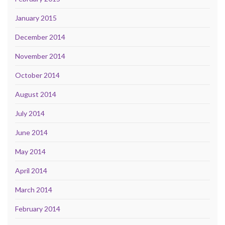
January 2015
December 2014
November 2014
October 2014
August 2014
July 2014
June 2014
May 2014
April 2014
March 2014
February 2014