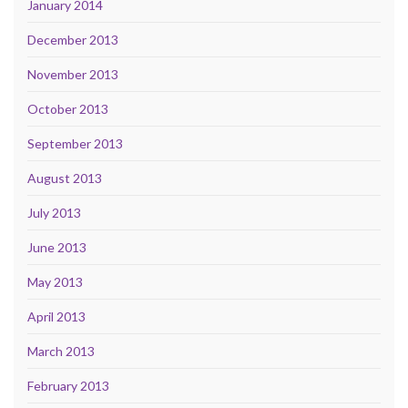
January 2014
December 2013
November 2013
October 2013
September 2013
August 2013
July 2013
June 2013
May 2013
April 2013
March 2013
February 2013