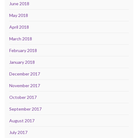
June 2018
May 2018
April 2018
March 2018
February 2018
January 2018
December 2017
November 2017
October 2017
September 2017
August 2017
July 2017