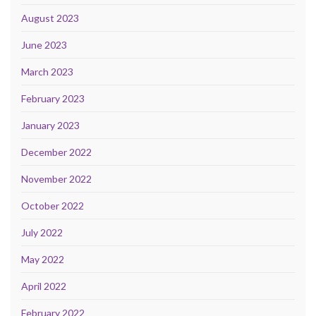
August 2023
June 2023
March 2023
February 2023
January 2023
December 2022
November 2022
October 2022
July 2022
May 2022
April 2022
February 2022