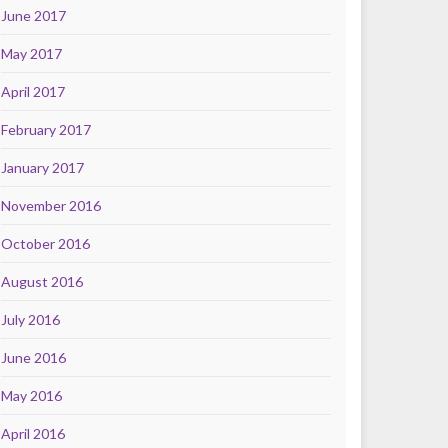
June 2017
May 2017
April 2017
February 2017
January 2017
November 2016
October 2016
August 2016
July 2016
June 2016
May 2016
April 2016