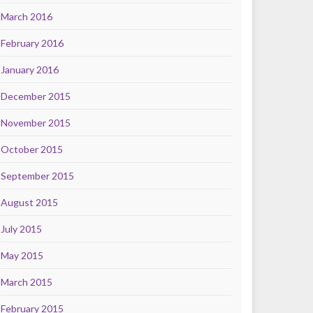
March 2016
February 2016
January 2016
December 2015
November 2015
October 2015
September 2015
August 2015
July 2015
May 2015
March 2015
February 2015