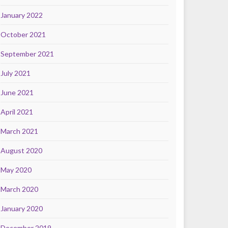
January 2022
October 2021
September 2021
July 2021
June 2021
April 2021
March 2021
August 2020
May 2020
March 2020
January 2020
December 2019