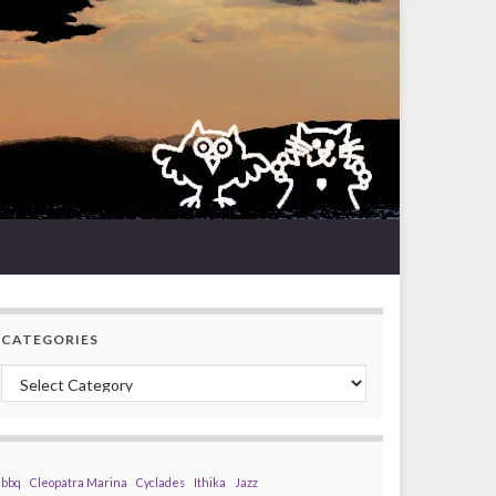
CATEGORIES
Categories
bbq
Cleopatra Marina
Cyclades
Ithika
Jazz