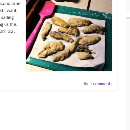
second time
rst I want
 sailing
g us this
ril ’22 …
1 comments