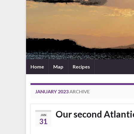
Home
Map
Recipes
JANUARY 2023
ARCHIVE
Our second Atlanti
JAN
31