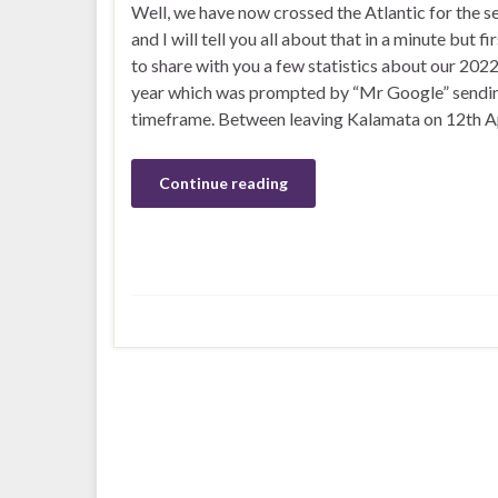
Well, we have now crossed the Atlantic for the 
and I will tell you all about that in a minute but fi
to share with you a few statistics about our 2022
year which was prompted by “Mr Google” sendin
timeframe. Between leaving Kalamata on 12th Ap
Continue reading