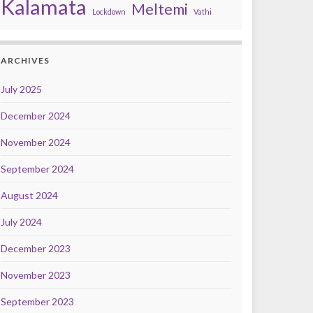
Kalamata
Meltemi
Lockdown
Vathi
ARCHIVES
July 2025
December 2024
November 2024
September 2024
August 2024
July 2024
December 2023
November 2023
September 2023