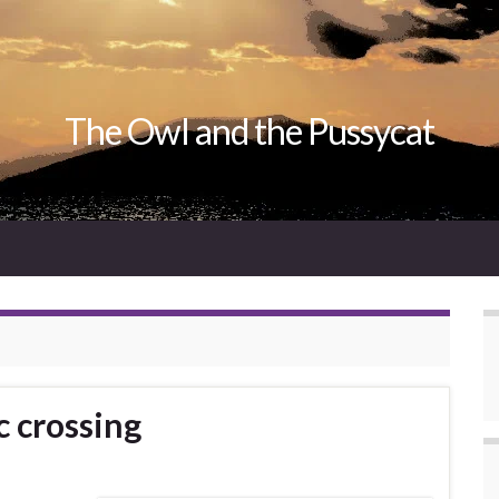
The Owl and the Pussycat
c crossing