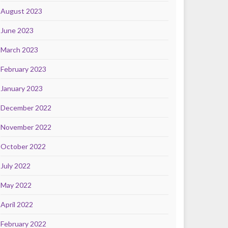
August 2023
June 2023
March 2023
February 2023
January 2023
December 2022
November 2022
October 2022
July 2022
May 2022
April 2022
February 2022