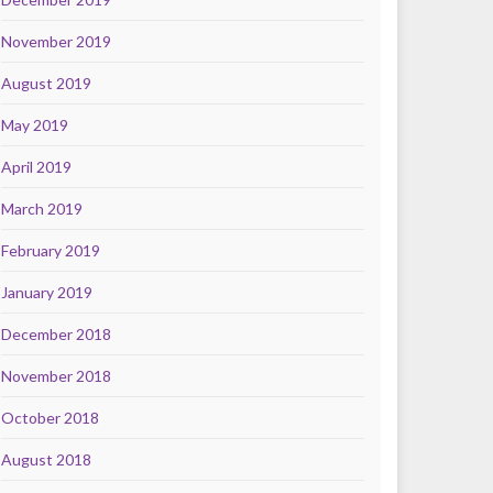
November 2019
August 2019
May 2019
April 2019
March 2019
February 2019
January 2019
December 2018
November 2018
October 2018
August 2018