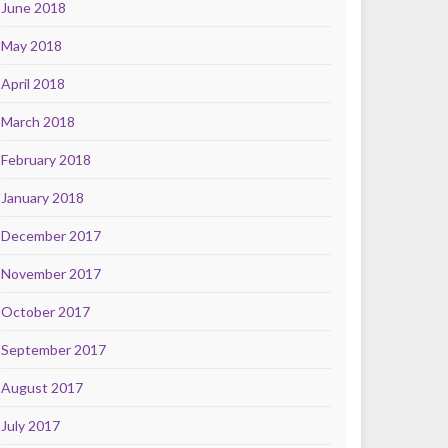
June 2018
May 2018
April 2018
March 2018
February 2018
January 2018
December 2017
November 2017
October 2017
September 2017
August 2017
July 2017