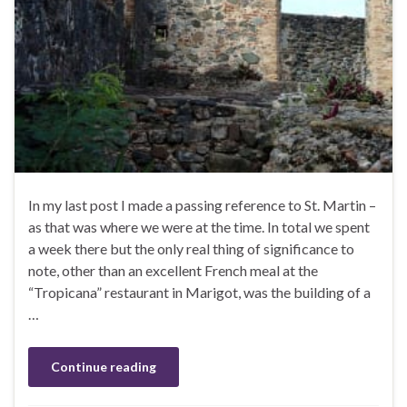
In my last post I made a passing reference to St. Martin –
as that was where we were at the time. In total we spent
a week there but the only real thing of significance to
note, other than an excellent French meal at the
“Tropicana” restaurant in Marigot, was the building of a
…
Continue reading