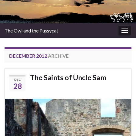
The Owl and the Pussycat
Togg
navig
DECEMBER 2012
ARCHIVE
The Saints of Uncle Sam
DEC
28