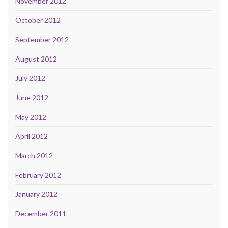
November 2012
October 2012
September 2012
August 2012
July 2012
June 2012
May 2012
April 2012
March 2012
February 2012
January 2012
December 2011