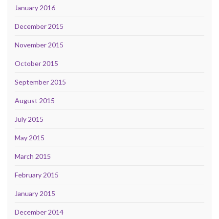
January 2016
December 2015
November 2015
October 2015
September 2015
August 2015
July 2015
May 2015
March 2015
February 2015
January 2015
December 2014