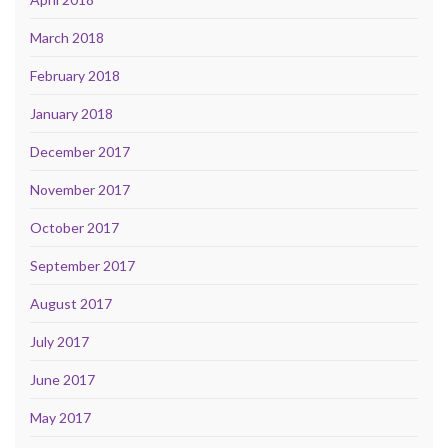
March 2018
February 2018
January 2018
December 2017
November 2017
October 2017
September 2017
August 2017
July 2017
June 2017
May 2017