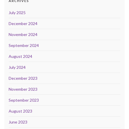
ARCHIVES
July 2025
December 2024
November 2024
September 2024
August 2024
July 2024
December 2023
November 2023
September 2023
August 2023
June 2023