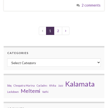
2 comments
1
2
CATEGORIES
Categories
Kalamata
bbq
Cleopatra Marina
Cyclades
Ithika
Jazz
Meltemi
Lockdown
Vathi