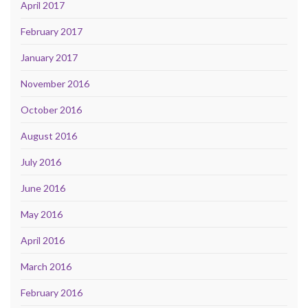
April 2017
February 2017
January 2017
November 2016
October 2016
August 2016
July 2016
June 2016
May 2016
April 2016
March 2016
February 2016