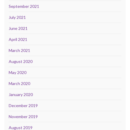
September 2021
July 2021
June 2021
April 2021
March 2021
August 2020
May 2020
March 2020
January 2020
December 2019
November 2019
August 2019