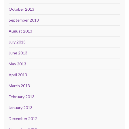
October 2013
September 2013
August 2013
July 2013
June 2013
May 2013
April 2013
March 2013
February 2013
January 2013
December 2012