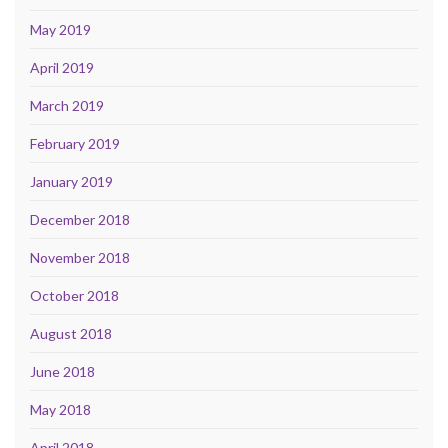
May 2019
April 2019
March 2019
February 2019
January 2019
December 2018
November 2018
October 2018
August 2018
June 2018
May 2018
April 2018