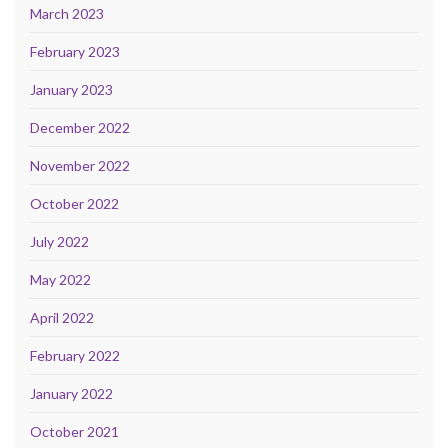
March 2023
February 2023
January 2023
December 2022
November 2022
October 2022
July 2022
May 2022
April 2022
February 2022
January 2022
October 2021