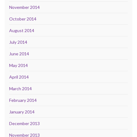
November 2014
October 2014
August 2014
July 2014
June 2014
May 2014
April 2014
March 2014
February 2014
January 2014
December 2013
November 2013