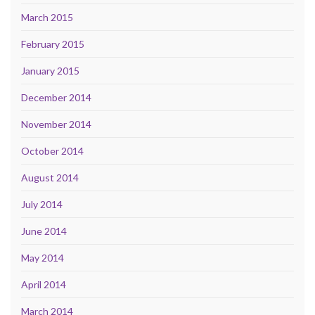
March 2015
February 2015
January 2015
December 2014
November 2014
October 2014
August 2014
July 2014
June 2014
May 2014
April 2014
March 2014