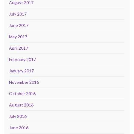
August 2017
July 2017
June 2017
May 2017
April 2017
February 2017
January 2017
November 2016
October 2016
August 2016
July 2016
June 2016