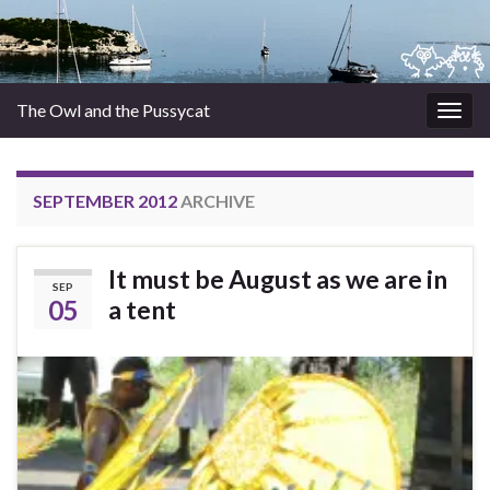
The Owl and the Pussycat
Togg
navig
SEPTEMBER 2012
ARCHIVE
It must be August as we are in
SEP
05
a tent