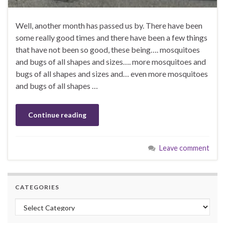
Well, another month has passed us by. There have been
some really good times and there have been a few things
that have not been so good, these being…. mosquitoes
and bugs of all shapes and sizes…. more mosquitoes and
bugs of all shapes and sizes and… even more mosquitoes
and bugs of all shapes …
Continue reading
Leave comment
CATEGORIES
Categories