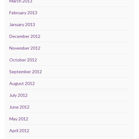
March 2013
February 2013
January 2013
December 2012
November 2012
October 2012
September 2012
August 2012
July 2012
June 2012
May 2012
April 2012