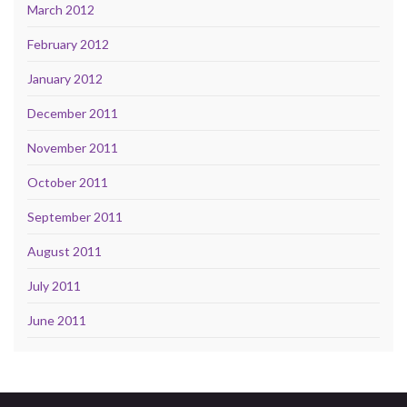
March 2012
February 2012
January 2012
December 2011
November 2011
October 2011
September 2011
August 2011
July 2011
June 2011