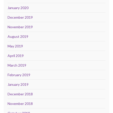
January 2020
December 2019
November 2019
August 2019
May 2019
April 2019
March 2019
February 2019
January 2019
December 2018
November 2018