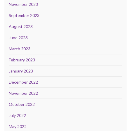
November 2023
September 2023
August 2023
June 2023
March 2023
February 2023
January 2023
December 2022
November 2022
October 2022
July 2022
May 2022