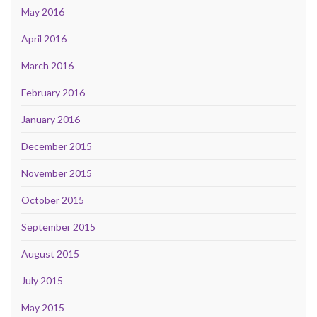
May 2016
April 2016
March 2016
February 2016
January 2016
December 2015
November 2015
October 2015
September 2015
August 2015
July 2015
May 2015