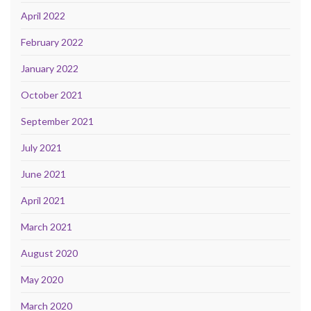
April 2022
February 2022
January 2022
October 2021
September 2021
July 2021
June 2021
April 2021
March 2021
August 2020
May 2020
March 2020