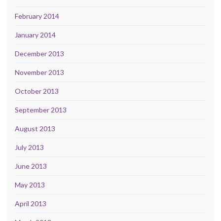
February 2014
January 2014
December 2013
November 2013
October 2013
September 2013
August 2013
July 2013
June 2013
May 2013
April 2013