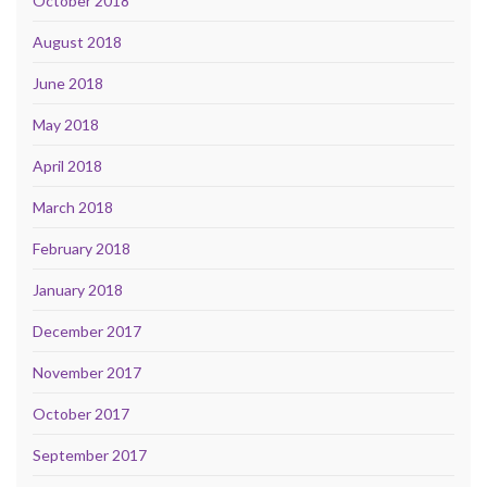
October 2018
August 2018
June 2018
May 2018
April 2018
March 2018
February 2018
January 2018
December 2017
November 2017
October 2017
September 2017