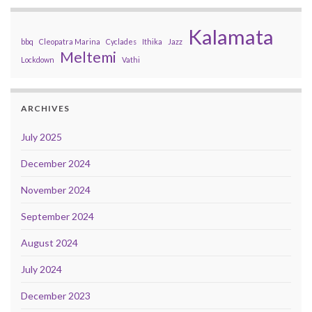
Kalamata
bbq
Cleopatra Marina
Cyclades
Ithika
Jazz
Meltemi
Lockdown
Vathi
ARCHIVES
July 2025
December 2024
November 2024
September 2024
August 2024
July 2024
December 2023