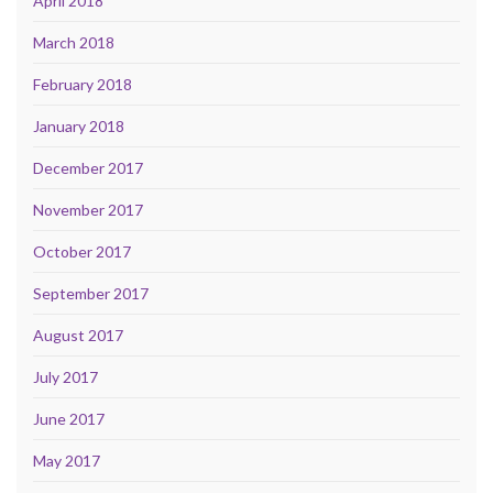
April 2018
March 2018
February 2018
January 2018
December 2017
November 2017
October 2017
September 2017
August 2017
July 2017
June 2017
May 2017