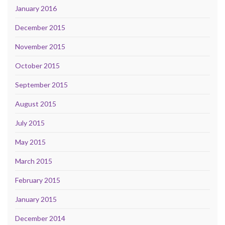
January 2016
December 2015
November 2015
October 2015
September 2015
August 2015
July 2015
May 2015
March 2015
February 2015
January 2015
December 2014