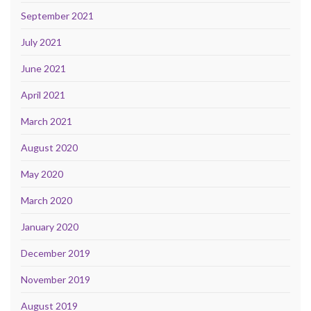
September 2021
July 2021
June 2021
April 2021
March 2021
August 2020
May 2020
March 2020
January 2020
December 2019
November 2019
August 2019