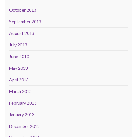
October 2013
September 2013
August 2013
July 2013
June 2013
May 2013
April 2013
March 2013
February 2013
January 2013
December 2012