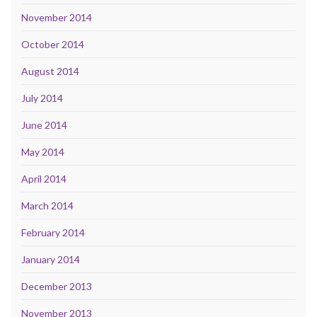
November 2014
October 2014
August 2014
July 2014
June 2014
May 2014
April 2014
March 2014
February 2014
January 2014
December 2013
November 2013