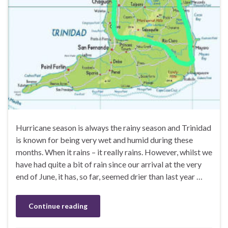
Hurricane season is always the rainy season and Trinidad
is known for being very wet and humid during these
months. When it rains – it really rains. However, whilst we
have had quite a bit of rain since our arrival at the very
end of June, it has, so far, seemed drier than last year …
Continue reading