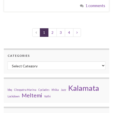
1 comments
1
2
3
4
CATEGORIES
Categories
Kalamata
bbq
Cleopatra Marina
Cyclades
Ithika
Jazz
Meltemi
Lockdown
Vathi