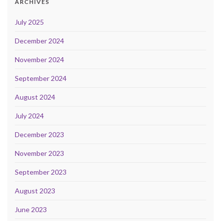
ARCHIVES
July 2025
December 2024
November 2024
September 2024
August 2024
July 2024
December 2023
November 2023
September 2023
August 2023
June 2023