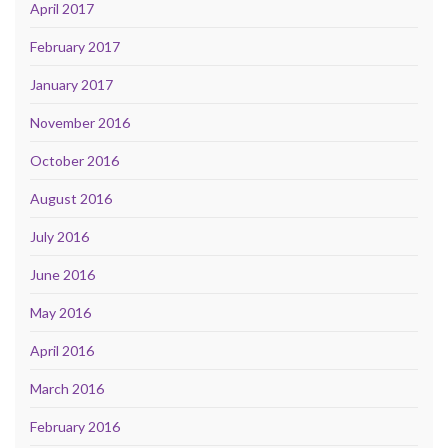
April 2017
February 2017
January 2017
November 2016
October 2016
August 2016
July 2016
June 2016
May 2016
April 2016
March 2016
February 2016