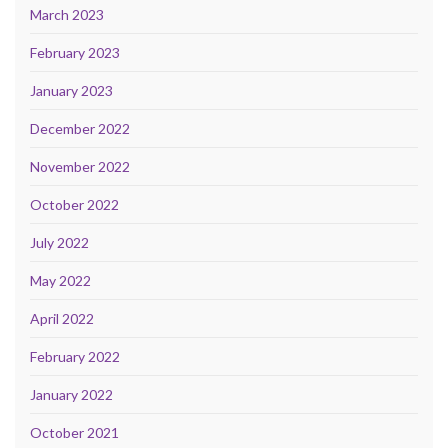
March 2023
February 2023
January 2023
December 2022
November 2022
October 2022
July 2022
May 2022
April 2022
February 2022
January 2022
October 2021