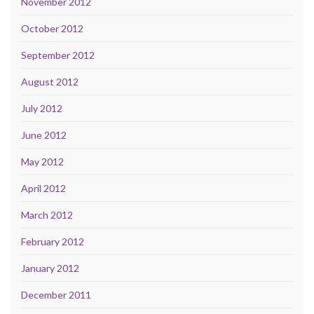
November 2012
October 2012
September 2012
August 2012
July 2012
June 2012
May 2012
April 2012
March 2012
February 2012
January 2012
December 2011