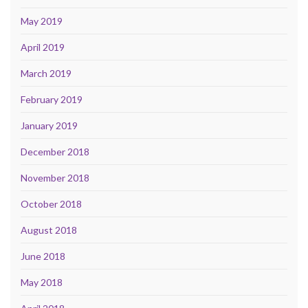
May 2019
April 2019
March 2019
February 2019
January 2019
December 2018
November 2018
October 2018
August 2018
June 2018
May 2018