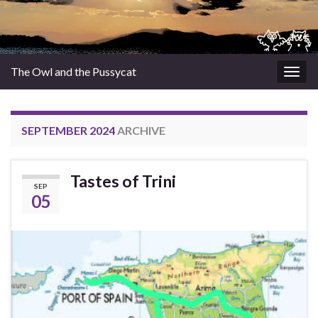
The Owl and the Pussycat
Togg
navig
SEPTEMBER 2024
ARCHIVE
Tastes of Trini
SEP
05