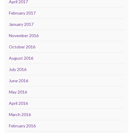
April 2017
February 2017
January 2017
November 2016
October 2016
August 2016
July 2016
June 2016
May 2016
April 2016
March 2016
February 2016