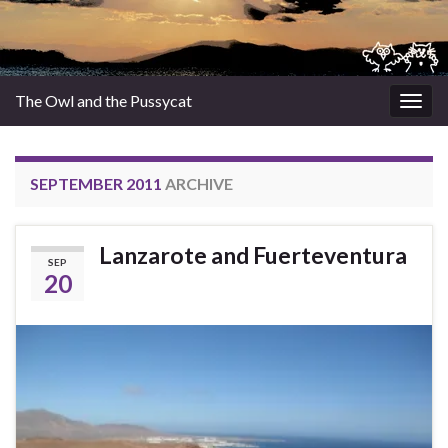
The Owl and the Pussycat
Togg
navig
SEPTEMBER 2011
ARCHIVE
Lanzarote and Fuerteventura
SEP
20