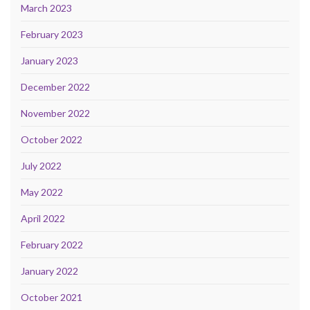
March 2023
February 2023
January 2023
December 2022
November 2022
October 2022
July 2022
May 2022
April 2022
February 2022
January 2022
October 2021