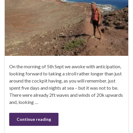
On the morning of 5th Sept we awoke with anticipation,
looking forward to taking a stroll rather longer than just
around the cockpit having, as you will remember, just
spent five days and nights at sea – but it was not to be.
There were already 2ft waves and winds of 20k upwards
and, looking …
Continue reading