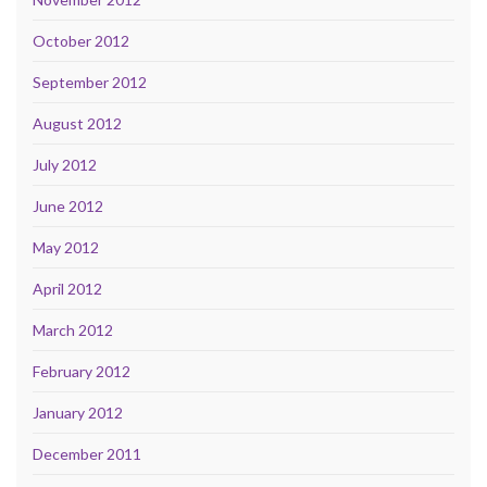
October 2012
September 2012
August 2012
July 2012
June 2012
May 2012
April 2012
March 2012
February 2012
January 2012
December 2011