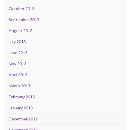
October 2013
September 2013
August 2013
July 2013
June 2013
May 2013
April 2013
March 2013
February 2013
January 2013
December 2012
November 2012