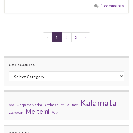
1 comments
1
2
3
CATEGORIES
Categories
Kalamata
bbq
Cleopatra Marina
Cyclades
Ithika
Jazz
Meltemi
Lockdown
Vathi