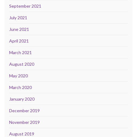
September 2021
July 2021
June 2021
April 2021
March 2021
August 2020
May 2020
March 2020
January 2020
December 2019
November 2019
August 2019