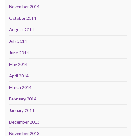
November 2014
October 2014
August 2014
July 2014
June 2014
May 2014
April 2014
March 2014
February 2014
January 2014
December 2013
November 2013