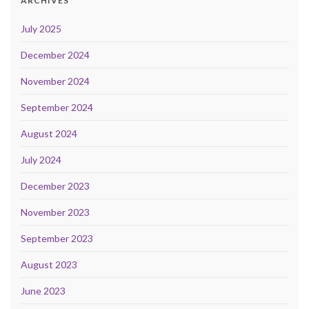
ARCHIVES
July 2025
December 2024
November 2024
September 2024
August 2024
July 2024
December 2023
November 2023
September 2023
August 2023
June 2023