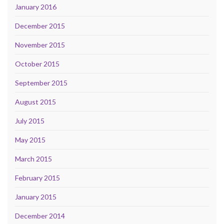
January 2016
December 2015
November 2015
October 2015
September 2015
August 2015
July 2015
May 2015
March 2015
February 2015
January 2015
December 2014