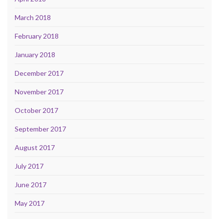
March 2018
February 2018
January 2018
December 2017
November 2017
October 2017
September 2017
August 2017
July 2017
June 2017
May 2017