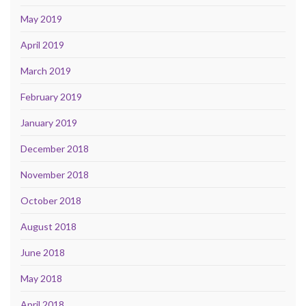
May 2019
April 2019
March 2019
February 2019
January 2019
December 2018
November 2018
October 2018
August 2018
June 2018
May 2018
April 2018