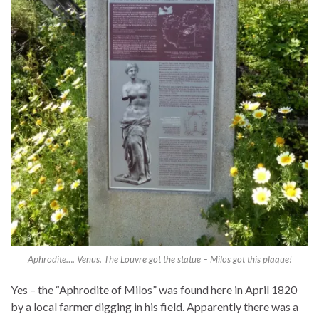
Aphrodite…. Venus. The Louvre got the statue – Milos got this plaque!
Yes – the “Aphrodite of Milos” was found here in April 1820
by a local farmer digging in his field. Apparently there was a