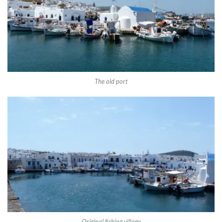
The old port
Original fishing village