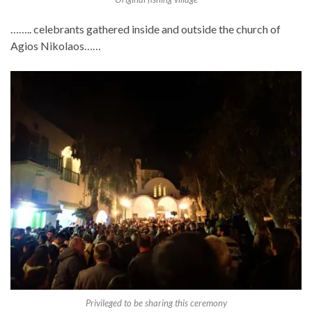
…….. celebrants gathered inside and outside the church of
Agios Nikolaos……
Privileged to be sharing this ceremony