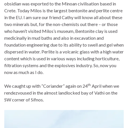
obsidian was exported to the Minoan civilisation based in
Crete. Today Mílos is the largest bentonite and perlite centre
in the EU. I am sure our friend Cathy will know all about these
two minerals but, for the non-chemists out there – or those
who haven’t visited Mílos’s museum, Bentonite clay is used
medicinally in mud baths and also in excavation and
foundation engineering due to its ability to swell and gel when
dispersed in water. Perlite is a volcanic glass with a high water
content which is used in various ways including horticulture,
filtration systems and the explosives industry. So, now you
now as much as I do.
th
We caught up with “Coriander” again on 24
April when we
rendezvoused in the almost landlocked bay of Vathi on the
SW corner of Sífnos.