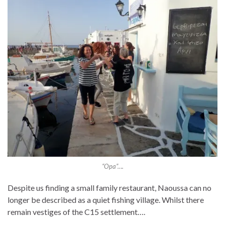
“Opa”….
Despite us finding a small family restaurant, Naoussa can no
longer be described as a quiet fishing village. Whilst there
remain vestiges of the C15 settlement….