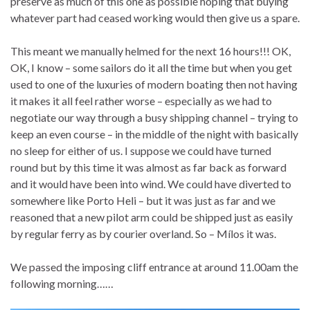
preserve as much of this one as possible hoping that buying
whatever part had ceased working would then give us a spare.
This meant we manually helmed for the next 16 hours!!! OK,
OK, I know – some sailors do it all the time but when you get
used to one of the luxuries of modern boating then not having
it makes it all feel rather worse – especially as we had to
negotiate our way through a busy shipping channel – trying to
keep an even course – in the middle of the night with basically
no sleep for either of us. I suppose we could have turned
round but by this time it was almost as far back as forward
and it would have been into wind. We could have diverted to
somewhere like Porto Heli – but it was just as far and we
reasoned that a new pilot arm could be shipped just as easily
by regular ferry as by courier overland. So – Mílos it was.
We passed the imposing cliff entrance at around 11.00am the
following morning……