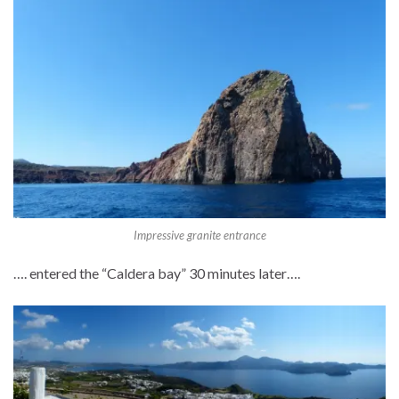
Impressive granite entrance
…. entered the “Caldera bay” 30 minutes later….