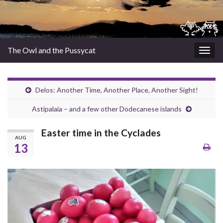
The Owl and the Pussycat
Togg
navig
Delos: Another Time, Another Place, Another Sight!
Astipalaia – and a few other Dodecanese islands
Easter time in the Cyclades
AUG
13