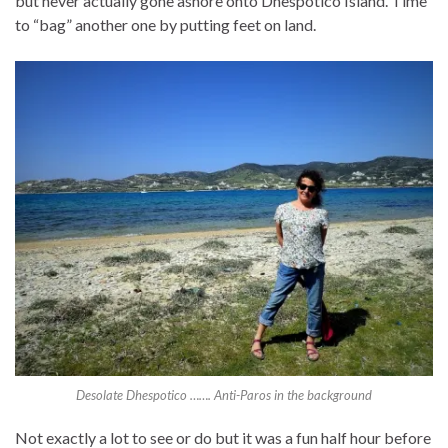
but never actually gone ashore onto Dhespotico Island. Time
to “bag” another one by putting feet on land.
Desolate Dhespotico ……. Anti-Paros in the background
Not exactly a lot to see or do but it was a fun half hour before