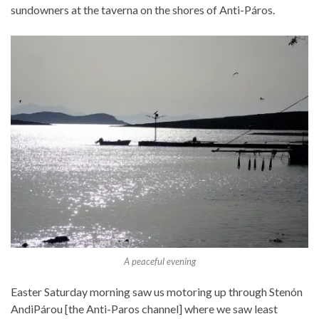
sundowners at the taverna on the shores of Anti-Páros.
A peaceful evening
Easter Saturday morning saw us motoring up through Stenón
AndiPárou [the Anti-Paros channel] where we saw least