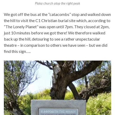
Plaka church atop the right peak
We got off the bus at the “catacombs” stop and walked down
the hill to visit the C1 Christian burial site which, according to
“The Lonely Planet” was open until 7pm. They closed at 2pm,
just 10 minutes before we got there! We therefore walked
back up the hill, detouring to see a rather unspectacular
theatre – in comparison to others we have seen – but we did
find this sign…..