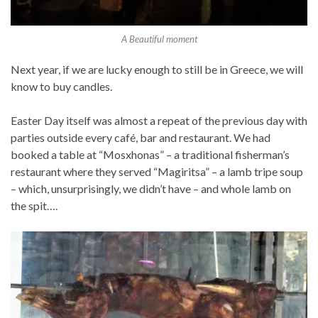
A Beautiful moment
Next year, if we are lucky enough to still be in Greece, we will
know to buy candles.
Easter Day itself was almost a repeat of the previous day with
parties outside every café, bar and restaurant. We had
booked a table at “Mosxhonas” – a traditional fisherman’s
restaurant where they served “Magiritsa” – a lamb tripe soup
– which, unsurprisingly, we didn’t have – and whole lamb on
the spit….