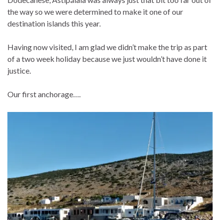
the way so we were determined to make it one of our
destination islands this year.
Having now visited, I am glad we didn’t make the trip as part
of a two week holiday because we just wouldn’t have done it
justice.
Our first anchorage….