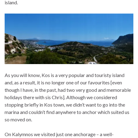
island.
As you will know, Kos is a very popular and touristy island
and, as a result, it is no longer one of our favourites [even
though I have, in the past, had two very good and memorable
holidays there with sis Chris]. Although we considered
stopping briefly in Kos town, we didn’t want to go into the
marina and couldn’t find anywhere to anchor which suited us
so moved on.
On Kalymnos we visited just one anchorage – a well-