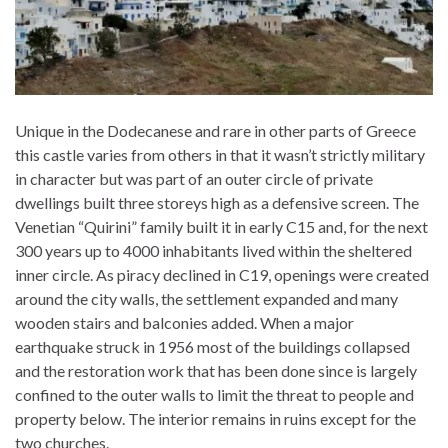
Unique in the Dodecanese and rare in other parts of Greece
this castle varies from others in that it wasn’t strictly military
in character but was part of an outer circle of private
dwellings built three storeys high as a defensive screen. The
Venetian “Quirini” family built it in early C15 and, for the next
300 years up to 4000 inhabitants lived within the sheltered
inner circle. As piracy declined in C19, openings were created
around the city walls, the settlement expanded and many
wooden stairs and balconies added. When a major
earthquake struck in 1956 most of the buildings collapsed
and the restoration work that has been done since is largely
confined to the outer walls to limit the threat to people and
property below. The interior remains in ruins except for the
two churches.