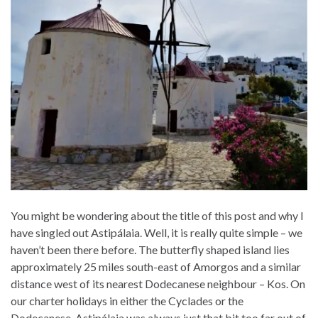
You might be wondering about the title of this post and why I
have singled out Astipálaia. Well, it is really quite simple – we
haven’t been there before. The butterfly shaped island lies
approximately 25 miles south-east of Amorgos and a similar
distance west of its nearest Dodecanese neighbour – Kos. On
our charter holidays in either the Cyclades or the
Dodecanese, Astipálaia was always just that bit too far out of