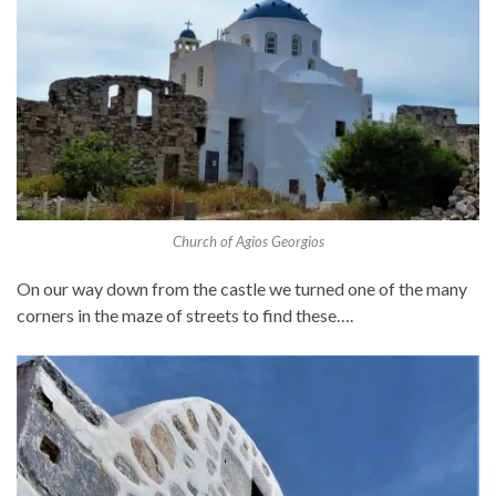
Church of Agios Georgios
On our way down from the castle we turned one of the many
corners in the maze of streets to find these….