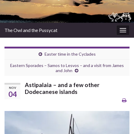
The Owl and the Pussycat
Togg
navig
Easter time in the Cyclades
Eastern Sporades – Samos to Lesvos – and a visit from James
and John
Astipalaia – and a few other
NOV
Dodecanese islands
04