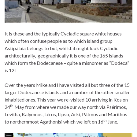
It is these and the typically Cycladic square white houses
which often confuse people as to which island group
Astipálaia belongs to but, whilst it might look Cycladic
architecturally, geographically it is one of the 165 islands
which form the Dodecanese – quite a misnomer as “Dodeca”
is 12!
Over the years Mike and I have visited all but three of the 15
larger Dodecanese islands and a number of the other smaller
inhabited ones. This year we re-visited 10 arriving in Kos on
th
24
May from where we made our way north via Psérimos,
Levitha, Kalymnos, Léros, Lipso, Arki, Pátmos and Marithos
th
to northernmost Agathonisi which we left on 16
June.