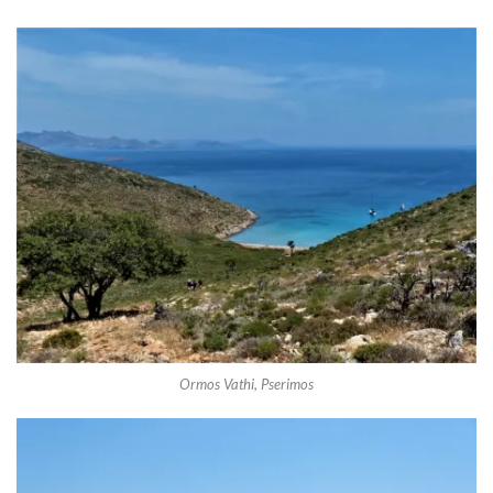
Ormos Vathi, Pserimos