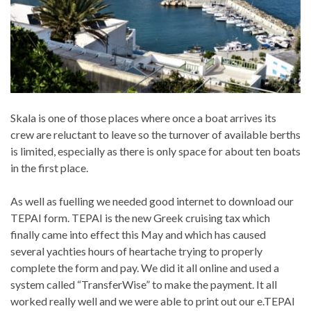
Skala is one of those places where once a boat arrives its
crew are reluctant to leave so the turnover of available berths
is limited, especially as there is only space for about ten boats
in the first place.
As well as fuelling we needed good internet to download our
TEPAI form. TEPAI is the new Greek cruising tax which
finally came into effect this May and which has caused
several yachties hours of heartache trying to properly
complete the form and pay. We did it all online and used a
system called “TransferWise” to make the payment. It all
worked really well and we were able to print out our e.TEPAI