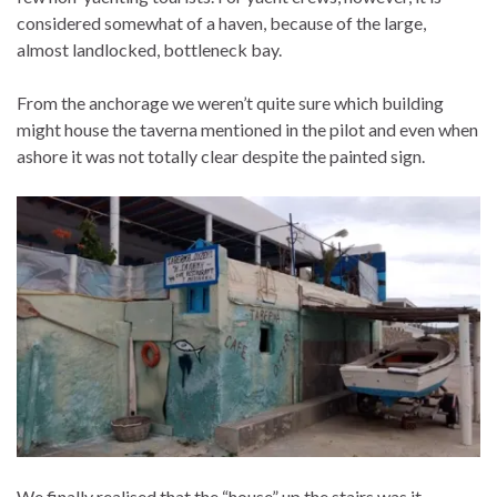
considered somewhat of a haven, because of the large,
almost landlocked, bottleneck bay.
From the anchorage we weren’t quite sure which building
might house the taverna mentioned in the pilot and even when
ashore it was not totally clear despite the painted sign.
We finally realised that the “house” up the stairs was it….