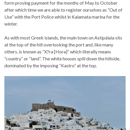
form proving payment for the months of May to October
after which time we are able to register ourselves as “Out of
Use” with the Port Police whilst in Kalamata marina for the
winter.
As with most Greek islands, the main town on Astipálaia sits
at the top of the hill overlooking the port and, like many
others, is known as “X?ra [Hora]” which literally means
“country” or “land”. The white houses spill down the hillside,
dominated by the imposing “Kastro” at the top.