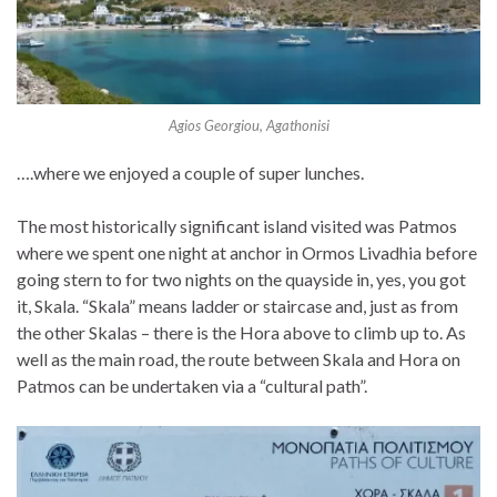
Agios Georgiou, Agathonisi
….where we enjoyed a couple of super lunches.
The most historically significant island visited was Patmos
where we spent one night at anchor in Ormos Livadhia before
going stern to for two nights on the quayside in, yes, you got
it, Skala. “Skala” means ladder or staircase and, just as from
the other Skalas – there is the Hora above to climb up to. As
well as the main road, the route between Skala and Hora on
Patmos can be undertaken via a “cultural path”.