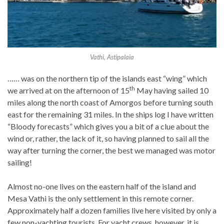
Vathi, Astipalaia
…… was on the northern tip of the islands east “wing” which
th
we arrived at on the afternoon of 15
May having sailed 10
miles along the north coast of Amorgos before turning south
east for the remaining 31 miles. In the ships log I have written
“Bloody forecasts” which gives you a bit of a clue about the
wind or, rather, the lack of it, so having planned to sail all the
way after turning the corner, the best we managed was motor
sailing!
Almost no-one lives on the eastern half of the island and
Mesa Vathi is the only settlement in this remote corner.
Approximately half a dozen families live here visited by only a
few non-yachting tourists. For yacht crews, however, it is