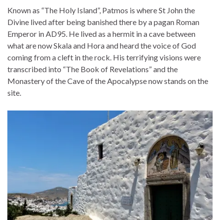
Known as “The Holy Island”, Patmos is where St John the
Divine lived after being banished there by a pagan Roman
Emperor in AD95. He lived as a hermit in a cave between
what are now Skala and Hora and heard the voice of God
coming from a cleft in the rock. His terrifying visions were
transcribed into “The Book of Revelations” and the
Monastery of the Cave of the Apocalypse now stands on the
site.