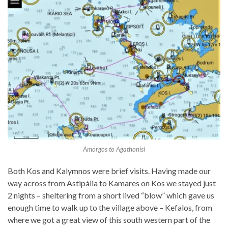
Amorgos to Agathonisi
Both Kos and Kalymnos were brief visits. Having made our
way across from Astipália to Kamares on Kos we stayed just
2 nights – sheltering from a short lived “blow” which gave us
enough time to walk up to the village above – Kefalos, from
where we got a great view of this south western part of the