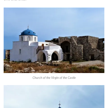
Church of the Virgin of the Castle