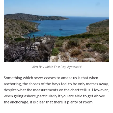
West Bay within East Bay, Agathonisi
Something which never ceases to amaze us is that when
anchoring, the shores of the bays feel to be only metres away,
despite what the measurements on the chart tell us. However,
when going ashore, particularly if you are able to get above
the anchorage, it is clear that there is plenty of room.