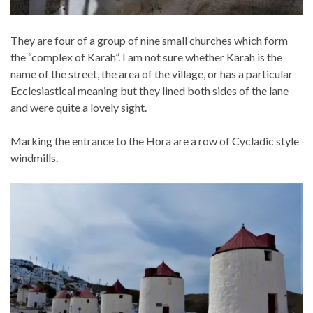
They are four of a group of nine small churches which form
the “complex of Karah”. I am not sure whether Karah is the
name of the street, the area of the village, or has a particular
Ecclesiastical meaning but they lined both sides of the lane
and were quite a lovely sight.
Marking the entrance to the Hora are a row of Cycladic style
windmills.