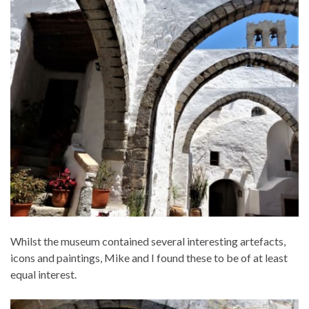
Whilst the museum contained several interesting artefacts,
icons and paintings, Mike and I found these to be of at least
equal interest.