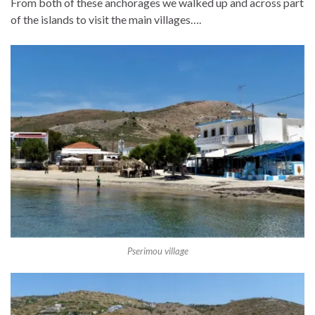
From both of these anchorages we walked up and across part
of the islands to visit the main villages….
Pserimou village