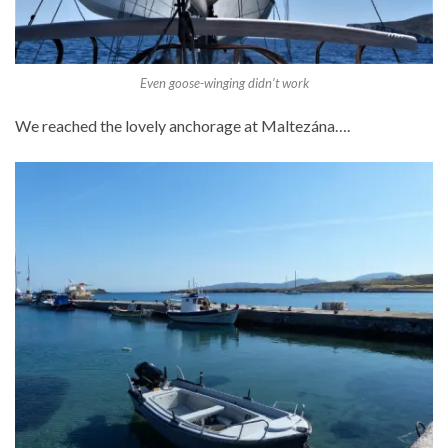
Even goose-winging didn’t work
We reached the lovely anchorage at Maltezána….