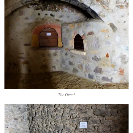
The Oven!