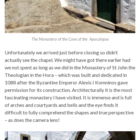
The Monastery of the Cave of the Apocalypse
Unfortunately we arrived just before closing so didn’t
actually see the chapel. We might have got there earlier had
we not spent as long as we did in the Monastery of St John the
Theologian in the Hora – which was built and dedicated in
1088 after the Byzantine Emperor Alexis I Komninos gave
permission for its construction. Architecturally it is the most
fascinating monastery I have visited. It is immense and is full
of arches and courtyards and bells and the eye finds it
difficult to fully comprehend the shapes and true perspective
– as does the camera lens!