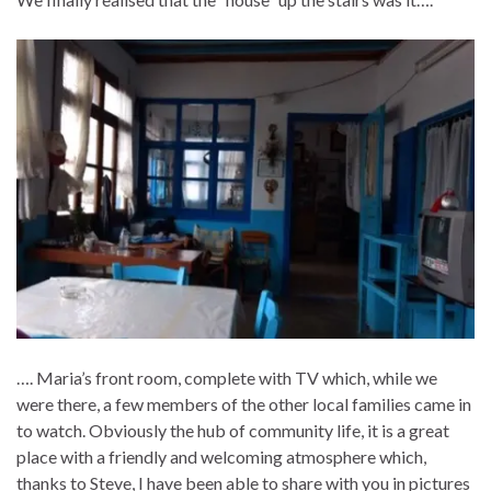
…. Maria’s front room, complete with TV which, while we
were there, a few members of the other local families came in
to watch. Obviously the hub of community life, it is a great
place with a friendly and welcoming atmosphere which,
thanks to Steve, I have been able to share with you in pictures