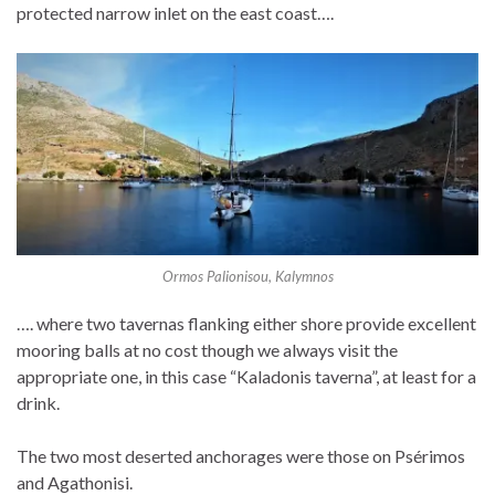
protected narrow inlet on the east coast….
Ormos Palionisou, Kalymnos
…. where two tavernas flanking either shore provide excellent
mooring balls at no cost though we always visit the
appropriate one, in this case “Kaladonis taverna”, at least for a
drink.
The two most deserted anchorages were those on Psérimos
and Agathonisi.