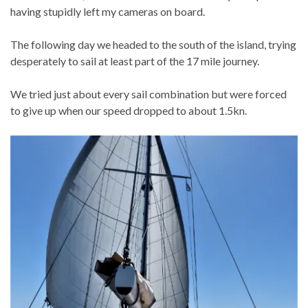
having stupidly left my cameras on board.
The following day we headed to the south of the island, trying
desperately to sail at least part of the 17 mile journey.
We tried just about every sail combination but were forced
to give up when our speed dropped to about 1.5kn.