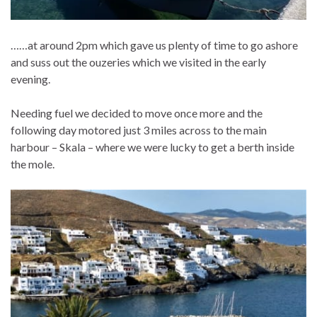
……at around 2pm which gave us plenty of time to go ashore
and suss out the ouzeries which we visited in the early
evening.
Needing fuel we decided to move once more and the
following day motored just 3 miles across to the main
harbour – Skala – where we were lucky to get a berth inside
the mole.