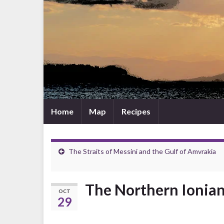
Home
Map
Recipes
The Straits of Messini and the Gulf of Amvrakia
The Northern Ionian
OCT
29