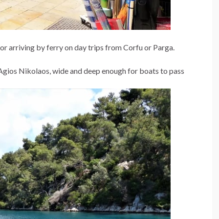
 or arriving by ferry on day trips from Corfu or Parga.
 Agios Nikolaos, wide and deep enough for boats to pass