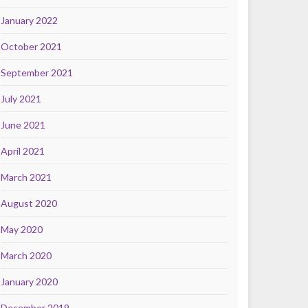
January 2022
October 2021
September 2021
July 2021
June 2021
April 2021
March 2021
August 2020
May 2020
March 2020
January 2020
December 2019