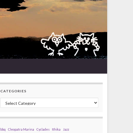
CATEGORIES
Categories
bbq
Cleopatra Marina
Cyclades
Ithika
Jazz