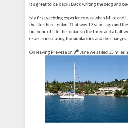
It’s great to be back! Back writing the blog and ba
My first yachting experience was when Mike and I, 
the Northern Ionian. That was 17 years ago and ther
but none of it in the Ionian so the three and a half w
experience, noting the similarities and the changes
th
On leaving Preveza on 8
June we sailed 35 miles 