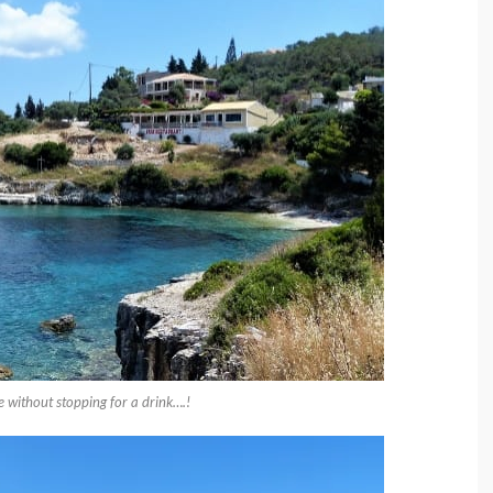
e without stopping for a drink….!