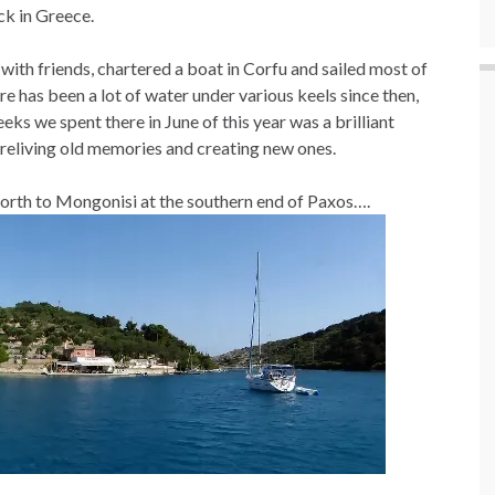
ck in Greece.
with friends, chartered a boat in Corfu and sailed most of
e has been a lot of water under various keels since then,
eeks we spent there in June of this year was a brilliant
, reliving old memories and creating new ones.
north to Mongonisi at the southern end of Paxos….