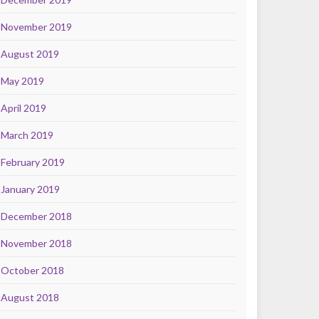
November 2019
August 2019
May 2019
April 2019
March 2019
February 2019
January 2019
December 2018
November 2018
October 2018
August 2018