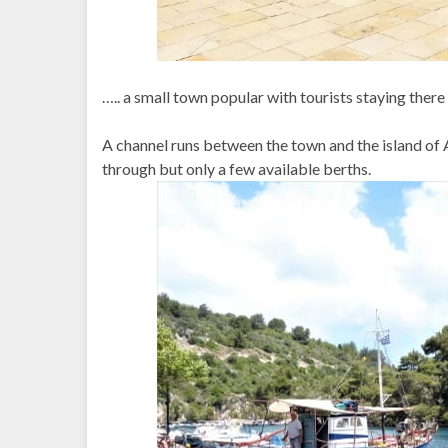
….. a small town popular with tourists staying there
A channel runs between the town and the island of
through but only a few available berths.