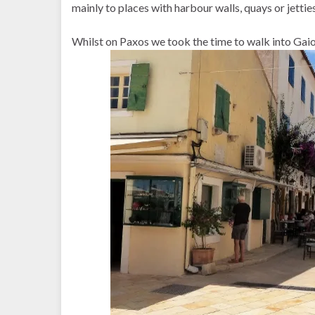
mainly to places with harbour walls, quays or jetties
Whilst on Paxos we took the time to walk into Gai