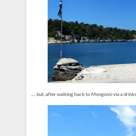
…. but, after walking back to Mongonsi via a drinks