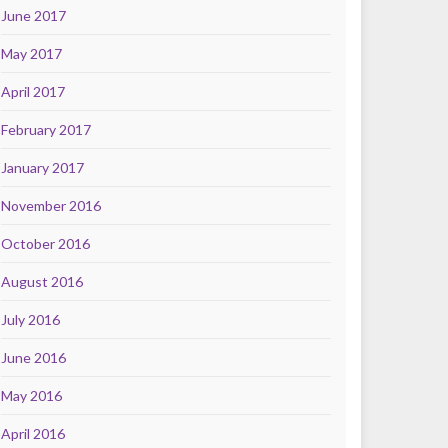
June 2017
May 2017
April 2017
February 2017
January 2017
November 2016
October 2016
August 2016
July 2016
June 2016
May 2016
April 2016