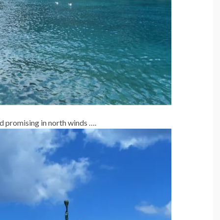
d promising in north winds ….