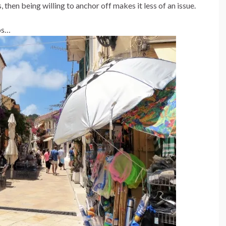
, then being willing to anchor off makes it less of an issue.
os…