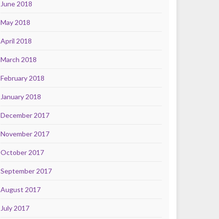
June 2018
May 2018
April 2018
March 2018
February 2018
January 2018
December 2017
November 2017
October 2017
September 2017
August 2017
July 2017