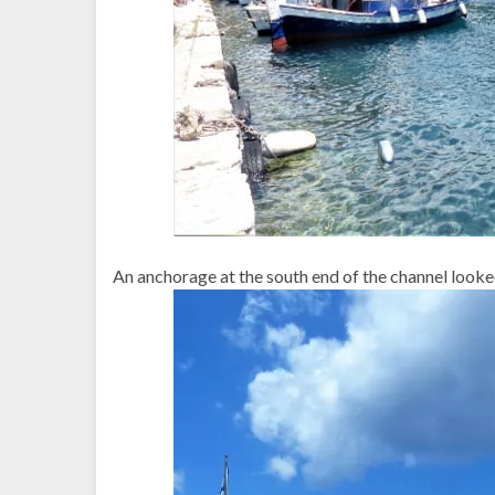
An anchorage at the south end of the channel looke