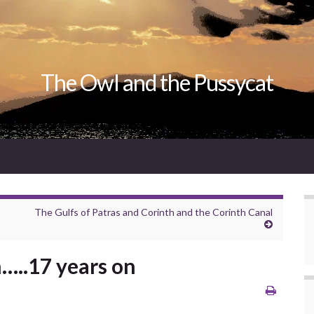
The Owl and the Pussycat
The Gulfs of Patras and Corinth and the Corinth Canal
…..17 years on