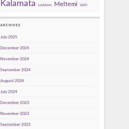
Kalamata
Meltemi
Lockdown
Vathi
ARCHIVES
July 2025
December 2024
November 2024
September 2024
August 2024
July 2024
December 2023
November 2023
September 2023