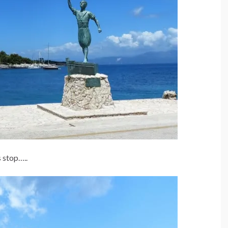
 stop…..