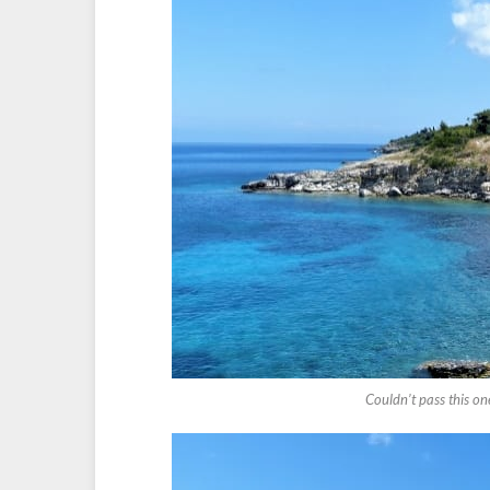
Couldn’t pass this on