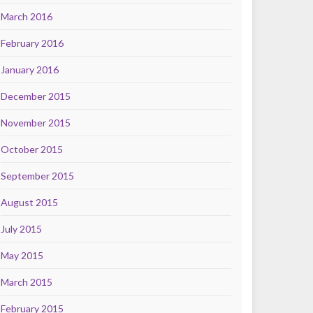
March 2016
February 2016
January 2016
December 2015
November 2015
October 2015
September 2015
August 2015
July 2015
May 2015
March 2015
February 2015