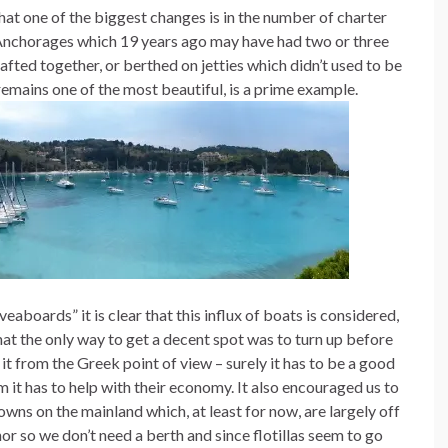
that one of the biggest changes is in the number of charter
. Anchorages which 19 years ago may have had two or three
ted together, or berthed on jetties which didn’t used to be
emains one of the most beautiful, is a prime example.
aboards” it is clear that this influx of boats is considered,
 that the only way to get a decent spot was to turn up before
 it from the Greek point of view – surely it has to be a good
 it has to help with their economy. It also encouraged us to
owns on the mainland which, at least for now, are largely off
hor so we don’t need a berth and since flotillas seem to go