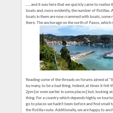
….. and it was here that we quickly came to realise 
boats and, more evidently, the number of flotillas
boats in them are now crammed with boats, some raf
there. The anchorage on the north of Paxos, which r
Reading some of the threads on forums aimed at “live
by many, to be a bad thing. Indeed, at times it felt
2pm [or even earlier in some places] but, looking at
thing. For a country which depends highly on tourism
go to places we hadn’t been before and find small t
the flotilla route. Additionally, we are happy to anc