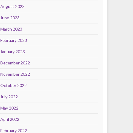
August 2023
June 2023
March 2023
February 2023
January 2023
December 2022
November 2022
October 2022
July 2022
May 2022
April 2022
February 2022