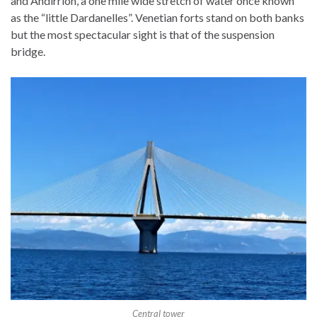
and Andírrion, a one mile wide stretch of water once known
as the “little Dardanelles”. Venetian forts stand on both banks
but the most spectacular sight is that of the suspension
bridge.
Central tower