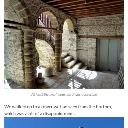
At least the small courtyard was accessible
We walked up to a tower we had seen from the bottom,
which was a bit of a disappointment…