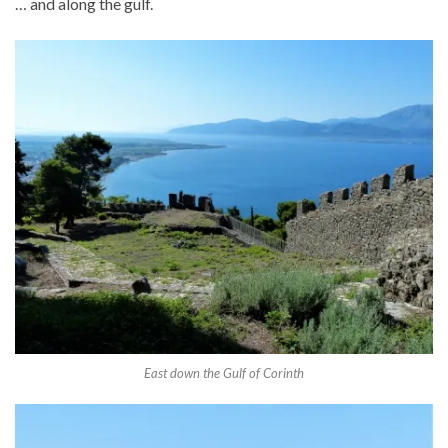
… and along the gulf.
East down the Gulf of Corinth