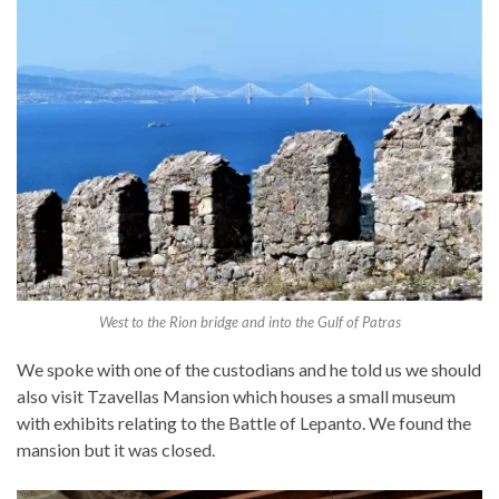
West to the Rion bridge and into the Gulf of Patras
We spoke with one of the custodians and he told us we should
also visit Tzavellas Mansion which houses a small museum
with exhibits relating to the Battle of Lepanto. We found the
mansion but it was closed.