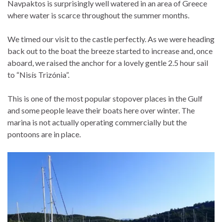
Navpaktos is surprisingly well watered in an area of Greece
where water is scarce throughout the summer months.
We timed our visit to the castle perfectly. As we were heading
back out to the boat the breeze started to increase and, once
aboard, we raised the anchor for a lovely gentle 2.5 hour sail
to “Nisís Trizónia”.
This is one of the most popular stopover places in the Gulf
and some people leave their boats here over winter. The
marina is not actually operating commercially but the
pontoons are in place.