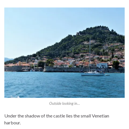
Outside looking in…
Under the shadow of the castle lies the small Venetian
harbour.