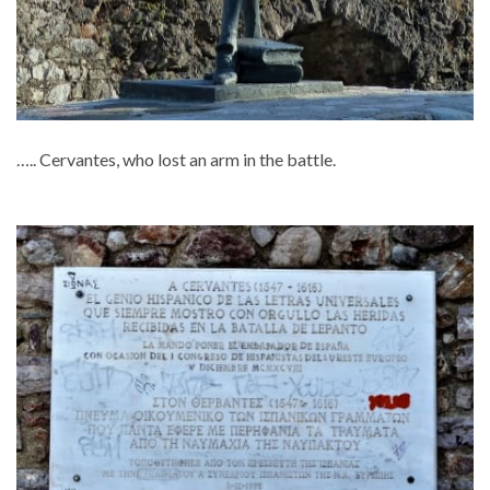
….. Cervantes, who lost an arm in the battle.