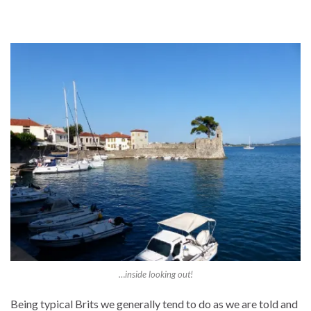
…inside looking out!
Being typical Brits we generally tend to do as we are told and