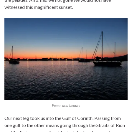
witnessed this magnificent sunset.
Peace and beauty
Our next leg took us into the Gulf of Corinth. Passing from
one gulf to the other means going through the Straits of Ríon