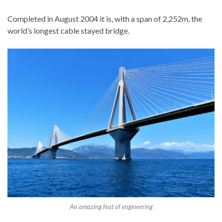
Completed in August 2004 it is, with a span of 2,252m, the
world’s longest cable stayed bridge.
An amazing feat of engineering