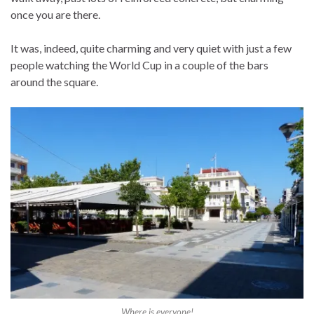
once you are there.
It was, indeed, quite charming and very quiet with just a few
people watching the World Cup in a couple of the bars
around the square.
Where is everyone!