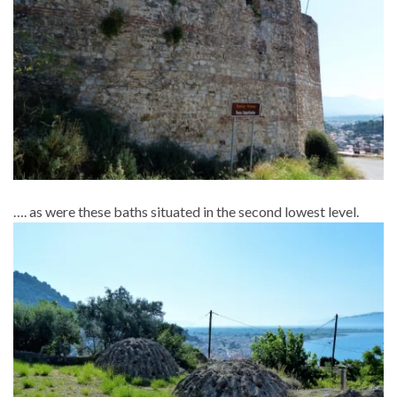
…. as were these baths situated in the second lowest level.