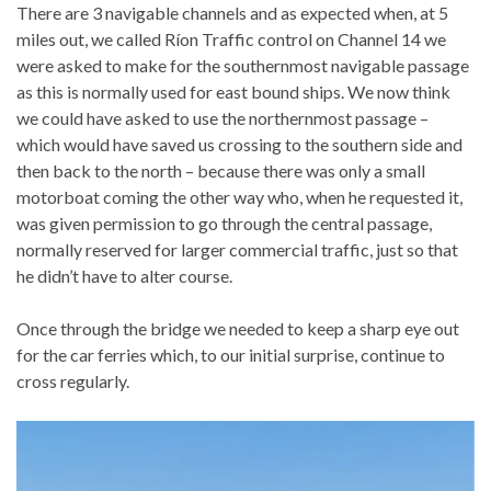
There are 3 navigable channels and as expected when, at 5
miles out, we called Ríon Traffic control on Channel 14 we
were asked to make for the southernmost navigable passage
as this is normally used for east bound ships. We now think
we could have asked to use the northernmost passage –
which would have saved us crossing to the southern side and
then back to the north – because there was only a small
motorboat coming the other way who, when he requested it,
was given permission to go through the central passage,
normally reserved for larger commercial traffic, just so that
he didn’t have to alter course.
Once through the bridge we needed to keep a sharp eye out
for the car ferries which, to our initial surprise, continue to
cross regularly.