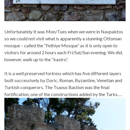
Unfortunately it was Mon/Tues when we were in Navpaktos
so we could not visit what is apparently a stunning Ottoman
mosque – called the “Fethiye Mosque” as it is only open to
visitors for around 2 hours each Fri/Sat/Sun evening. We did,
however, walk up to the “kastro”.
It is a well preserved fortress which has five different layers
built successively by Doric, Roman, Byzantine, Venetian and
Turkish conquerors. The Tsaous Bastion was the final
fortification, one of the constructions added by the Turks….