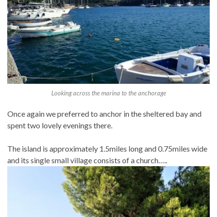
Looking across the marina to the anchorage
Once again we preferred to anchor in the sheltered bay and
spent two lovely evenings there.
The island is approximately 1.5miles long and 0.75miles wide
and its single small village consists of a church…..