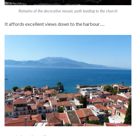
Remains of the decorative mosaic path leading to the church
It affords excellent views down to the harbour….