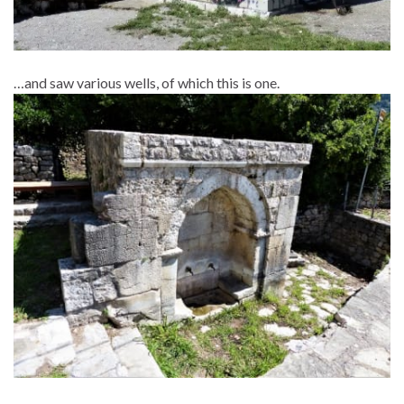
…and saw various wells, of which this is one.