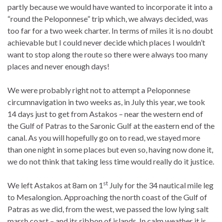
partly because we would have wanted to incorporate it into a
“round the Peloponnese” trip which, we always decided, was
too far for a two week charter. In terms of miles it is no doubt
achievable but I could never decide which places I wouldn’t
want to stop along the route so there were always too many
places and never enough days!
We were probably right not to attempt a Peloponnese
circumnavigation in two weeks as, in July this year, we took
14 days just to get from Astakos – near the western end of
the Gulf of Patras to the Saronic Gulf at the eastern end of the
canal. As you will hopefully go on to read, we stayed more
than one night in some places but even so, having now done it,
we do not think that taking less time would really do it justice.
st
We left Astakos at 8am on 1
July for the 34 nautical mile leg
to Mesalongion. Approaching the north coast of the Gulf of
Patras as we did, from the west, we passed the low lying salt
marsh coast – and its ribbon of islands. In calm weather it is