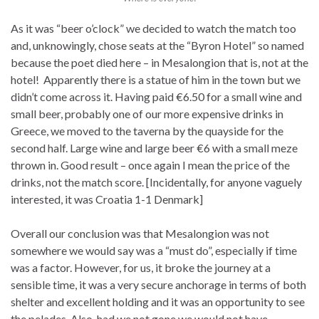
As it was “beer o’clock” we decided to watch the match too
and, unknowingly, chose seats at the “Byron Hotel” so named
because the poet died here – in Mesalongion that is, not at the
hotel! Apparently there is a statue of him in the town but we
didn’t come across it. Having paid €6.50 for a small wine and
small beer, probably one of our more expensive drinks in
Greece, we moved to the taverna by the quayside for the
second half. Large wine and large beer €6 with a small meze
thrown in. Good result – once again I mean the price of the
drinks, not the match score. [Incidentally, for anyone vaguely
interested, it was Croatia 1-1 Denmark]
Overall our conclusion was that Mesalongion was not
somewhere we would say was a “must do”, especially if time
was a factor. However, for us, it broke the journey at a
sensible time, it was a very secure anchorage in terms of both
shelter and excellent holding and it was an opportunity to see
the pelades. Also, had we not gone we would not have