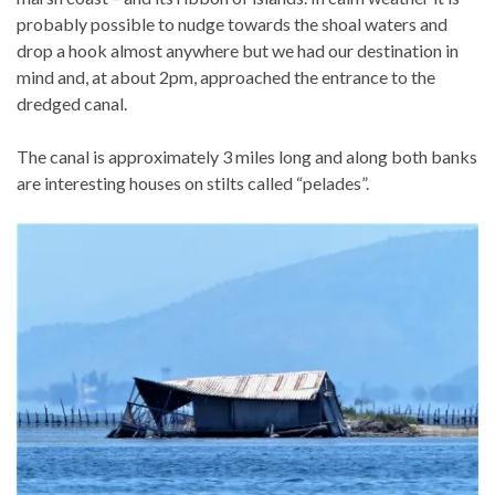
probably possible to nudge towards the shoal waters and
drop a hook almost anywhere but we had our destination in
mind and, at about 2pm, approached the entrance to the
dredged canal.
The canal is approximately 3 miles long and along both banks
are interesting houses on stilts called “pelades”.