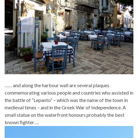
…… and along the harbour wall are several plaques
commemorating various people and countries who assisted in
the battle of “Lepanto” – which was the name of the town in
medieval times – and in the Greek War of Independence. A
small statue on the waterfront honours probably the best
known fighter….