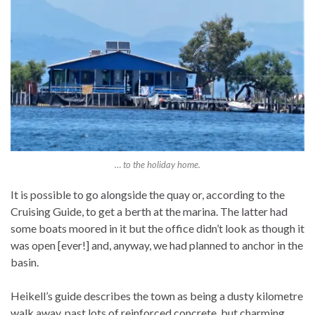
… to the holiday home.
It is possible to go alongside the quay or, according to the
Cruising Guide, to get a berth at the marina. The latter had
some boats moored in it but the office didn’t look as though it
was open [ever!] and, anyway, we had planned to anchor in the
basin.
Heikell’s guide describes the town as being a dusty kilometre
walk away, past lots of reinforced concrete, but charming