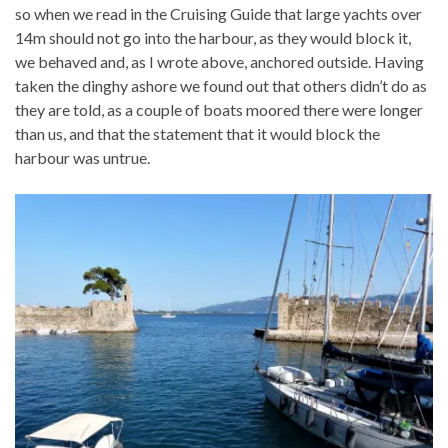
so when we read in the Cruising Guide that large yachts over
14m should not go into the harbour, as they would block it,
we behaved and, as I wrote above, anchored outside. Having
taken the dinghy ashore we found out that others didn’t do as
they are told, as a couple of boats moored there were longer
than us, and that the statement that it would block the
harbour was untrue.