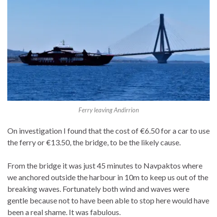
Ferry leaving Andirrion
On investigation I found that the cost of €6.50 for a car to use
the ferry or €13.50, the bridge, to be the likely cause.
From the bridge it was just 45 minutes to Navpaktos where
we anchored outside the harbour in 10m to keep us out of the
breaking waves. Fortunately both wind and waves were
gentle because not to have been able to stop here would have
been a real shame. It was fabulous.