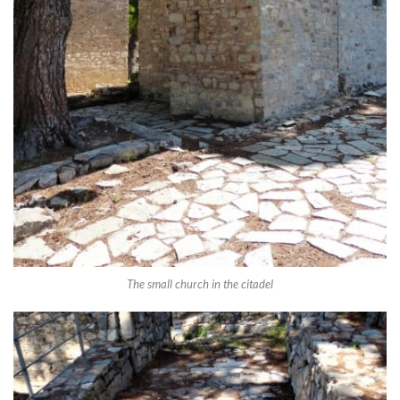
The small church in the citadel