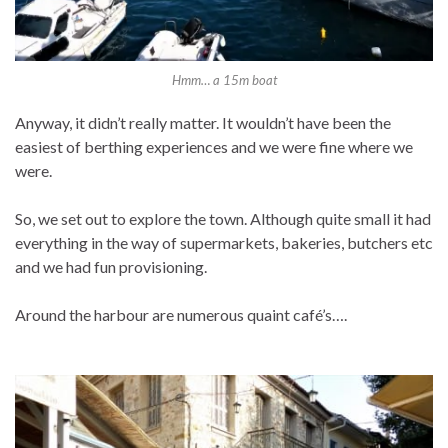
Hmm… a 15m boat
Anyway, it didn’t really matter. It wouldn’t have been the
easiest of berthing experiences and we were fine where we
were.
So, we set out to explore the town. Although quite small it had
everything in the way of supermarkets, bakeries, butchers etc
and we had fun provisioning.
Around the harbour are numerous quaint café’s….