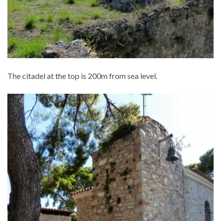
The citadel at the top is 200m from sea level.