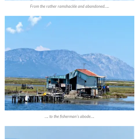
From the rather ramshackle and abandoned…..
…. to the fisherman’s abode….