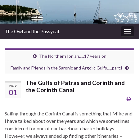
The Owl and the Pussycat
Togg
navig
The Northern Ionian…..17 years on
Family and Friends in the Saronic and Argolic Gulfs…..part1
The Gulfs of Patras and Corinth and
NOV
the Corinth Canal
01
Sailing through the Corinth Canal is something that Mike and
I have talked about over the years and which we sometimes
considered for one of our bareboat charter holidays.
However, we always ended up finding other itineraries –