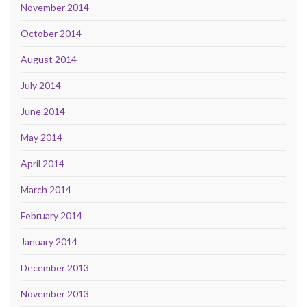
November 2014
October 2014
August 2014
July 2014
June 2014
May 2014
April 2014
March 2014
February 2014
January 2014
December 2013
November 2013