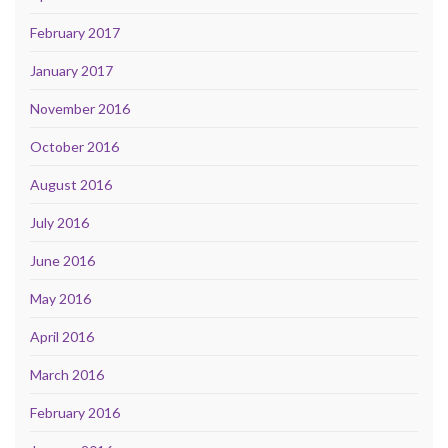
February 2017
January 2017
November 2016
October 2016
August 2016
July 2016
June 2016
May 2016
April 2016
March 2016
February 2016