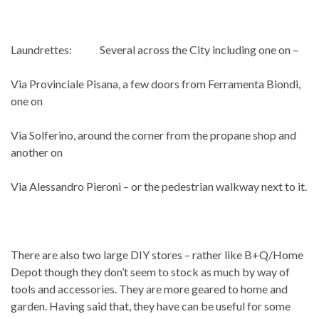
Laundrettes: Several across the City including one on –
Via Provinciale Pisana, a few doors from Ferramenta Biondi,
one on
Via Solferino, around the corner from the propane shop and
another on
Via Alessandro Pieroni – or the pedestrian walkway next to it.
There are also two large DIY stores – rather like B+Q/Home
Depot though they don’t seem to stock as much by way of
tools and accessories. They are more geared to home and
garden. Having said that, they have can be useful for some