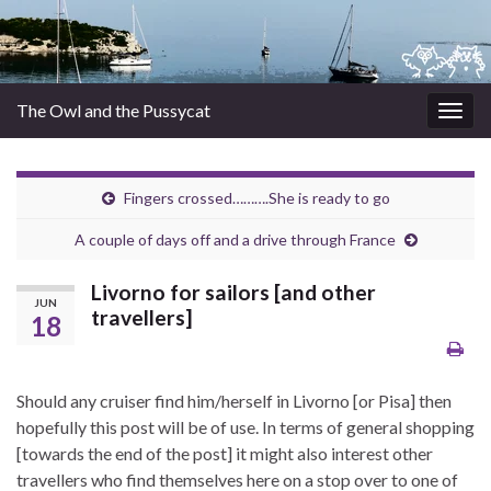
The Owl and the Pussycat
Togg
navig
Fingers crossed……….She is ready to go
A couple of days off and a drive through France
Livorno for sailors [and other
JUN
travellers]
18
Should any cruiser find him/herself in Livorno [or Pisa] then
hopefully this post will be of use. In terms of general shopping
[towards the end of the post] it might also interest other
travellers who find themselves here on a stop over to one of