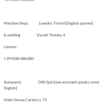
Machine Shop: Leandro Trevisi [English spoken]
& welding Via del Testaio, 4
Livorno
+39 0586 886085
Autoparts: DRS SpA [one assistant speaks some
English]
Viale Giosue Carducci, 72