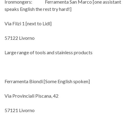
Ironmongers: Ferramenta San Marco [one assistant
speaks English the rest try hard!]
Via Filzi 1 [next to Lidl]
57122 Livorno
Large range of tools and stainless products
Ferramenta Biondi [Some English spoken]
Via Provinciali Piscana, 42
57121 Livorno