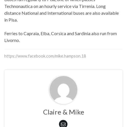
Technonautica on an hourly service via Tirrenia. Long
distance National and International buses are also available
in Pisa.
Ferries to Capraia, Elba, Corsica and Sardinia also run from
Livorno.
https://www.facebook.com/mike.hampson.18
Claire & Mike