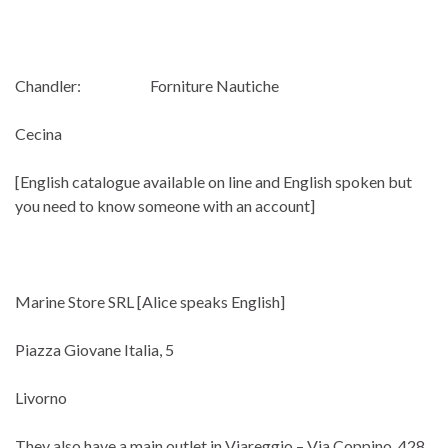
Chandler: Forniture Nautiche
Cecina
[English catalogue available on line and English spoken but
you need to know someone with an account]
Marine Store SRL [Alice speaks English]
Piazza Giovane Italia, 5
Livorno
They also have a main outlet in Viareggio – Via Coppino, 428