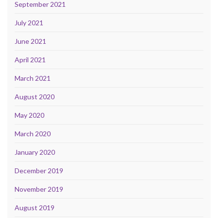
September 2021
July 2021
June 2021
April 2021
March 2021
August 2020
May 2020
March 2020
January 2020
December 2019
November 2019
August 2019