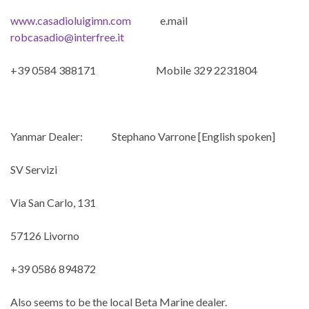
www.casadioluigimn.com
e.mail
robcasadio@interfree.it
+39 0584 388171 Mobile 329 2231804
Yanmar Dealer: Stephano Varrone [English spoken]
SV Servizi
Via San Carlo, 131
57126 Livorno
+39 0586 894872
Also seems to be the local Beta Marine dealer.