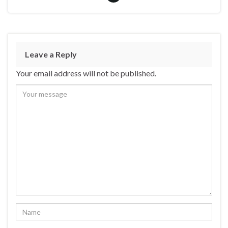
Leave a Reply
Your email address will not be published.