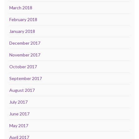
March 2018
February 2018
January 2018
December 2017
November 2017
October 2017
September 2017
August 2017
July 2017
June 2017
May 2017
April 2017