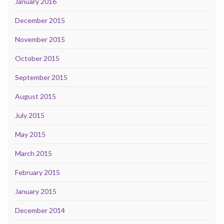
January 2016
December 2015
November 2015
October 2015
September 2015
August 2015
July 2015
May 2015
March 2015
February 2015
January 2015
December 2014