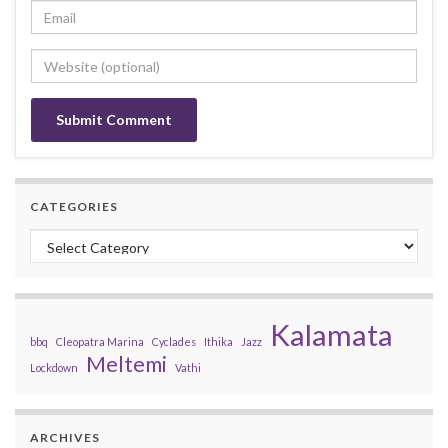
CATEGORIES
Categories
Kalamata
bbq
Cleopatra Marina
Cyclades
Ithika
Jazz
Meltemi
Lockdown
Vathi
ARCHIVES