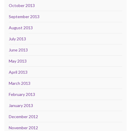
October 2013
September 2013
August 2013
July 2013
June 2013
May 2013
April 2013
March 2013
February 2013
January 2013
December 2012
November 2012