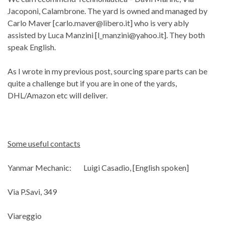
Jacoponi, Calambrone. The yard is owned and managed by
Carlo Maver [
carlo.maver@libero.it
] who is very ably
assisted by Luca Manzini [
l_manzini@yahoo.it
]. They both
speak English.
As I wrote in my previous post, sourcing spare parts can be
quite a challenge but if you are in one of the yards,
DHL/Amazon etc will deliver.
Some useful contacts
Yanmar Mechanic: Luigi Casadio, [English spoken]
Via P.Savi, 349
Viareggio