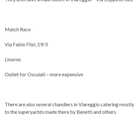
Match Race
Via Fabio Filzi, 19/3
Livorno
Outlet for Osculati – more expensive
There are also several chandlers in Viareggio catering mostly
to the superyachts made there by Benetti and others.