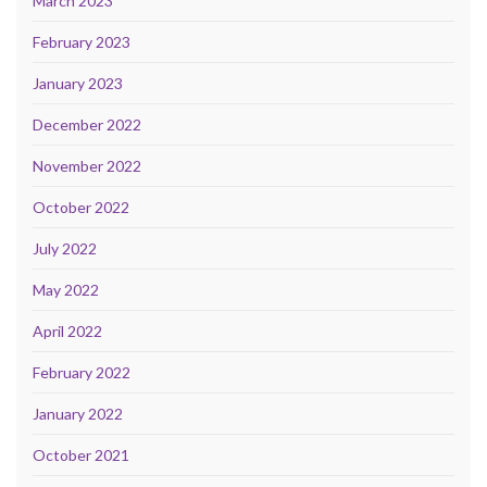
March 2023
February 2023
January 2023
December 2022
November 2022
October 2022
July 2022
May 2022
April 2022
February 2022
January 2022
October 2021