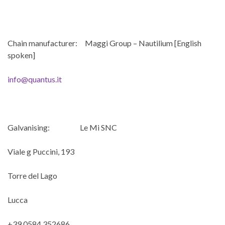
Chain manufacturer: Maggi Group – Nautilium [English
spoken]
info@quantus.it
Galvanising: Le Mi SNC
Viale g Puccini, 193
Torre del Lago
Lucca
+39 0584 352686