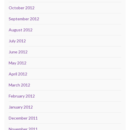
October 2012
September 2012
August 2012
July 2012
June 2012
May 2012
April 2012
March 2012
February 2012
January 2012
December 2011
November 2011