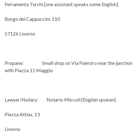
Ferramenta Turchi [one assistant speaks some English]
Borgo dei Cappuccini, 110
57126 Livorno
Propane: Small shop on Via Palestro near the junction
with Piazza 11 Maggio
Lawyer/Notary: Notario Miccoli [English spoken]
Piazza Attias, 13
Livorno