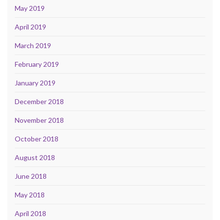
May 2019
April 2019
March 2019
February 2019
January 2019
December 2018
November 2018
October 2018
August 2018
June 2018
May 2018
April 2018