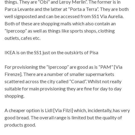
things. They are “Obi” and Leroy Merlin”. The former is in
Parca Levante and the latter at “Porta a Terra”. They are both
well signposted and can be accessed from SS1 Via Aurelia.
Both of these are shopping malls which also contain an
“Ipercoop” as well as things like sports shops, clothing
outlets, cafes etc.
IKEA is on the SS1 just on the outskirts of Pisa
For provisioning the “Ipercoop” are good as is “PAM” [Via
Firenze]. There are a number of smaller supermarkets
scattered across the city called “Conad”. Whilst not really
suitable for main provisioning they are fine for day to day
shopping.
A cheaper option is Lidl [Via Filzi] which, incidentally, has very
good bread. The overall range is limited but the quality of
products good.