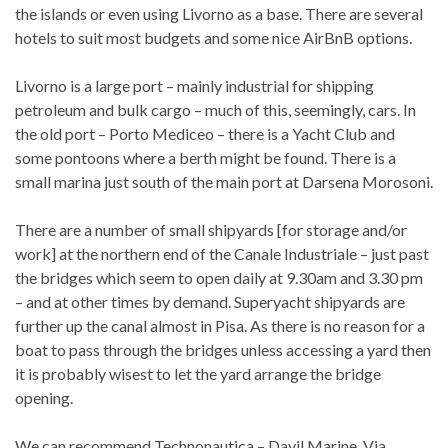
the islands or even using Livorno as a base. There are several
hotels to suit most budgets and some nice AirBnB options.
Livorno is a large port – mainly industrial for shipping
petroleum and bulk cargo – much of this, seemingly, cars. In
the old port – Porto Mediceo – there is a Yacht Club and
some pontoons where a berth might be found. There is a
small marina just south of the main port at Darsena Morosoni.
There are a number of small shipyards [for storage and/or
work] at the northern end of the Canale Industriale – just past
the bridges which seem to open daily at 9.30am and 3.30 pm
– and at other times by demand. Superyacht shipyards are
further up the canal almost in Pisa. As there is no reason for a
boat to pass through the bridges unless accessing a yard then
it is probably wisest to let the yard arrange the bridge
opening.
We can recommend Technonautica – Davil Marine, Via