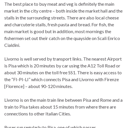
The best place to buy meat and veg is definitely the main
market in the city centre – both inside the market hall and the
stalls in the surrounding streets. There are also local cheese
and charcuterie stalls, fresh pasta and bread. For fish, the
main market is good but in addition, most mornings the
fishermen set out their catch on the quayside on Scali Enrico
Cialdini.
Livorno is well served by transport links. The nearest Airport
is Pisa which is 20 minutes by car using the A12 Toll Road or
about 30 minutes on the toll free SS1. There is easy access to
the “FI-PI-LI” which connects Pisa and Livorno with Firenze
[Florence] – about 90-120 minutes.
Livorno is on the main train line between Pisa and Rome and a
train to Pisa takes about 15 minutes from where there are
connections to other Italian Cities.
Buses run regularly to Pisa, one of which passes