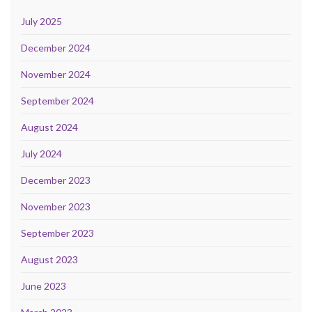
July 2025
December 2024
November 2024
September 2024
August 2024
July 2024
December 2023
November 2023
September 2023
August 2023
June 2023