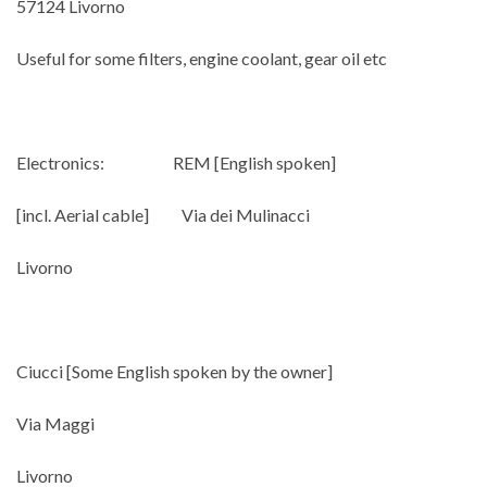
57124 Livorno
Useful for some filters, engine coolant, gear oil etc
Electronics: REM [English spoken]
[incl. Aerial cable] Via dei Mulinacci
Livorno
Ciucci [Some English spoken by the owner]
Via Maggi
Livorno