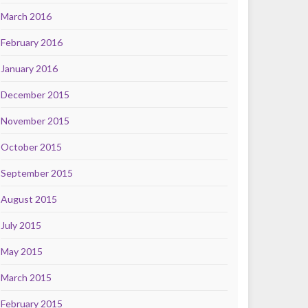
March 2016
February 2016
January 2016
December 2015
November 2015
October 2015
September 2015
August 2015
July 2015
May 2015
March 2015
February 2015