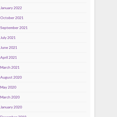
January 2022
October 2021
September 2021
July 2021
June 2021
April 2021
March 2021
August 2020
May 2020
March 2020
January 2020
December 2019