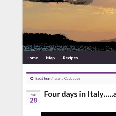
Home
Map
Recipes
Boat hunting and Cadaques
Four days in Italy….
FEB
28