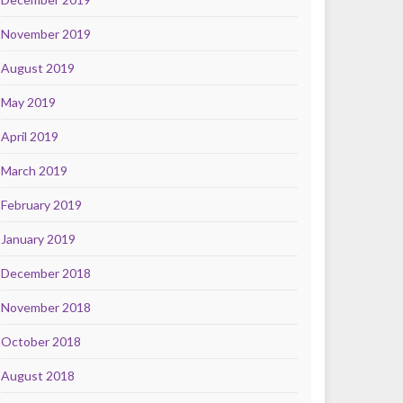
November 2019
August 2019
May 2019
April 2019
March 2019
February 2019
January 2019
December 2018
November 2018
October 2018
August 2018