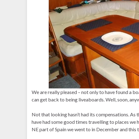
We are really pleased – not only to have found a boa
can get back to being liveaboards. Well, soon, any
Not that looking hasn’t had its compensations. As th
have had some good times travelling to places we
NE part of Spain we went to in December and this ti