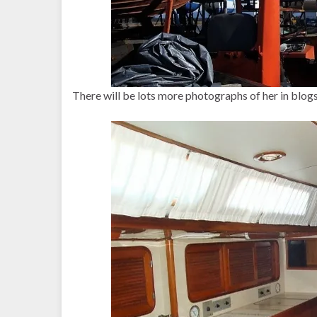
There will be lots more photographs of her in blogs