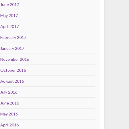
June 2017
May 2017
April 2017
February 2017
January 2017
November 2016
October 2016
August 2016
July 2016
June 2016
May 2016
April 2016