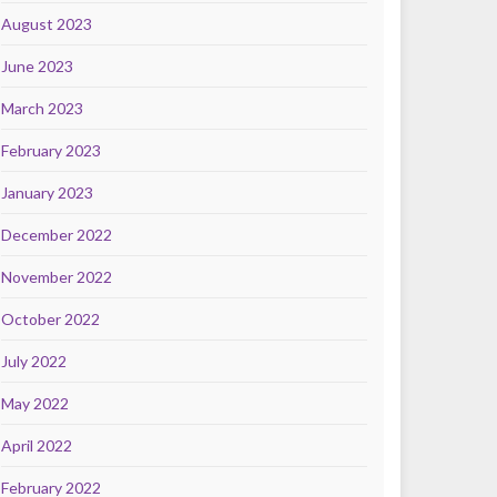
August 2023
June 2023
March 2023
February 2023
January 2023
December 2022
November 2022
October 2022
July 2022
May 2022
April 2022
February 2022