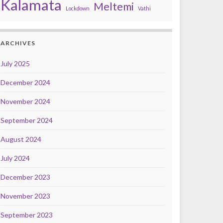
Kalamata
Meltemi
Lockdown
Vathi
ARCHIVES
July 2025
December 2024
November 2024
September 2024
August 2024
July 2024
December 2023
November 2023
September 2023