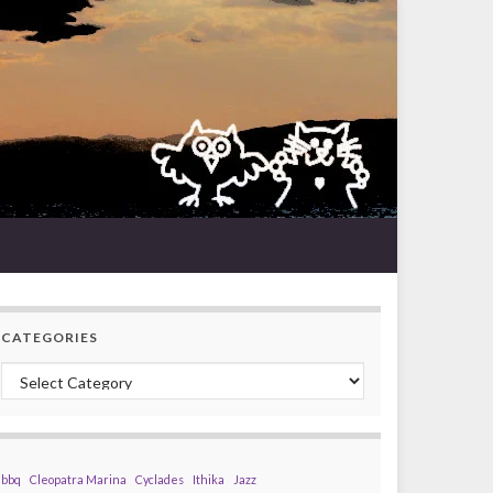
CATEGORIES
Categories
bbq
Cleopatra Marina
Cyclades
Ithika
Jazz