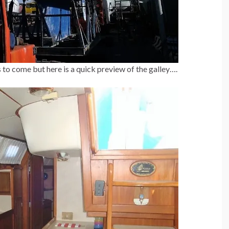
 to come but here is a quick preview of the galley….