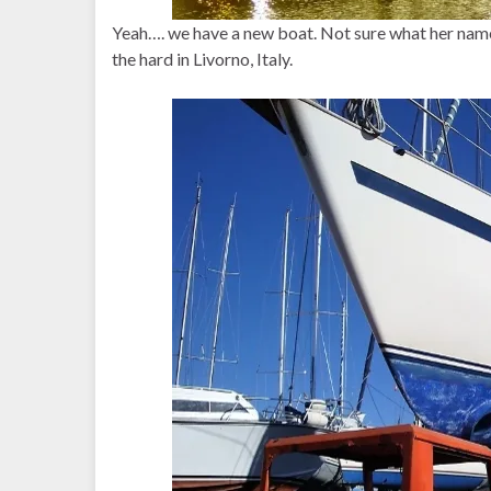
Yeah…. we have a new boat. Not sure what her name i
the hard in Livorno, Italy.