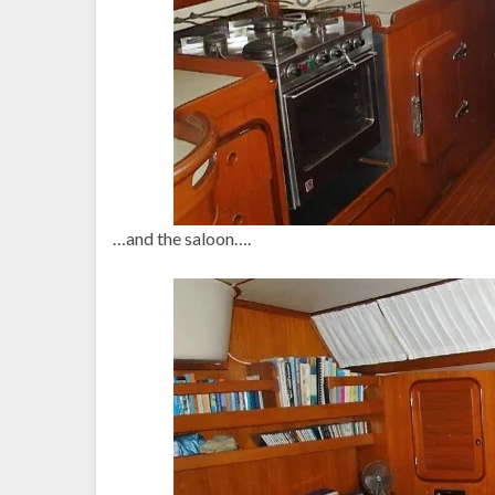
…and the saloon….