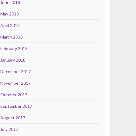
June 2018
May 2018
April 2018
March 2018
February 2018
January 2018
December 2017
November 2017
October 2017
September 2017
August 2017
July 2017