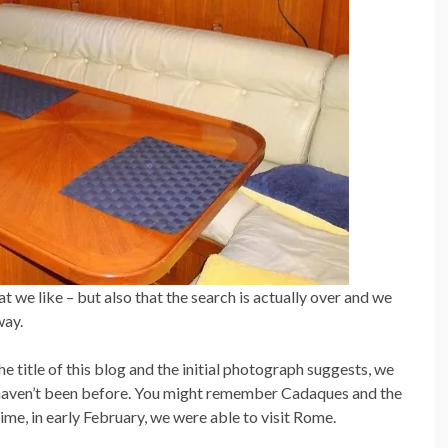
t we like – but also that the search is actually over and we
way.
e title of this blog and the initial photograph suggests, we
 haven’t been before. You might remember Cadaques and the
me, in early February, we were able to visit Rome.