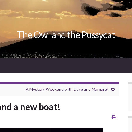
The Owl and the Pussycat
A Mystery Weekend with Dave and Margaret
.and a new boat!