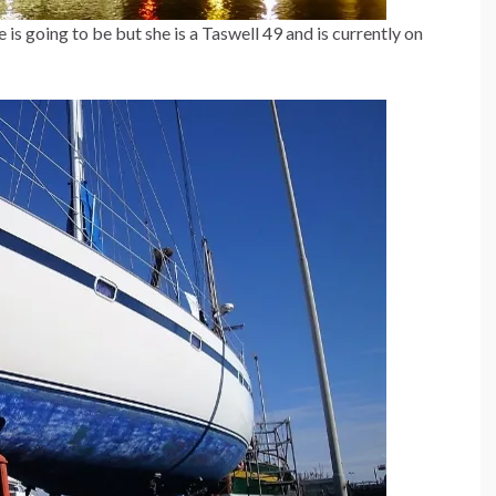
s going to be but she is a Taswell 49 and is currently on