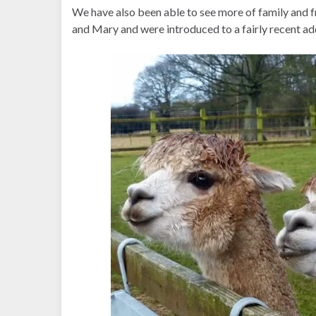
We have also been able to see more of family and fr
and Mary and were introduced to a fairly recent ad