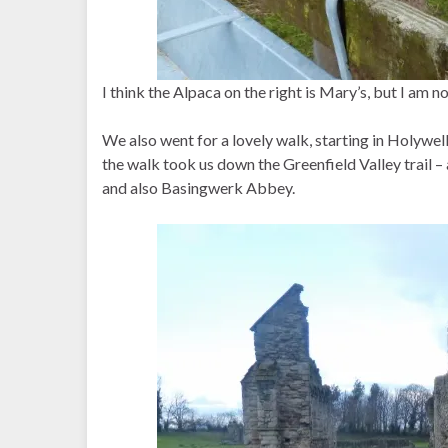
I think the Alpaca on the right is Mary’s, but I am n
We also went for a lovely walk, starting in Holywell 
the walk took us down the Greenfield Valley trail – 
and also Basingwerk Abbey.