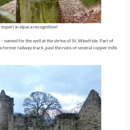
o expert in alpaca recognition!
– named for the well at the shrine of St. Winefride. Part of
a former railway track, past the ruins of several copper mills