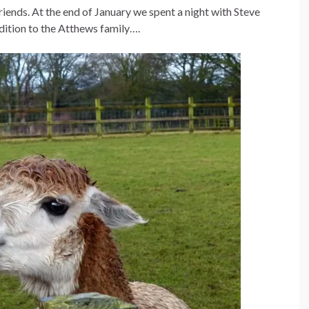
iends. At the end of January we spent a night with Steve
dition to the Atthews family….