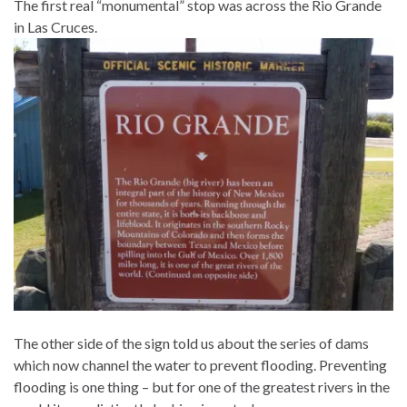
The first real “monumental” stop was across the Rio Grande
in Las Cruces.
The other side of the sign told us about the series of dams
which now channel the water to prevent flooding. Preventing
flooding is one thing – but for one of the greatest rivers in the