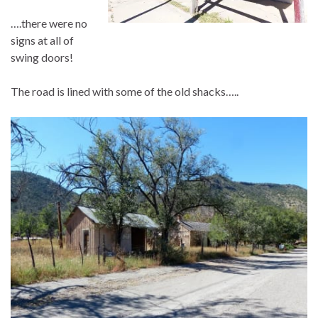
….there were no
signs at all of
swing doors!
The road is lined with some of the old shacks…..