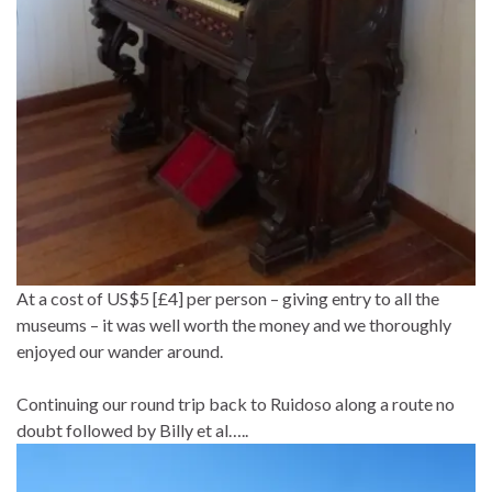
At a cost of US$5 [£4] per person – giving entry to all the
museums – it was well worth the money and we thoroughly
enjoyed our wander around.
Continuing our round trip back to Ruidoso along a route no
doubt followed by Billy et al…..