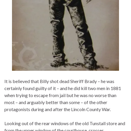
It is believed that Billy shot dead Sheriff Brady – he was
certainly found guilty of it – and he did kill two men in 1881
when trying to escape from jail but he was no worse than
most – and arguably better than some – of the other
protagonists during and after the Lincoln County War.
Looking out of the rear windows of the old Tunstall store and
from the upper window of the courthouse, crosses…..