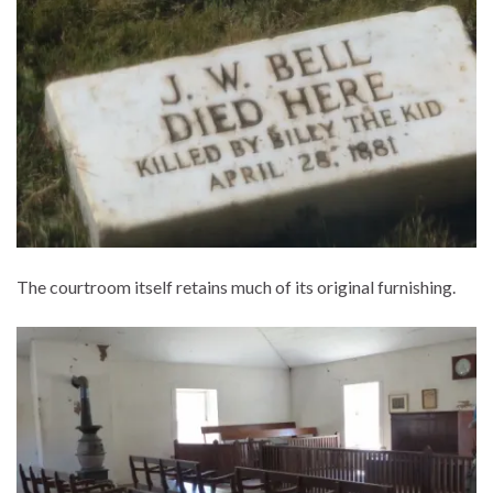
The courtroom itself retains much of its original furnishing.