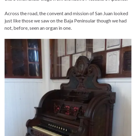
Across the road, the convent and mission of San Juan looked
just like those we saw on the Baja Peninsular though we had
not, before, seen an organ in one.