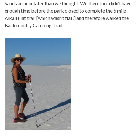
Sands an hour later than we thought. We therefore didn’t have
enough time before the park closed to complete the 5 mile
Alkali Flat trail [which wasn’t flat!] and therefore walked the
Backcountry Camping Trail.