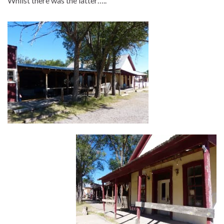
Whilst there was the latter…..