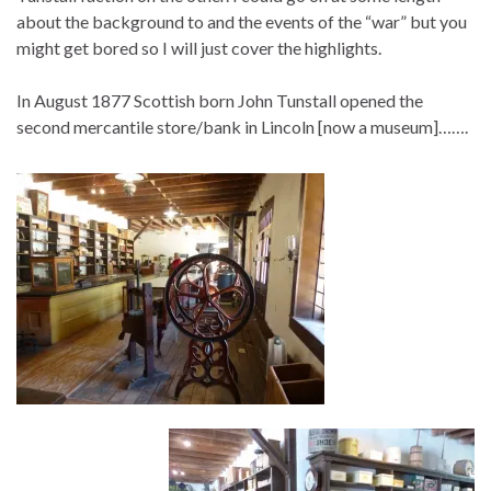
about the background to and the events of the “war” but you
might get bored so I will just cover the highlights.
In August 1877 Scottish born John Tunstall opened the
second mercantile store/bank in Lincoln [now a museum]…….