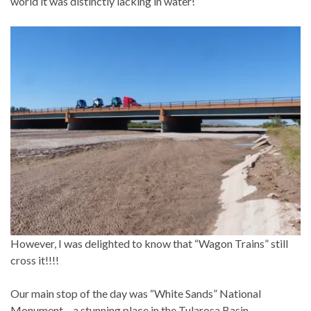
world it was distinctly lacking in water!
However, I was delighted to know that “Wagon Trains” still
cross it!!!!
Our main stop of the day was “White Sands” National
Monument – a stunning place in the Tularosa Basin.