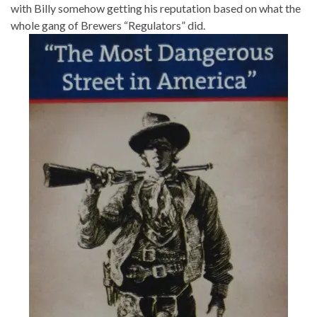
with Billy somehow getting his reputation based on what the
whole gang of Brewers “Regulators” did.