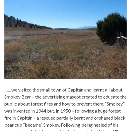
……we visited the small town of Capitán and learnt all about
Smokey Bear – the advertising mascot created to educate the
public about forest fires and how to prevent them. “Smokey”
was invented in 1944 but, in 1950 – following a huge forest
fire in Capitán – a rescued partially burnt and orphaned black
bear cub “became” Smokey. Following being healed of his