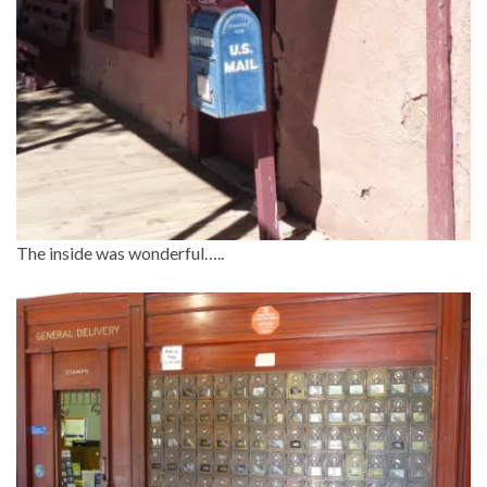
The inside was wonderful…..