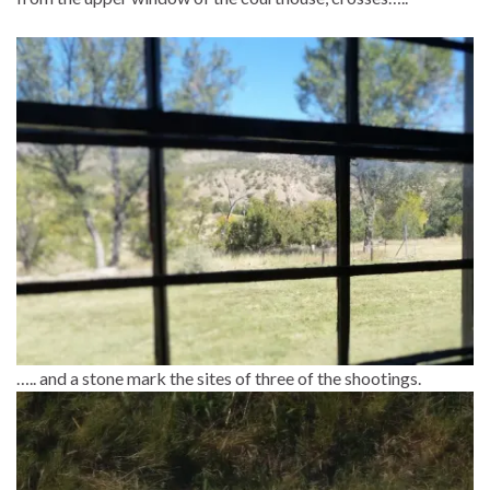
….. and a stone mark the sites of three of the shootings.