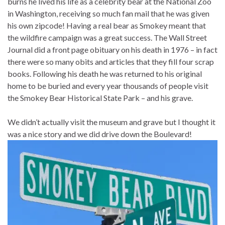
burns he lived his life as a celebrity bear at the National Zoo
in Washington, receiving so much fan mail that he was given
his own zipcode! Having a real bear as Smokey meant that
the wildfire campaign was a great success. The Wall Street
Journal did a front page obituary on his death in 1976 – in fact
there were so many obits and articles that they fill four scrap
books. Following his death he was returned to his original
home to be buried and every year thousands of people visit
the Smokey Bear Historical State Park – and his grave.
We didn’t actually visit the museum and grave but I thought it
was a nice story and we did drive down the Boulevard!