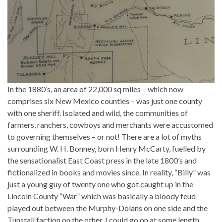
In the 1880’s, an area of 22,000 sq miles – which now
comprises six New Mexico counties – was just one county
with one sheriff. Isolated and wild, the communities of
farmers, ranchers, cowboys and merchants were accustomed
to governing themselves – or not! There are a lot of myths
surrounding W. H. Bonney, born Henry McCarty, fuelled by
the sensationalist East Coast press in the late 1800’s and
fictionalized in books and movies since. In reality, “Billy” was
just a young guy of twenty one who got caught up in the
Lincoln County “War” which was basically a bloody feud
played out between the Murphy-Dolans on one side and the
Tunstall faction on the other. I could go on at some length