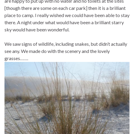
are happy to put up with no water and no toilets at the sites
[though there are some on each car park] then it is a brilliant
place to camp. I really wished we could have been able to stay
there. A night under what would have been a brilliant starry
sky would have been wonderful.
We saw signs of wildlife, including snakes, but didn’t actually
see any. We made do with the scenery and the lovely
grasses…….