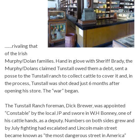
……rivaling that
of the Irish
Murphy/Dolan families. Hand in glove with Sheriff Brady, the
Murphy/Dolans claimed Tunstall owed them a debt, sent a
posse to the Tunstall ranch to collect cattle to cover it and, in
the process, Tunstall was shot dead just 6 months after
opening his store. The “war” began.
The Tunstall Ranch foreman, Dick Brewer, was appointed
“Constable” by the local JP and swore in W.H Bonney, one of
his cattle hands, as a deputy. Numbers on both sides grew and
by July fighting had escalated and Lincoln main street
became known as “the most dangerous street in America”