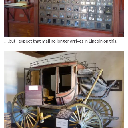
….but I expect that mail no longer arrives in Lincoln on this.