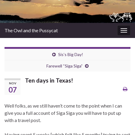
The Owl and the Pussycat
Togg
navig
Sis’s Big Day!
Farewell “Siga Siga”
Ten days in Texas!
NOV
07
Well folks, as we still haven’t come to the point when I can
give you a full account of Siga Siga you will have to put up
with a travel post.
Having spent 5 weeks [which felt like 5 months] trying to sort