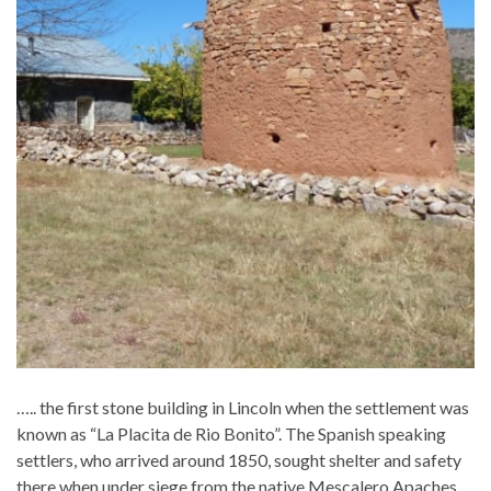
….. the first stone building in Lincoln when the settlement was
known as “La Placita de Rio Bonito”. The Spanish speaking
settlers, who arrived around 1850, sought shelter and safety
there when under siege from the native Mescalero Apaches.