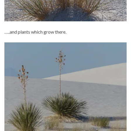
…..and plants which grow there.