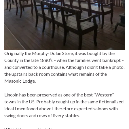
Originally the Murphy-Dolan Store, it was bought by the
County in the late 1880’s – when the families went bankrupt –
and converted to a courthouse. Although I didn’t take a photo,
the upstairs back room contains what remains of the
Masonic Lodge.
Lincoln has been preserved as one of the best “Western”
towns in the US. Probably caught up in the same fictionalized
ideal I mentioned above I therefore expected saloons with
swing doors and rows of livery stables.