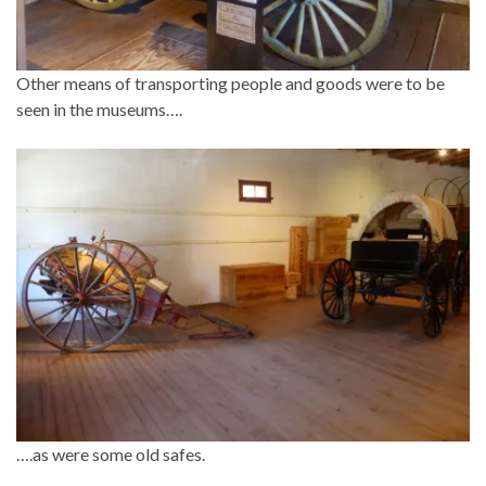
Other means of transporting people and goods were to be
seen in the museums….
….as were some old safes.