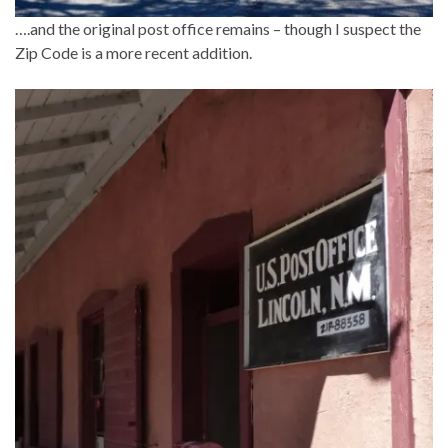
….and the original post office remains – though I suspect the
Zip Code is a more recent addition.