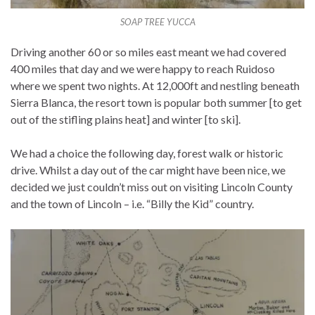
SOAP TREE YUCCA
Driving another 60 or so miles east meant we had covered
400 miles that day and we were happy to reach Ruidoso
where we spent two nights. At 12,000ft and nestling beneath
Sierra Blanca, the resort town is popular both summer [to get
out of the stifling plains heat] and winter [to ski].
We had a choice the following day, forest walk or historic
drive. Whilst a day out of the car might have been nice, we
decided we just couldn’t miss out on visiting Lincoln County
and the town of Lincoln – i.e. “Billy the Kid” country.