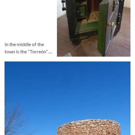
In the middle of the
town is the “Torreón”….