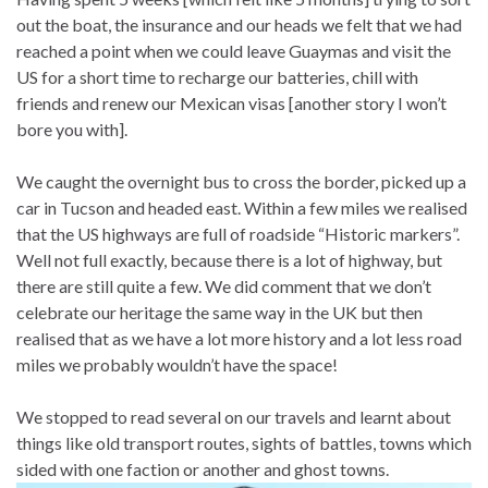
out the boat, the insurance and our heads we felt that we had
reached a point when we could leave Guaymas and visit the
US for a short time to recharge our batteries, chill with
friends and renew our Mexican visas [another story I won’t
bore you with].
We caught the overnight bus to cross the border, picked up a
car in Tucson and headed east. Within a few miles we realised
that the US highways are full of roadside “Historic markers”.
Well not full exactly, because there is a lot of highway, but
there are still quite a few. We did comment that we don’t
celebrate our heritage the same way in the UK but then
realised that as we have a lot more history and a lot less road
miles we probably wouldn’t have the space!
We stopped to read several on our travels and learnt about
things like old transport routes, sights of battles, towns which
sided with one faction or another and ghost towns.