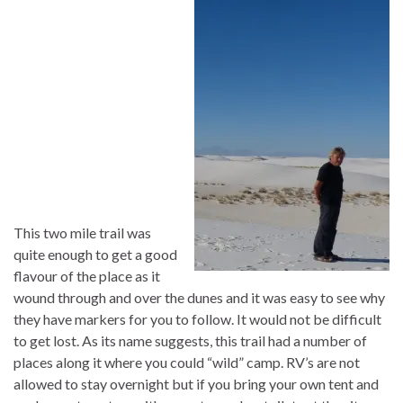
This two mile trail was
quite enough to get a good
flavour of the place as it
wound through and over the dunes and it was easy to see why
they have markers for you to follow. It would not be difficult
to get lost. As its name suggests, this trail had a number of
places along it where you could “wild” camp. RV’s are not
allowed to stay overnight but if you bring your own tent and