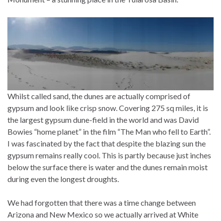
Whilst called sand, the dunes are actually comprised of
gypsum and look like crisp snow. Covering 275 sq miles, it is
the largest gypsum dune-field in the world and was David
Bowies “home planet” in the film “The Man who fell to Earth”.
I was fascinated by the fact that despite the blazing sun the
gypsum remains really cool. This is partly because just inches
below the surface there is water and the dunes remain moist
during even the longest droughts.
We had forgotten that there was a time change between
Arizona and New Mexico so we actually arrived at White