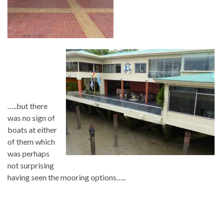
…..but there
was no sign of
boats at either
of them which
was perhaps
not surprising
having seen the mooring options…..