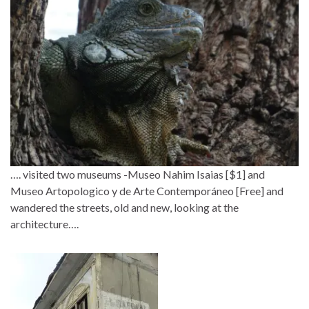
…. visited two museums -Museo Nahim Isaias [$1] and
Museo Artopologico y de Arte Contemporáneo [Free] and
wandered the streets, old and new, looking at the
architecture….