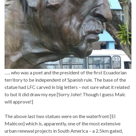
….. who was a poet and the president of the first Ecuadorian
territory to be independent of Spanish rule. The base of the
statue had LFC carved in big letters – not sure what it related
to but it did draw my eye [Sorry John! Though I guess Malc
will approve!]
The above last two statues were on the waterfront [El
Malécon] which is, apparently, one of the most extensive
urban renewal projects in South America – a 2.5km gated,