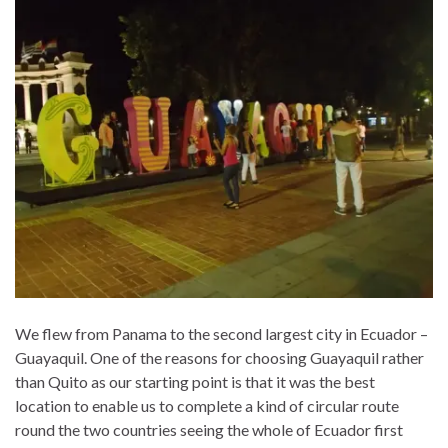
We flew from Panama to the second largest city in Ecuador –
Guayaquil. One of the reasons for choosing Guayaquil rather
than Quito as our starting point is that it was the best
location to enable us to complete a kind of circular route
round the two countries seeing the whole of Ecuador first