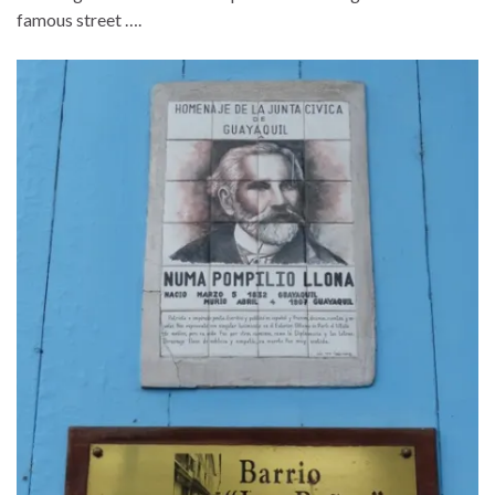
famous street ….