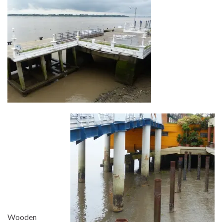
Wooden