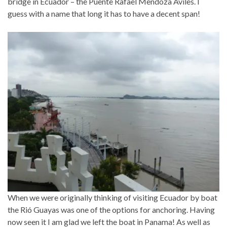
bridge in Ecuador – the Puente Rafael Mendoza Aviles. I
guess with a name that long it has to have a decent span!
When we were originally thinking of visiting Ecuador by boat
the Rió Guayas was one of the options for anchoring. Having
now seen it I am glad we left the boat in Panama! As well as