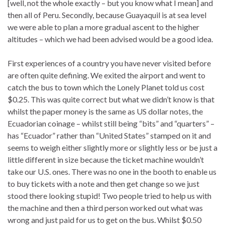
[well, not the whole exactly – but you know what I mean] and
then all of Peru. Secondly, because Guayaquil is at sea level
we were able to plan a more gradual ascent to the higher
altitudes – which we had been advised would be a good idea.
First experiences of a country you have never visited before
are often quite defining. We exited the airport and went to
catch the bus to town which the Lonely Planet told us cost
$0.25. This was quite correct but what we didn’t know is that
whilst the paper money is the same as US dollar notes, the
Ecuadorian coinage – whilst still being “bits” and “quarters” –
has “Ecuador” rather than “United States” stamped on it and
seems to weigh either slightly more or slightly less or be just a
little different in size because the ticket machine wouldn’t
take our U.S. ones. There was no one in the booth to enable us
to buy tickets with a note and then get change so we just
stood there looking stupid! Two people tried to help us with
the machine and then a third person worked out what was
wrong and just paid for us to get on the bus. Whilst $0.50