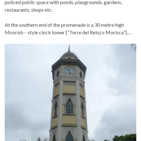
policed public space with ponds, playgrounds, gardens,
restaurants, shops etc.
At the southern end of the promenade is a 30 metre high
Moorish – style clock tower [“Torre del Reloj o Morisca”]….