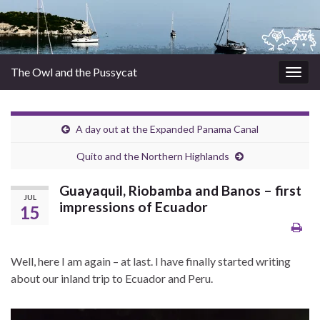
The Owl and the Pussycat
Togg
navig
A day out at the Expanded Panama Canal
Quito and the Northern Highlands
Guayaquil, Riobamba and Banos – first
JUL
impressions of Ecuador
15
Well, here I am again – at last. I have finally started writing
about our inland trip to Ecuador and Peru.