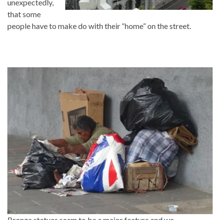
unexpectedly,
that some
people have to make do with their “home” on the street.
Bronze statues seem to be a major feature and we