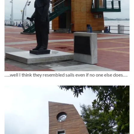
…..well I think they resembled sails even if no one else does….