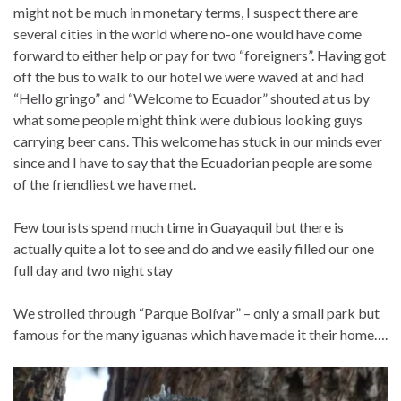
might not be much in monetary terms, I suspect there are
several cities in the world where no-one would have come
forward to either help or pay for two “foreigners”. Having got
off the bus to walk to our hotel we were waved at and had
“Hello gringo” and “Welcome to Ecuador” shouted at us by
what some people might think were dubious looking guys
carrying beer cans. This welcome has stuck in our minds ever
since and I have to say that the Ecuadorian people are some
of the friendliest we have met.
Few tourists spend much time in Guayaquil but there is
actually quite a lot to see and do and we easily filled our one
full day and two night stay
We strolled through “Parque Bolívar” – only a small park but
famous for the many iguanas which have made it their home….