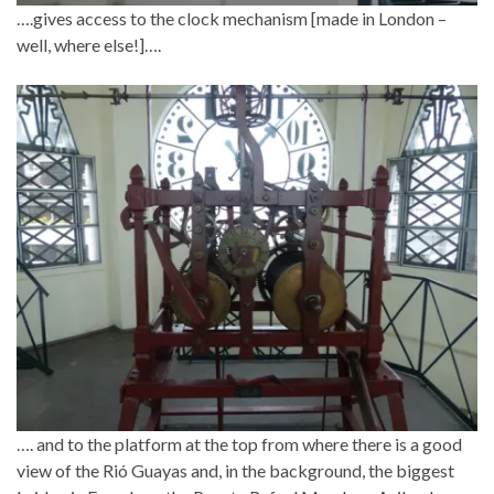
….gives access to the clock mechanism [made in London –
well, where else!]….
…. and to the platform at the top from where there is a good
view of the Rió Guayas and, in the background, the biggest