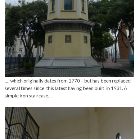
…. which originally dates from 1770 – but has been replaced
several times since, this latest having been built in 1931. A
simple iron staircase…