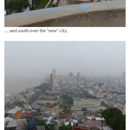
…. and south over the “new” city.