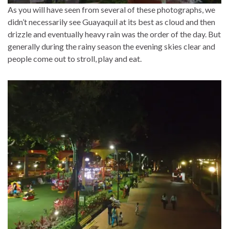
As you will have seen from several of these photographs, we
didn’t necessarily see Guayaquil at its best as cloud and then
drizzle and eventually heavy rain was the order of the day. But
generally during the rainy season the evening skies clear and
people come out to stroll, play and eat.