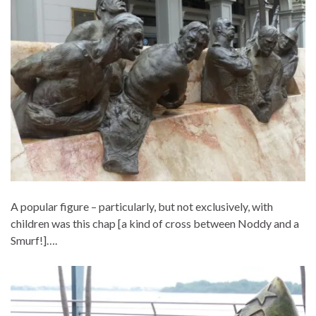
A popular figure – particularly, but not exclusively, with
children was this chap [a kind of cross between Noddy and a
Smurf!]….