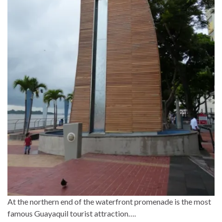
At the northern end of the waterfront promenade is the most
famous Guayaquil tourist attraction….