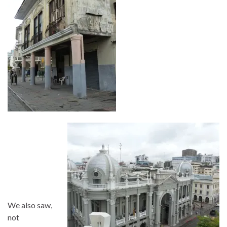
We also saw,
not