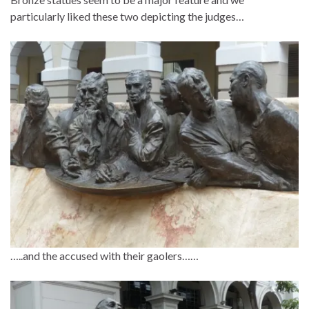
particularly liked these two depicting the judges…
…..and the accused with their gaolers……