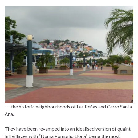
….. the historic neighbourhoods of Las Peñas and Cerro Santa
Ana.
They have been revamped into an idealised version of quaint
hill villages with “Numa Pompilio Llona” being the most