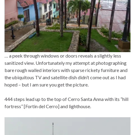
… a peek through windows or doors reveals a slightly less
sanitized view. Unfortunately my attempt at photographing
bare rough walled interiors with sparse rickety furniture and
the ubiquitous TV and satellite dish didn’t come out as I had
hoped – but I am sure you get the picture.
444 steps lead up to the top of Cerro Santa Anna with its “hill
fortress” [Fortin del Cerro] and lighthouse.