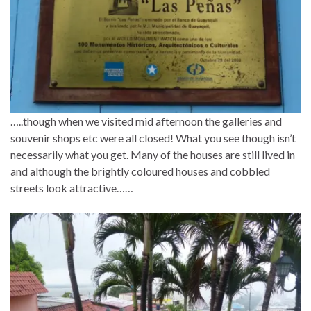
…..though when we visited mid afternoon the galleries and
souvenir shops etc were all closed! What you see though isn’t
necessarily what you get. Many of the houses are still lived in
and although the brightly coloured houses and cobbled
streets look attractive……