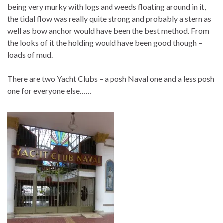
being very murky with logs and weeds floating around in it,
the tidal flow was really quite strong and probably a stern as
well as bow anchor would have been the best method. From
the looks of it the holding would have been good though –
loads of mud.
There are two Yacht Clubs – a posh Naval one and a less posh
one for everyone else……