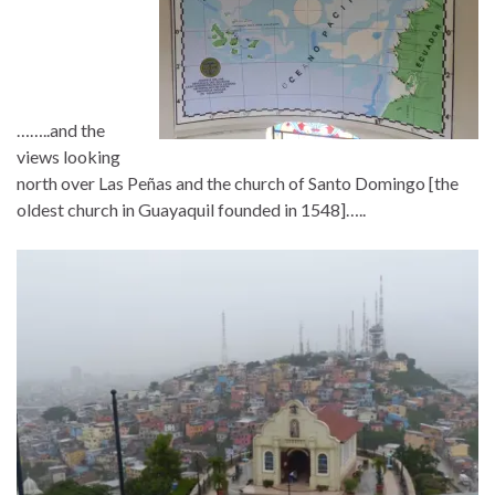
……..and the
views looking
north over Las Peñas and the church of Santo Domingo [the
oldest church in Guayaquil founded in 1548]…..