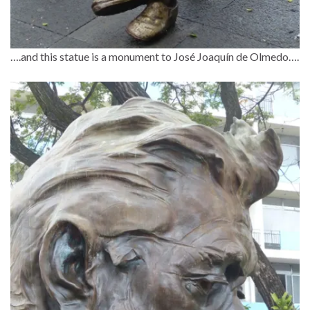
….and this statue is a monument to José Joaquín de Olmedo….