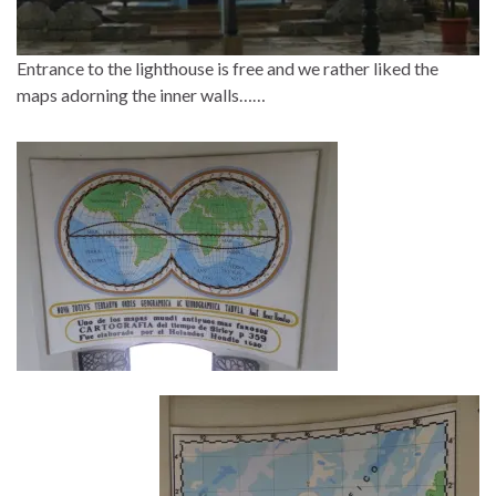
Entrance to the lighthouse is free and we rather liked the
maps adorning the inner walls……