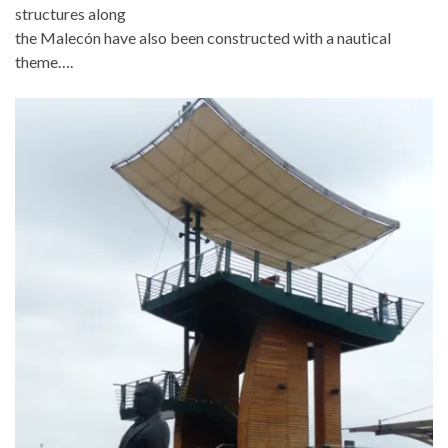
structures along
the Malecón have also been constructed with a nautical
theme….