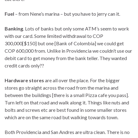
Fuel
– from Nene’s marina – but you have to jerry can it.
Banking
. Lots of banks but only some ATM’s seem to work
with our card. Some limited withdrawal to COP
300,000[$150] but one [Bank of Colombia] we could get
COP 600,000 from. Unlike in Providencia we couldn’t use our
debit card to get money from the bank teller. They wanted
credit cards only??
Hardware stores
are all over the place. For the bigger
stores go straight across the road from the marina and
between the buildings [there is a small Pizza cafe you pass].
Turn left on that road and walk along it. Things like nuts and
bolts and screws etc are best found in some smaller stores
which are on the same road but walking towards town.
Both Providencia and San Andres are ultra clean. There is no