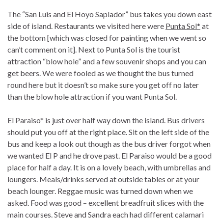
The “San Luis and El Hoyo Saplador” bus takes you down east
side of island. Restaurants we visited here were
Punta Sol*
at
the bottom [which was closed for painting when we went so
can’t comment on it]. Next to Punta Sol is the tourist
attraction “blow hole” and a few souvenir shops and you can
get beers. We were fooled as we thought the bus turned
round here but it doesn’t so make sure you get off no later
than the blow hole attraction if you want Punta Sol.
El Paraiso
* is just over half way down the island. Bus drivers
should put you off at the right place. Sit on the left side of the
bus and keep a look out though as the bus driver forgot when
we wanted El P and he drove past. El Paraiso would be a good
place for half a day. It is on a lovely beach, with umbrellas and
loungers. Meals/drinks served at outside tables or at your
beach lounger. Reggae music was turned down when we
asked. Food was good – excellent breadfruit slices with the
main courses. Steve and Sandra each had different calamari