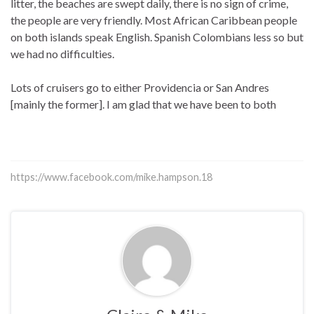
litter, the beaches are swept daily, there is no sign of crime,
the people are very friendly. Most African Caribbean people
on both islands speak English. Spanish Colombians less so but
we had no difficulties.
Lots of cruisers go to either Providencia or San Andres
[mainly the former]. I am glad that we have been to both
https://www.facebook.com/mike.hampson.18