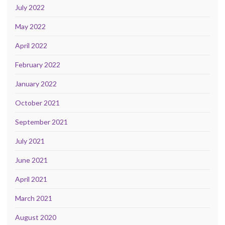
July 2022
May 2022
April 2022
February 2022
January 2022
October 2021
September 2021
July 2021
June 2021
April 2021
March 2021
August 2020