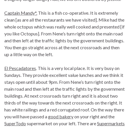
Captain Mandy*.
This is a fish co-operative. It is extremely
clean [as are all the restaurants we have visited]. Mike had the
whole octopus which was really well cooked and presented [if
you like Octopus]. From Nene’s turn right onto the main road
and then left at the traffic lights by the government buildings.
You then go straight across at the next crossroads and then
up a little way on the left.
El Pescadatores
. This is a very local place. It is very busy on
Sundays. They provide excellent value lunches and we think it
stays open until about 9pm. From Nene’s turn right onto the
main road and then left at the traffic lights by the government
buildings. At next crossroads turn right and it is about two
thirds of the way towards the next crossroads on the right. It
has white railings and a red corrugated roof. On the way there
you will have passed a
good bakery
on your right and the
SuperTodo
supermarket on your left. There are
Supermarkets