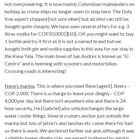
not overpowering. It is now mainly Colombian mainlanders on
holiday as cruise ships no longer seem to stop here. The Duty
free aspect stopped [not sure when] but alcohol can still be
bought quite cheaply. We have seen several offers for e.g. 3
litres vodka for COP20,000 [$10]. OK you might want to buy
1 bottle and try it first as it is not a named brand but we
bought both gin and vodka supplies in this way for our stay in
the Kuna Yala. The main town of San Andres is known as “El
Centro” and is teeming with scooters and motorbikes.
Crossing roads is interesting!
Nene’s marina
. This is where you meet Rene [agent]. Beers –
COP 2,000. There is a charge to leave your dinghy – COP
4,000 per day but there isn’t anywhere else and there is 24
hour security. He [Gabriel] also sells/exchanges the large
water cooler things. Several cruisers anchor just outside the
marina but lots of jetski’s and lanchas etc come there for fuel
so there is wash. We anchored further out and, although it was
a slightly longer dinghy ride, we weren’t bothered by jetskis.