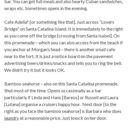
bar. You can get full meals and also hearty Cuban sandwiches,
wraps etc. Sometimes opens in the evening.
Cafe Adelia* [or something like that]. Just across “Lovers
Bridge” on Santa Catalina Island. It is immediately to the right
as you come off the bridge [crossing from Santa Isabel]. On
this promenade – which you can also access from the beach if
you anchor at Morgan’s head – there is another small cafe
near to the fort. It is just a notice board on the pavement
advertising beers/drinks/snacks and tells you to ring the bell.
We didn’t try it but it looks OK.
Bamboo seahorse – also on this Santa Catalina promenade.
Shut most of the time. Opens occasionally as a bar
particularly if Linda and Hans [Bareos] or Russell and Laura
[Lutana] organise a cruisers happy hour. Next door [to the
right as you face the bamboo seahorse] is Barbara who does
laundry
at a reasonable price. Just knock on her door.