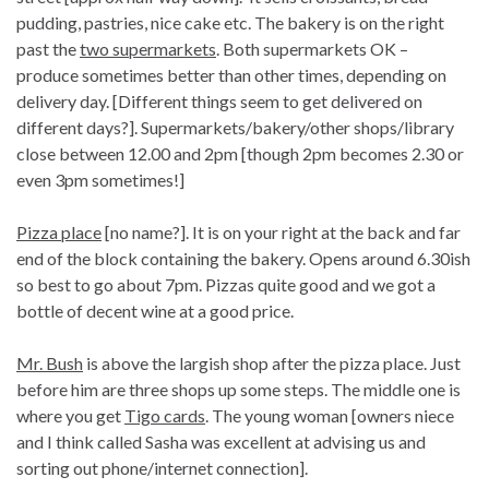
pudding, pastries, nice cake etc. The bakery is on the right
past the
two supermarkets
. Both supermarkets OK –
produce sometimes better than other times, depending on
delivery day. [Different things seem to get delivered on
different days?]. Supermarkets/bakery/other shops/library
close between 12.00 and 2pm [though 2pm becomes 2.30 or
even 3pm sometimes!]
Pizza place
[no name?]. It is on your right at the back and far
end of the block containing the bakery. Opens around 6.30ish
so best to go about 7pm. Pizzas quite good and we got a
bottle of decent wine at a good price.
Mr. Bush
is above the largish shop after the pizza place. Just
before him are three shops up some steps. The middle one is
where you get
Tigo cards
. The young woman [owners niece
and I think called Sasha was excellent at advising us and
sorting out phone/internet connection].