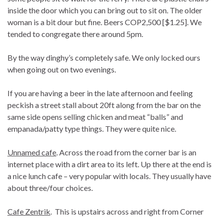
inside the door which you can bring out to sit on. The older
woman is a bit dour but fine. Beers COP2,500 [$1.25]. We
tended to congregate there around 5pm.
By the way dinghy’s completely safe. We only locked ours
when going out on two evenings.
If you are having a beer in the late afternoon and feeling
peckish a street stall about 20ft along from the bar on the
same side opens selling chicken and meat “balls” and
empanada/patty type things. They were quite nice.
Unnamed cafe
. Across the road from the corner bar is an
internet place with a dirt area to its left. Up there at the end is
a nice lunch cafe – very popular with locals. They usually have
about three/four choices.
Cafe Zentrik
. This is upstairs across and right from Corner