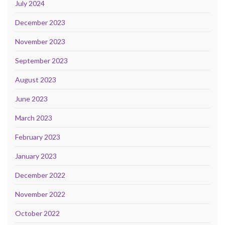
July 2024
December 2023
November 2023
September 2023
August 2023
June 2023
March 2023
February 2023
January 2023
December 2022
November 2022
October 2022