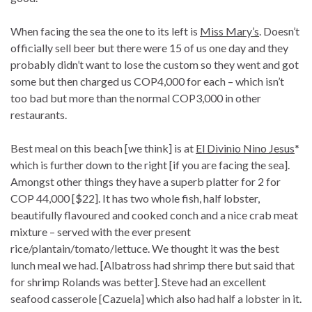
When facing the sea the one to its left is
Miss Mary’s
. Doesn’t
officially sell beer but there were 15 of us one day and they
probably didn’t want to lose the custom so they went and got
some but then charged us COP4,000 for each – which isn’t
too bad but more than the normal COP3,000 in other
restaurants.
Best meal on this beach [we think] is at
El Divinio Nino Jesus
*
which is further down to the right [if you are facing the sea].
Amongst other things they have a superb platter for 2 for
COP 44,000 [$22]. It has two whole fish, half lobster,
beautifully flavoured and cooked conch and a nice crab meat
mixture – served with the ever present
rice/plantain/tomato/lettuce. We thought it was the best
lunch meal we had. [Albatross had shrimp there but said that
for shrimp Rolands was better]. Steve had an excellent
seafood casserole [Cazuela] which also had half a lobster in it.