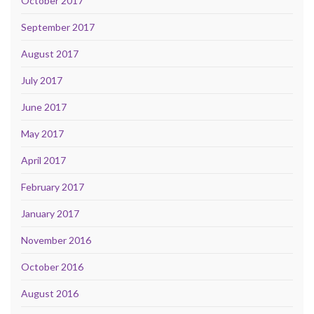
October 2017
September 2017
August 2017
July 2017
June 2017
May 2017
April 2017
February 2017
January 2017
November 2016
October 2016
August 2016