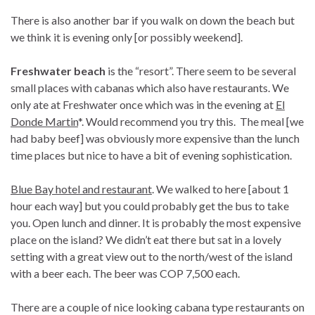
There is also another bar if you walk on down the beach but
we think it is evening only [or possibly weekend].
Freshwater beach
is the “resort”. There seem to be several
small places with cabanas which also have restaurants. We
only ate at Freshwater once which was in the evening at
El
Donde Martin
*. Would recommend you try this. The meal [we
had baby beef] was obviously more expensive than the lunch
time places but nice to have a bit of evening sophistication.
Blue Bay hotel and restaurant
. We walked to here [about 1
hour each way] but you could probably get the bus to take
you. Open lunch and dinner. It is probably the most expensive
place on the island? We didn’t eat there but sat in a lovely
setting with a great view out to the north/west of the island
with a beer each. The beer was COP 7,500 each.
There are a couple of nice looking cabana type restaurants on