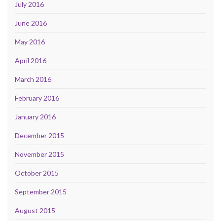
July 2016
June 2016
May 2016
April 2016
March 2016
February 2016
January 2016
December 2015
November 2015
October 2015
September 2015
August 2015