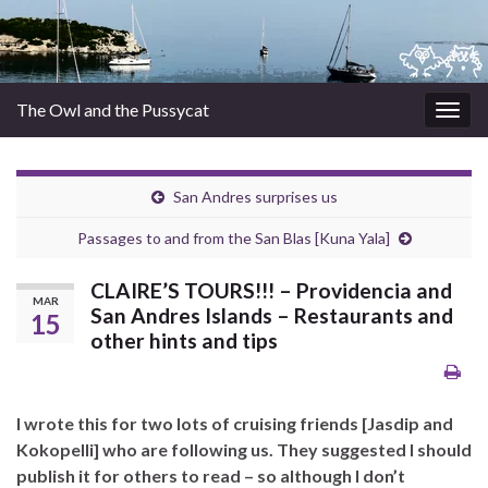
The Owl and the Pussycat
Togg
navig
San Andres surprises us
Passages to and from the San Blas [Kuna Yala]
CLAIRE’S TOURS!!! – Providencia and
MAR
San Andres Islands – Restaurants and
15
other hints and tips
I wrote this for two lots of cruising friends [Jasdip and
Kokopelli] who are following us. They suggested I should
publish it for others to read – so although I don’t