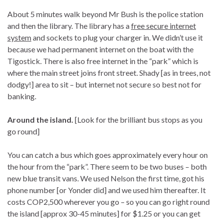
About 5 minutes walk beyond Mr Bush is the police station
and then the library. The library has a
free secure internet
system
and sockets to plug your charger in. We didn’t use it
because we had permanent internet on the boat with the
Tigostick. There is also free internet in the “park” which is
where the main street joins front street. Shady [as in trees, not
dodgy!] area to sit – but internet not secure so best not for
banking.
Around the island.
[Look for the brilliant bus stops as you
go round]
You can catch a bus which goes approximately every hour on
the hour from the “park”. There seem to be two buses – both
new blue transit vans. We used Nelson the first time, got his
phone number [or Yonder did] and we used him thereafter. It
costs COP2,500 wherever you go – so you can go right round
the island [approx 30-45 minutes] for $1.25 or you can get