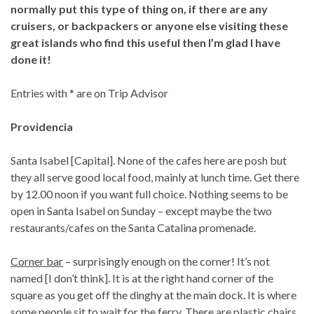
normally put this type of thing on, if there are any
cruisers, or backpackers or anyone else visiting these
great islands who find this useful then I’m glad I have
done it!
Entries with * are on Trip Advisor
Providencia
Santa Isabel [Capital]. None of the cafes here are posh but
they all serve good local food, mainly at lunch time. Get there
by 12.00 noon if you want full choice. Nothing seems to be
open in Santa Isabel on Sunday – except maybe the two
restaurants/cafes on the Santa Catalina promenade.
Corner bar
– surprisingly enough on the corner! It’s not
named [I don’t think]. It is at the right hand corner of the
square as you get off the dinghy at the main dock. It is where
some people sit to wait for the ferry. There are plastic chairs