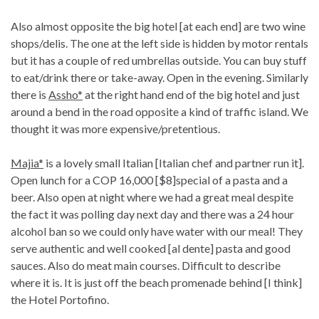
Also almost opposite the big hotel [at each end] are two wine
shops/delis. The one at the left side is hidden by motor rentals
but it has a couple of red umbrellas outside. You can buy stuff
to eat/drink there or take-away. Open in the evening. Similarly
there is
Assho*
at the right hand end of the big hotel and just
around a bend in the road opposite a kind of traffic island. We
thought it was more expensive/pretentious.
Majia*
is a lovely small Italian [Italian chef and partner run it].
Open lunch for a COP 16,000 [$8]special of a pasta and a
beer. Also open at night where we had a great meal despite
the fact it was polling day next day and there was a 24 hour
alcohol ban so we could only have water with our meal! They
serve authentic and well cooked [al dente] pasta and good
sauces. Also do meat main courses. Difficult to describe
where it is. It is just off the beach promenade behind [I think]
the Hotel Portofino.