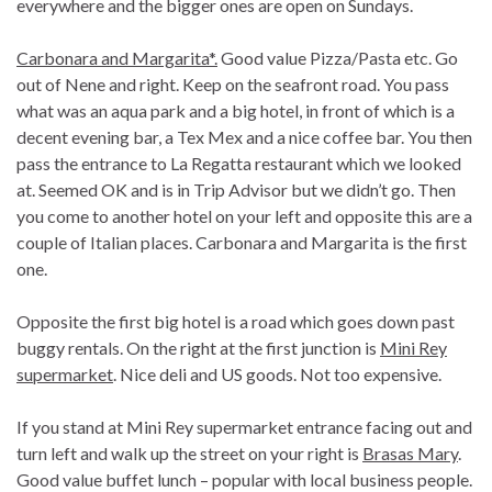
everywhere and the bigger ones are open on Sundays.
Carbonara and Margarita*.
Good value Pizza/Pasta etc. Go
out of Nene and right. Keep on the seafront road. You pass
what was an aqua park and a big hotel, in front of which is a
decent evening bar, a Tex Mex and a nice coffee bar. You then
pass the entrance to La Regatta restaurant which we looked
at. Seemed OK and is in Trip Advisor but we didn’t go. Then
you come to another hotel on your left and opposite this are a
couple of Italian places. Carbonara and Margarita is the first
one.
Opposite the first big hotel is a road which goes down past
buggy rentals. On the right at the first junction is
Mini Rey
supermarket
. Nice deli and US goods. Not too expensive.
If you stand at Mini Rey supermarket entrance facing out and
turn left and walk up the street on your right is
Brasas Mary
.
Good value buffet lunch – popular with local business people.