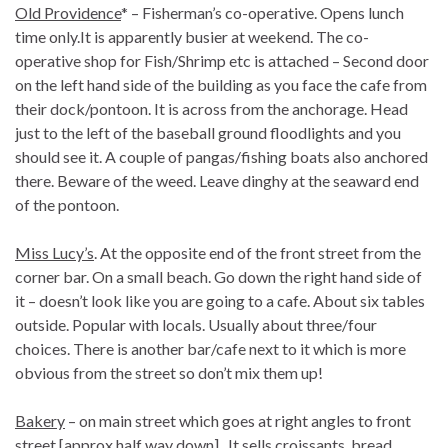
Old Providence
* – Fisherman’s co-operative. Opens lunch
time only.It is apparently busier at weekend. The co-
operative shop for Fish/Shrimp etc is attached – Second door
on the left hand side of the building as you face the cafe from
their dock/pontoon. It is across from the anchorage. Head
just to the left of the baseball ground floodlights and you
should see it. A couple of pangas/fishing boats also anchored
there. Beware of the weed. Leave dinghy at the seaward end
of the pontoon.
Miss Lucy’s
. At the opposite end of the front street from the
corner bar. On a small beach. Go down the right hand side of
it – doesn’t look like you are going to a cafe. About six tables
outside. Popular with locals. Usually about three/four
choices. There is another bar/cafe next to it which is more
obvious from the street so don’t mix them up!
Bakery
– on main street which goes at right angles to front
street [approx half way down]. It sells croissants, bread