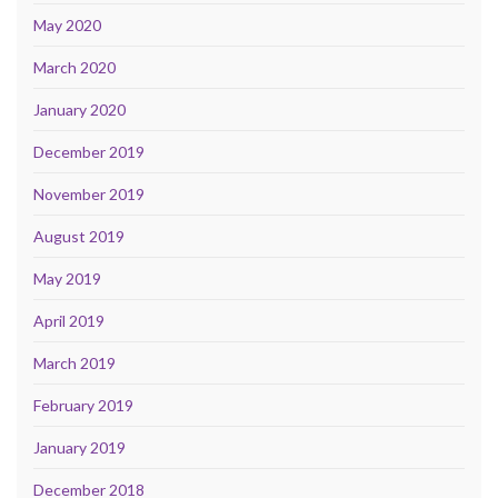
May 2020
March 2020
January 2020
December 2019
November 2019
August 2019
May 2019
April 2019
March 2019
February 2019
January 2019
December 2018