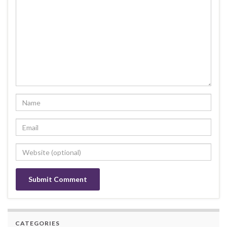
CATEGORIES