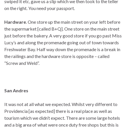
swiped it etc, gave us a slip which we then took to the teller
on the right. You need your passport.
Hardware
. One store up the main street on your left before
the supermarket [called B+Q]. One store on the main street
just before the bakery. A very good store if you go past Miss
Lucy’s and along the promenade going out of town towards
Freshwater Bay. Half way down the promenade is a break in
the railings and the hardware store is opposite – called
“Screw and Weld”.
San Andres
It was not at all what we expected. Whilst very different to
Providencia [as expected] there is a real place as well as
tourism which we didn’t expect. There are some large hotels
and a big area of what were once duty free shops but this is