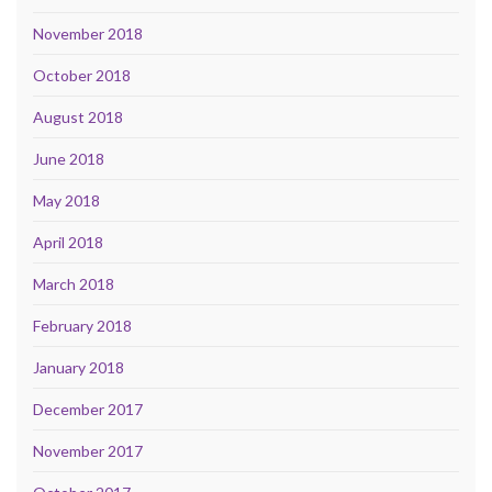
November 2018
October 2018
August 2018
June 2018
May 2018
April 2018
March 2018
February 2018
January 2018
December 2017
November 2017