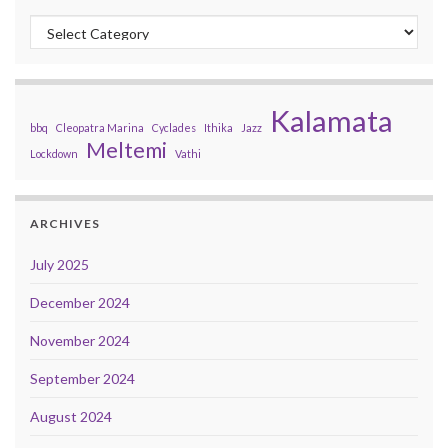
Categories
Kalamata
bbq
Cleopatra Marina
Cyclades
Ithika
Jazz
Meltemi
Lockdown
Vathi
ARCHIVES
July 2025
December 2024
November 2024
September 2024
August 2024