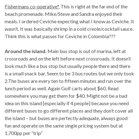
Fishermans co-operative*.
This is right at the far end of the
beach promenade. Mike/Steve and Sandra enjoyed their
meals. I ordered Ceviche expecting what I know as Ceviche. It
wasn’t. It was basically shrimp in a cold creole/cocktail sauce.
Think this is what passes for Ceviche in Colombia???
Around the island.
Main bus stop is out of marina, left at
crossroads and on the left before next crossroads. It doesn’t
look much like a bus stop but usually people there and there
is a small snack bar. Seem to be 3 bus routes but we only took
2.The buses are every ten to fifteen minutes and run over the
lunch period as well. Again Golf carts about $60. Read
somewhere you may get them for $40. Might not be a bad
idea on this island [especially if 4 people] because you need
different buses to go different places and they don’t cover all
the island – but buses are perfectly adequate, always good
fun and operate on the same single pricing system but at
1,700pp per “trip”