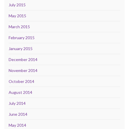
July 2015
May 2015
March 2015
February 2015
January 2015
December 2014
November 2014
October 2014
August 2014
July 2014
June 2014
May 2014