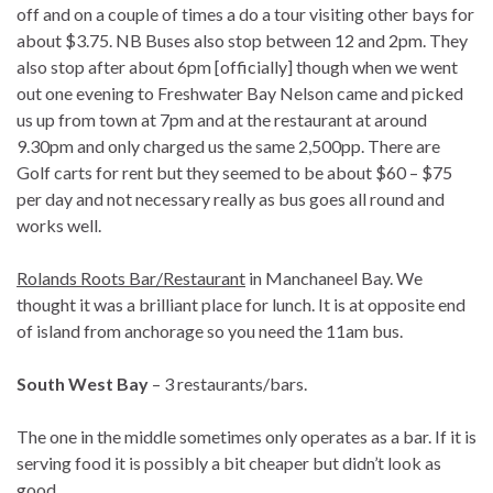
off and on a couple of times a do a tour visiting other bays for
about $3.75. NB Buses also stop between 12 and 2pm. They
also stop after about 6pm [officially] though when we went
out one evening to Freshwater Bay Nelson came and picked
us up from town at 7pm and at the restaurant at around
9.30pm and only charged us the same 2,500pp. There are
Golf carts for rent but they seemed to be about $60 – $75
per day and not necessary really as bus goes all round and
works well.
Rolands Roots Bar/Restaurant
in Manchaneel Bay. We
thought it was a brilliant place for lunch. It is at opposite end
of island from anchorage so you need the 11am bus.
South West Bay
– 3 restaurants/bars.
The one in the middle sometimes only operates as a bar. If it is
serving food it is possibly a bit cheaper but didn’t look as
good.