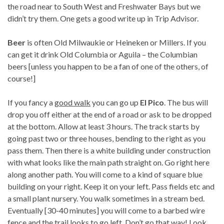
the road near to South West and Freshwater Bays but we
didn’t try them. One gets a good write up in Trip Advisor.
Beer
is often Old Milwaukie or Heineken or Millers. If you
can get it drink Old Columbia or Aguila – the Columbian
beers [unless you happen to be a fan of one of the others, of
course!]
If you fancy a
good walk
you can go up
El Pico
. The bus will
drop you off either at the end of a road or ask to be dropped
at the bottom. Allow at least 3 hours. The track starts by
going past two or three houses, bending to the right as you
pass them. Then there is a white building under construction
with what looks like the main path straight on. Go right here
along another path. You will come to a kind of square blue
building on your right. Keep it on your left. Pass fields etc and
a small plant nursery. You walk sometimes in a stream bed.
Eventually [30-40 minutes] you will come to a barbed wire
fence and the trail looks to go left. Don’t go that way! Look