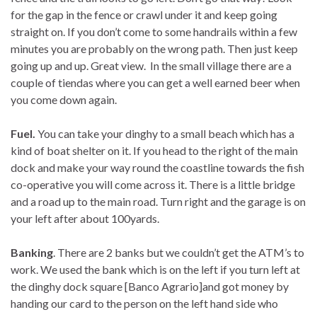
for the gap in the fence or crawl under it and keep going
straight on. If you don’t come to some handrails within a few
minutes you are probably on the wrong path. Then just keep
going up and up. Great view. In the small village there are a
couple of tiendas where you can get a well earned beer when
you come down again.
Fuel.
You can take your dinghy to a small beach which has a
kind of boat shelter on it. If you head to the right of the main
dock and make your way round the coastline towards the fish
co-operative you will come across it. There is a little bridge
and a road up to the main road. Turn right and the garage is on
your left after about 100yards.
Banking
. There are 2 banks but we couldn’t get the ATM’s to
work. We used the bank which is on the left if you turn left at
the dinghy dock square [Banco Agrario]and got money by
handing our card to the person on the left hand side who