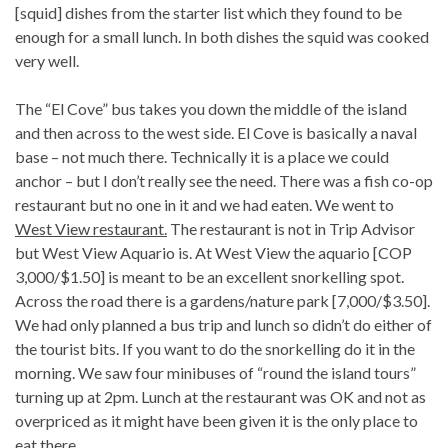
[squid] dishes from the starter list which they found to be
enough for a small lunch. In both dishes the squid was cooked
very well.
The “El Cove” bus takes you down the middle of the island
and then across to the west side. El Cove is basically a naval
base – not much there. Technically it is a place we could
anchor – but I don’t really see the need. There was a fish co-op
restaurant but no one in it and we had eaten. We went to
West View restaurant.
The restaurant is not in Trip Advisor
but West View Aquario is. At West View the aquario [COP
3,000/$1.50] is meant to be an excellent snorkelling spot.
Across the road there is a gardens/nature park [7,000/$3.50].
We had only planned a bus trip and lunch so didn’t do either of
the tourist bits. If you want to do the snorkelling do it in the
morning. We saw four minibuses of “round the island tours”
turning up at 2pm. Lunch at the restaurant was OK and not as
overpriced as it might have been given it is the only place to
eat there.