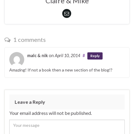
Claire & Mike
1 comments
malc & nik
on
April 10, 2014
#
Reply
Amazing! If not a book then a new section of the blog!?
Leave a Reply
Your email address will not be published.