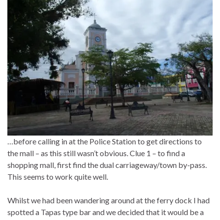
…before calling in at the Police Station to get directions to
the mall – as this still wasn’t obvious. Clue 1 – to find a
shopping mall, first find the dual carriageway/town by-pass.
This seems to work quite well.
Whilst we had been wandering around at the ferry dock I had
spotted a Tapas type bar and we decided that it would be a