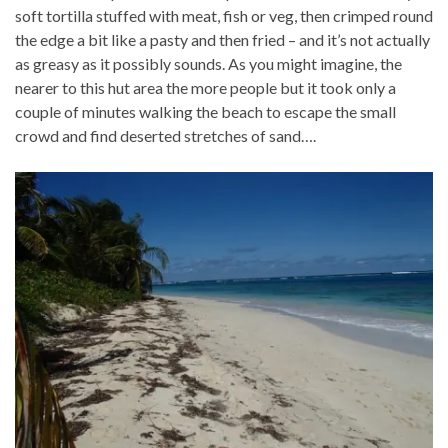
soft tortilla stuffed with meat, fish or veg, then crimped round
the edge a bit like a pasty and then fried – and it’s not actually
as greasy as it possibly sounds. As you might imagine, the
nearer to this hut area the more people but it took only a
couple of minutes walking the beach to escape the small
crowd and find deserted stretches of sand….