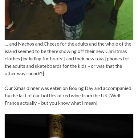
….and Nachos and Cheese for the adults and the whole of the
island seemed to be there showing off their new Christmas
clothes [including fur boots!] and their new toys [phones for
the adults and skateboards for the kids – or was that the
other way round?!]
Our Xmas dinner was eaten on Boxing Day and accompanied
by the last of our bottles of red wine from the UK [Well
France actually – but you know what I mean].