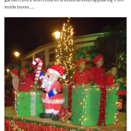
inside boxes…..