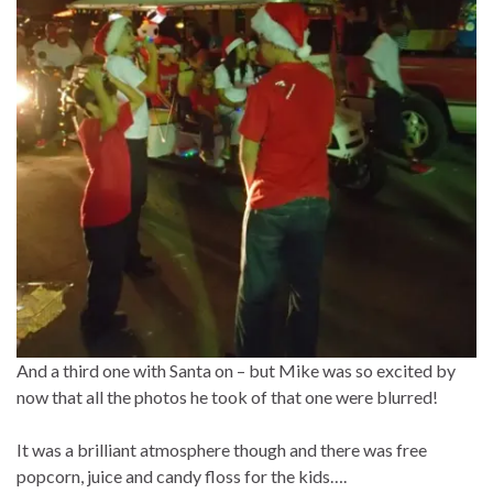
And a third one with Santa on – but Mike was so excited by
now that all the photos he took of that one were blurred!
It was a brilliant atmosphere though and there was free
popcorn, juice and candy floss for the kids….