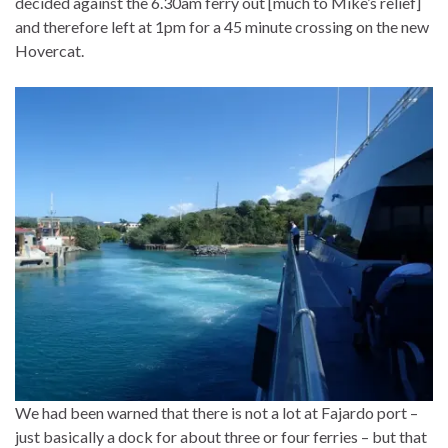
decided against the 6.30am ferry out [much to Mike’s relief]
and therefore left at 1pm for a 45 minute crossing on the new
Hovercat.
We had been warned that there is not a lot at Fajardo port –
just basically a dock for about three or four ferries – but that