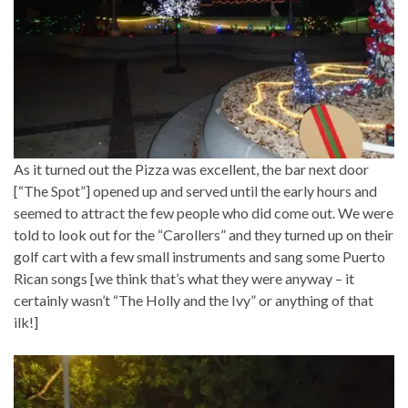
As it turned out the Pizza was excellent, the bar next door
[“The Spot”] opened up and served until the early hours and
seemed to attract the few people who did come out. We were
told to look out for the “Carollers” and they turned up on their
golf cart with a few small instruments and sang some Puerto
Rican songs [we think that’s what they were anyway – it
certainly wasn’t “The Holly and the Ivy” or anything of that
ilk!]