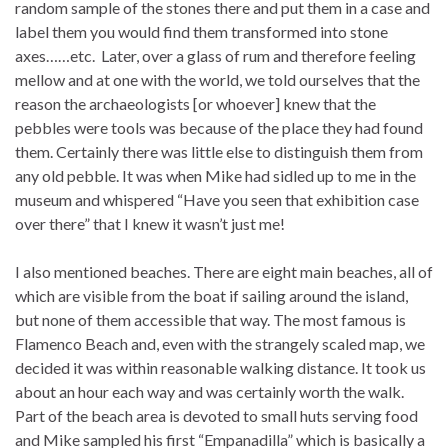
random sample of the stones there and put them in a case and
label them you would find them transformed into stone
axes……etc. Later, over a glass of rum and therefore feeling
mellow and at one with the world, we told ourselves that the
reason the archaeologists [or whoever] knew that the
pebbles were tools was because of the place they had found
them. Certainly there was little else to distinguish them from
any old pebble. It was when Mike had sidled up to me in the
museum and whispered “Have you seen that exhibition case
over there” that I knew it wasn’t just me!
I also mentioned beaches. There are eight main beaches, all of
which are visible from the boat if sailing around the island,
but none of them accessible that way. The most famous is
Flamenco Beach and, even with the strangely scaled map, we
decided it was within reasonable walking distance. It took us
about an hour each way and was certainly worth the walk.
Part of the beach area is devoted to small huts serving food
and Mike sampled his first “Empanadilla” which is basically a