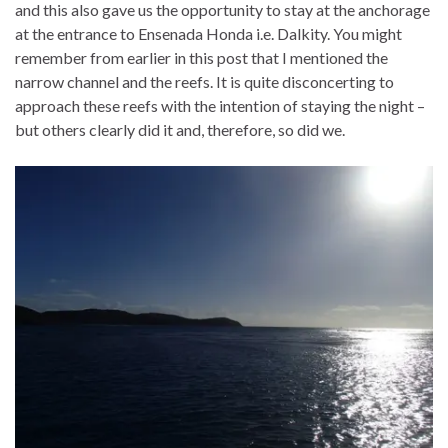
and this also gave us the opportunity to stay at the anchorage
at the entrance to Ensenada Honda i.e. Dalkity. You might
remember from earlier in this post that I mentioned the
narrow channel and the reefs. It is quite disconcerting to
approach these reefs with the intention of staying the night –
but others clearly did it and, therefore, so did we.