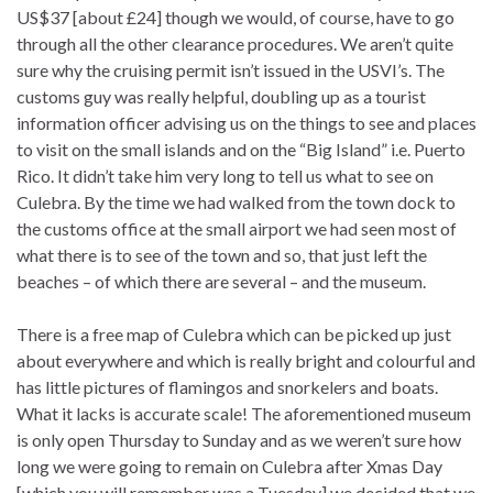
US$37 [about £24] though we would, of course, have to go
through all the other clearance procedures. We aren’t quite
sure why the cruising permit isn’t issued in the USVI’s. The
customs guy was really helpful, doubling up as a tourist
information officer advising us on the things to see and places
to visit on the small islands and on the “Big Island” i.e. Puerto
Rico. It didn’t take him very long to tell us what to see on
Culebra. By the time we had walked from the town dock to
the customs office at the small airport we had seen most of
what there is to see of the town and so, that just left the
beaches – of which there are several – and the museum.
There is a free map of Culebra which can be picked up just
about everywhere and which is really bright and colourful and
has little pictures of flamingos and snorkelers and boats.
What it lacks is accurate scale! The aforementioned museum
is only open Thursday to Sunday and as we weren’t sure how
long we were going to remain on Culebra after Xmas Day
[which you will remember was a Tuesday] we decided that we