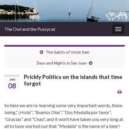
The Owl and the Pussycat
Togg
navig
The Saints of Uncle Sam
Days and Nights in San Juan
Prickly Politics on the islands that time
JAN
forgot
08
So here we are re-learning some very important words, these
being,” ¡Hola!”, “Buenos Días”, “Dos Medalla por favor”,
“Gracias” and “Chao”, and it won’t have taken you very long at
all to have worked out that “Medalla” is the name of a beer!