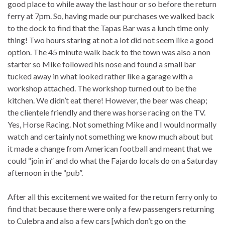
good place to while away the last hour or so before the return
ferry at 7pm. So, having made our purchases we walked back
to the dock to find that the Tapas Bar was a lunch time only
thing! Two hours staring at not a lot did not seem like a good
option. The 45 minute walk back to the town was also a non
starter so Mike followed his nose and found a small bar
tucked away in what looked rather like a garage with a
workshop attached. The workshop turned out to be the
kitchen. We didn’t eat there! However, the beer was cheap;
the clientele friendly and there was horse racing on the TV.
Yes, Horse Racing. Not something Mike and I would normally
watch and certainly not something we know much about but
it made a change from American football and meant that we
could “join in” and do what the Fajardo locals do on a Saturday
afternoon in the “pub”.
After all this excitement we waited for the return ferry only to
find that because there were only a few passengers returning
to Culebra and also a few cars [which don’t go on the