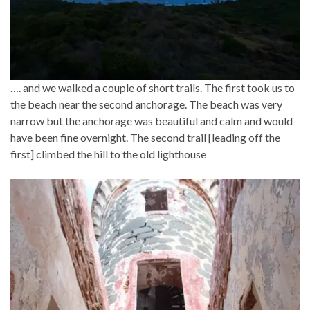
…. and we walked a couple of short trails. The first took us to
the beach near the second anchorage. The beach was very
narrow but the anchorage was beautiful and calm and would
have been fine overnight. The second trail [leading off the
first] climbed the hill to the old lighthouse