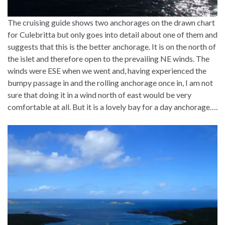
The cruising guide shows two anchorages on the drawn chart
for Culebritta but only goes into detail about one of them and
suggests that this is the better anchorage. It is on the north of
the islet and therefore open to the prevailing NE winds. The
winds were ESE when we went and, having experienced the
bumpy passage in and the rolling anchorage once in, I am not
sure that doing it in a wind north of east would be very
comfortable at all. But it is a lovely bay for a day anchorage….