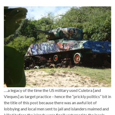
….a legacy of the time the US military used Culebra [and
Vieques] as target practice – hence the “prickly politics” bit in
the title of this post because there was an awful lot of
lobbying and local men sent to jail and islanders maimed and
killed before the islands were finally returned to the locals