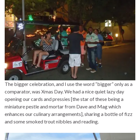
The bigger celebration, and I use the word “bigger” only as a
comparator, was Xmas Day. We had a nice quiet lazy day
opening our cards and pressies [the star of these being a
miniature pestle and mortar from Dave and Mag which
enhances our culinary arrangements], sharing a bottle of fizz
and some smoked trout nibbles and reading.