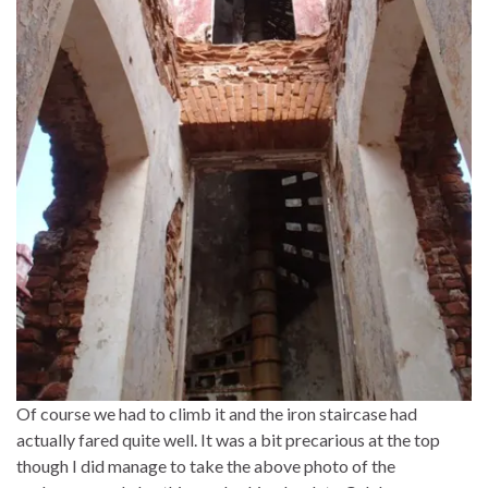
Of course we had to climb it and the iron staircase had
actually fared quite well. It was a bit precarious at the top
though I did manage to take the above photo of the