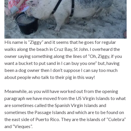
His name is “Ziggy” and it seems that he goes for regular
walks along the beach in Cruz Bay, St John. I overheard the
owner saying something along the lines of “Oh, Ziggy, if you
want a bucket to put sand in I can buy you one” but, having
been a dog owner then I don’t suppose I can say too much
about people who talk to their pig in this way!
Meanwhile, as you will have worked out from the opening
paragraph we have moved from the US Virgin Islands to what
are sometimes called the Spanish Virgin Islands and
sometimes the Passage Islands and which are to be found on
the east side of Puerto Rico. They are the islands of “Culebra”
and “Vieques”.