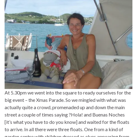
At 5.30pm we went into the square to ready ourselves for the
big event – the Xmas Parade. So we mingled with what was
actually quite a crowd, promenaded up and down the main
street a couple of times saying ?Hola! and Buenas Noches
[it’s what you have to do you know] and waited for the floats
to arrive. In all there were three floats. One from a kind of
garden centre with children dressed as elves appearing from