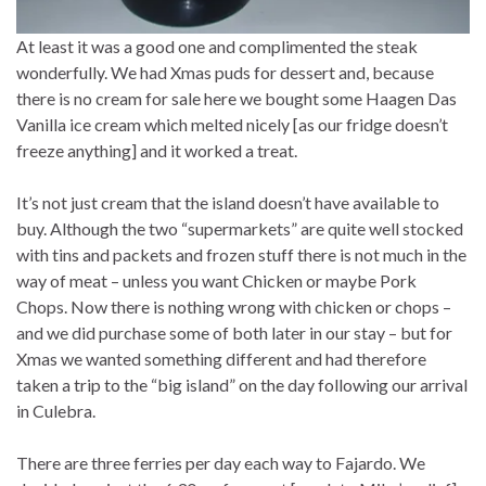
At least it was a good one and complimented the steak
wonderfully. We had Xmas puds for dessert and, because
there is no cream for sale here we bought some Haagen Das
Vanilla ice cream which melted nicely [as our fridge doesn’t
freeze anything] and it worked a treat.
It’s not just cream that the island doesn’t have available to
buy. Although the two “supermarkets” are quite well stocked
with tins and packets and frozen stuff there is not much in the
way of meat – unless you want Chicken or maybe Pork
Chops. Now there is nothing wrong with chicken or chops –
and we did purchase some of both later in our stay – but for
Xmas we wanted something different and had therefore
taken a trip to the “big island” on the day following our arrival
in Culebra.
There are three ferries per day each way to Fajardo. We