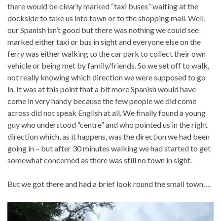
there would be clearly marked “taxi buses” waiting at the
dockside to take us into town or to the shopping mall. Well,
our Spanish isn’t good but there was nothing we could see
marked either taxi or bus in sight and everyone else on the
ferry was either walking to the car park to collect their own
vehicle or being met by family/friends. So we set off to walk,
not really knowing which direction we were supposed to go
in. It was at this point that a bit more Spanish would have
come in very handy because the few people we did come
across did not speak English at all. We finally found a young
guy who understood “centre” and who pointed us in the right
direction which, as it happens, was the direction we had been
going in – but after 30 minutes walking we had started to get
somewhat concerned as there was still no town in sight.
But we got there and had a brief look round the small town….