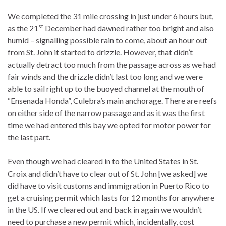
We completed the 31 mile crossing in just under 6 hours but,
st
as the 21
December had dawned rather too bright and also
humid – signalling possible rain to come, about an hour out
from St. John it started to drizzle. However, that didn’t
actually detract too much from the passage across as we had
fair winds and the drizzle didn’t last too long and we were
able to sail right up to the buoyed channel at the mouth of
“Ensenada Honda”, Culebra’s main anchorage. There are reefs
on either side of the narrow passage and as it was the first
time we had entered this bay we opted for motor power for
the last part.
Even though we had cleared in to the United States in St.
Croix and didn’t have to clear out of St. John [we asked] we
did have to visit customs and immigration in Puerto Rico to
get a cruising permit which lasts for 12 months for anywhere
in the US. If we cleared out and back in again we wouldn’t
need to purchase a new permit which, incidentally, cost