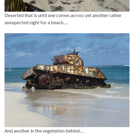
Deserted that is until one comes across yet another rather
unexpected sight for a beach….
And another in the vegetation behind….