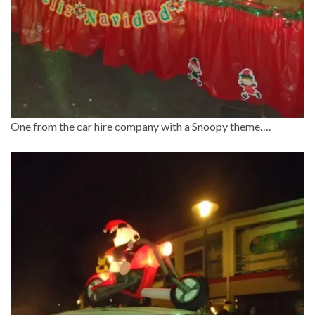
One from the car hire company with a Snoopy theme….