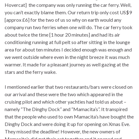
Hovercat] the company was only running the car ferry. Well,
you can’t exactly blame them. Our return trip only cost US$9
[approx £6] for the two of us so why on earth would any
company run two ferries when one will do. The car ferry took
about twice the time [1 hour 20 minutes] and had its air
conditioning running at full pelt so after sitting in the lounge
area for about ten minutes I decided enough was enough and
we went outside where even in the night breeze it was much
warmer. It made for a pleasant journey as well gazing at the
stars and the ferry wake.
I mentioned earlier that two restaurants/bars were closed on
our arrival and these were the two which appeared in the
cruising pilot and which other yachties had told us about –
namely “The Dinghy Dock” and “Mamacita’s”. It transpired
that the people who used to own Mamacita’s have bought the
Dinghy Dock and were doing it up for opening on Xmas Eve.
They missed the deadline! However, the new owners of
Mamacita’s did get their act together and it opened and