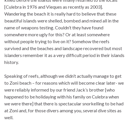
[Culebra in 1976 and Vieques as recently as 2003].
Wandering the beach it is really hard to believe that these
beautiful islands were shelled, bombed and mined all in the
name of weapons testing. Couldn’t they have found
somewhere more ugly for this? Or at least somewhere
without people trying to live on it? Somehow the reefs
survived and the beaches and landscape recovered but most
islanders remember it as a very difficult period in their islands
history.
Speaking of reefs, although we didn’t actually manage to get
to Zoni beach – for reasons which will become clear later- we
were reliably informed by our friend Jack’s brother [who
happened to be holidaying with his family on Culebra when
we were there] that there is spectacular snorkelling to be had
at Zoni and, for those divers among you, several dive sites as
well.