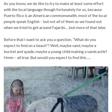
As you know, we do like to try to make at least some effort
with the local language though fortunately for us, because
Puerto Rico is an American commonwealth, most of the local
people speak English – but not all of them as we found out
when we tried to get around Fajardo….but more of that later.
Before that I want to ask you a question. “What do you
expect to find on a beach”? Well, maybe sand, maybe a
bucket and spade, maybe a young child making a sandcastle?
Hmm – all true. But would you expect to find this…..