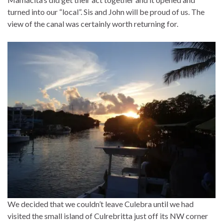
turned into our “local”. Sis and John will be proud of us. The
view of the canal was certainly worth returning for.
We decided that we couldn’t leave Culebra until we had
visited the small island of Culrebritta just off its NW corner