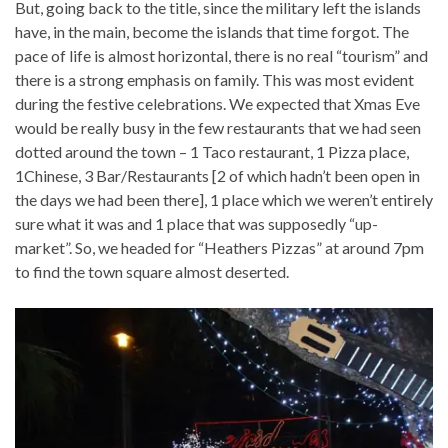
But, going back to the title, since the military left the islands
have, in the main, become the islands that time forgot. The
pace of life is almost horizontal, there is no real “tourism” and
there is a strong emphasis on family. This was most evident
during the festive celebrations. We expected that Xmas Eve
would be really busy in the few restaurants that we had seen
dotted around the town – 1 Taco restaurant, 1 Pizza place,
1Chinese, 3 Bar/Restaurants [2 of which hadn’t been open in
the days we had been there], 1 place which we weren’t entirely
sure what it was and 1 place that was supposedly “up-
market”. So, we headed for “Heathers Pizzas” at around 7pm
to find the town square almost deserted.