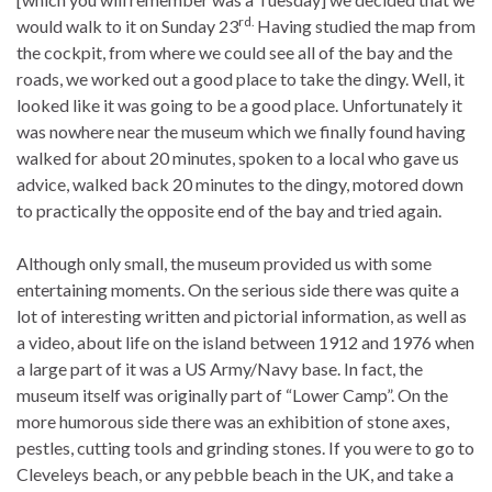
rd.
would walk to it on Sunday 23
Having studied the map from
the cockpit, from where we could see all of the bay and the
roads, we worked out a good place to take the dingy. Well, it
looked like it was going to be a good place. Unfortunately it
was nowhere near the museum which we finally found having
walked for about 20 minutes, spoken to a local who gave us
advice, walked back 20 minutes to the dingy, motored down
to practically the opposite end of the bay and tried again.
Although only small, the museum provided us with some
entertaining moments. On the serious side there was quite a
lot of interesting written and pictorial information, as well as
a video, about life on the island between 1912 and 1976 when
a large part of it was a US Army/Navy base. In fact, the
museum itself was originally part of “Lower Camp”. On the
more humorous side there was an exhibition of stone axes,
pestles, cutting tools and grinding stones. If you were to go to
Cleveleys beach, or any pebble beach in the UK, and take a