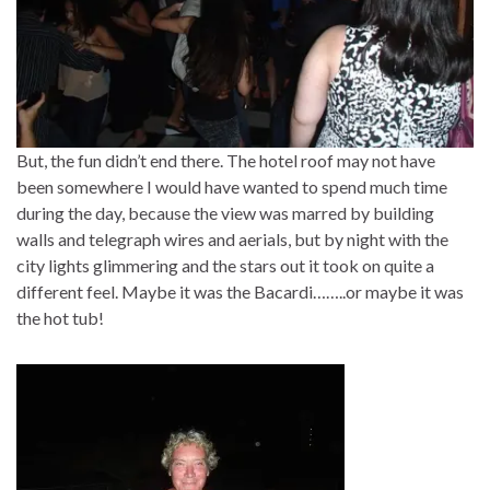
But, the fun didn’t end there. The hotel roof may not have
been somewhere I would have wanted to spend much time
during the day, because the view was marred by building
walls and telegraph wires and aerials, but by night with the
city lights glimmering and the stars out it took on quite a
different feel. Maybe it was the Bacardi……..or maybe it was
the hot tub!