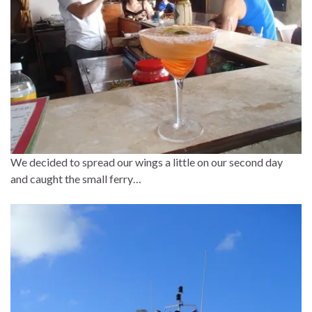
We decided to spread our wings a little on our second day
and caught the small ferry…