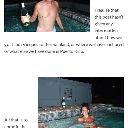
I realise that
this post hasn’t
given any
information
about how we
got from Vieques to the mainland, or where we have anchored
or what else we have done in Puerto Rico.
All that is to
come in the