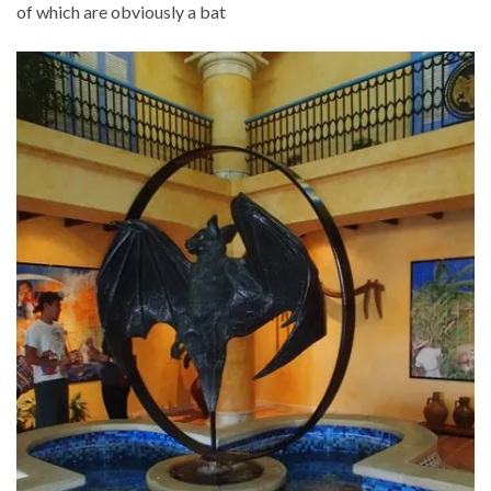
of which are obviously a bat