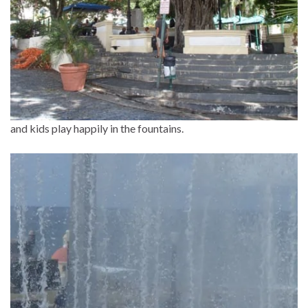
and kids play happily in the fountains.