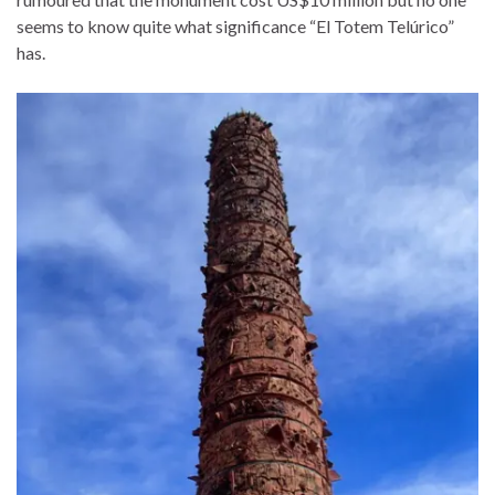
seems to know quite what significance “El Totem Telúrico”
has.