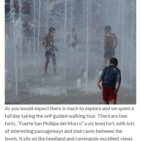
As you would expect there is much to explore and we spent a
full day taking the self guided walking tour. There are two
forts, “Fuerte San Phillipe del Morro” a six level fort, with lots
of interesting passageways and staircases between the
levels. It sits on the headland and commands excellent views