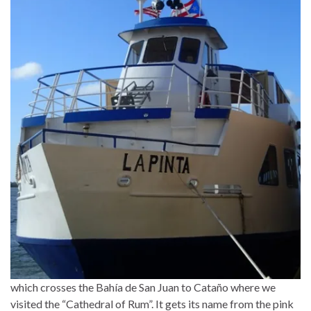
which crosses the Bahía de San Juan to Cataño where we
visited the “Cathedral of Rum”. It gets its name from the pink