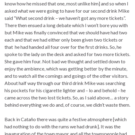
know how he missed that one, most unlike him] and so when I
asked what we were going to have for our second drink Mike
said “What second drink – we haven’t got any more tickets”.
There then ensued a long debate which I won’t bore you with
but Mike was finally convinced that we should have had two
each and that we had either only been given two tickets or
that he had handed all four over for the first drinks. So, he
spoke to the lady on the desk and asked for two more tickets.
She gave him four. Not bad we thought and settled down to
enjoy the ambience, which was getting better by the minute,
and to watch all the comings and goings of the other visitors.
About half way through our third drink Mike was searching
his pockets for his cigarette lighter and – lo and behold – he
came across the two lost tickets. So, as I said above… a story
behind everything we do and, of course, we didn’t waste them.
Back in Cataño there was quite a festive atmosphere [which
had nothing to do with the rums we had drunk]. It was the
inauguration of the town mayor and all the townspeople had