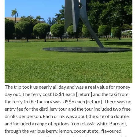
The trip took us nearly all day and was a real value for money
day out. The ferry cost US$1 each [return] and the taxi from
the ferry to the factory was US$6 each [return]. There was no
entry fee for the distillery tour and the tour included two free
drinks per person. Each drink was about the size of a double
and included a range of options from classic white Barcadi,
through the various berry, lemon, coconut etc. flavoured