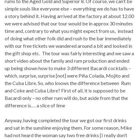
rums to the Aged Gold and Superior 8. Of course, we can’t be
simple souls like everyone else – everything we do has to have
a story behind it. Having arrived at the factory at about 12.00
we were advised that our tour would be in approx 30 minutes
time and, contrary to what you might expect from us, instead
of doing what other folk did and rush to the bar immediately
with our free tickets we wandered around a bit and looked in
the gift shop etc. The tour was fairly interesting and we saw a
short video about the family and rum production and ended
up being shown how to make 3 different Bacardi cocktails –
which, surprise, surprise [not] were Piña Colada, Mojito and
the Cuba Libre. So, who knows the difference between Rum
and Coke and Cuba Libre? First of all, it is supposed to be
Bacardi only – no other rum will do, but aside from that the
difference is…. a slice of lime
Anyway, having completed the tour we got our first drinks
and sat in the sunshine enjoying them. For some reason, Mike
had not heard the woman say two free drinks [I really don’t