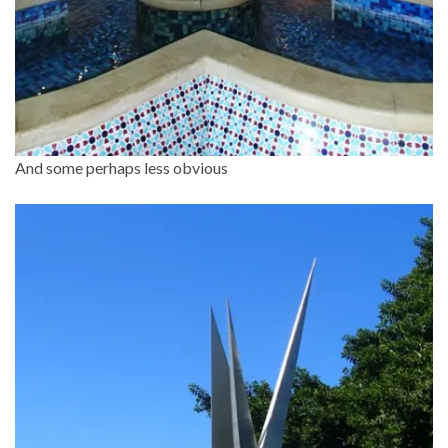
And some perhaps less obvious