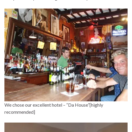
We chose our excellent hotel – “Da House”[highly
recommended]