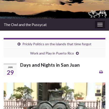
The Owl and the Pussycat
Togg
navig
Prickly Politics on the islands that time forgot
Work and Play in Puerto Rico
Days and Nights in San Juan
JAN
29