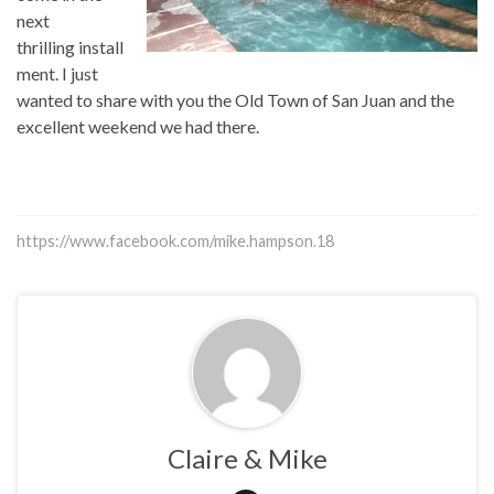
next
thrilling install
ment. I just
wanted to share with you the Old Town of San Juan and the
excellent weekend we had there.
https://www.facebook.com/mike.hampson.18
Claire & Mike