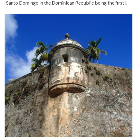
[Santo Domingo in the Dominican Republic being the first].