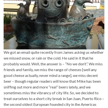
We got an email quite recently from James asking us whether
we missed snow, or rain or the cold. He said in it that he
probably would. Well, the answer is – “No we don’t”. We miss
friends and family, we miss the range of cheeses [well any
good cheese actually, never mind a range], we miss decent
beer – though regular readers will know that Mike has been
sniffing out more and more “real” beers lately, and we
sometimes miss the vibrancy of city life. So, we decided to
treat ourselves to a short city break in San Juan, Puerto Rico –
the second oldest European founded city in the Americas