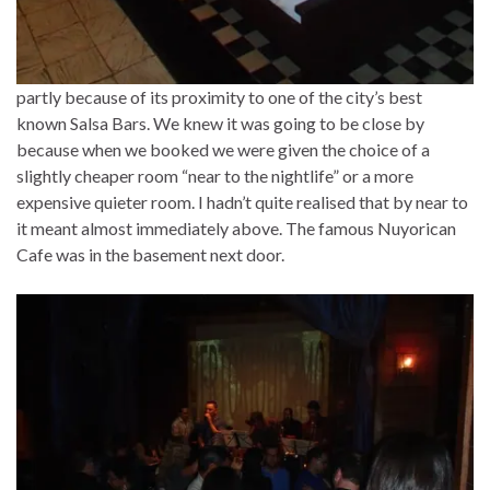
partly because of its proximity to one of the city’s best
known Salsa Bars. We knew it was going to be close by
because when we booked we were given the choice of a
slightly cheaper room “near to the nightlife” or a more
expensive quieter room. I hadn’t quite realised that by near to
it meant almost immediately above. The famous Nuyorican
Cafe was in the basement next door.