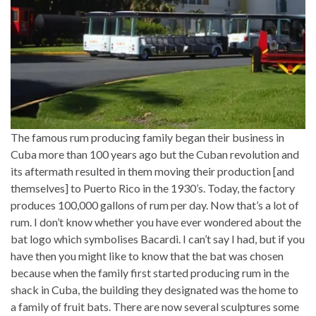
The famous rum producing family began their business in
Cuba more than 100 years ago but the Cuban revolution and
its aftermath resulted in them moving their production [and
themselves] to Puerto Rico in the 1930’s. Today, the factory
produces 100,000 gallons of rum per day. Now that’s a lot of
rum. I don’t know whether you have ever wondered about the
bat logo which symbolises Bacardi. I can’t say I had, but if you
have then you might like to know that the bat was chosen
because when the family first started producing rum in the
shack in Cuba, the building they designated was the home to
a family of fruit bats. There are now several sculptures some