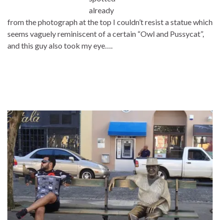
already
from the photograph at the top I couldn’t resist a statue which
seems vaguely reminiscent of a certain “Owl and Pussycat”,
and this guy also took my eye….