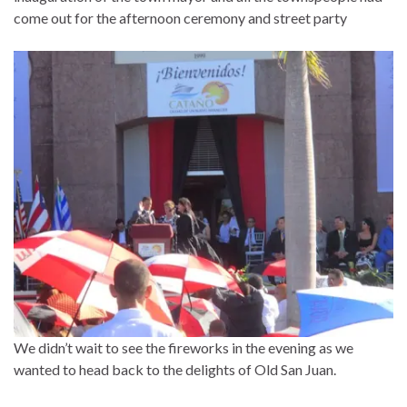
come out for the afternoon ceremony and street party
We didn’t wait to see the fireworks in the evening as we
wanted to head back to the delights of Old San Juan.