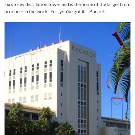
six storey distillation tower and is the home of the largest rum
producer in the world. Yes, you’ve got it….Bacardi.