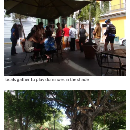
locals gather to play dominoes in the shade