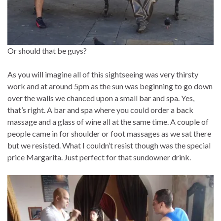
Or should that be guys?
As you will imagine all of this sightseeing was very thirsty
work and at around 5pm as the sun was beginning to go down
over the walls we chanced upon a small bar and spa. Yes,
that’s right. A bar and spa where you could order a back
massage and a glass of wine all at the same time. A couple of
people came in for shoulder or foot massages as we sat there
but we resisted. What I couldn’t resist though was the special
price Margarita. Just perfect for that sundowner drink.