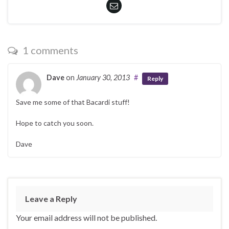
1 comments
Dave
on
January 30, 2013
#
Reply
Save me some of that Bacardi stuff!
Hope to catch you soon.
Dave
Leave a Reply
Your email address will not be published.