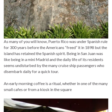
As many of you will know, Puerto Rico was under Spanish rule
for 300 years before the Americans “freed” it in 1898 but the
island has retained the Spanish spirit. Being in San Juan was
like being in a mini Madrid and the daily life of its residents
seems undisturbed by the many cruise ship passengers who
disembark daily for a quick tour.
An early morning coffee is a ritual, whether in one of the many
small cafes or from a kiosk in the square