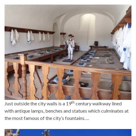
th
Just outside the city walls is a 19
century walkway lined
with antique lamps, benches and statues which culminates at
the most famous of the city’s fountains….