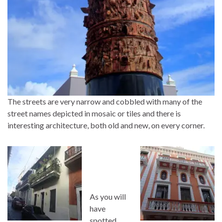
The streets are very narrow and cobbled with many of the
street names depicted in mosaic or tiles and there is
interesting architecture, both old and new, on every corner.
As you will
have
spotted