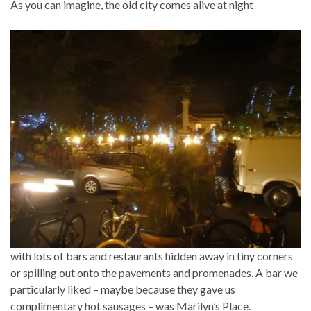
As you can imagine, the old city comes alive at night
with lots of bars and restaurants hidden away in tiny corners
or spilling out onto the pavements and promenades. A bar we
particularly liked – maybe because they gave us
complimentary hot sausages – was Marilyn’s Place.