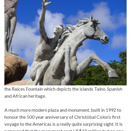
the Raíces Fountain which depicts the islands Taíno, Spanish
and African heritage.
A much more modern plaza and monument, built in 1992 to
honour the 500 year anniversary of Christóbal Colon’s first
voyage to the Americas is a really quite surprising sight. It is
rumoured that the monument cost US$10 million but no one