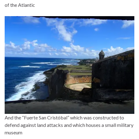
of the Atlantic
And the “Fuerte San Cristóbal” which was constructed to
defend against land attacks and which houses a small military
museum