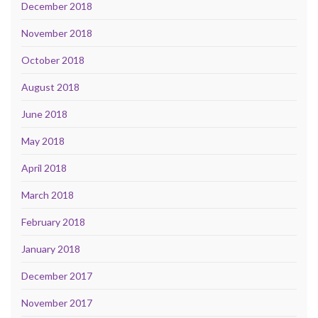
December 2018
November 2018
October 2018
August 2018
June 2018
May 2018
April 2018
March 2018
February 2018
January 2018
December 2017
November 2017