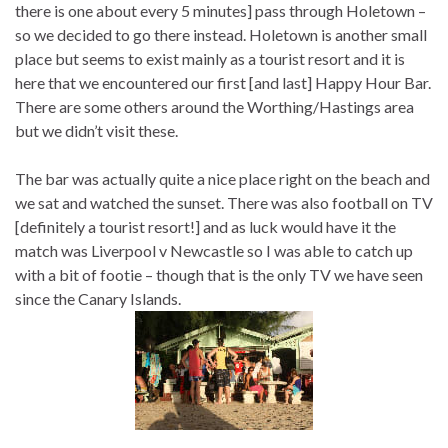
there is one about every 5 minutes] pass through Holetown –
so we decided to go there instead. Holetown is another small
place but seems to exist mainly as a tourist resort and it is
here that we encountered our first [and last] Happy Hour Bar.
There are some others around the Worthing/Hastings area
but we didn’t visit these.
The bar was actually quite a nice place right on the beach and
we sat and watched the sunset. There was also football on TV
[definitely a tourist resort!] and as luck would have it the
match was Liverpool v Newcastle so I was able to catch up
with a bit of footie – though that is the only TV we have seen
since the Canary Islands.