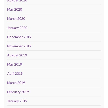
August 2020
May 2020
March 2020
January 2020
December 2019
November 2019
August 2019
May 2019
April 2019
March 2019
February 2019
January 2019