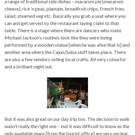
a range of traditional side dishes – macaroni pie [macaroni
cheese], rice ‘n peas, plantain, breadfruit chips, French fries,
salad, steamed veg etc. Basically you grab a seat where you
can and get served by the restaurant laying claim to that
table. There is a stage where there are dancers who make
Michael Jackson’s routines look like they were being
performed by a wooden statue [when he was alive that is] and
another area where the Cajun/Salsa stuff takes place. There
are also a few vendors selling local crafts. All very colourful
and a brilliant night out.
But it was also great on our day trip too. The decision to walk
wasn’t really the right one – but it was difficult to know as the
only available maps [from the tourist office] are very unclear.