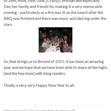
to John, Rose, John, Julie, [Crazy] Christian and especially
Dee, her family and friends for making it a very memorable
evening – particularly as a fire was lit on the beach after the
BBQ was finished and there was music and dancing under the
stars.
So, that brings us to the end of 2011. It has been an amazing
year and we hope that we have been able to share all the highs
[and the few lows] with blog readers.
Finally, a very, very Happy New Year to all.
https://www.facebook.com/mike.hampson.18