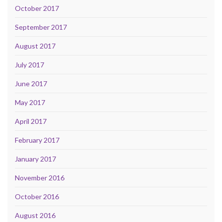
October 2017
September 2017
August 2017
July 2017
June 2017
May 2017
April 2017
February 2017
January 2017
November 2016
October 2016
August 2016