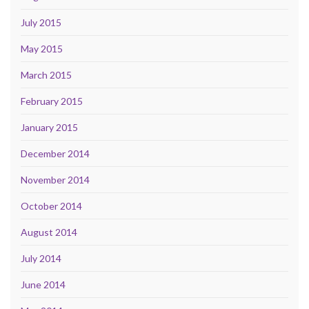
July 2015
May 2015
March 2015
February 2015
January 2015
December 2014
November 2014
October 2014
August 2014
July 2014
June 2014