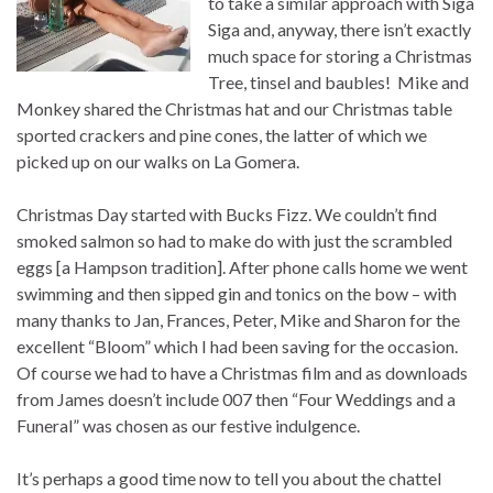
to take a similar approach with Siga
Siga and, anyway, there isn’t exactly
much space for storing a Christmas
Tree, tinsel and baubles! Mike and
Monkey shared the Christmas hat and our Christmas table
sported crackers and pine cones, the latter of which we
picked up on our walks on La Gomera.
Christmas Day started with Bucks Fizz. We couldn’t find
smoked salmon so had to make do with just the scrambled
eggs [a Hampson tradition]. After phone calls home we went
swimming and then sipped gin and tonics on the bow – with
many thanks to Jan, Frances, Peter, Mike and Sharon for the
excellent “Bloom” which I had been saving for the occasion.
Of course we had to have a Christmas film and as downloads
from James doesn’t include 007 then “Four Weddings and a
Funeral” was chosen as our festive indulgence.
It’s perhaps a good time now to tell you about the chattel