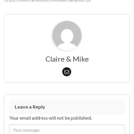
Claire & Mike
Leave a Reply
Your email address will not be published.