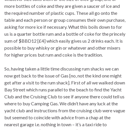
more bottles of coke and they are given a saucer of ice and
the required number of plastic cups. These all go onto the
table and each person or group consumes their own purchase,
asking for more ice if necessary. What this boils down to for
us is a quarter bottle rum and a bottle of coke for the princely
sum of $BBD12 [£4] which easily gives us 2 drinks each. It is
possible to buy whisky or gin or whatever and other mixers
for higher prices but rum and coke is the tradition.
So, having taken a little time discussing rum shacks we can
now get back to the issue of Gas [no, not the kind one might
get after a visit to the rum shack]. First of all we walked down
Bay Street which runs parallel to the beach to find the Yacht
Club and the Cruising Club to see if anyone there could tell us
where to buy Camping Gas. We didn’t have any luck at the
yacht club and instructions from the cruising club were vague
but seemed to coincide with advice from a chap at the
nearest garage i.e. nothing in town – it’s a taxi ride to