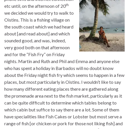
th
etc until, on the afternoon of 20
we decided we would try to walk to
Oistins. This is a fishing village on
the south coast which we had heard
about [and read about] and which
sounded good, and was, indeed,
very good both on that afternoon
and for the “Fish Fry” on Friday
nights. Martin and Ruth and Phil and Emma and anyone else
who has spent a holiday in Barbados will no doubt know
about the Friday night fish fry which seems to happen in a few
places, but most particularly in Oistins. I wouldn’t like to say
how many different eating places there are gathered along
the promenade area next to the fish market, particularly as it
can be quite difficult to determine which tables belong to
which cabin but suffice to say there are a lot. Some of them
have specialities like Fish Cakes or Lobster but most serve a
range of fish [or chicken or pork for those not liking fish] and