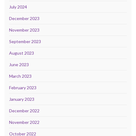
July 2024
December 2023
November 2023
September 2023
August 2023
June 2023
March 2023
February 2023
January 2023
December 2022
November 2022
October 2022