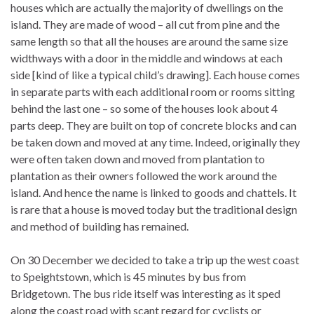
houses which are actually the majority of dwellings on the
island. They are made of wood – all cut from pine and the
same length so that all the houses are around the same size
widthways with a door in the middle and windows at each
side [kind of like a typical child’s drawing]. Each house comes
in separate parts with each additional room or rooms sitting
behind the last one – so some of the houses look about 4
parts deep. They are built on top of concrete blocks and can
be taken down and moved at any time. Indeed, originally they
were often taken down and moved from plantation to
plantation as their owners followed the work around the
island. And hence the name is linked to goods and chattels. It
is rare that a house is moved today but the traditional design
and method of building has remained.
On 30 December we decided to take a trip up the west coast
to Speightstown, which is 45 minutes by bus from
Bridgetown. The bus ride itself was interesting as it sped
along the coast road with scant regard for cyclists or