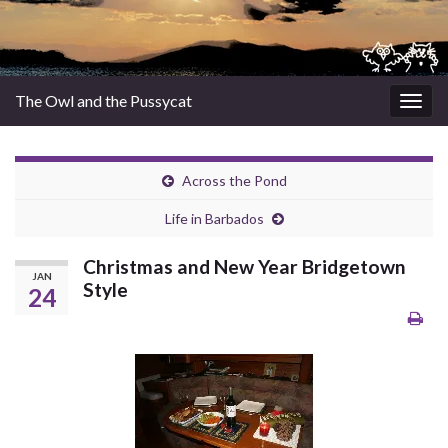
The Owl and the Pussycat
Togg
navig
Across the Pond
Life in Barbados
Christmas and New Year Bridgetown
JAN
Style
24