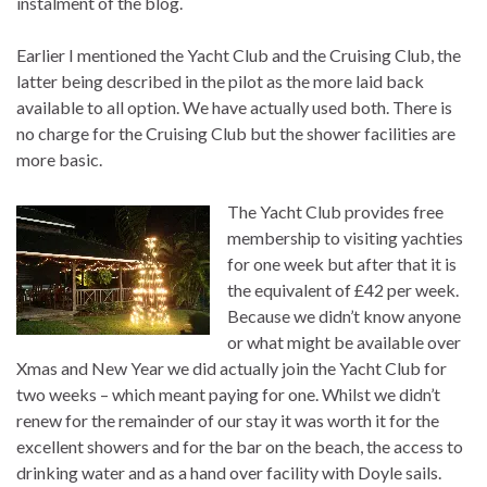
instalment of the blog.
Earlier I mentioned the Yacht Club and the Cruising Club, the
latter being described in the pilot as the more laid back
available to all option. We have actually used both. There is
no charge for the Cruising Club but the shower facilities are
more basic.
The Yacht Club provides free
membership to visiting yachties
for one week but after that it is
the equivalent of £42 per week.
Because we didn’t know anyone
or what might be available over
Xmas and New Year we did actually join the Yacht Club for
two weeks – which meant paying for one. Whilst we didn’t
renew for the remainder of our stay it was worth it for the
excellent showers and for the bar on the beach, the access to
drinking water and as a hand over facility with Doyle sails.