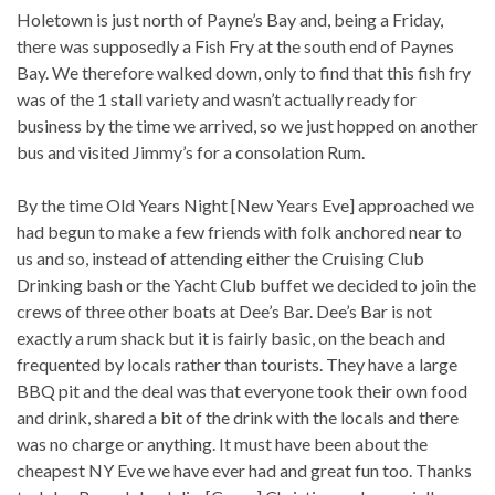
Holetown is just north of Payne’s Bay and, being a Friday,
there was supposedly a Fish Fry at the south end of Paynes
Bay. We therefore walked down, only to find that this fish fry
was of the 1 stall variety and wasn’t actually ready for
business by the time we arrived, so we just hopped on another
bus and visited Jimmy’s for a consolation Rum.
By the time Old Years Night [New Years Eve] approached we
had begun to make a few friends with folk anchored near to
us and so, instead of attending either the Cruising Club
Drinking bash or the Yacht Club buffet we decided to join the
crews of three other boats at Dee’s Bar. Dee’s Bar is not
exactly a rum shack but it is fairly basic, on the beach and
frequented by locals rather than tourists. They have a large
BBQ pit and the deal was that everyone took their own food
and drink, shared a bit of the drink with the locals and there
was no charge or anything. It must have been about the
cheapest NY Eve we have ever had and great fun too. Thanks