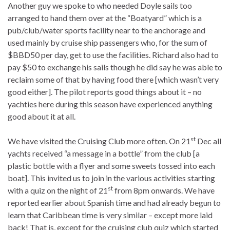
Another guy we spoke to who needed Doyle sails too
arranged to hand them over at the “Boatyard” which is a
pub/club/water sports facility near to the anchorage and
used mainly by cruise ship passengers who, for the sum of
$BBD50 per day, get to use the facilities. Richard also had to
pay $50 to exchange his sails though he did say he was able to
reclaim some of that by having food there [which wasn’t very
good either]. The pilot reports good things about it – no
yachties here during this season have experienced anything
good about it at all.
st
We have visited the Cruising Club more often. On 21
Dec all
yachts received “a message in a bottle” from the club [a
plastic bottle with a flyer and some sweets tossed into each
boat]. This invited us to join in the various activities starting
st
with a quiz on the night of 21
from 8pm onwards. We have
reported earlier about Spanish time and had already begun to
learn that Caribbean time is very similar – except more laid
back! That is, except for the cruising club quiz which started