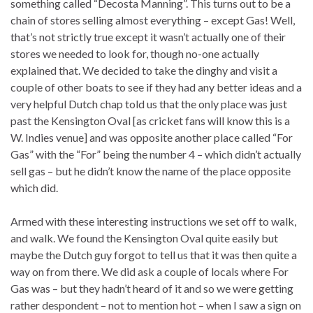
something called “Decosta Manning”. This turns out to be a
chain of stores selling almost everything – except Gas! Well,
that’s not strictly true except it wasn’t actually one of their
stores we needed to look for, though no-one actually
explained that. We decided to take the dinghy and visit a
couple of other boats to see if they had any better ideas and a
very helpful Dutch chap told us that the only place was just
past the Kensington Oval [as cricket fans will know this is a
W. Indies venue] and was opposite another place called “For
Gas” with the “For” being the number 4 – which didn’t actually
sell gas – but he didn’t know the name of the place opposite
which did.
Armed with these interesting instructions we set off to walk,
and walk. We found the Kensington Oval quite easily but
maybe the Dutch guy forgot to tell us that it was then quite a
way on from there. We did ask a couple of locals where For
Gas was – but they hadn’t heard of it and so we were getting
rather despondent – not to mention hot – when I saw a sign on