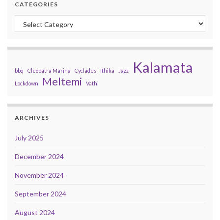
CATEGORIES
Categories
Kalamata
bbq
Cleopatra Marina
Cyclades
Ithika
Jazz
Meltemi
Lockdown
Vathi
ARCHIVES
July 2025
December 2024
November 2024
September 2024
August 2024