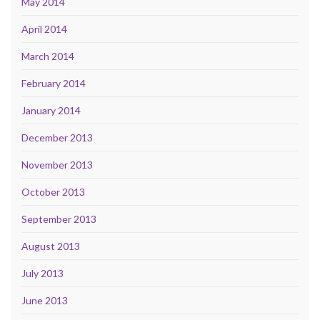
May 2014
April 2014
March 2014
February 2014
January 2014
December 2013
November 2013
October 2013
September 2013
August 2013
July 2013
June 2013