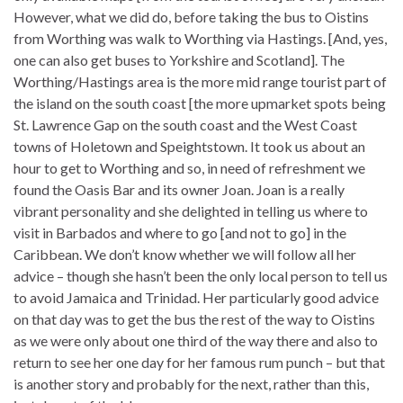
However, what we did do, before taking the bus to Oistins
from Worthing was walk to Worthing via Hastings. [And, yes,
one can also get buses to Yorkshire and Scotland]. The
Worthing/Hastings area is the more mid range tourist part of
the island on the south coast [the more upmarket spots being
St. Lawrence Gap on the south coast and the West Coast
towns of Holetown and Speightstown. It took us about an
hour to get to Worthing and so, in need of refreshment we
found the Oasis Bar and its owner Joan. Joan is a really
vibrant personality and she delighted in telling us where to
visit in Barbados and where to go [and not to go] in the
Caribbean. We don’t know whether we will follow all her
advice – though she hasn’t been the only local person to tell us
to avoid Jamaica and Trinidad. Her particularly good advice
on that day was to get the bus the rest of the way to Oistins
as we were only about one third of the way there and also to
return to see her one day for her famous rum punch – but that
is another story and probably for the next, rather than this,