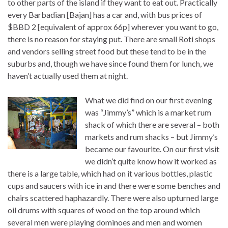
to other parts of the island if they want to eat out. Practically
every Barbadian [Bajan] has a car and, with bus prices of
$BBD 2 [equivalent of approx 66p] wherever you want to go,
there is no reason for staying put. There are small Roti shops
and vendors selling street food but these tend to be in the
suburbs and, though we have since found them for lunch, we
haven’t actually used them at night.
What we did find on our first evening
was “Jimmy’s” which is a market rum
shack of which there are several – both
markets and rum shacks – but Jimmy’s
became our favourite. On our first visit
we didn’t quite know how it worked as
there is a large table, which had on it various bottles, plastic
cups and saucers with ice in and there were some benches and
chairs scattered haphazardly. There were also upturned large
oil drums with squares of wood on the top around which
several men were playing dominoes and men and women