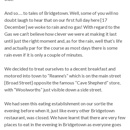
And so…. to tales of Bridgetown. Well, some of you will no
doubt laugh to hear that on our first full day here [17
December] we woke to rain and no gas! With regard to the
Gas we can’t believe how clever we were at making it last
until just the right moment and, as for the rain, well that’s life
and actually par for the course as most days there is some
rain even if it is only a couple of minutes.
We decided to treat ourselves to a decent breakfast and
motored into town to “Reanne’s” which is on the main street
[Broad Street] opposite the famous “Cave Shepherd” store,
with “Woolworths” just visible down a side street.
We had seen this eating establishment on our sortie the
evening before when it, just like every other Bridgetown
restaurant, was closed. We have learnt that there are very few
places to eat in the evening in Bridgetown as everyone goes