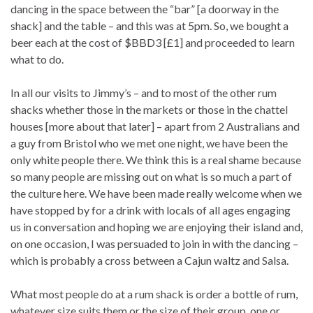
dancing in the space between the “bar” [a doorway in the
shack] and the table – and this was at 5pm. So, we bought a
beer each at the cost of $BBD3 [£1] and proceeded to learn
what to do.
In all our visits to Jimmy’s – and to most of the other rum
shacks whether those in the markets or those in the chattel
houses [more about that later] – apart from 2 Australians and
a guy from Bristol who we met one night, we have been the
only white people there. We think this is a real shame because
so many people are missing out on what is so much a part of
the culture here. We have been made really welcome when we
have stopped by for a drink with locals of all ages engaging
us in conversation and hoping we are enjoying their island and,
on one occasion, I was persuaded to join in with the dancing –
which is probably a cross between a Cajun waltz and Salsa.
What most people do at a rum shack is order a bottle of rum,
whatever size suits them or the size of their group, one or