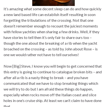
It’s amazing what some decent sleep can do and how quickly
a new land based life can establish itself resulting in soon
forgetting the tribulations of the crossing. Not that one
doesn’t remember enough to recount the juiciest moments
with fellow yachties when sharing a few drinks. Well, if they
have stories to tell then it’s only fair to share ours too –
though the one about the breaking of a rib when the yacht
broached on the crossing – as told by John about Rose – is
one we would rather not have to tell ourselves!
Now [Big] Steve, I know you will begin to get concerned that
this entry is going to continue to catalogue broken bits – and
after all a rib is a nasty thing to break – and you have
communicated that we have to stop breaking things which
we will try to do but I am afraid these things do happen,
especially when rocks move off the Italian coast and slice
holes in one’s cruise ship. At least we can’t claim to have done
that.