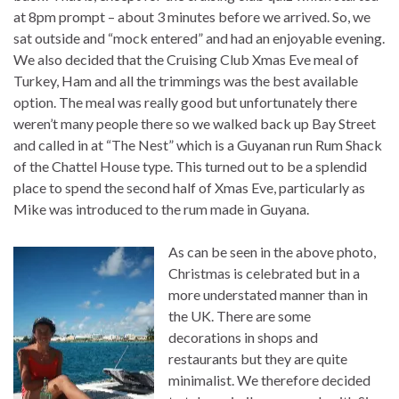
at 8pm prompt – about 3 minutes before we arrived. So, we
sat outside and “mock entered” and had an enjoyable evening.
We also decided that the Cruising Club Xmas Eve meal of
Turkey, Ham and all the trimmings was the best available
option. The meal was really good but unfortunately there
weren’t many people there so we walked back up Bay Street
and called in at “The Nest” which is a Guyanan run Rum Shack
of the Chattel House type. This turned out to be a splendid
place to spend the second half of Xmas Eve, particularly as
Mike was introduced to the rum made in Guyana.
As can be seen in the above photo,
Christmas is celebrated but in a
more understated manner than in
the UK. There are some
decorations in shops and
restaurants but they are quite
minimalist. We therefore decided