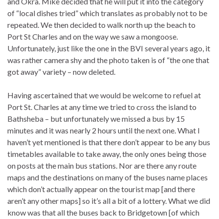
and Okra. Mike decided that he will put it into the category
of “local dishes tried” which translates as probably not to be
repeated. We then decided to walk north up the beach to
Port St Charles and on the way we saw a mongoose.
Unfortunately, just like the one in the BVI several years ago, it
was rather camera shy and the photo taken is of “the one that
got away” variety – now deleted.
Having ascertained that we would be welcome to refuel at
Port St. Charles at any time we tried to cross the island to
Bathsheba – but unfortunately we missed a bus by 15
minutes and it was nearly 2 hours until the next one. What I
haven’t yet mentioned is that there don’t appear to be any bus
timetables available to take away, the only ones being those
on posts at the main bus stations. Nor are there any route
maps and the destinations on many of the buses name places
which don’t actually appear on the tourist map [and there
aren’t any other maps] so it’s all a bit of a lottery. What we did
know was that all the buses back to Bridgetown [of which