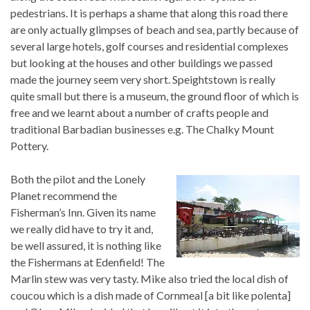
pedestrians. It is perhaps a shame that along this road there
are only actually glimpses of beach and sea, partly because of
several large hotels, golf courses and residential complexes
but looking at the houses and other buildings we passed
made the journey seem very short. Speightstown is really
quite small but there is a museum, the ground floor of which is
free and we learnt about a number of crafts people and
traditional Barbadian businesses e.g. The Chalky Mount
Pottery.
Both the pilot and the Lonely
Planet recommend the
Fisherman’s Inn. Given its name
we really did have to try it and,
be well assured, it is nothing like
the Fishermans at Edenfield! The
Marlin stew was very tasty. Mike also tried the local dish of
coucou which is a dish made of Cornmeal [a bit like polenta]