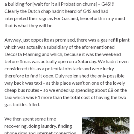
a building for [wait for it all Probation chums] – G4S!!!
Clearly the Dutch chap hadn’t heard of G4S and had
interpreted their sign as For Gas and, henceforth in my mind
that is what they will be.
Anyway, just opposite as promised, there was a gas refill plant
which was actually a subsidiary of the aforementioned
Decosta Manning and which, because it was the weekend
before Xmas was actually open on a Saturday. We hadn’t even
considered this as a potential obstacle and were lucky
therefore to find it open. Duly replenished the only possible
way back was taxi – as this place wasn’t on one of the lovely
cheap bus routes – so we ended up spending about £8 on the
taxi which was £1 more than the total cost of having the two
gas bottles filled.
We then spent some time
recovering, doing laundry, finding
phone sims and internet connection