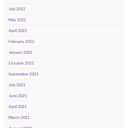
July 2022
May 2022
April 2022
February 2022
January 2022
October 2021
September 2021
July 2021
June 2021
April 2021
March 2021