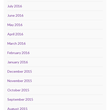
July 2016
June 2016
May 2016
April 2016
March 2016
February 2016
January 2016
December 2015
November 2015
October 2015
September 2015
August 2015