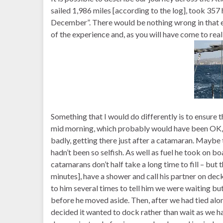
sailed 1,986 miles [according to the log], took 35
December”. There would be nothing wrong in that ex
of the experience and, as you will have come to reali
Something that I would do differently is to ensure 
mid morning, which probably would have been OK, b
badly, getting there just after a catamaran. Maybe 
hadn’t been so selfish. As well as fuel he took on bo
catamarans don’t half take a long time to fill – bu
minutes], have a shower and call his partner on dec
to him several times to tell him we were waiting but 
before he moved aside. Then, after we had tied alo
decided it wanted to dock rather than wait as we 