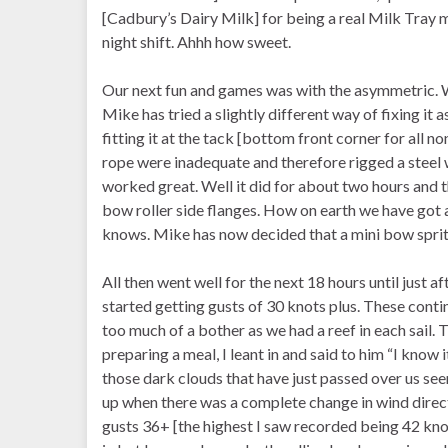
[Cadbury’s Dairy Milk] for being a real Milk Tray 
night shift. Ahhh how sweet.
Our next fun and games was with the asymmetric. W
Mike has tried a slightly different way of fixing it 
fitting it at the tack [bottom front corner for all 
rope were inadequate and therefore rigged a steel w
worked great. Well it did for about two hours and
bow roller side flanges. How on earth we have got 
knows. Mike has now decided that a mini bow sprit
All then went well for the next 18 hours until just 
started getting gusts of 30 knots plus. These contin
too much of a bother as we had a reef in each sail.
preparing a meal, I leant in and said to him “I know 
those dark clouds that have just passed over us s
up when there was a complete change in wind direct
gusts 36+ [the highest I saw recorded being 42 knots