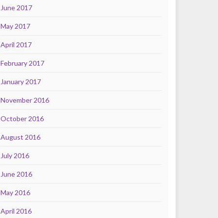
June 2017
May 2017
April 2017
February 2017
January 2017
November 2016
October 2016
August 2016
July 2016
June 2016
May 2016
April 2016