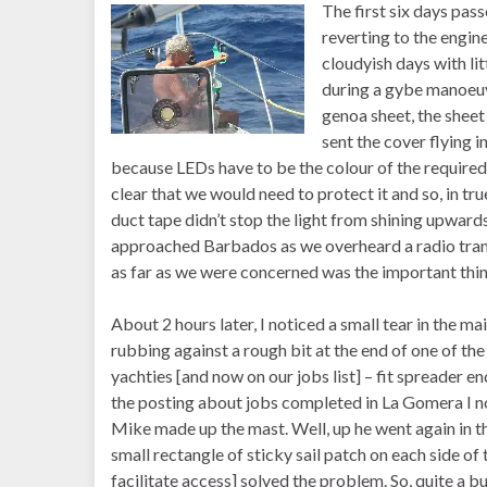
The first six days pass
reverting to the engin
cloudyish days with lit
during a gybe manoeuv
genoa sheet, the sheet
sent the cover flying 
because LEDs have to be the colour of the required 
clear that we would need to protect it and so, in tr
duct tape didn’t stop the light from shining upward
approached Barbados as we overheard a radio trans
as far as we were concerned was the important thin
About 2 hours later, I noticed a small tear in the main
rubbing against a rough bit at the end of one of th
yachties [and now on our jobs list] – fit spreader en
the posting about jobs completed in La Gomera I no
Mike made up the mast. Well, up he went again in th
small rectangle of sticky sail patch on each side of 
facilitate access] solved the problem. So, quite 