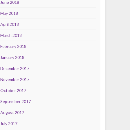
June 2018
May 2018
April 2018
March 2018
February 2018
January 2018
December 2017
November 2017
October 2017
September 2017
August 2017
July 2017