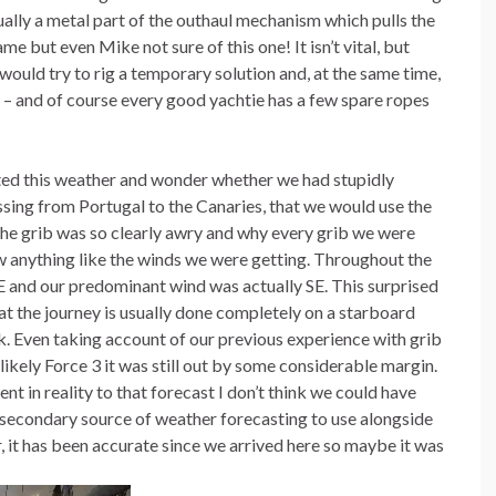
tually a metal part of the outhaul mechanism which pulls the
me but even Mike not sure of this one! It isn’t vital, but
ould try to rig a temporary solution and, at the same time,
 – and of course every good yachtie has a few spare ropes
ted this weather and wonder whether we had stupidly
ssing from Portugal to the Canaries, that we would use the
 the grib was so clearly awry and why every grib we were
w anything like the winds we were getting. Throughout the
E and our predominant wind was actually SE. This surprised
t the journey is usually done completely on a starboard
ck. Even taking account of our previous experience with grib
likely Force 3 it was still out by some considerable margin.
nt in reality to that forecast I don’t think we could have
 secondary source of weather forecasting to use alongside
ir, it has been accurate since we arrived here so maybe it was