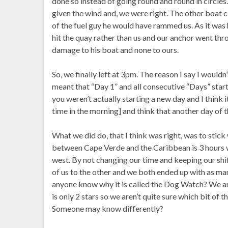
done so instead of going round and round in circle
given the wind and, we were right. The other boat ca
of the fuel guy he would have rammed us. As it wa
hit the quay rather than us and our anchor went thro
damage to his boat and none to ours.
So, we finally left at 3pm. The reason I say I wouldn’
meant that “Day 1” and all consecutive “Days” starte
you weren’t actually starting a new day and I think
time in the morning] and think that another day of 
What we did do, that I think was right, was to sti
between Cape Verde and the Caribbean is 3 hours w
west. By not changing our time and keeping our sh
of us to the other and we both ended up with as ma
anyone know why it is called the Dog Watch? We ar
is only 2 stars so we aren’t quite sure which bit of t
Someone may know differently?