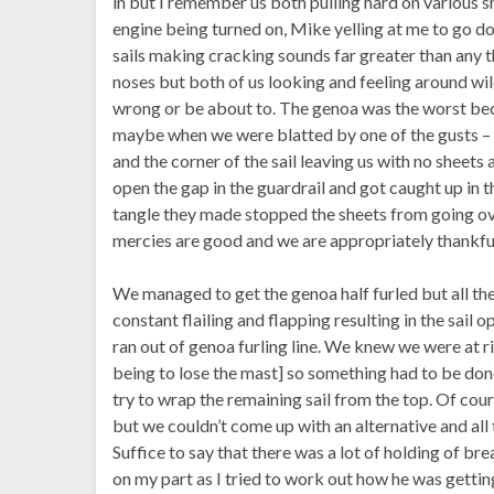
in but I remember us both pulling hard on various sh
engine being turned on, Mike yelling at me to go d
sails making cracking sounds far greater than any t
noses but both of us looking and feeling around wi
wrong or be about to. The genoa was the worst be
maybe when we were blatted by one of the gusts – it 
and the corner of the sail leaving us with no sheet
open the gap in the guardrail and got caught up in t
tangle they made stopped the sheets from going ov
mercies are good and we are appropriately thankful
We managed to get the genoa half furled but all the
constant flailing and flapping resulting in the sail o
ran out of genoa furling line. We knew we were at ri
being to lose the mast] so something had to be done
try to wrap the remaining sail from the top. Of cou
but we couldn’t come up with an alternative and all t
Suffice to say that there was a lot of holding of bre
on my part as I tried to work out how he was getting