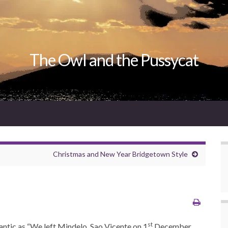
The Owl and the Pussycat
Christmas and New Year Bridgetown Style
st
lantic as “We left Mindelo, Sao Vicente on 1
December,