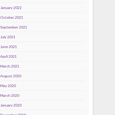
January 2022
October 2021
September 2021
July 2021
June 2021
April 2021
March 2021
August 2020
May 2020
March 2020
January 2020
December 2019