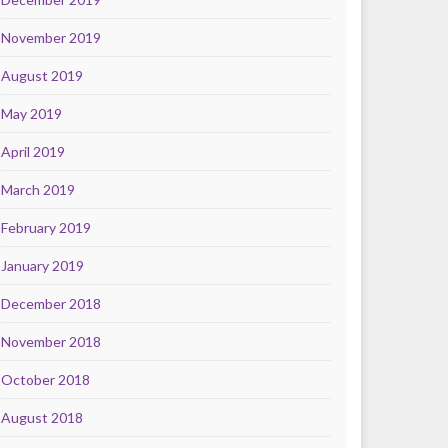
November 2019
August 2019
May 2019
April 2019
March 2019
February 2019
January 2019
December 2018
November 2018
October 2018
August 2018