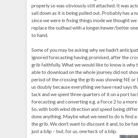
properly so was obviously still attached. It was ac
sail down as it is being pulled out. Probably has a na
since we were in fixing things mode we thought we w
replace the outhaul with a longer/newer/better one
to hand.
Some of you may be asking why we hadn’t anticipa
ignored forecasting having promised, after the cro
grib faithfully. What we would like to know is why
able to download on the whole journey did not sho
period of the crossing the grib was showing NE or 
us doubly because everything we have read says tha
tack and we spent three quarters of it on a port ta
forecasting and converting e.g. a Force 2 to a more 
So, with both wind direction and speed being differe
done anything. Maybe what we need to do is find a
the grib. We don’t want to discount it and, to be fa
just a blip – but, for us, one heck of a blip.