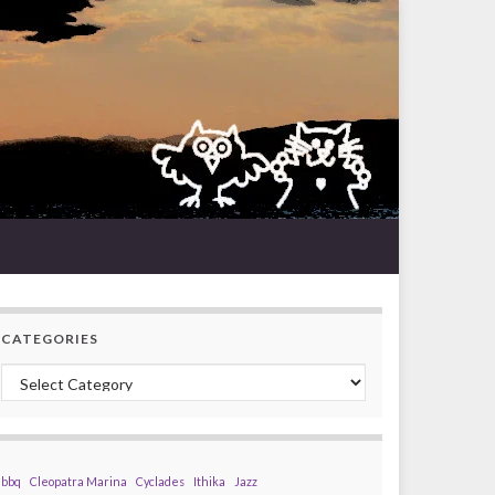
CATEGORIES
Categories
bbq
Cleopatra Marina
Cyclades
Ithika
Jazz