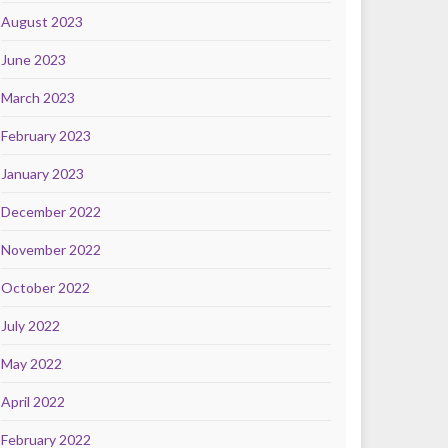
August 2023
June 2023
March 2023
February 2023
January 2023
December 2022
November 2022
October 2022
July 2022
May 2022
April 2022
February 2022