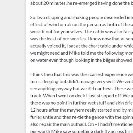
about 20 minutes, he re-emerged having done the b
So, two dripping and shaking people descended into 
effect of wind or rain on the person as both of these
work it out for yourselves. The cabin was also fai
was the least of our worries. I know now that at som
actually voiced it, I sat at the chart table under w
we might need and Mike told me the following mor
on water even though looking in the bilges showed 
I think then that this was the scariest experience we
turns sleeping but didn’t manage very well. We vent
see anything anyway but we did our best. There we
track. When I went on deck I just stripped off. We a
there was no point in further wet stuff and skin dri
12 hours after the mayhem really started and by mid
furler, untie and then re-tie the genoa with the spi
also repair the main outhaul. Oh – I hadn’t mentione
our worth Mike saw something dark fly across his 