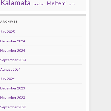
Kalamata
Meltemi
Lockdown
Vathi
ARCHIVES
July 2025
December 2024
November 2024
September 2024
August 2024
July 2024
December 2023
November 2023
September 2023