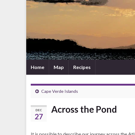
Home
Map
Recipes
Cape Verde Islands
Across the Pond
DEC
27
It is possible to describe our journey across the At