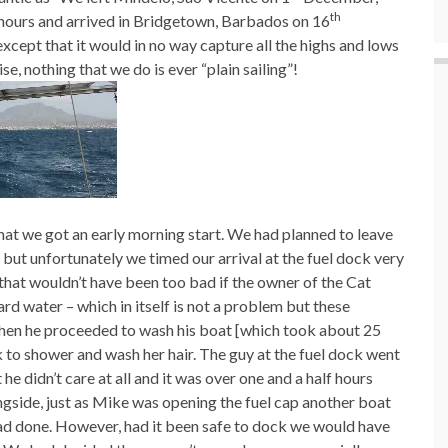
th
7 hours and arrived in Bridgetown, Barbados on 16
cept that it would in no way capture all the highs and lows
se, nothing that we do is ever “plain sailing”!
that we got an early morning start. We had planned to leave
ut unfortunately we timed our arrival at the fuel dock very
that wouldn’t have been too bad if the owner of the Cat
ard water – which in itself is not a problem but these
t then he proceeded to wash his boat [which took about 25
k to shower and wash her hair. The guy at the fuel dock went
he didn’t care at all and it was over one and a half hours
ngside, just as Mike was opening the fuel cap another boat
had done. However, had it been safe to dock we would have