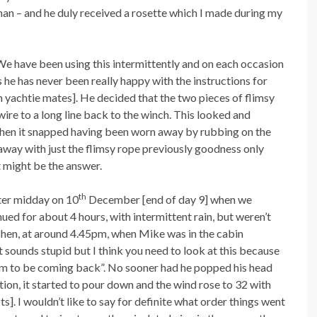
man – and he duly received a rosette which I made during my
e have been using this intermittently and on each occasion
as he has never been really happy with the instructions for
non yachtie mates]. He decided that the two pieces of flimsy
ire to a long line back to the winch. This looked and
 then it snapped having been worn away by rubbing on the
away with just the flimsy rope previously goodness only
 might be the answer.
th
after midday on 10
December [end of day 9] when we
ued for about 4 hours, with intermittent rain, but weren’t
 Then, at around 4.45pm, when Mike was in the cabin
it sounds stupid but I think you need to look at this because
eem to be coming back”. No sooner had he popped his head
ion, it started to pour down and the wind rose to 32 with
]. I wouldn’t like to say for definite what order things went