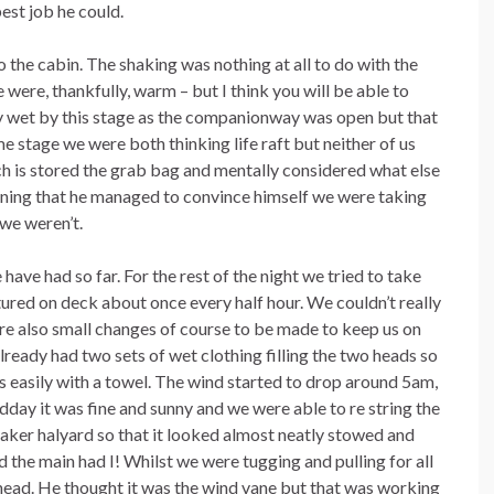
est job he could.
the cabin. The shaking was nothing at all to do with the
 were, thankfully, warm – but I think you will be able to
rly wet by this stage as the companionway was open but that
e stage we were both thinking life raft but neither of us
hich is stored the grab bag and mentally considered what else
ning that he managed to convince himself we were taking
we weren’t.
 have had so far. For the rest of the night we tried to take
ured on deck about once every half hour. We couldn’t really
re also small changes of course to be made to keep us on
lready had two sets of wet clothing filling the two heads so
es easily with a towel. The wind started to drop around 5am,
day it was fine and sunny and we were able to re string the
nnaker halyard so that it looked almost neatly stowed and
d the main had I! Whilst we were tugging and pulling for all
head. He thought it was the wind vane but that was working