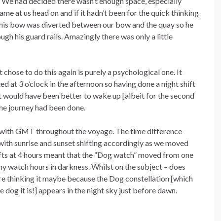
s. We had decided there wasn’t enough space, especially
me at us head on and if it hadn’t been for the quick thinking
s his bow was diverted between our bow and the quay so he
ugh his guard rails. Amazingly there was only a little
t chose to do this again is purely a psychological one. It
d at 3 o’clock in the afternoon so having done a night shift
 it would have been better to wake up [albeit for the second
the journey had been done.
ck with GMT throughout the voyage. The time difference
ith sunrise and sunset shifting accordingly as we moved
ifts at 4 hours meant that the “Dog watch” moved from one
ny watch hours in darkness. Whilst on the subject – does
e thinking it maybe because the Dog constellation [which
he dog it is!] appears in the night sky just before dawn.