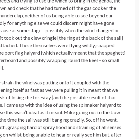
eets and trying to use the winch to bring in the genoa, the
own and check that he had turned off the gas cooker, the
hunderclap, neither of us being able to see beyond our
ldly for anything else we could discern might have gone
cause at some stage – possibly when the wind changed or
took out the clew cringle [the ring at the back of the sail]
s attached. These themselves were flying wildly, snapped
he port flag halyard [which actually meant that the spaghetti
erboard and possibly wrapping round the keel – so small
].
 strain the wind was putting onto it coupled with the
pening itself as fast as we were pulling it in meant that we
sk of losing the forestay [and the possible result of that
. I came up with the idea of using the spinnaker halyard to
rse this wasn’t ideal as it meant Mike going out to the bow
he time the sail was still banging crazily. So, off he went.
ath, grasping hard of spray hood and straining of all senses
 on whilst being unable to hear or really see him but, after