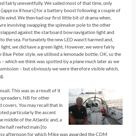
ed fairly uneventfully. We sailed most of that time, only
e [approx 8 hours] for a battery boost following a couple of
tle wind. We then had our first little bit of drama when,
re involving swapping the spinnaker pole to the other
 slapped against the starboard bow navigation light and
into the sea. Fortunately the new LED wasn’t harmed and,
light, we did have a green light. However, we were fairly
ue Blue Peter style, we utilised a lemonade bottle. OK, so the
s – which we think was spotted by a plane much later as we
mission – but obviously we were therefore visible which,
g.
sail. This was as a result of it
e spreaders. NB for other
d covers. You may recall that in
ted particularly the ascent
e middle of the Atlantic and, a
the half reefed main [to
a busy afternoon for which Mike was awarded the CDM