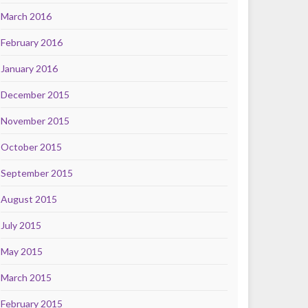
March 2016
February 2016
January 2016
December 2015
November 2015
October 2015
September 2015
August 2015
July 2015
May 2015
March 2015
February 2015