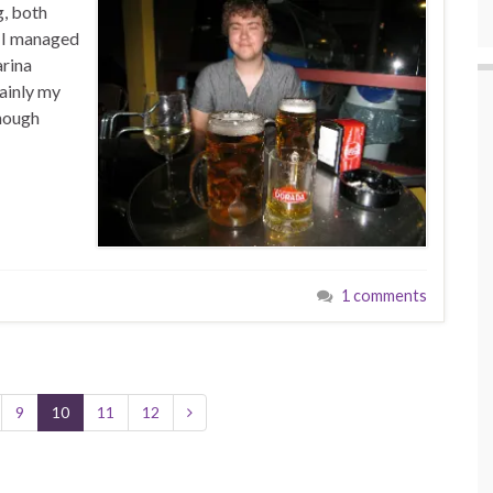
g, both
e I managed
arina
ainly my
though
1 comments
9
10
11
12