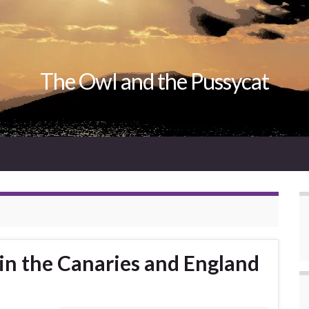
The Owl and the Pussycat
 in the Canaries and England