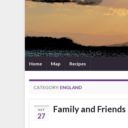
Home
Map
Recipes
CATEGORY:
ENGLAND
Family and Friends
OCT
27