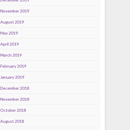
November 2019
August 2019
May 2019
April 2019
March 2019
February 2019
January 2019
December 2018
November 2018
October 2018
August 2018