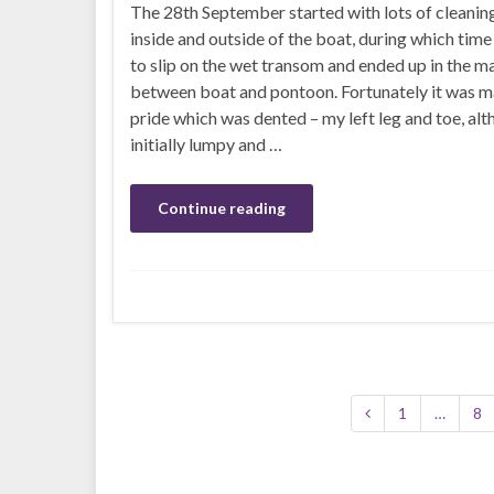
The 28th September started with lots of cleanin
inside and outside of the boat, during which tim
to slip on the wet transom and ended up in the m
between boat and pontoon. Fortunately it was m
pride which was dented – my left leg and toe, al
initially lumpy and …
Continue reading
1
…
8