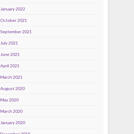
January 2022
October 2021
September 2021
July 2021
June 2021
April 2021
March 2021
August 2020
May 2020
March 2020
January 2020
December 2019