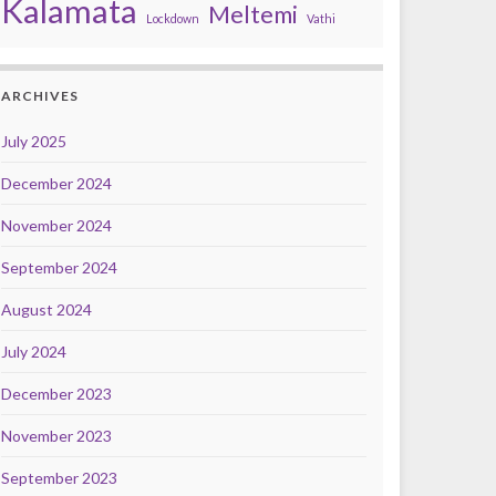
Kalamata
Meltemi
Lockdown
Vathi
ARCHIVES
July 2025
December 2024
November 2024
September 2024
August 2024
July 2024
December 2023
November 2023
September 2023