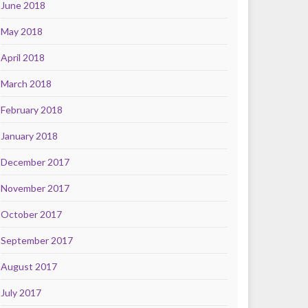
June 2018
May 2018
April 2018
March 2018
February 2018
January 2018
December 2017
November 2017
October 2017
September 2017
August 2017
July 2017