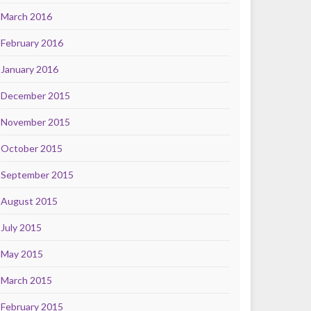
March 2016
February 2016
January 2016
December 2015
November 2015
October 2015
September 2015
August 2015
July 2015
May 2015
March 2015
February 2015