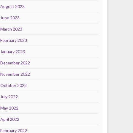
August 2023
June 2023
March 2023
February 2023
January 2023
December 2022
November 2022
October 2022
July 2022
May 2022
April 2022
February 2022