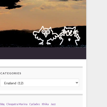
CATEGORIES
Categories
bbq
Cleopatra Marina
Cyclades
Ithika
Jazz