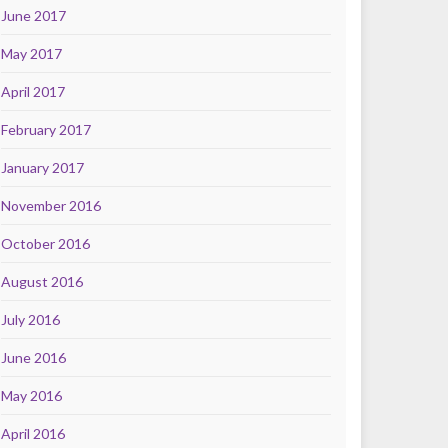
June 2017
May 2017
April 2017
February 2017
January 2017
November 2016
October 2016
August 2016
July 2016
June 2016
May 2016
April 2016