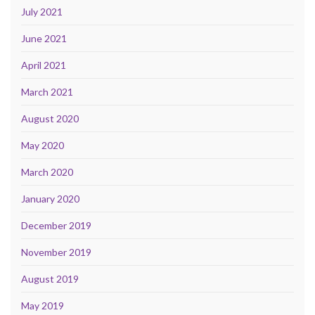
July 2021
June 2021
April 2021
March 2021
August 2020
May 2020
March 2020
January 2020
December 2019
November 2019
August 2019
May 2019