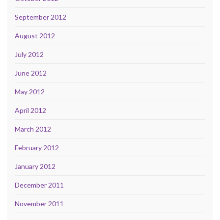
September 2012
August 2012
July 2012
June 2012
May 2012
April 2012
March 2012
February 2012
January 2012
December 2011
November 2011