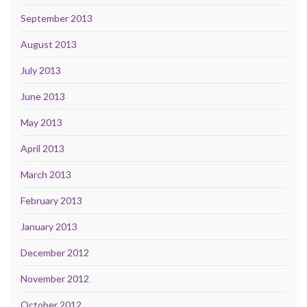
September 2013
August 2013
July 2013
June 2013
May 2013
April 2013
March 2013
February 2013
January 2013
December 2012
November 2012
October 2012