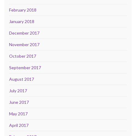
February 2018
January 2018
December 2017
November 2017
October 2017
September 2017
August 2017
July 2017
June 2017
May 2017
April 2017