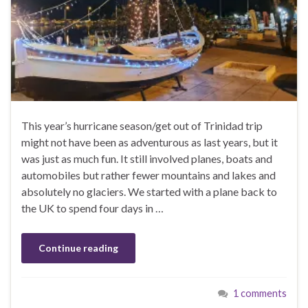
This year’s hurricane season/get out of Trinidad trip
might not have been as adventurous as last years, but it
was just as much fun. It still involved planes, boats and
automobiles but rather fewer mountains and lakes and
absolutely no glaciers. We started with a plane back to
the UK to spend four days in …
Continue reading
1 comments