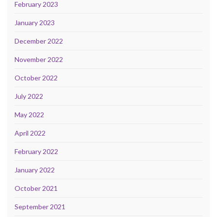
February 2023
January 2023
December 2022
November 2022
October 2022
July 2022
May 2022
April 2022
February 2022
January 2022
October 2021
September 2021