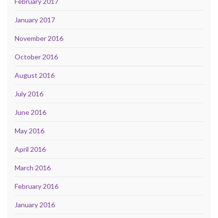
February 2017
January 2017
November 2016
October 2016
August 2016
July 2016
June 2016
May 2016
April 2016
March 2016
February 2016
January 2016