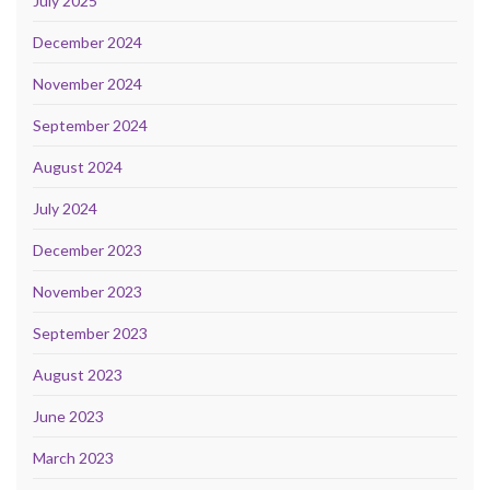
July 2025
December 2024
November 2024
September 2024
August 2024
July 2024
December 2023
November 2023
September 2023
August 2023
June 2023
March 2023