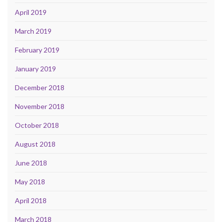
April 2019
March 2019
February 2019
January 2019
December 2018
November 2018
October 2018
August 2018
June 2018
May 2018
April 2018
March 2018