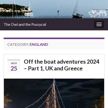
The Owl and the Pussycat
Togg
navig
CATEGORY:
ENGLAND
Off the boat adventures 2024
NOV
25
– Part 1, UK and Greece