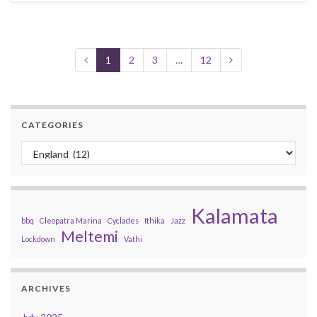
1
2
3
…
12
CATEGORIES
Categories
Kalamata
bbq
Cleopatra Marina
Cyclades
Ithika
Jazz
Meltemi
Lockdown
Vathi
ARCHIVES