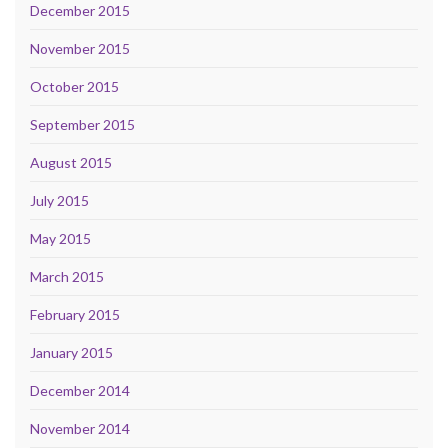
December 2015
November 2015
October 2015
September 2015
August 2015
July 2015
May 2015
March 2015
February 2015
January 2015
December 2014
November 2014