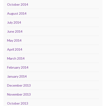
October 2014
August 2014
July 2014
June 2014
May 2014
April 2014
March 2014
February 2014
January 2014
December 2013
November 2013
October 2013