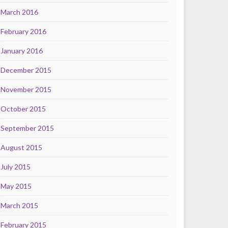
March 2016
February 2016
January 2016
December 2015
November 2015
October 2015
September 2015
August 2015
July 2015
May 2015
March 2015
February 2015