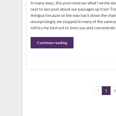
In many ways, this post reverses what I wrote ab
next to last post about our passages up from Tri
Antigua because on the way back down the chain
unsurprisingly, we stopped in many of the same pl
will try my best not to bore you and concentrate
Continue reading
1
2