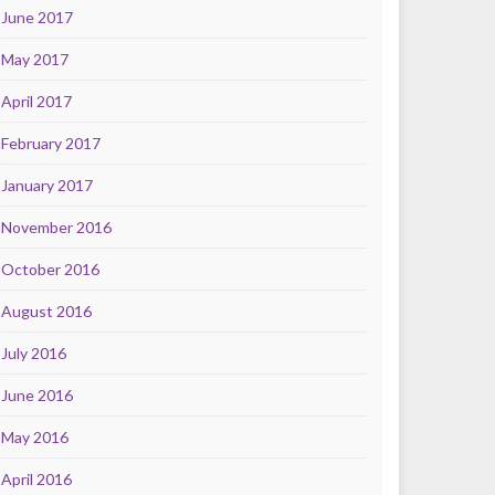
June 2017
May 2017
April 2017
February 2017
January 2017
November 2016
October 2016
August 2016
July 2016
June 2016
May 2016
April 2016