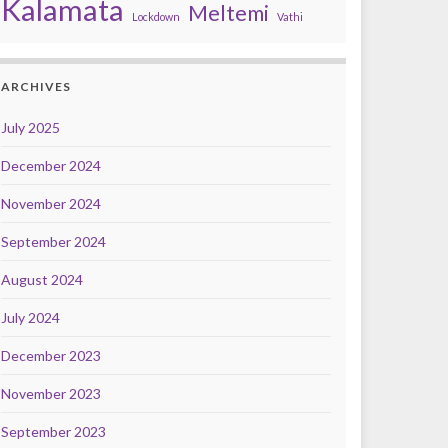
Kalamata
Meltemi
Lockdown
Vathi
ARCHIVES
July 2025
December 2024
November 2024
September 2024
August 2024
July 2024
December 2023
November 2023
September 2023