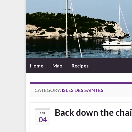
Home
Map
Recipes
CATEGORY:
ISLES DES SAINTES
Back down the chai
SEP
04