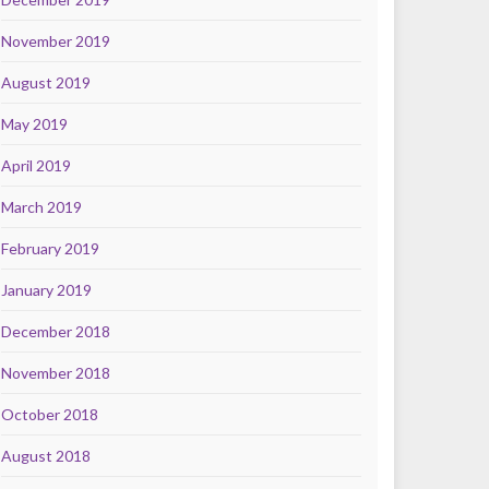
November 2019
August 2019
May 2019
April 2019
March 2019
February 2019
January 2019
December 2018
November 2018
October 2018
August 2018