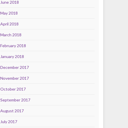
June 2018
May 2018
April 2018
March 2018
February 2018
January 2018
December 2017
November 2017
October 2017
September 2017
August 2017
July 2017