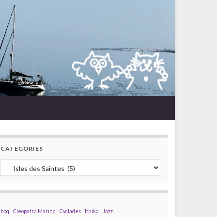
CATEGORIES
Categories
bbq
Cleopatra Marina
Cyclades
Ithika
Jazz