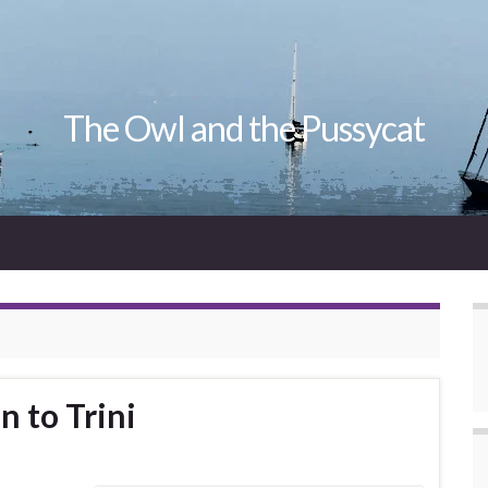
The Owl and the Pussycat
n to Trini