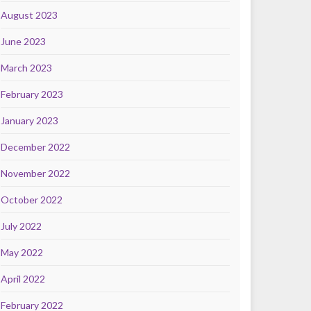
August 2023
June 2023
March 2023
February 2023
January 2023
December 2022
November 2022
October 2022
July 2022
May 2022
April 2022
February 2022