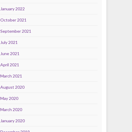
January 2022
October 2021
September 2021
July 2021
June 2021
April 2021
March 2021
August 2020
May 2020
March 2020
January 2020
December 2019