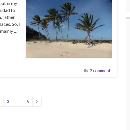
out in my
nidad to
, rather
aces. So, I
 mainly …
2 comments
3
…
5