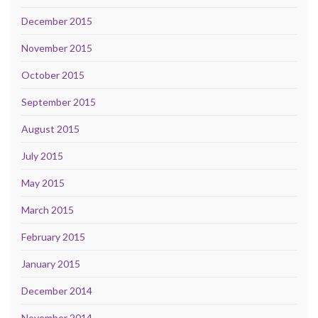
December 2015
November 2015
October 2015
September 2015
August 2015
July 2015
May 2015
March 2015
February 2015
January 2015
December 2014
November 2014