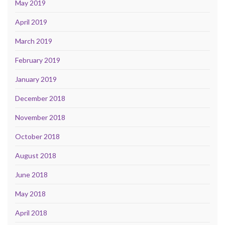
May 2019
April 2019
March 2019
February 2019
January 2019
December 2018
November 2018
October 2018
August 2018
June 2018
May 2018
April 2018