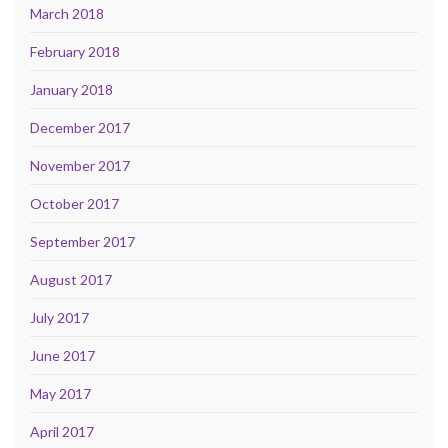
March 2018
February 2018
January 2018
December 2017
November 2017
October 2017
September 2017
August 2017
July 2017
June 2017
May 2017
April 2017