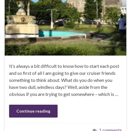
It’s always a bit difficult to know how to start each post
and so first of all I am going to give our cruiser friends
something to think about. What do you do when you
have two dull, windless days? Well, aside from the
obvious if you are trying to get somewhere – which is …
Continue reading
1 comments