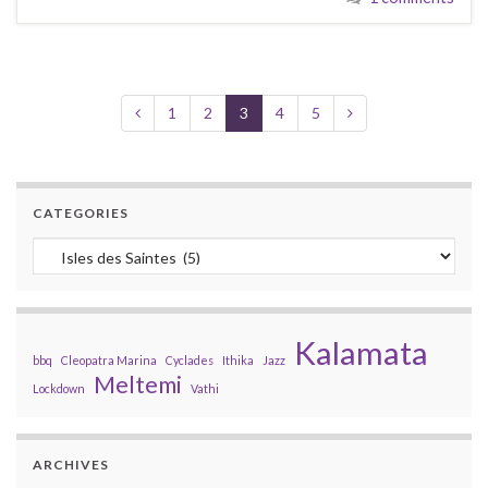
1
2
3
4
5
CATEGORIES
Categories
Kalamata
bbq
Cleopatra Marina
Cyclades
Ithika
Jazz
Meltemi
Lockdown
Vathi
ARCHIVES