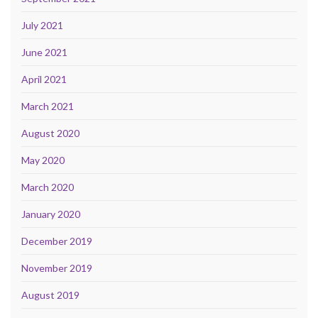
July 2021
June 2021
April 2021
March 2021
August 2020
May 2020
March 2020
January 2020
December 2019
November 2019
August 2019