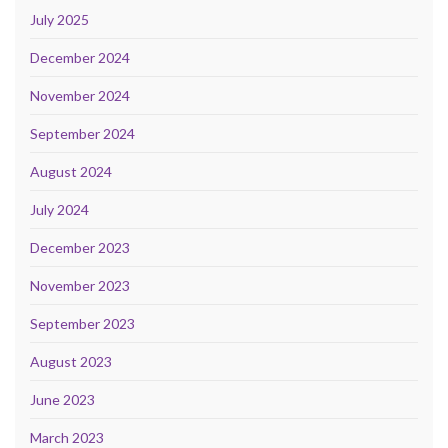
July 2025
December 2024
November 2024
September 2024
August 2024
July 2024
December 2023
November 2023
September 2023
August 2023
June 2023
March 2023