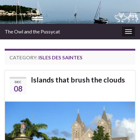
The Owl and the Pussycat
Togg
navig
CATEGORY:
ISLES DES SAINTES
Islands that brush the clouds
DEC
08