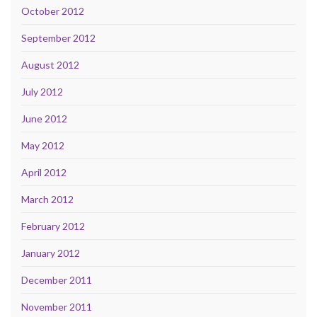
October 2012
September 2012
August 2012
July 2012
June 2012
May 2012
April 2012
March 2012
February 2012
January 2012
December 2011
November 2011