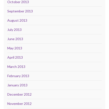
October 2013
September 2013
August 2013
July 2013
June 2013
May 2013
April 2013
March 2013
February 2013
January 2013
December 2012
November 2012