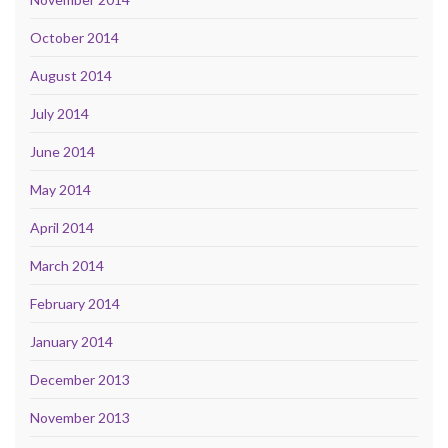
October 2014
August 2014
July 2014
June 2014
May 2014
April 2014
March 2014
February 2014
January 2014
December 2013
November 2013