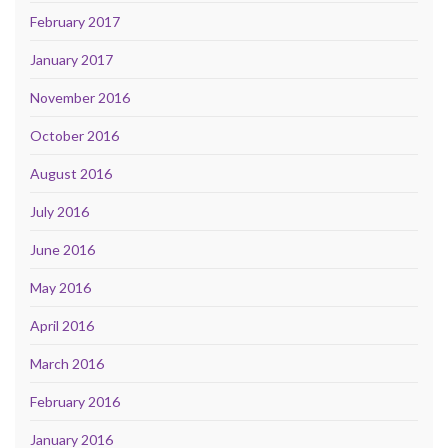
February 2017
January 2017
November 2016
October 2016
August 2016
July 2016
June 2016
May 2016
April 2016
March 2016
February 2016
January 2016