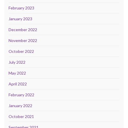
February 2023
January 2023
December 2022
November 2022
October 2022
July 2022
May 2022
April 2022
February 2022
January 2022
October 2021
September 2021