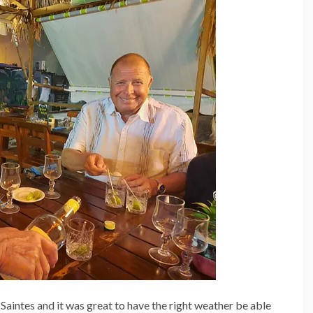
Saintes and it was great to have the right weather be able