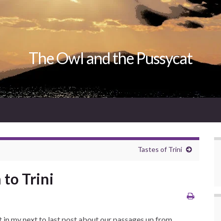
The Owl and the Pussycat
Tastes of Trini
to Trini
t in my next to last post about our passages up from