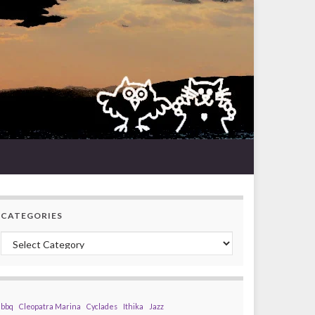
CATEGORIES
Categories
bbq
Cleopatra Marina
Cyclades
Ithika
Jazz