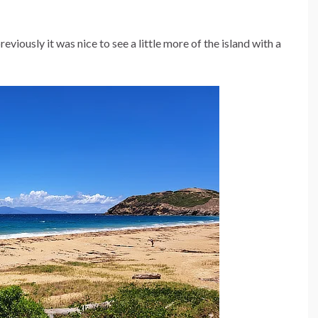
viously it was nice to see a little more of the island with a