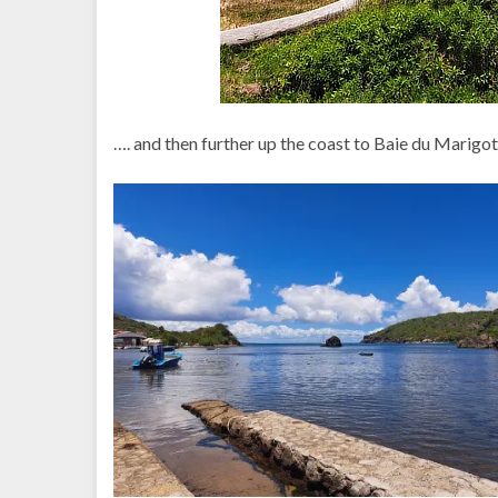
…. and then further up the coast to Baie du Marigo