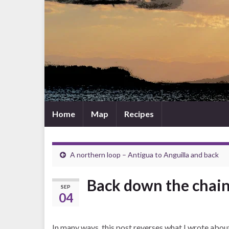
Home
Map
Recipes
A northern loop – Antigua to Anguilla and back
Back down the chain 
SEP
04
In many ways, this post reverses what I wrote abou