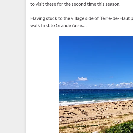
to visit these for the second time this season.
Having stuck to the village side of Terre-de-Haut pre
walk first to Grande Anse….