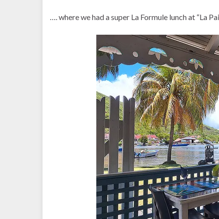
…. where we had a super La Formule lunch at “La Pail