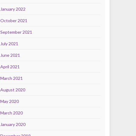
January 2022
October 2021
September 2021
July 2021
June 2021
April 2021
March 2021
August 2020
May 2020
March 2020
January 2020
December 2019