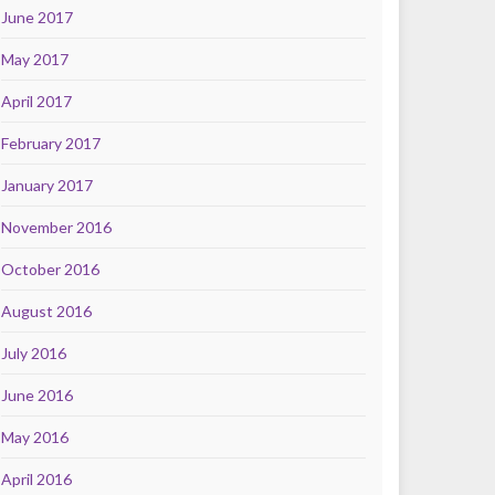
June 2017
May 2017
April 2017
February 2017
January 2017
November 2016
October 2016
August 2016
July 2016
June 2016
May 2016
April 2016