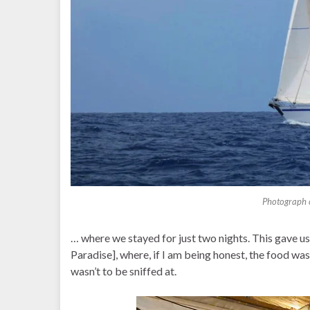
Photograph c
… where we stayed for just two nights. This gave us 
Paradise], where, if I am being honest, the food wa
wasn’t to be sniffed at.