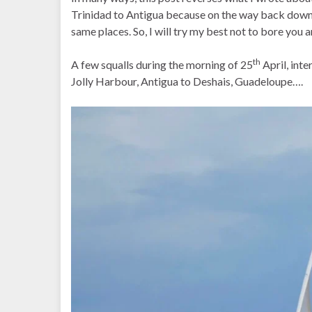
Trinidad to Antigua because on the way back down t
same places. So, I will try my best not to bore you 
th
A few squalls during the morning of 25
April, int
Jolly Harbour, Antigua to Deshais, Guadeloupe….