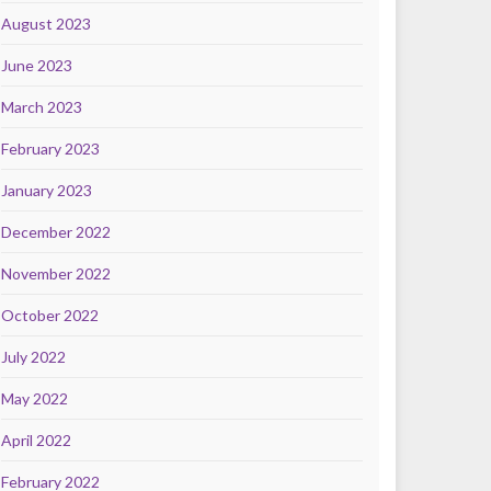
August 2023
June 2023
March 2023
February 2023
January 2023
December 2022
November 2022
October 2022
July 2022
May 2022
April 2022
February 2022