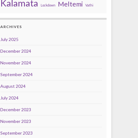
Kalamata
Meltemi
Lockdown
Vathi
ARCHIVES
July 2025
December 2024
November 2024
September 2024
August 2024
July 2024
December 2023
November 2023
September 2023