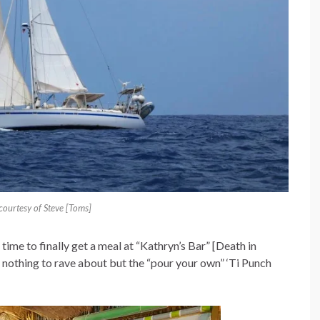
ourtesy of Steve [Toms]
time to finally get a meal at “Kathryn’s Bar” [Death in
s nothing to rave about but the “pour your own” ‘Ti Punch