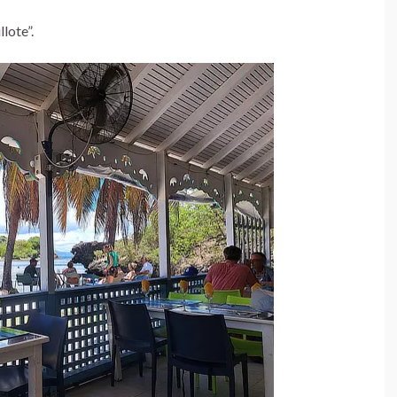
lote”.