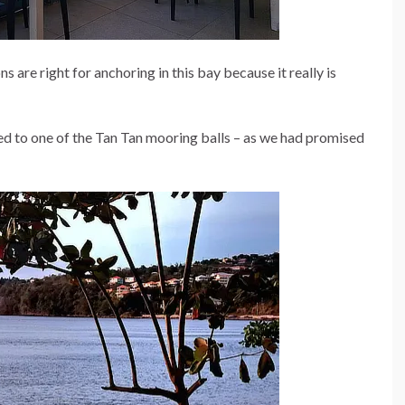
ns are right for anchoring in this bay because it really is
 to one of the Tan Tan mooring balls – as we had promised