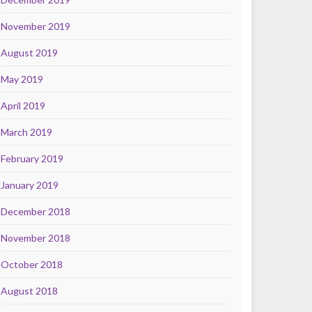
November 2019
August 2019
May 2019
April 2019
March 2019
February 2019
January 2019
December 2018
November 2018
October 2018
August 2018