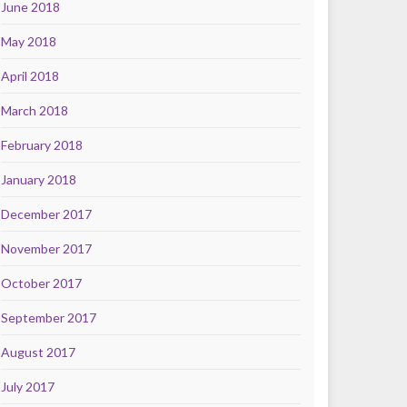
June 2018
May 2018
April 2018
March 2018
February 2018
January 2018
December 2017
November 2017
October 2017
September 2017
August 2017
July 2017