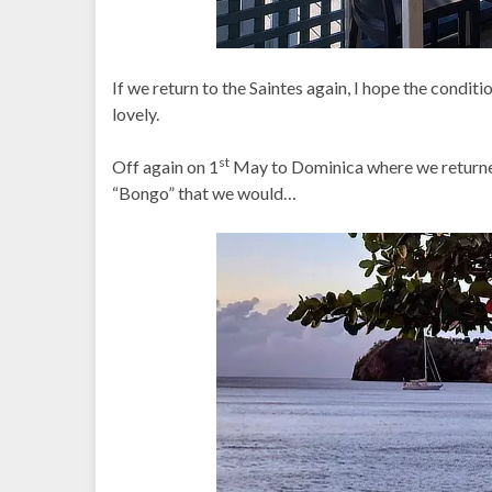
If we return to the Saintes again, I hope the conditio
lovely.
st
Off again on 1
May to Dominica where we returned
“Bongo” that we would…