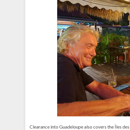
Clearance into Guadeloupe also covers the Îles des 