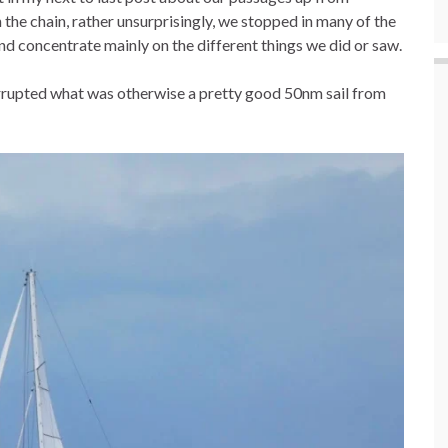
he chain, rather unsurprisingly, we stopped in many of the
and concentrate mainly on the different things we did or saw.
errupted what was otherwise a pretty good 50nm sail from