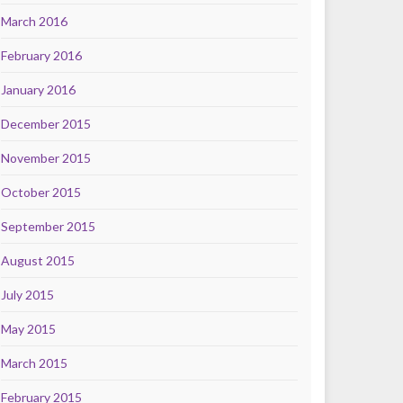
March 2016
February 2016
January 2016
December 2015
November 2015
October 2015
September 2015
August 2015
July 2015
May 2015
March 2015
February 2015