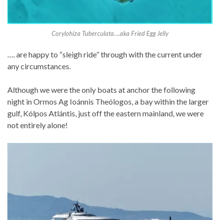
Corylohiza Tuberculata….aka Fried Egg Jelly
…. are happy to “sleigh ride” through with the current under
any circumstances.
Although we were the only boats at anchor the following
night in Ormos Ag Ioánnis Theólogos, a bay within the larger
gulf, Kólpos Atlántis, just off the eastern mainland, we were
not entirely alone!