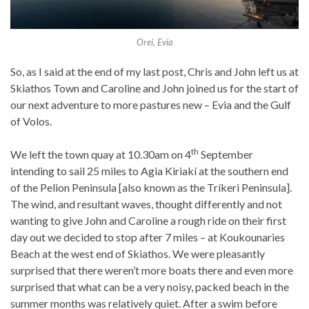
Orei, Evia
So, as I said at the end of my last post, Chris and John left us at
Skiathos Town and Caroline and John joined us for the start of
our next adventure to more pastures new – Evia and the Gulf
of Volos.
th
We left the town quay at 10.30am on 4
September
intending to sail 25 miles to Agia Kiriakí at the southern end
of the Pelion Peninsula [also known as the Tríkeri Peninsula].
The wind, and resultant waves, thought differently and not
wanting to give John and Caroline a rough ride on their first
day out we decided to stop after 7 miles – at Koukounaries
Beach at the west end of Skiathos. We were pleasantly
surprised that there weren’t more boats there and even more
surprised that what can be a very noisy, packed beach in the
summer months was relatively quiet. After a swim before