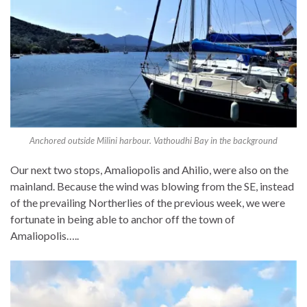
Anchored outside Milini harbour. Vathoudhi Bay in the background
Our next two stops, Amaliopolis and Ahilio, were also on the
mainland. Because the wind was blowing from the SE, instead
of the prevailing Northerlies of the previous week, we were
fortunate in being able to anchor off the town of
Amaliopolis…..