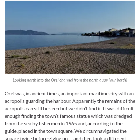
Looking north into the Orei channel from the north quay [our berth]
Orei was, in ancient times, an important maritime city with an
acropolis guarding the harbour. Apparently the remains of the
acropolis can still be seen but we didn’t find it. It was difficult
enough finding the town’s famous statue which was dredged
from the sea by fishermen in 1965 and, according to the
guide, placed in the town square. We circumnavigated the
square twice before giving up…. and then took a different