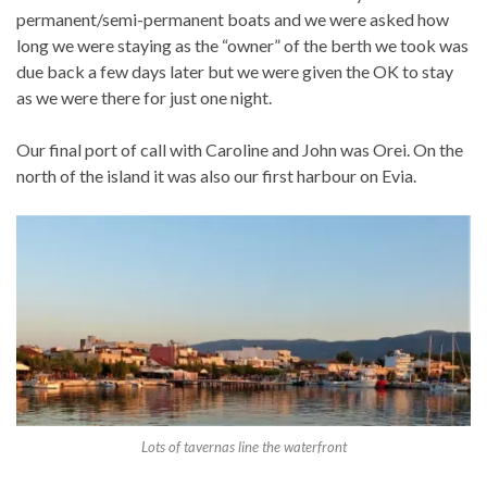
permanent/semi-permanent boats and we were asked how
long we were staying as the “owner” of the berth we took was
due back a few days later but we were given the OK to stay
as we were there for just one night.
Our final port of call with Caroline and John was Orei. On the
north of the island it was also our first harbour on Evia.
Lots of tavernas line the waterfront