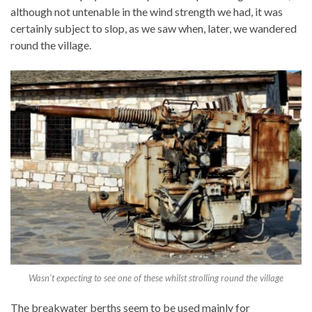
although not untenable in the wind strength we had, it was
certainly subject to slop, as we saw when, later, we wandered
round the village.
Wasn’t expecting to see one of these whilst strolling round the village
The breakwater berths seem to be used mainly for