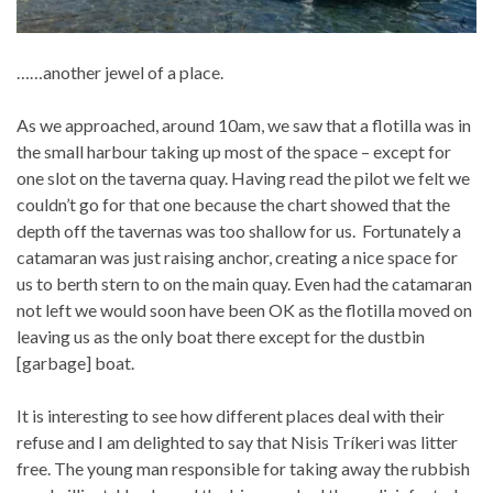
……another jewel of a place.
As we approached, around 10am, we saw that a flotilla was in
the small harbour taking up most of the space – except for
one slot on the taverna quay. Having read the pilot we felt we
couldn’t go for that one because the chart showed that the
depth off the tavernas was too shallow for us. Fortunately a
catamaran was just raising anchor, creating a nice space for
us to berth stern to on the main quay. Even had the catamaran
not left we would soon have been OK as the flotilla moved on
leaving us as the only boat there except for the dustbin
[garbage] boat.
It is interesting to see how different places deal with their
refuse and I am delighted to say that Nisis Tríkeri was litter
free. The young man responsible for taking away the rubbish