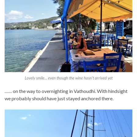
Lovely smile… even though the wine hasn’t arrived yet
…… on the way to overnighting in Vathoudhi. With hindsight
we probably should have just stayed anchored there.