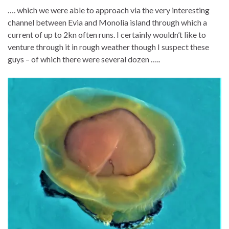
…. which we were able to approach via the very interesting
channel between Evia and Monolia island through which a
current of up to 2kn often runs. I certainly wouldn’t like to
venture through it in rough weather though I suspect these
guys – of which there were several dozen …..