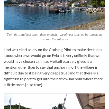
Tight fit…. and just about deep enough… we almost touched bottom going
through the entrance
Had we relied solely on the Cruising Pilot to make decisions
about where we would go on Evia it is very unlikely that we
would have chosen Limni as Heikell scarcely gives it a
mention other than to say that anchoring off the village is
difficult due to it being very deep [true] and that there is a
tight turn to port to get into the narrow harbour where there
is little room [also true].