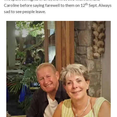
th
Caroline before saying farewell to them on 12
Sept. Always
sad to see people leave.