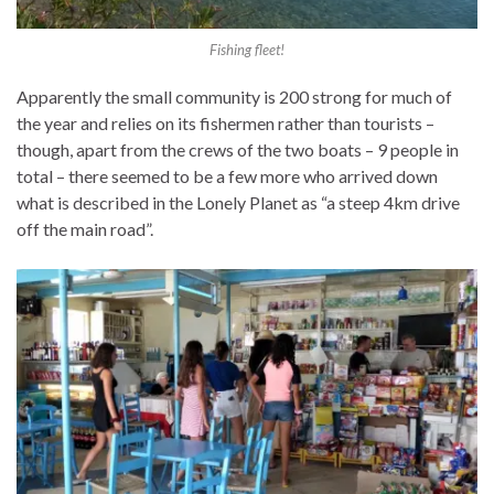
Fishing fleet!
Apparently the small community is 200 strong for much of
the year and relies on its fishermen rather than tourists –
though, apart from the crews of the two boats – 9 people in
total – there seemed to be a few more who arrived down
what is described in the Lonely Planet as “a steep 4km drive
off the main road”.