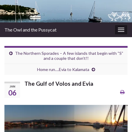
The Owl and the Pussycat
Togg
navig
The Northern Sporades – A few islands that begin with “S”
and a couple that don’t!!
Home run….Evia to Kalamata
The Gulf of Volos and Evia
JAN
06