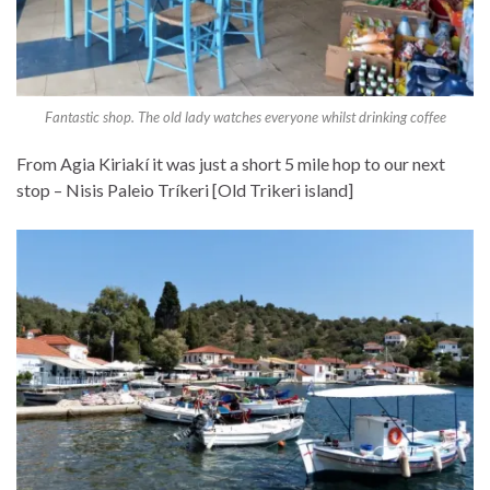
Fantastic shop. The old lady watches everyone whilst drinking coffee
From Agia Kiriakí it was just a short 5 mile hop to our next
stop – Nisis Paleio Tríkeri [Old Trikeri island]