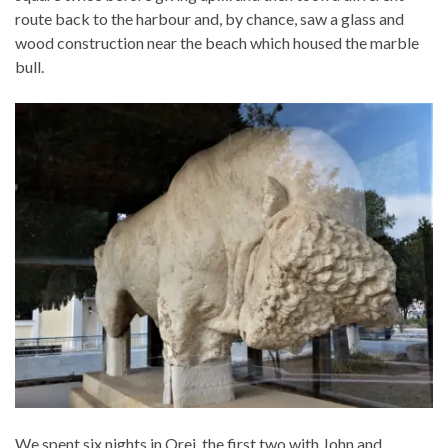
route back to the harbour and, by chance, saw a glass and
wood construction near the beach which housed the marble
bull.
We spent six nights in Orei, the first two with John and