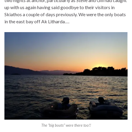
two nights at anchor, particularly as Steve and Gill had caught
up with us again having said goodbye to their visitors in
Skiathos a couple of days previously. We were the only boats
in the east bay off Ak Litharda….
The “big boats” were there too!!