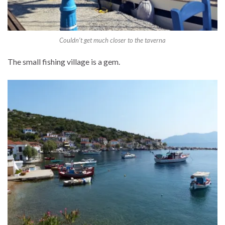
Couldn’t get much closer to the taverna
The small fishing village is a gem.