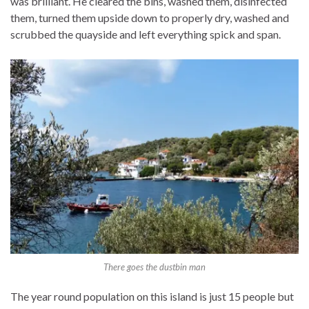
was brilliant. He cleared the bins, washed them, disinfected
them, turned them upside down to properly dry, washed and
scrubbed the quayside and left everything spick and span.
There goes the dustbin man
The year round population on this island is just 15 people but