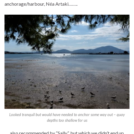
anchorage/harbour, Néa Artaki……..
Looked tranquil but would have needed to anchor some way out – quay
depths too shallow for us
…..also recommended by “Sally”, but which we didn’t end up