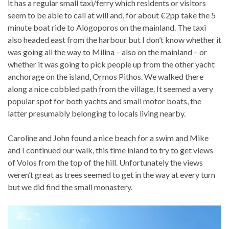
it has a regular small taxi/ferry which residents or visitors
seem to be able to call at will and, for about €2pp take the 5
minute boat ride to Alogoporos on the mainland. The taxi
also headed east from the harbour but I don’t know whether it
was going all the way to Milina – also on the mainland – or
whether it was going to pick people up from the other yacht
anchorage on the island, Ormos Pithos. We walked there
along a nice cobbled path from the village. It seemed a very
popular spot for both yachts and small motor boats, the
latter presumably belonging to locals living nearby.
Caroline and John found a nice beach for a swim and Mike
and I continued our walk, this time inland to try to get views
of Volos from the top of the hill. Unfortunately the views
weren’t great as trees seemed to get in the way at every turn
but we did find the small monastery.