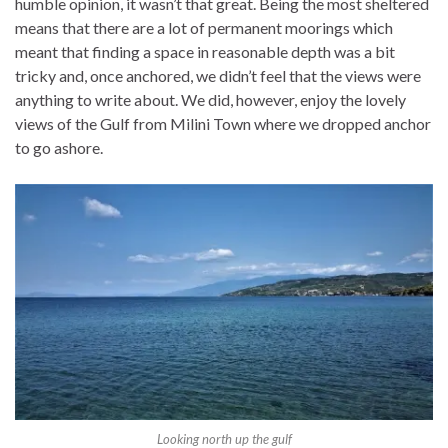
humble opinion, it wasn’t that great. Being the most sheltered
means that there are a lot of permanent moorings which
meant that finding a space in reasonable depth was a bit
tricky and, once anchored, we didn’t feel that the views were
anything to write about. We did, however, enjoy the lovely
views of the Gulf from Milini Town where we dropped anchor
to go ashore.
Looking north up the gulf