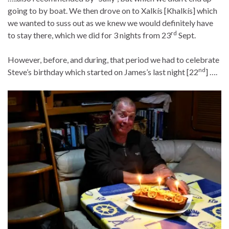
going to by boat. We then drove on to Xalkís [Khalkís] which
we wanted to suss out as we knew we would definitely have
rd
to stay there, which we did for 3 nights from 23
Sept.
However, before, and during, that period we had to celebrate
nd
Steve’s birthday which started on James’s last night [22
] ….