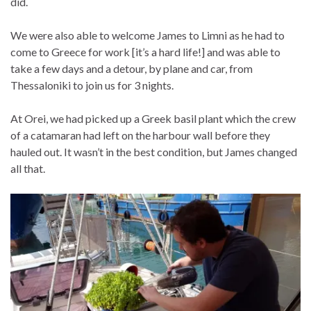
did.
We were also able to welcome James to Limni as he had to
come to Greece for work [it’s a hard life!] and was able to
take a few days and a detour, by plane and car, from
Thessaloniki to join us for 3 nights.
At Orei, we had picked up a Greek basil plant which the crew
of a catamaran had left on the harbour wall before they
hauled out. It wasn’t in the best condition, but James changed
all that.