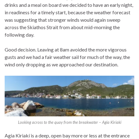
drinks and a meal on board we decided to have an early night,
in readiness for a timely start, because the weather forecast
was suggesting that stronger winds would again sweep
across the Skiathos Strait from about mid-morning the
following day.
Good decision. Leaving at 8am avoided the more vigorous
gusts and we had a fair weather sail for much of the way, the
wind only dropping as we approached our destination.
Looking across to the quay from the breakwater – Agia Kiriaki
Agia Kiriakí is a deep, open bay more or less at the entrance