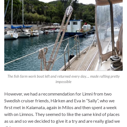
The fish farm work boat left and returned every day…. made rafting pretty
impossible
However, we had a recommendation for Limni from two
Swedish cruiser friends, Hårken and Eva in “Sally”, who we
first met in Kalamata, again in Milos and then spent a week
with on Limnos. They seemed to like the same kind of places
as us and so we decided to give it a try and are really glad we