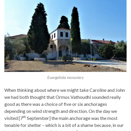
Evangelistia monastery
When thinking about where we might take Caroline and John
we had both thought that Ormos Vathoudhi sounded really
good as there was a choice of five or six anchorages
depending on wind strength and direction. On the day we
th
visited [7
September] the main anchorage was the most
tenable for shelter – which is a bit of a shame because, in our