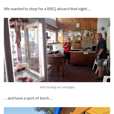
We wanted to shop for a BBQ aboard that night….
John buying our sausages
… and have a spot of lunch….