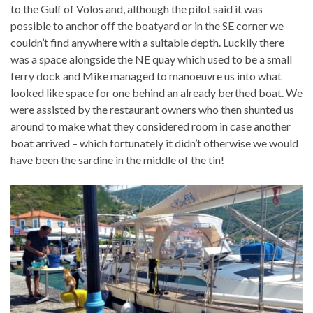
to the Gulf of Volos and, although the pilot said it was
possible to anchor off the boatyard or in the SE corner we
couldn’t find anywhere with a suitable depth. Luckily there
was a space alongside the NE quay which used to be a small
ferry dock and Mike managed to manoeuvre us into what
looked like space for one behind an already berthed boat. We
were assisted by the restaurant owners who then shunted us
around to make what they considered room in case another
boat arrived – which fortunately it didn’t otherwise we would
have been the sardine in the middle of the tin!