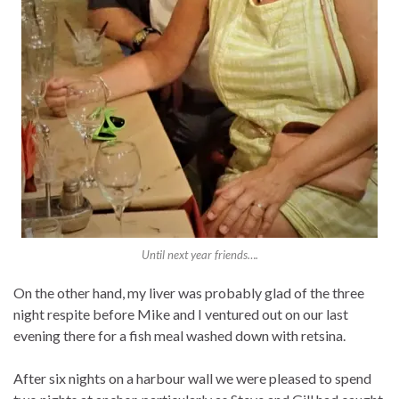
Until next year friends….
On the other hand, my liver was probably glad of the three
night respite before Mike and I ventured out on our last
evening there for a fish meal washed down with retsina.
After six nights on a harbour wall we were pleased to spend