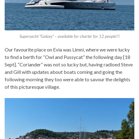
Superyacht “Galaxy” – available for charter for 12 people!!!
Our favourite place on Evia was Limni, where we were lucky
to find a berth for “Owl and Pussycat” the following day [18
Sept]. “Coriander” was not so lucky but, having radioed Steve
and Gill with updates about boats coming and going the
following morning they too were able to savour the delights
of this picturesque village.