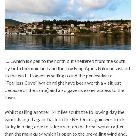
…….which is open to the north but sheltered from the south
by both the mainland and the low lying Agios Nikolaos island
to the east. It saved us sailing round the peninsular to
“Fearless Cove” [which might have been worth a visit just
because of the name] and also gave us easier access to the
town.
Whilst sailing another 14 miles south the following day the
wind changed again, back to the NE. Once again we struck
lucky in being able to take a slot on the breakwater rather
than the main quay which is open to the prevailing wind and,