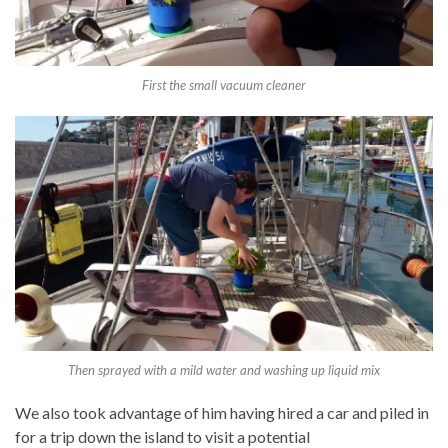
First the small vacuum cleaner
Then sprayed with a mild water and washing up liquid mix
We also took advantage of him having hired a car and piled in
for a trip down the island to visit a potential