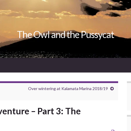
The Owl and the Pussycat
Over wintering at Kalamata Marina 2018/19
enture – Part 3: The