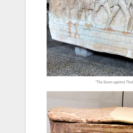
“The Seven against The