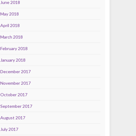
June 2018
May 2018
April 2018
March 2018
February 2018
January 2018
December 2017
November 2017
October 2017
September 2017
August 2017
July 2017