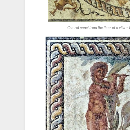
Central panel from the floor of a villa –