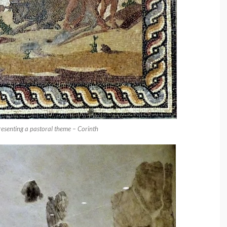
presenting a pastoral theme – Corinth