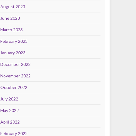
August 2023
June 2023
March 2023
February 2023
January 2023
December 2022
November 2022
October 2022
July 2022
May 2022
April 2022
February 2022