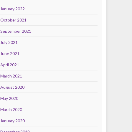
January 2022
October 2021
September 2021
July 2021
June 2021
April 2021
March 2021
August 2020
May 2020
March 2020
January 2020
December 2019