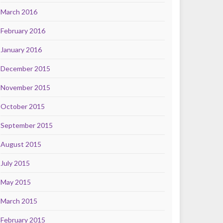
March 2016
February 2016
January 2016
December 2015
November 2015
October 2015
September 2015
August 2015
July 2015
May 2015
March 2015
February 2015