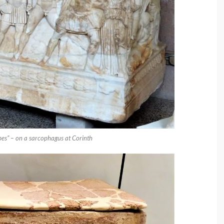
bes” – on a sarcophagus at Corinth