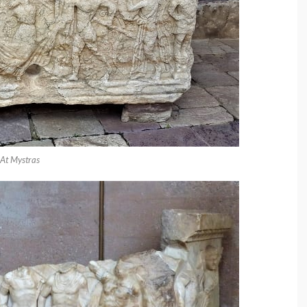
At Mystras