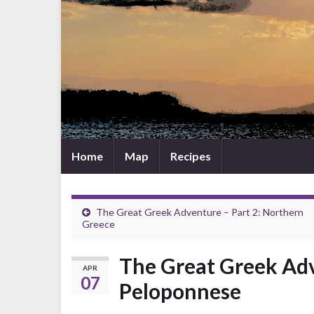
Home
Map
Recipes
The Great Greek Adventure – Part 2: Northern
Greece
The Great Greek Adv
APR
07
Peloponnese