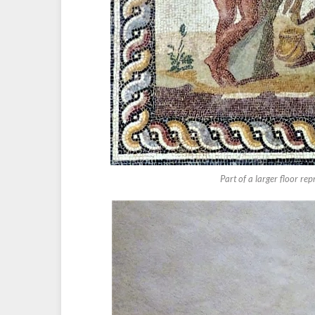
Part of a larger floor re