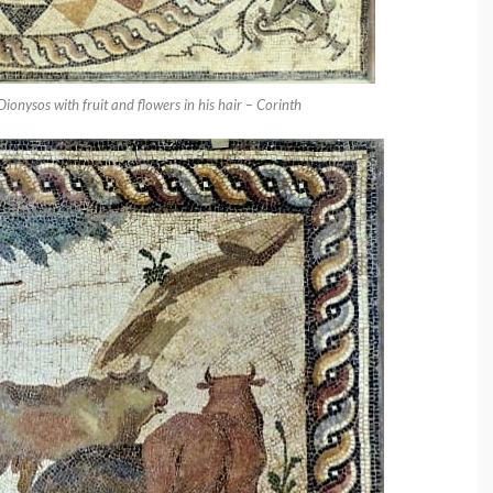
 Dionysos with fruit and flowers in his hair – Corinth