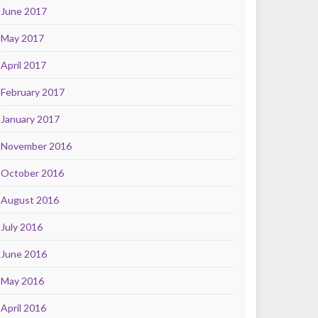
June 2017
May 2017
April 2017
February 2017
January 2017
November 2016
October 2016
August 2016
July 2016
June 2016
May 2016
April 2016