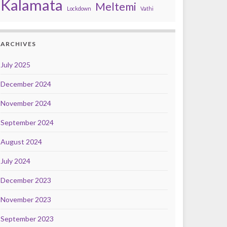
Kalamata
Meltemi
Lockdown
Vathi
ARCHIVES
July 2025
December 2024
November 2024
September 2024
August 2024
July 2024
December 2023
November 2023
September 2023