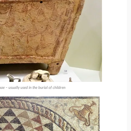
 – usually used in the burial of children