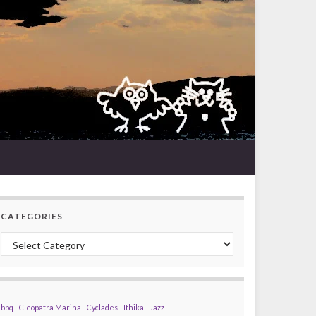
CATEGORIES
Categories
bbq
Cleopatra Marina
Cyclades
Ithika
Jazz