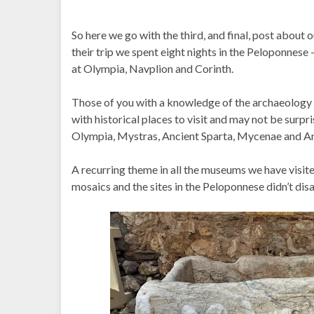
So here we go with the third, and final, post about 
their trip we spent eight nights in the Peloponnese
at Olympia, Navplion and Corinth.
Those of you with a knowledge of the archaeology 
with historical places to visit and may not be surpr
Olympia, Mystras, Ancient Sparta, Mycenae and An
A recurring theme in all the museums we have visi
mosaics and the sites in the Peloponnese didn’t dis