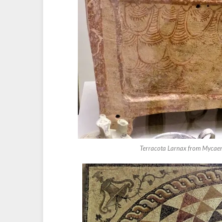
Terracota Larnax from Mycaenae