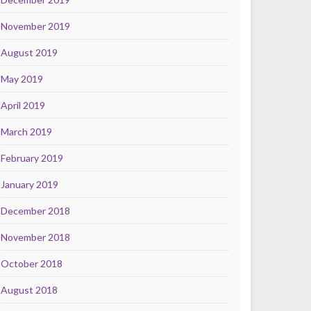
November 2019
August 2019
May 2019
April 2019
March 2019
February 2019
January 2019
December 2018
November 2018
October 2018
August 2018