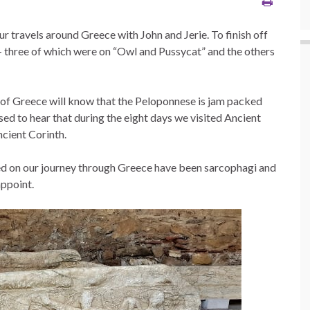
our travels around Greece with John and Jerie. To finish off
 – three of which were on “Owl and Pussycat” and the others
of Greece will know that the Peloponnese is jam packed
ised to hear that during the eight days we visited Ancient
cient Corinth.
ted on our journey through Greece have been sarcophagi and
appoint.