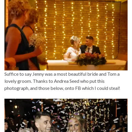
Suffice to say Jenny was a most beautiful bride and Tom a
lovely groom. Thanks to Andrea Seed who put this
photograph, and those below, onto FB which I could steal!