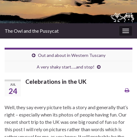
The Owl and the Pussycat
Togg
navig
Out and about in Western Tuscany
A very shaky start…..and stop!
Celebrations in the UK
JUL
24
Well, they say every picture tells a story and generally that’s
right – especially when its photos of people having fun. Our
recent short trip to the UK was one big round of fun so for
this post I will rely on pictures rather than words which is
rather unusual for me, as you know. It will probably be the