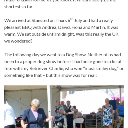
shortest so far.
th
We arrived at Stansted on Thurs 6
July and had a really
pleasant BBQ with Andrea, David, Fiona and Martin. It was
warm. We sat outside until midnight. Was this really the UK
we wondered?
The following day we went to a Dog Show. Neither of us had
been to a proper dog show before. I had once gone to a local
fete with my Retriever, Charlie, who won “most smiley dog” or
something like that – but this show was for real!