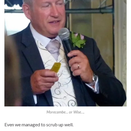
Morecambe… or Wise….
Even we managed to scrub up well.