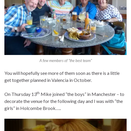
A few members of “the best team”
You will hopefully see more of them soon as there is a little
get together planned in Valencia in October.
th
On Thursday 13
Mike joined “the boys” in Manchester – to
decorate the venue for the following day and I was with “the
girls” in Holcombe Brook…..