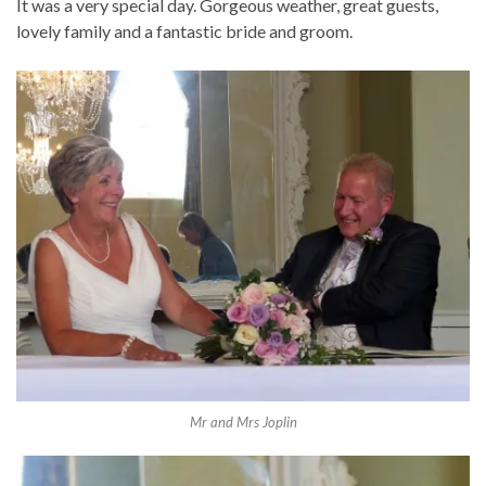
It was a very special day. Gorgeous weather, great guests,
lovely family and a fantastic bride and groom.
Mr and Mrs Joplin