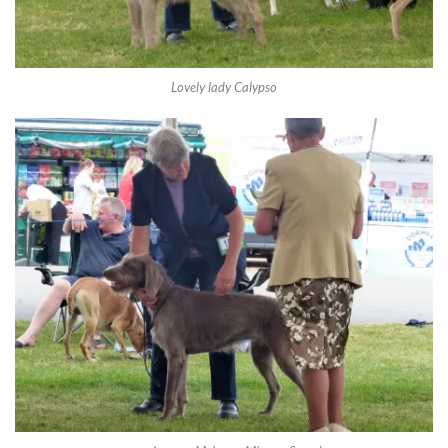
Lovely lady Calypso