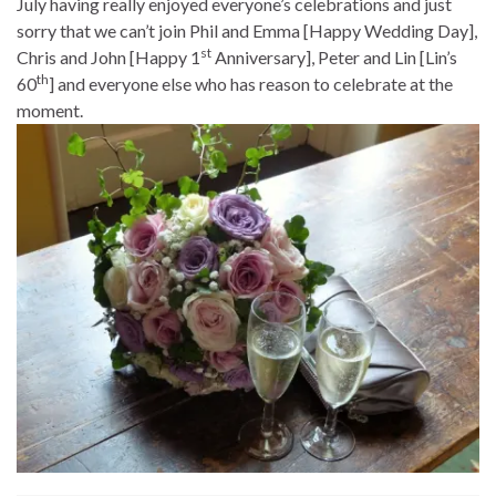
July having really enjoyed everyone’s celebrations and just
sorry that we can’t join Phil and Emma [Happy Wedding Day],
st
Chris and John [Happy 1
Anniversary], Peter and Lin [Lin’s
th
60
] and everyone else who has reason to celebrate at the
moment.