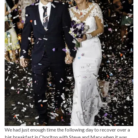
We had just enough time the following day to recover over a
big breakfast in Chorlton with Steve and Mary when it was