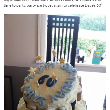
th
time to party, party, party, yet again to celebrate Dave’s 60
.