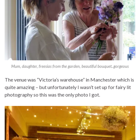
Mum, daughter, freesias from the garden, beautiful bouquet..gorgeous
The venue was “Victoria’s warehouse” in Manchester which is
quite amazing – but unfortunately I wasn’t set up for fairy lit
photography so this was the only photo I got.