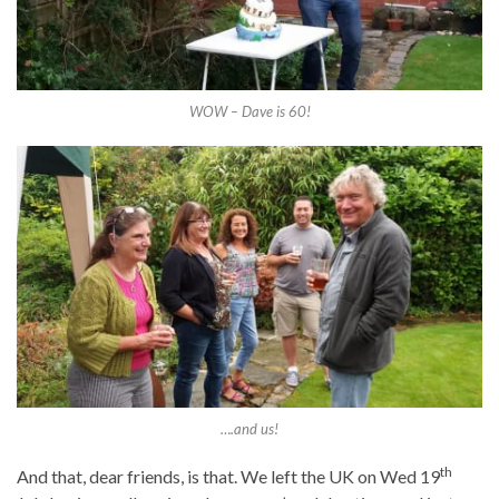
WOW – Dave is 60!
….and us!
th
And that, dear friends, is that. We left the UK on Wed 19