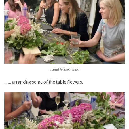
…and bridesmaids
…… arranging some of the table flowers.