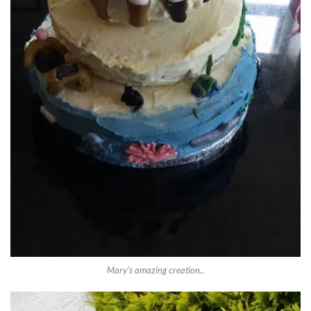
Mary’s amazing creation..