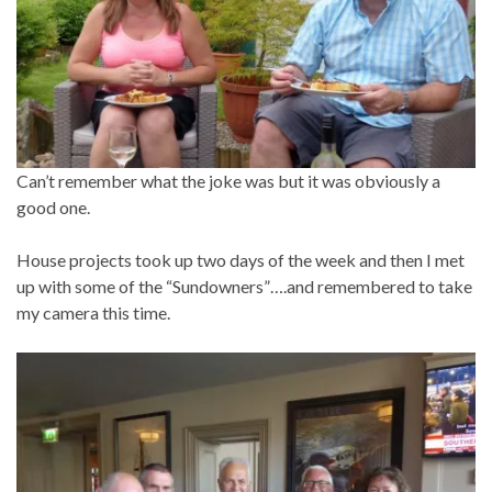
Can’t remember what the joke was but it was obviously a
good one.
House projects took up two days of the week and then I met
up with some of the “Sundowners”….and remembered to take
my camera this time.