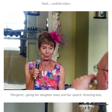
Yeah… confetti sisters
Margaret….giving her daughter away and her speech. Amazing lady.