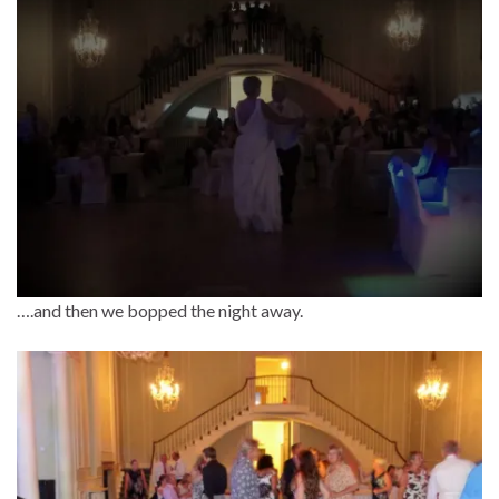
….and then we bopped the night away.