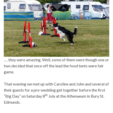
…. they were amazing. Well, some of them were though one or
two decided that once off the lead the food tents were fair
game.
That evening we met up with Caroline and John and several of
their guests for a pre-wedding get together before the first
th
“Big Day” on Saturday 8
July at the Athenaeum in Bury St.
Edmunds.