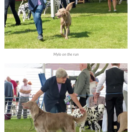
Mylo on the run