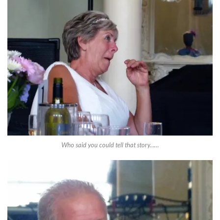
Who said you could tell that story……