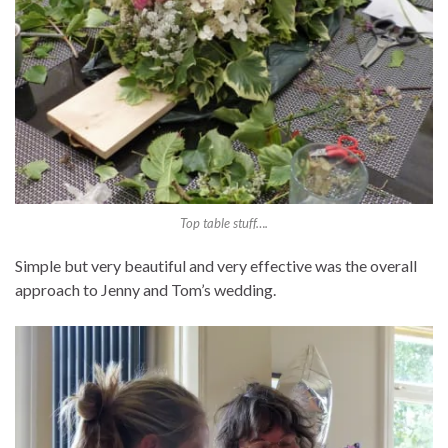
Top table stuff….
Simple but very beautiful and very effective was the overall
approach to Jenny and Tom’s wedding.