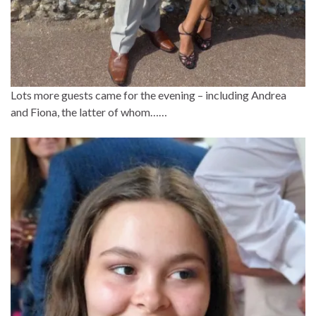
Lots more guests came for the evening – including Andrea
and Fiona, the latter of whom……