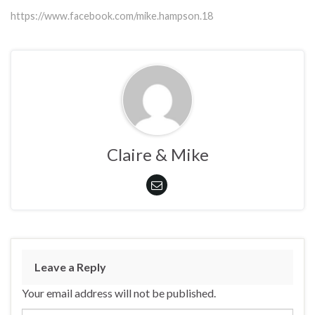
https://www.facebook.com/mike.hampson.18
Claire & Mike
Leave a Reply
Your email address will not be published.