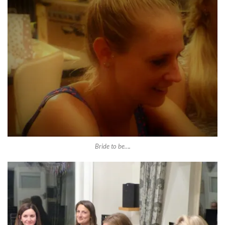
Bride to be….