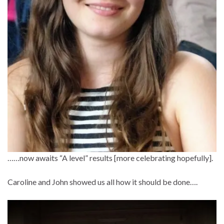
……now awaits “A level” results [more celebrating hopefully].
Caroline and John showed us all how it should be done….