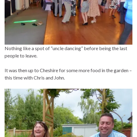
Nothing like a spot of “uncle dancing” before being the last
people to leave.
It was then up to Cheshire for some more food in the garden –
this time with Chris and John.