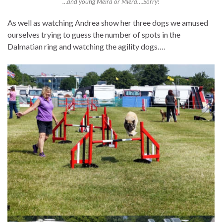
…and young Meira or Miera….Sorry!
As well as watching Andrea show her three dogs we amused
ourselves trying to guess the number of spots in the
Dalmatian ring and watching the agility dogs….