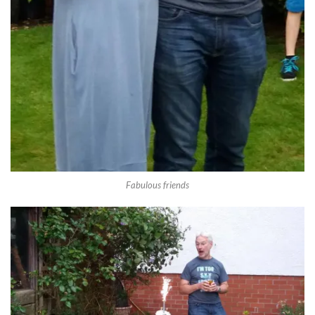
Fabulous friends