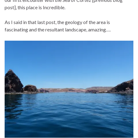
post], this place is Incredible.
As I said in that last post, the geology of the area is
fascinating and the resultant landscape, amazing….