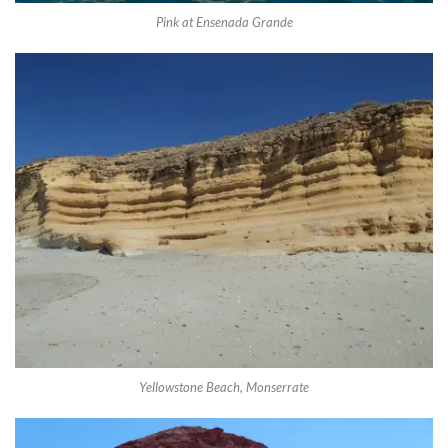
Pink at Ensenada Grande
Yellowstone Beach, Monserrate