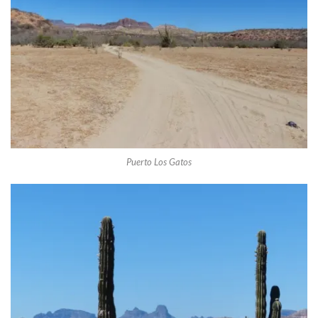
Puerto Los Gatos