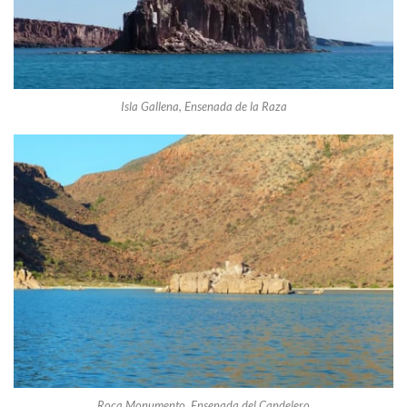
Isla Gallena, Ensenada de la Raza
Roca Monumento, Ensenada del Candelero