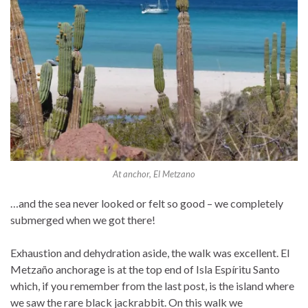
At anchor, El Metzano
…and the sea never looked or felt so good – we completely
submerged when we got there!
Exhaustion and dehydration aside, the walk was excellent. El
Metzaño anchorage is at the top end of Isla Espíritu Santo
which, if you remember from the last post, is the island where
we saw the rare black jackrabbit. On this walk we