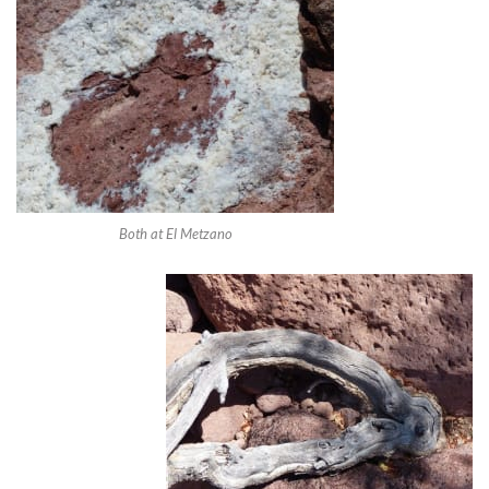
Both at El Metzano