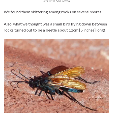
At Punta San Telmo
We found them skittering among rocks on several shores.
Also, what we thought was a small bird flying down between
rocks turned out to be a beetle about 12cm [5 inches] long!