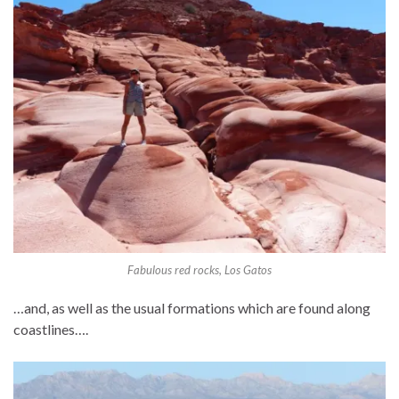
Fabulous red rocks, Los Gatos
…and, as well as the usual formations which are found along
coastlines….