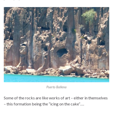
Puerto Ballena
Some of the rocks are like works of art – either in themselves
– this formation being the “icing on the cake”….