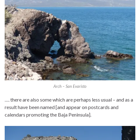
Arch – San Evaristo
…. there are also some which are perhaps less usual – and as a
result have been named [and appear on postcards and
calendars promoting the Baja Peninsula].