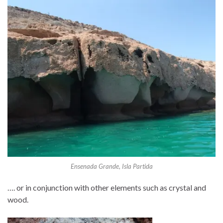
Ensenada Grande, Isla Partida
…. or in conjunction with other elements such as crystal and
wood.