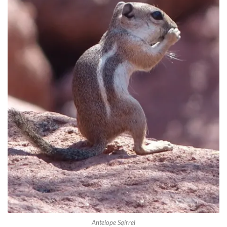
Antelope Sqirrel