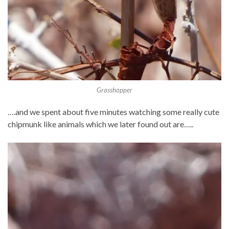
Grasshopper
….and we spent about five minutes watching some really cute
chipmunk like animals which we later found out are…..