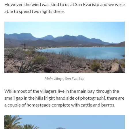
However, the wind was kind to us at San Evaristo and we were
able to spend two nights there.
Main village, San Evaristo
While most of the villagers live in the main bay, through the
small gap in the hills [right hand side of photograph], there are
a couple of homesteads complete with cattle and burros.