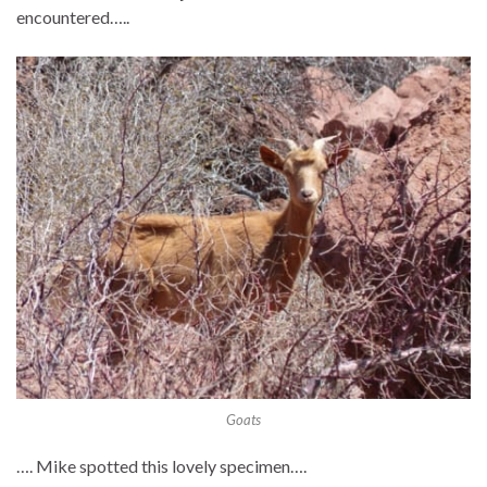
encountered…..
Goats
…. Mike spotted this lovely specimen….