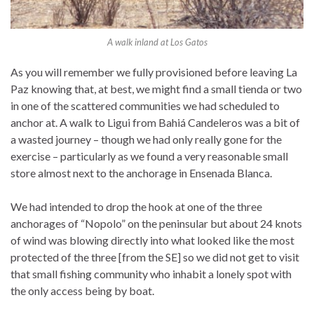
A walk inland at Los Gatos
As you will remember we fully provisioned before leaving La
Paz knowing that, at best, we might find a small tienda or two
in one of the scattered communities we had scheduled to
anchor at. A walk to Ligui from Bahiá Candeleros was a bit of
a wasted journey – though we had only really gone for the
exercise – particularly as we found a very reasonable small
store almost next to the anchorage in Ensenada Blanca.
We had intended to drop the hook at one of the three
anchorages of “Nopolo” on the peninsular but about 24 knots
of wind was blowing directly into what looked like the most
protected of the three [from the SE] so we did not get to visit
that small fishing community who inhabit a lonely spot with
the only access being by boat.