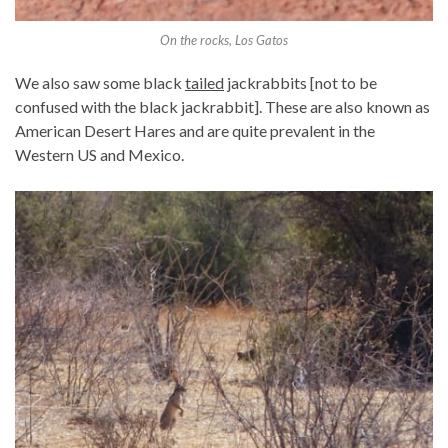
On the rocks, Los Gatos
We also saw some black
tailed
jackrabbits [not to be
confused with the black jackrabbit]. These are also known as
American Desert Hares and are quite prevalent in the
Western US and Mexico.