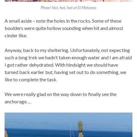
Phew! Hot, hot, hot at El Metzano
A small aside – note the holes in the rocks. Some of these
boulders were quite hollow sounding when hit and almost
cinder like.
Anyway, back to my sheltering. Unfortunately, not expecting
such a long trek we hadn’t taken enough water and I am afraid
I got rather dehydrated. With hindsight we should have
turned back earlier but, having set out to do something, we
like to complete the task.
We were really glad on the way down to finally see the
anchorage….