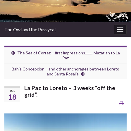
The Owl and the Pussycat
Togg
navig
The Sea of Cortez – first impressions…….. Mazatlan to La
Paz
Bahia Concepcion – and other anchorages between Loreto
and Santa Rosalia
La Paz to Loreto – 3 weeks “off the
JUL
grid”.
18