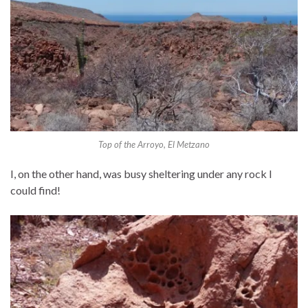
Top of the Arroyo, El Metzano
I, on the other hand, was busy sheltering under any rock I
could find!