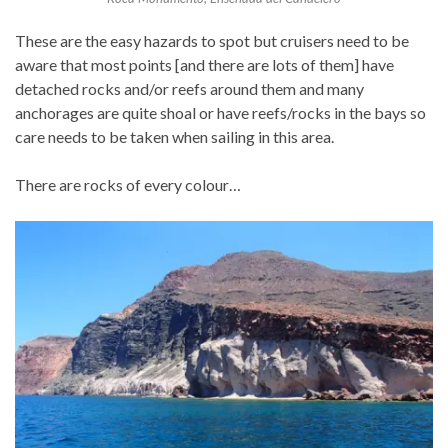
These are the easy hazards to spot but cruisers need to be
aware that most points [and there are lots of them] have
detached rocks and/or reefs around them and many
anchorages are quite shoal or have reefs/rocks in the bays so
care needs to be taken when sailing in this area.
There are rocks of every colour…