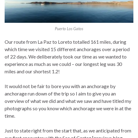
Puerto Los Gatos
Our route from La Paz to Loreto totalled 161 miles, during
which time we visited 15 different anchorages over a period
of 22 days. We deliberately took our time as we wanted to
experience as much as we could – our longest leg was 30
miles and our shortest 1.2!
It would not be fair to bore you with an anchorage by
anchorage run down of the trip so I aim to give you an
overview of what we did and what we saw and have titled my
photographs so you know which anchorage we were in at the
time.
Just to state right from the start that, as we anticipated from
our first encounter with the Sea of Cortez [previous blog