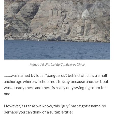
Manos del Dia, Caleta Candeleros Chico
…….was named by local “pangueros”, behind which is a small
anchorage where we chose not to stay because another boat
was already there and there is really only swinging room for
one.
However, as far as we know, this “guy” hasn’t got a name, so
perhaps you can think of a suitable title?