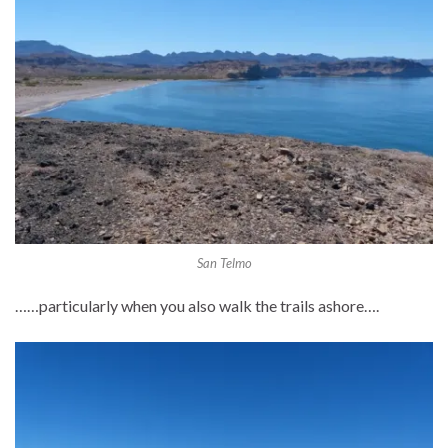
San Telmo
……particularly when you also walk the trails ashore….