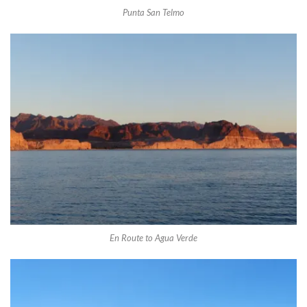
Punta San Telmo
En Route to Agua Verde