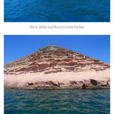
Black, White and Rust at Caleta Partida