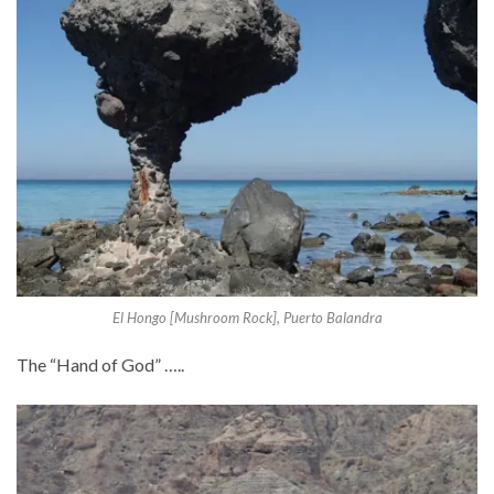
El Hongo [Mushroom Rock], Puerto Balandra
The “Hand of God” …..