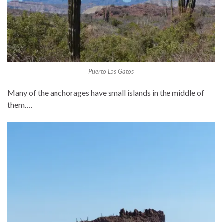
Puerto Los Gatos
Many of the anchorages have small islands in the middle of
them….