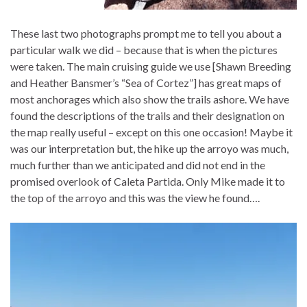
These last two photographs prompt me to tell you about a
particular walk we did – because that is when the pictures
were taken. The main cruising guide we use [Shawn Breeding
and Heather Bansmer’s “Sea of Cortez”] has great maps of
most anchorages which also show the trails ashore. We have
found the descriptions of the trails and their designation on
the map really useful – except on this one occasion! Maybe it
was our interpretation but, the hike up the arroyo was much,
much further than we anticipated and did not end in the
promised overlook of Caleta Partida. Only Mike made it to
the top of the arroyo and this was the view he found….