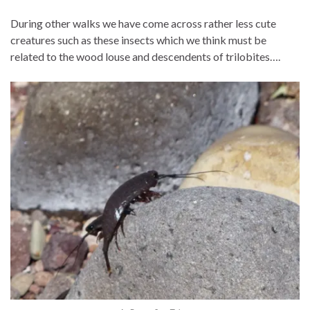
During other walks we have come across rather less cute
creatures such as these insects which we think must be
related to the wood louse and descendents of trilobites….