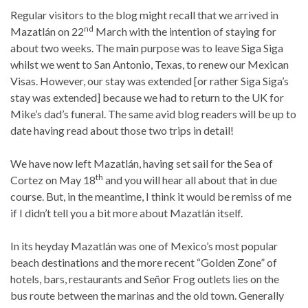
Regular visitors to the blog might recall that we arrived in
nd
Mazatlán on 22
March with the intention of staying for
about two weeks. The main purpose was to leave Siga Siga
whilst we went to San Antonio, Texas, to renew our Mexican
Visas. However, our stay was extended [or rather Siga Siga’s
stay was extended] because we had to return to the UK for
Mike’s dad’s funeral. The same avid blog readers will be up to
date having read about those two trips in detail!
We have now left Mazatlán, having set sail for the Sea of
th
Cortez on May 18
and you will hear all about that in due
course. But, in the meantime, I think it would be remiss of me
if I didn’t tell you a bit more about Mazatlán itself.
In its heyday Mazatlán was one of Mexico’s most popular
beach destinations and the more recent “Golden Zone” of
hotels, bars, restaurants and Señor Frog outlets lies on the
bus route between the marinas and the old town. Generally