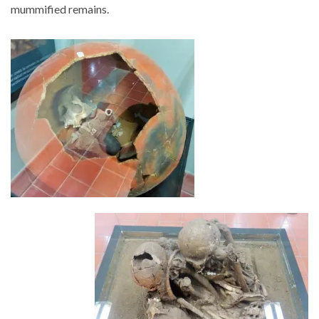
mummified remains.