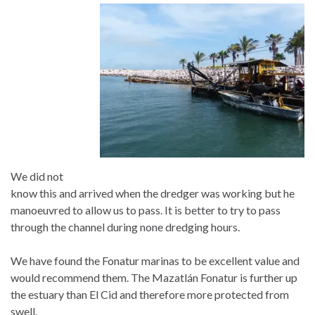
We did not
know this and arrived when the dredger was working but he
manoeuvred to allow us to pass. It is better to try to pass
through the channel during none dredging hours.
We have found the Fonatur marinas to be excellent value and
would recommend them. The Mazatlán Fonatur is further up
the estuary than El Cid and therefore more protected from
swell.