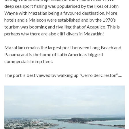
deep sea sport fishing was popularised by the likes of John
Wayne with Mazatlán being a favoured destination. More
hotels and a Malecon were established and by the 1970’s
tourism was booming and rivalling that of Acapulco. This is
perhaps why there are also cliff divers in Mazatlán!
Mazatlán remains the largest port between Long Beach and
Panama and is the home of Latin America’s biggest
commercial shrimp fleet.
The port is best viewed by walking up “Cerro del Crestón”….