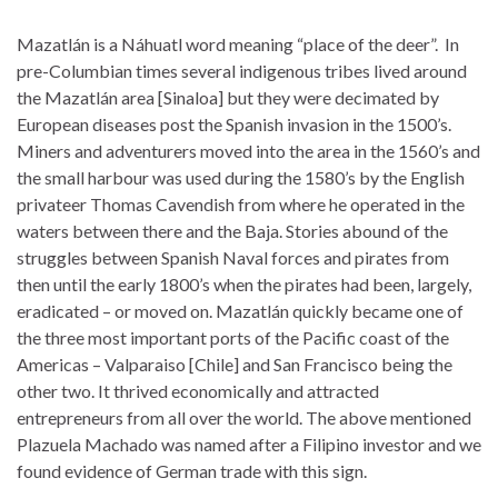
Mazatlán is a Náhuatl word meaning “place of the deer”. In
pre-Columbian times several indigenous tribes lived around
the Mazatlán area [Sinaloa] but they were decimated by
European diseases post the Spanish invasion in the 1500’s.
Miners and adventurers moved into the area in the 1560’s and
the small harbour was used during the 1580’s by the English
privateer Thomas Cavendish from where he operated in the
waters between there and the Baja. Stories abound of the
struggles between Spanish Naval forces and pirates from
then until the early 1800’s when the pirates had been, largely,
eradicated – or moved on. Mazatlán quickly became one of
the three most important ports of the Pacific coast of the
Americas – Valparaiso [Chile] and San Francisco being the
other two. It thrived economically and attracted
entrepreneurs from all over the world. The above mentioned
Plazuela Machado was named after a Filipino investor and we
found evidence of German trade with this sign.