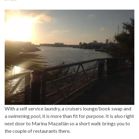
With a self service laundry, a cruisers lounge/book swap and
a swimming pool, it is more than fit for purpose. It is also right
next door to Marina Mazatlán so a short walk brings you to
the couple of restaurants there.