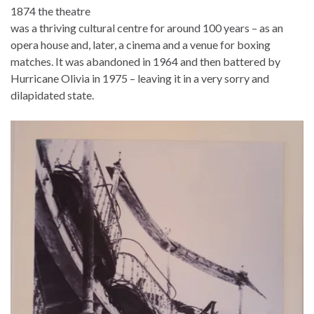
1874 the theatre
was a thriving cultural centre for around 100 years – as an
opera house and, later, a cinema and a venue for boxing
matches. It was abandoned in 1964 and then battered by
Hurricane Olivia in 1975 – leaving it in a very sorry and
dilapidated state.