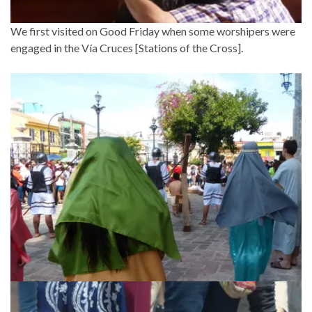
We first visited on Good Friday when some worshipers were
engaged in the Vía Cruces [Stations of the Cross].