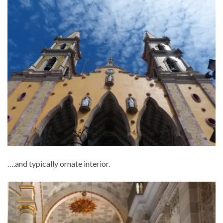
….and typically ornate interior.