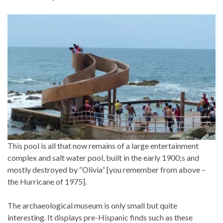
This pool is all that now remains of a large entertainment
complex and salt water pool, built in the early 1900;s and
mostly destroyed by “Olivia” [you remember from above –
the Hurricane of 1975].
The archaeological museum is only small but quite
interesting. It displays pre-Hispanic finds such as these