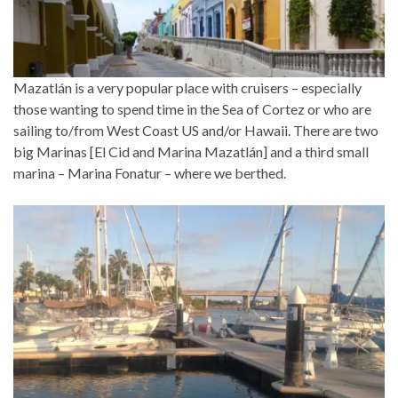
Mazatlán is a very popular place with cruisers – especially
those wanting to spend time in the Sea of Cortez or who are
sailing to/from West Coast US and/or Hawaii. There are two
big Marinas [El Cid and Marina Mazatlán] and a third small
marina – Marina Fonatur – where we berthed.