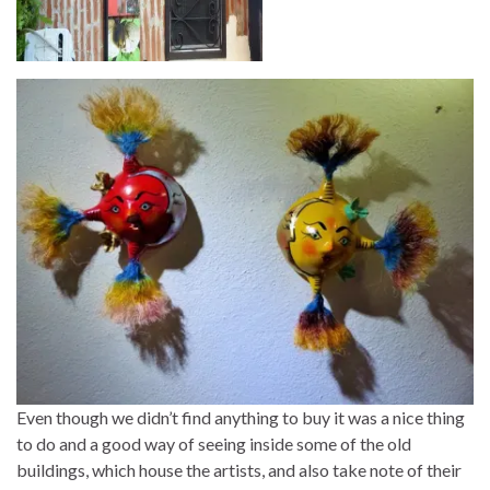
Even though we didn’t find anything to buy it was a nice thing
to do and a good way of seeing inside some of the old
buildings, which house the artists, and also take note of their