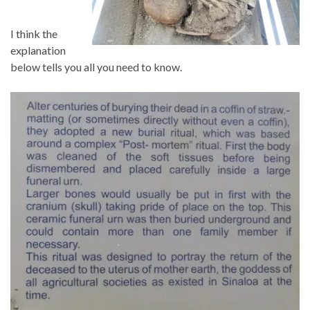
I think the
explanation
below tells you all you need to know.