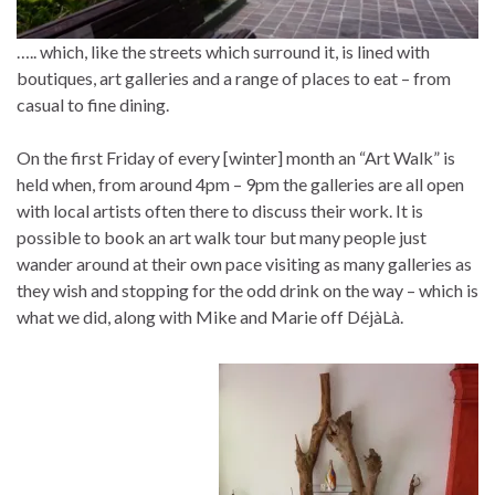
….. which, like the streets which surround it, is lined with
boutiques, art galleries and a range of places to eat – from
casual to fine dining.
On the first Friday of every [winter] month an “Art Walk” is
held when, from around 4pm – 9pm the galleries are all open
with local artists often there to discuss their work. It is
possible to book an art walk tour but many people just
wander around at their own pace visiting as many galleries as
they wish and stopping for the odd drink on the way – which is
what we did, along with Mike and Marie off DéjàLà.