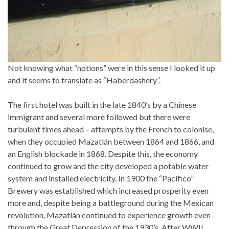
Not knowing what “notions” were in this sense I looked it up
and it seems to translate as “Haberdashery”.
The first hotel was built in the late 1840’s by a Chinese
immigrant and several more followed but there were
turbulent times ahead – attempts by the French to colonise,
when they occupied Mazatlán between 1864 and 1866, and
an English blockade in 1868. Despite this, the economy
continued to grow and the city developed a potable water
system and installed electricity. In 1900 the “Pacifico”
Brewery was established which increased prosperity even
more and, despite being a battleground during the Mexican
revolution, Mazatlán continued to experience growth even
through the Great Depression of the 1930’s. After WWII