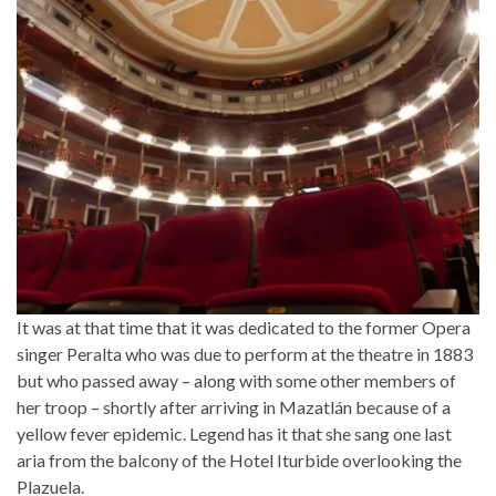
It was at that time that it was dedicated to the former Opera
singer Peralta who was due to perform at the theatre in 1883
but who passed away – along with some other members of
her troop – shortly after arriving in Mazatlán because of a
yellow fever epidemic. Legend has it that she sang one last
aria from the balcony of the Hotel Iturbide overlooking the
Plazuela.