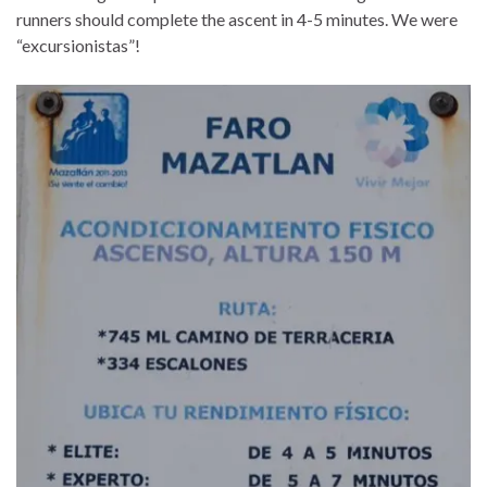
runners should complete the ascent in 4-5 minutes. We were
“excursionistas”!