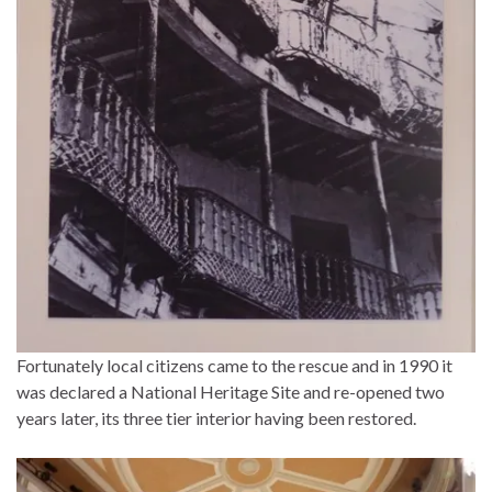
Fortunately local citizens came to the rescue and in 1990 it
was declared a National Heritage Site and re-opened two
years later, its three tier interior having been restored.