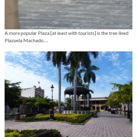
A more popular Plaza [at least with tourists] is the tree lined
Plazuela Machado….