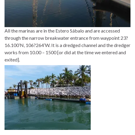
All the marinas are in the Estero Sábalo and are accessed
through the narrow breakwater entrance from waypoint 23?
16.100’N, 106?264’W. It is a dredged channel and the dredger
works from 10.00 – 1500 [or did at the time we entered and
exited].