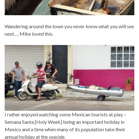
Wandering around the town you never know what you will see
next…. Mike loved this.
I rather enjoyed watching some Mexican tourists at play –
Semana Santa [Holy Week] being an important holiday in
Mexico and a time when many of its population take their
annual holiday at the seaside.