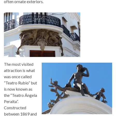
often ornate exteriors.
The most visited
attraction is what
was once called
“Teatro Rubio” but
is now known as
the “Teatro Ángela
Peralta”.
Constructed
between 1869 and