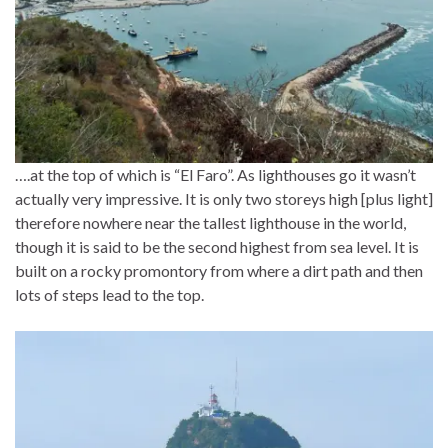
….at the top of which is “El Faro”. As lighthouses go it wasn’t
actually very impressive. It is only two storeys high [plus light]
therefore nowhere near the tallest lighthouse in the world,
though it is said to be the second highest from sea level. It is
built on a rocky promontory from where a dirt path and then
lots of steps lead to the top.