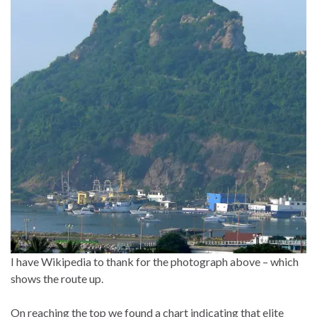
I have Wikipedia to thank for the photograph above – which
shows the route up.
On reaching the top we found a chart indicating that elite