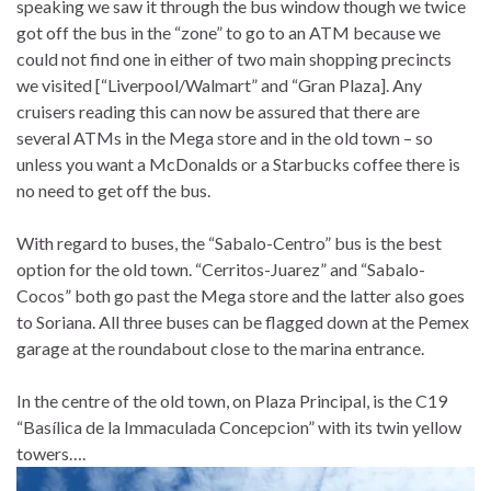
speaking we saw it through the bus window though we twice
got off the bus in the “zone” to go to an ATM because we
could not find one in either of two main shopping precincts
we visited [“Liverpool/Walmart” and “Gran Plaza]. Any
cruisers reading this can now be assured that there are
several ATMs in the Mega store and in the old town – so
unless you want a McDonalds or a Starbucks coffee there is
no need to get off the bus.
With regard to buses, the “Sabalo-Centro” bus is the best
option for the old town. “Cerritos-Juarez” and “Sabalo-
Cocos” both go past the Mega store and the latter also goes
to Soriana. All three buses can be flagged down at the Pemex
garage at the roundabout close to the marina entrance.
In the centre of the old town, on Plaza Principal, is the C19
“Basílica de la Immaculada Concepcion” with its twin yellow
towers….