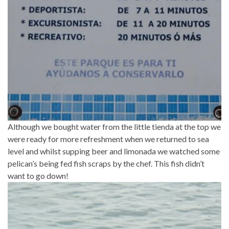
Although we bought water from the little tienda at the top we
were ready for more refreshment when we returned to sea
level and whilst supping beer and limonada we watched some
pelican’s being fed fish scraps by the chef. This fish didn’t
want to go down!