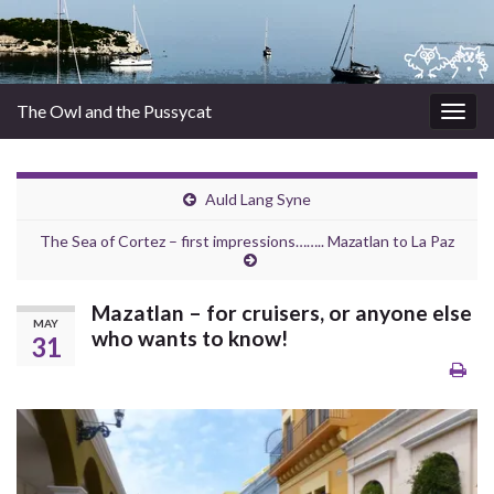
The Owl and the Pussycat
Togg
navig
Auld Lang Syne
The Sea of Cortez – first impressions…….. Mazatlan to La Paz
Mazatlan – for cruisers, or anyone else
MAY
who wants to know!
31