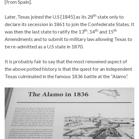
[from Spain].
th
Later, Texas joined the U.S [1845] as its 28
state only to
declare its secession in 1861 to join the Confederate States. It
th
th
th
was then the last state to ratify the 13
, 14
and 15
Amendments and to submit to military law allowing Texas to
be re-admitted as a U.S state in 1870.
It is probably fair to say that the most renowned aspect of
the above potted history is that the quest for an independent
Texas culminated in the famous 1836 battle at the “Alamo”.