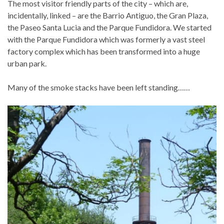
The most visitor friendly parts of the city – which are,
incidentally, linked – are the Barrio Antiguo, the Gran Plaza,
the Paseo Santa Lucia and the Parque Fundidora. We started
with the Parque Fundidora which was formerly a vast steel
factory complex which has been transformed into a huge
urban park.
Many of the smoke stacks have been left standing……