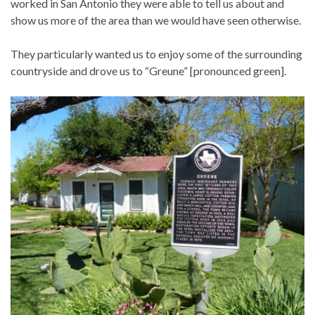
worked in San Antonio they were able to tell us about and
show us more of the area than we would have seen otherwise.
They particularly wanted us to enjoy some of the surrounding
countryside and drove us to “Greune” [pronounced green].