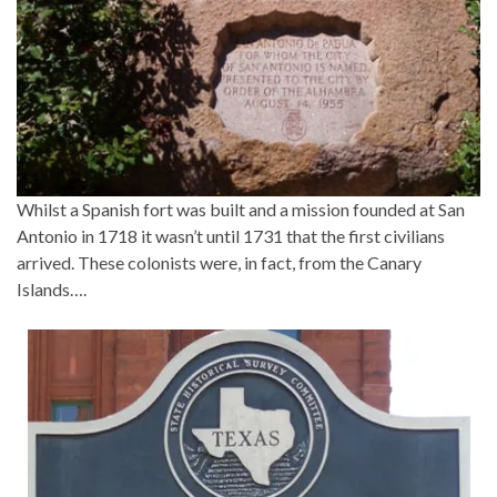
Whilst a Spanish fort was built and a mission founded at San
Antonio in 1718 it wasn’t until 1731 that the first civilians
arrived. These colonists were, in fact, from the Canary
Islands….