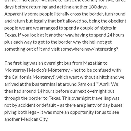
days before returning and getting another 180 days.
Apparently some people literally cross the border, turn round
and return but legally that isn’t allowed so, being the obedient
people we are we arranged to spend a couple of nights in
Texas. If you look at it another way, having to spend 24 hours
plus each way to get to the border why the hell not get
something out of it and visit somewhere new/interesting?
The first leg was an overnight bus from Mazatlán to
Monterrey [Mexico’s Monterrey – not to be confused with
the California Monterey!] which went without a hitch and we
st
arrived at the bus terminal at around 9am on 1
April. We
then had around 14 hours before our next overnight bus
through the border to Texas. This overnight travelling was
not by accident or default – as there are plenty of day buses
plying both legs – it was more an opportunity for us to see
another Mexican City.