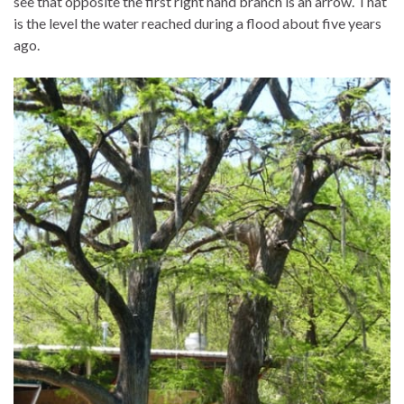
see that opposite the first right hand branch is an arrow. That
is the level the water reached during a flood about five years
ago.