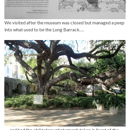
We visited after the museum was closed but managed a peep
into what used to be the Long Barrack….
…..and had the obligatory photograph taken in front of the