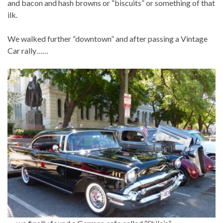
and bacon and hash browns or “biscuits” or something of that
ilk.
We walked further “downtown” and after passing a Vintage
Car rally……