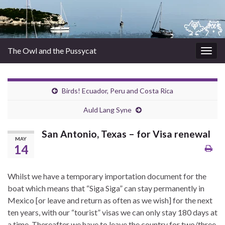
The Owl and the Pussycat
Togg
navig
Birds! Ecuador, Peru and Costa Rica
Auld Lang Syne
San Antonio, Texas – for Visa renewal
MAY
14
Whilst we have a temporary importation document for the
boat which means that “Siga Siga” can stay permanently in
Mexico [or leave and return as often as we wish] for the next
ten years, with our “tourist” visas we can only stay 180 days at
a time. Thereafter we have to leave the country for two/three