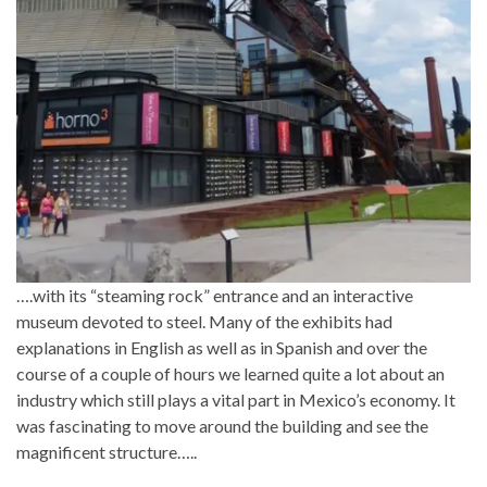
….with its “steaming rock” entrance and an interactive
museum devoted to steel. Many of the exhibits had
explanations in English as well as in Spanish and over the
course of a couple of hours we learned quite a lot about an
industry which still plays a vital part in Mexico’s economy. It
was fascinating to move around the building and see the
magnificent structure…..