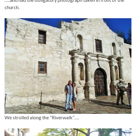
church.
We strolled along the “Riverwalk”….