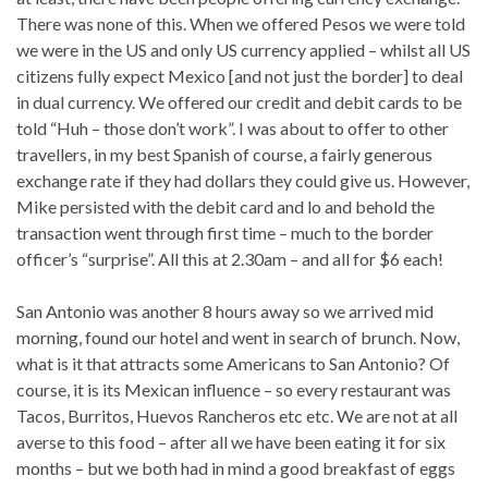
There was none of this. When we offered Pesos we were told
we were in the US and only US currency applied – whilst all US
citizens fully expect Mexico [and not just the border] to deal
in dual currency. We offered our credit and debit cards to be
told “Huh – those don’t work”. I was about to offer to other
travellers, in my best Spanish of course, a fairly generous
exchange rate if they had dollars they could give us. However,
Mike persisted with the debit card and lo and behold the
transaction went through first time – much to the border
officer’s “surprise”. All this at 2.30am – and all for $6 each!
San Antonio was another 8 hours away so we arrived mid
morning, found our hotel and went in search of brunch. Now,
what is it that attracts some Americans to San Antonio? Of
course, it is its Mexican influence – so every restaurant was
Tacos, Burritos, Huevos Rancheros etc etc. We are not at all
averse to this food – after all we have been eating it for six
months – but we both had in mind a good breakfast of eggs