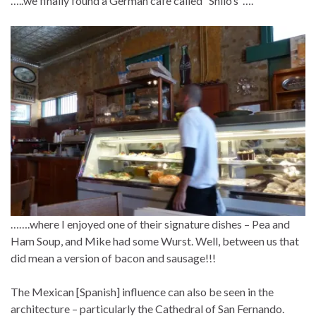
…..we finally found a German cafe called “Shilo’s”….
…….where I enjoyed one of their signature dishes – Pea and
Ham Soup, and Mike had some Wurst. Well, between us that
did mean a version of bacon and sausage!!!
The Mexican [Spanish] influence can also be seen in the
architecture – particularly the Cathedral of San Fernando.