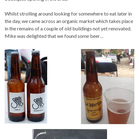
Whilst strolling around looking for somewhere to eat later in
the day, we came across an organic market which takes place
in the remains of a couple of old buildings not yet renovated.
Mike was delighted that we found some beer…