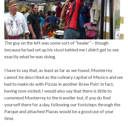
The guy on the left was some sort of “healer” – though
because he had set up his stool behind me I didn’t get to see
exactly what he was doing.
I have to say that, as least as far as we found, Monterrey
cannot be described as the culinary capital of Mexico and we
had to make do with Pizzas in another Brew Pub! In fact,
having now visited, I would also say that there is little to
commend Monterrey to the traveller but, if you do find
yourself there for a day, following our footsteps through the
Parque and attached Plazas would be a good use of your
time.