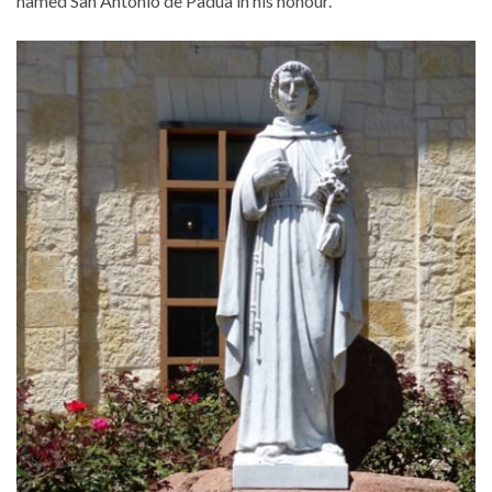
named San Antonio de Padua in his honour.