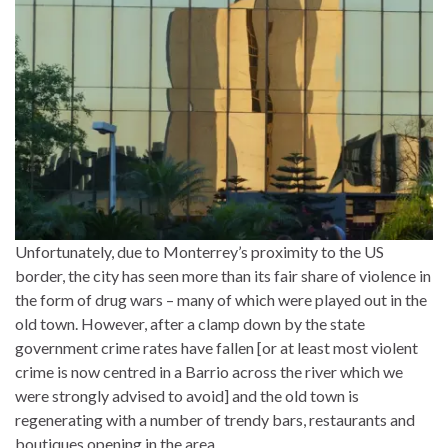
Unfortunately, due to Monterrey’s proximity to the US
border, the city has seen more than its fair share of violence in
the form of drug wars – many of which were played out in the
old town. However, after a clamp down by the state
government crime rates have fallen [or at least most violent
crime is now centred in a Barrio across the river which we
were strongly advised to avoid] and the old town is
regenerating with a number of trendy bars, restaurants and
boutiques opening in the area.