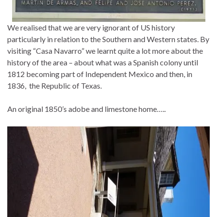
We realised that we are very ignorant of US history
particularly in relation to the Southern and Western states. By
visiting “Casa Navarro” we learnt quite a lot more about the
history of the area – about what was a Spanish colony until
1812 becoming part of Independent Mexico and then, in
1836, the Republic of Texas.
An original 1850’s adobe and limestone home…..