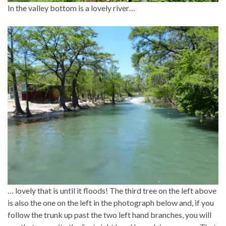
In the valley bottom is a lovely river…
… lovely that is until it floods! The third tree on the left above
is also the one on the left in the photograph below and, if you
follow the trunk up past the two left hand branches, you will