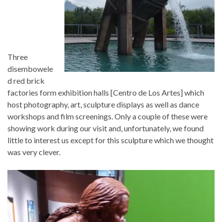
Three
disembowele
d red brick
factories form exhibition halls [Centro de Los Artes] which
host photography, art, sculpture displays as well as dance
workshops and film screenings. Only a couple of these were
showing work during our visit and, unfortunately, we found
little to interest us except for this sculpture which we thought
was very clever.