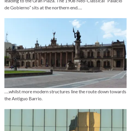
leading to the Gran Plaza. The 1908 Neo-Classical “Palacio
de Gobierno” sits at the northern end….
….whilst more modern structures line the route down towards
the Antiguo Barrio.