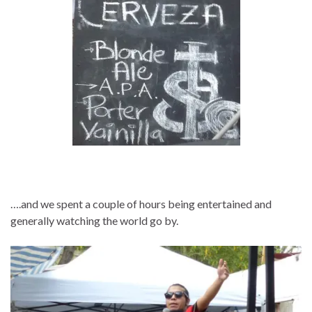
….and we spent a couple of hours being entertained and
generally watching the world go by.