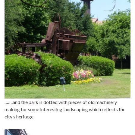
…….and the park is dotted with pieces of old machinery
making for some interesting landscaping which reflects the
city’s heritage.