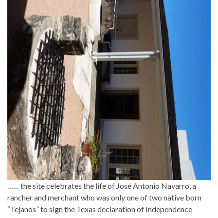
…… the site celebrates the life of José Antonio Navarro, a
rancher and merchant who was only one of two native born
“Tejanos” to sign the Texas declaration of Independence