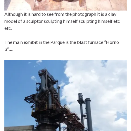
Although it is hard to see from the photograph it is a clay
model of a sculptor sculpting himself sculpting himself etc
etc.
The main exhibit in the Parque is the blast furnace “Horno
3”….