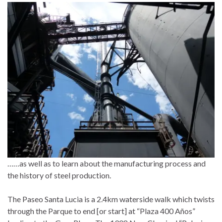
……as well as to learn about the manufacturing process and
the history of steel production.
The Paseo Santa Lucia is a 2.4km waterside walk which twists
through the Parque to end [or start] at “Plaza 400 Años”