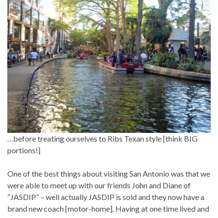
…before treating ourselves to Ribs Texan style [think BIG
portions!]
One of the best things about visiting San Antonio was that we
were able to meet up with our friends John and Diane of
“JASDIP” – well actually JASDIP is sold and they now have a
brand new coach [motor-home]. Having at one time lived and