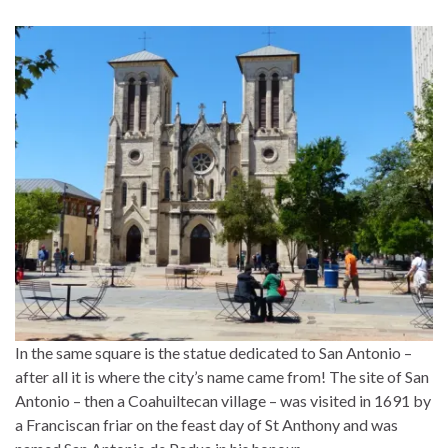
In the same square is the statue dedicated to San Antonio –
after all it is where the city’s name came from! The site of San
Antonio – then a Coahuiltecan village – was visited in 1691 by
a Franciscan friar on the feast day of St Anthony and was