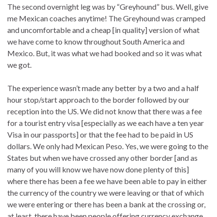
The second overnight leg was by “Greyhound” bus. Well, give
me Mexican coaches anytime! The Greyhound was cramped
and uncomfortable and a cheap [in quality] version of what
we have come to know throughout South America and
Mexico. But, it was what we had booked and so it was what
we got.
The experience wasn’t made any better by a two and a half
hour stop/start approach to the border followed by our
reception into the US. We did not know that there was a fee
for a tourist entry visa [especially as we each have a ten year
Visa in our passports] or that the fee had to be paid in US
dollars. We only had Mexican Peso. Yes, we were going to the
States but when we have crossed any other border [and as
many of you will know we have now done plenty of this]
where there has been a fee we have been able to pay in either
the currency of the country we were leaving or that of which
we were entering or there has been a bank at the crossing or,
at least, there have been people offering currency exchange.