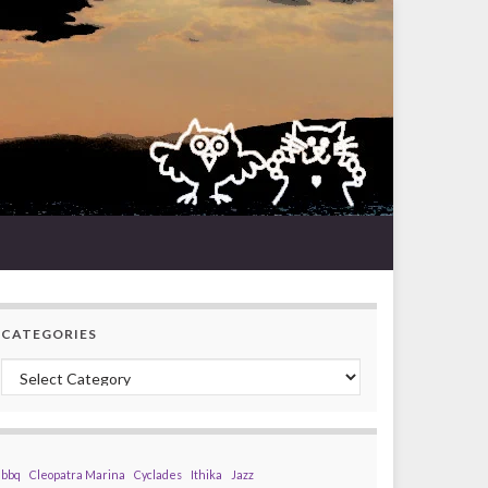
CATEGORIES
Categories
bbq
Cleopatra Marina
Cyclades
Ithika
Jazz