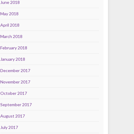
June 2018
May 2018
April 2018
March 2018
February 2018
January 2018
December 2017
November 2017
October 2017
September 2017
August 2017
July 2017