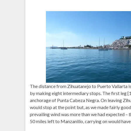
The distance from Zihuatanejo to Puerto Vallarta i
by making eight intermediary stops. The first leg [
anchorage of Punta Cabeza Negra. On leaving Zihu
would stop at the point but, as we made fairly goo
prevailing wind was more than we had expected – th
50 miles left to Manzanillo, carrying on would hav