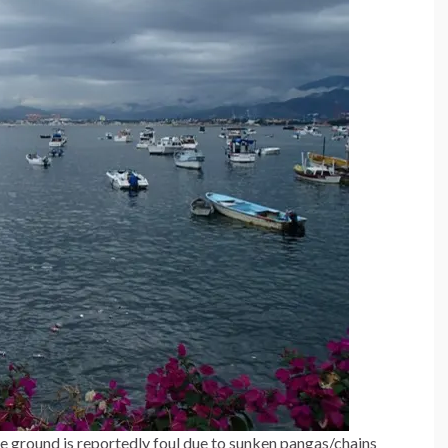
he ground is reportedly foul due to sunken pangas/chains