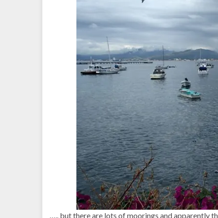
….. but there are lots of moorings and apparently t