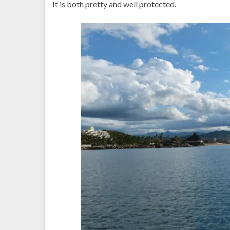
It is both pretty and well protected.