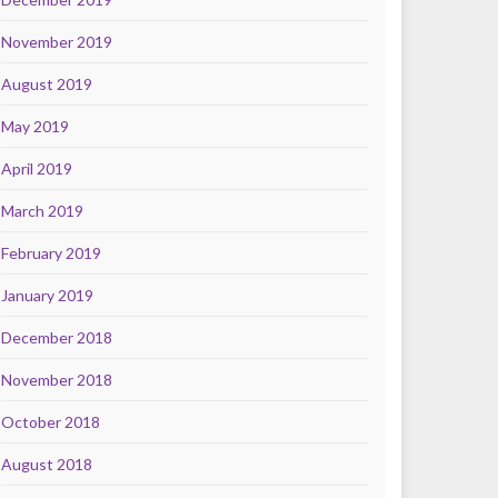
November 2019
August 2019
May 2019
April 2019
March 2019
February 2019
January 2019
December 2018
November 2018
October 2018
August 2018