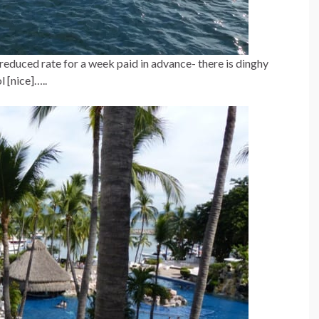
reduced rate for a week paid in advance- there is dinghy
l [nice]…..