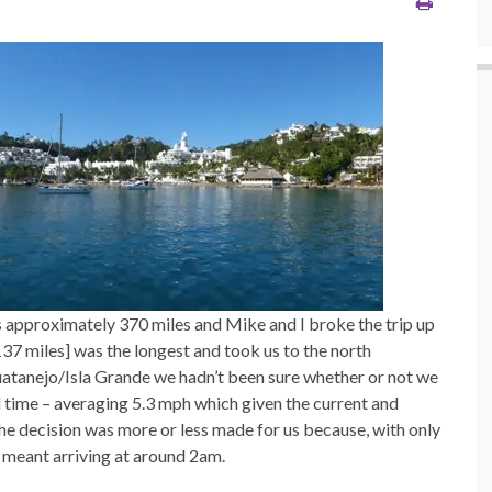
s approximately 370 miles and Mike and I broke the trip up
137 miles] was the longest and took us to the north
atanejo/Isla Grande we hadn’t been sure whether or not we
d time – averaging 5.3 mph which given the current and
e decision was more or less made for us because, with only
e meant arriving at around 2am.