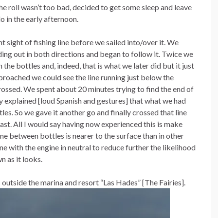
he roll wasn’t too bad, decided to get some sleep and leave
o in the early afternoon.
sight of fishing line before we sailed into/over it. We
ding out in both directions and began to follow it. Twice we
e bottles and, indeed, that is what we later did but it just
roached we could see the line running just below the
ossed. We spent about 20 minutes trying to find the end of
ey explained [loud Spanish and gestures] that what we had
les. So we gave it another go and finally crossed that line
oast. All I would say having now experienced this is make
e between bottles is nearer to the surface than in other
ne with the engine in neutral to reduce further the likelihood
wn as it looks.
outside the marina and resort “Las Hades” [The Fairies].