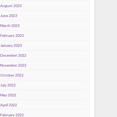
August 2023
June 2023
March 2023
February 2023
January 2023
December 2022
November 2022
October 2022
July 2022
May 2022
April 2022
February 2022