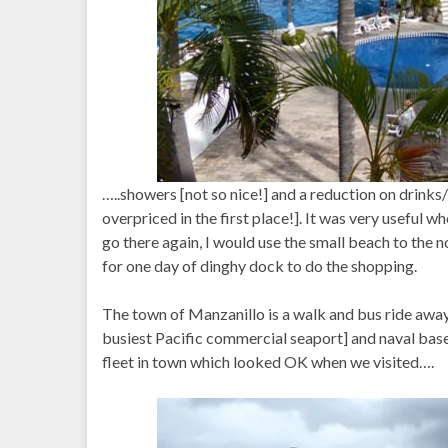
…..showers [not so nice!] and a reduction on drinks/
overpriced in the first place!]. It was very useful w
go there again, I would use the small beach to the 
for one day of dinghy dock to do the shopping.
The town of Manzanillo is a walk and bus ride away
busiest Pacific commercial seaport] and naval base.
fleet in town which looked OK when we visited….