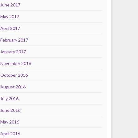
June 2017
May 2017
April 2017
February 2017
January 2017
November 2016
October 2016
August 2016
July 2016
June 2016
May 2016
April 2016