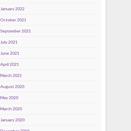
January 2022
October 2021
September 2021
July 2021
June 2021
April 2021
March 2021
August 2020
May 2020
March 2020
January 2020
December 2019