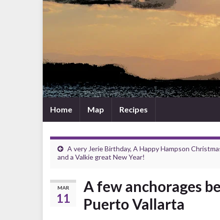
Home
Map
Recipes
A very Jerie Birthday, A Happy Hampson Christma
and a Valkie great New Year!
A few anchorages b
MAR
11
Puerto Vallarta