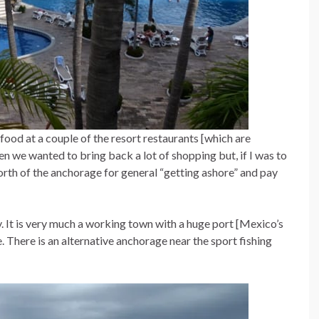
food at a couple of the resort restaurants [which are
hen we wanted to bring back a lot of shopping but, if I was to
north of the anchorage for general “getting ashore” and pay
. It is very much a working town with a huge port [Mexico’s
 There is an alternative anchorage near the sport fishing