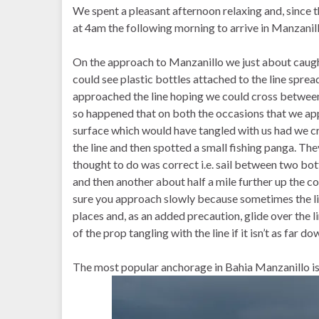
We spent a pleasant afternoon relaxing and, since t
at 4am the following morning to arrive in Manzanill
On the approach to Manzanillo we just about caught 
could see plastic bottles attached to the line sprea
approached the line hoping we could cross between th
so happened that on both the occasions that we app
surface which would have tangled with us had we cr
the line and then spotted a small fishing panga. Th
thought to do was correct i.e. sail between two bott
and then another about half a mile further up the c
sure you approach slowly because sometimes the lin
places and, as an added precaution, glide over the li
of the prop tangling with the line if it isn’t as far do
The most popular anchorage in Bahia Manzanillo is 