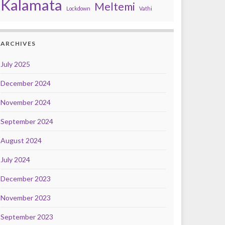
Kalamata
Meltemi
Lockdown
Vathi
ARCHIVES
July 2025
December 2024
November 2024
September 2024
August 2024
July 2024
December 2023
November 2023
September 2023