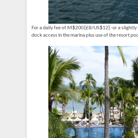
For a daily fee of M$200 [£8/US$12] -or a slightly 
dock access in the marina plus use of the resort poo