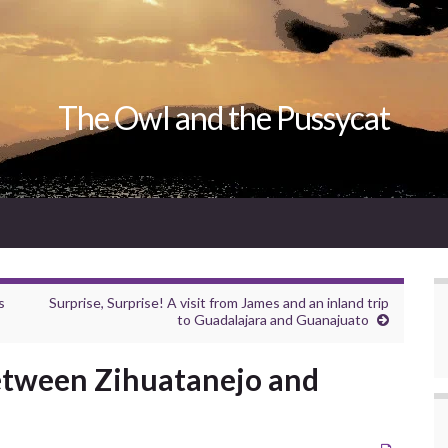
The Owl and the Pussycat
s
Surprise, Surprise! A visit from James and an inland trip
to Guadalajara and Guanajuato
etween Zihuatanejo and