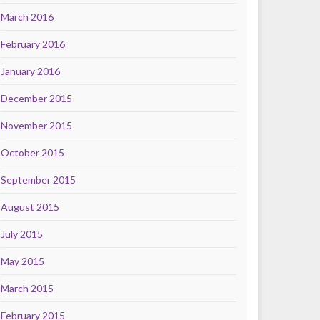
March 2016
February 2016
January 2016
December 2015
November 2015
October 2015
September 2015
August 2015
July 2015
May 2015
March 2015
February 2015