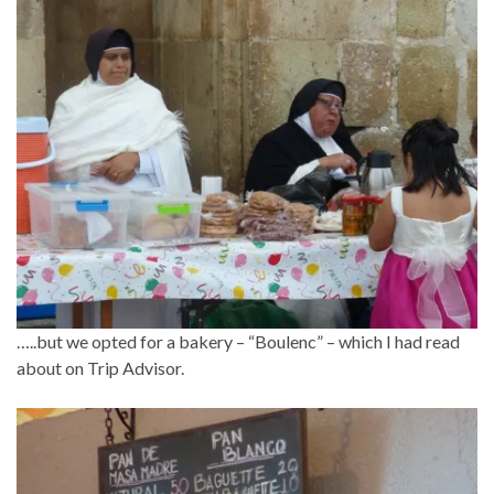
…..but we opted for a bakery – “Boulenc” – which I had read
about on Trip Advisor.