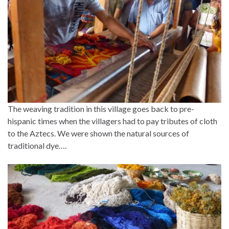
The weaving tradition in this village goes back to pre-
hispanic times when the villagers had to pay tributes of cloth
to the Aztecs. We were shown the natural sources of
traditional dye….