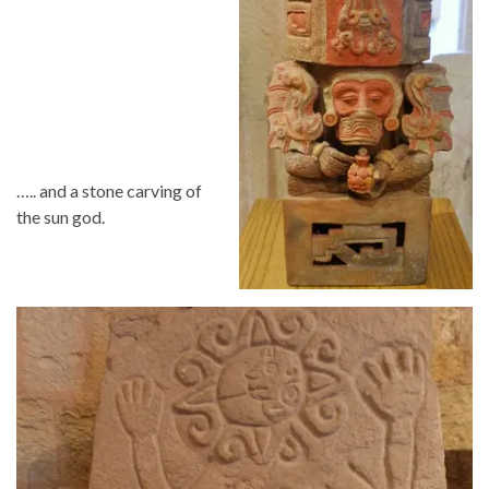
….. and a stone carving of
the sun god.