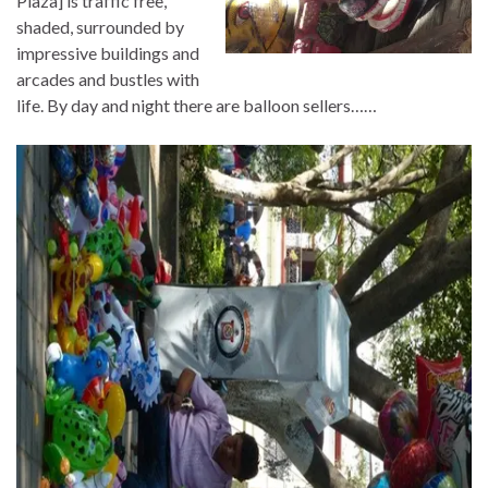
Plaza] is traffic free,
shaded, surrounded by
impressive buildings and
arcades and bustles with
life. By day and night there are balloon sellers……