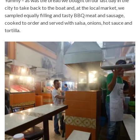
Yummy – as was the bread we bought on our last day in the
city to take back to the boat and, at the local market, we
sampled equally filling and tasty BBQ meat and sausage,
cooked to order and served with salsa, onions, hot sauce and
tortilla.