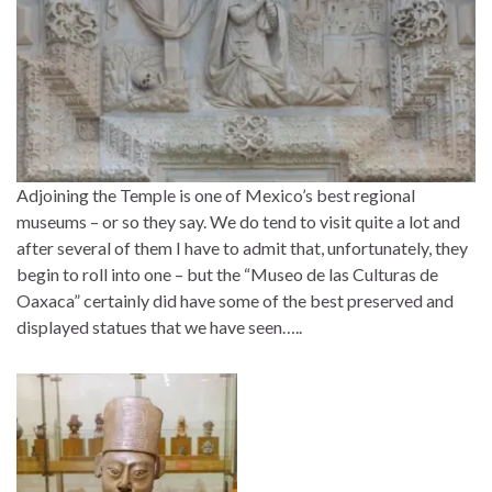
Adjoining the Temple is one of Mexico’s best regional
museums – or so they say. We do tend to visit quite a lot and
after several of them I have to admit that, unfortunately, they
begin to roll into one – but the “Museo de las Culturas de
Oaxaca” certainly did have some of the best preserved and
displayed statues that we have seen…..