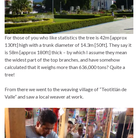
For those of you who like statistics the tree is 42m [approx
130ft] high with a trunk diameter of 14.3m [50ft]. They say it
is 58m [approx 180ft] thick – by which I assume they mean
the widest part of the top branches, and have somehow
calculated that it weighs more than 636,000 tons? Quite a
tree!
From there we went to the weaving village of “Teotitlán de
Valle” and saw a local weaver at work.