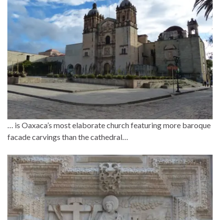
… is Oaxaca’s most elaborate church featuring more baroque
facade carvings than the cathedral…