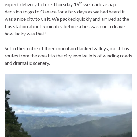
th
expect delivery before Thursday 19
we made a snap
decision to go to Oaxaca for a few days as we had heard it
was a nice city to visit. We packed quickly and arrived at the
bus station about 5 minutes before a bus was due to leave –
how lucky was that!
Set in the centre of three mountain flanked valleys, most bus
routes from the coast to the city involve lots of winding roads
and dramatic scenery.