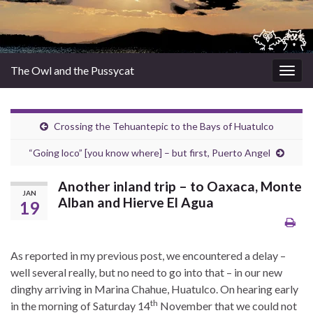
The Owl and the Pussycat
Togg
navig
Crossing the Tehuantepic to the Bays of Huatulco
“Going loco” [you know where] – but first, Puerto Angel
Another inland trip – to Oaxaca, Monte
JAN
Alban and Hierve El Agua
19
As reported in my previous post, we encountered a delay –
well several really, but no need to go into that – in our new
dinghy arriving in Marina Chahue, Huatulco. On hearing early
th
in the morning of Saturday 14
November that we could not