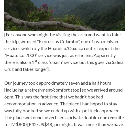
[For anyone who might be visiting the area and want to take
the trip, we used “Expressos Columbo”, one of two minivan
services which ply the Huatulco/Oaxaca route. I expect the
“Huatulco 2000” service was just as efficient. Apparently
st
there is also a 1
class “coach” service but this goes via Salina
Cruz and takes longer].
Our journey took approximately seven and a half hours
[including a refreshment/comfort stop] so we arrived around
6pm. This was the first time that we hadn’t booked
accommodation in advance. The place I had hoped to stay
was fully booked so we ended up with a pot luck approach.
The place we found advertised a private double room ensuite
for M$800 [£32/US$48] per night. It was more than we have