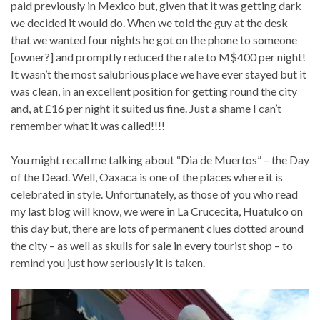
paid previously in Mexico but, given that it was getting dark
we decided it would do. When we told the guy at the desk
that we wanted four nights he got on the phone to someone
[owner?] and promptly reduced the rate to M$400 per night!
It wasn’t the most salubrious place we have ever stayed but it
was clean, in an excellent position for getting round the city
and, at £16 per night it suited us fine. Just a shame I can’t
remember what it was called!!!!
You might recall me talking about “Dia de Muertos” – the Day
of the Dead. Well, Oaxaca is one of the places where it is
celebrated in style. Unfortunately, as those of you who read
my last blog will know, we were in La Crucecita, Huatulco on
this day but, there are lots of permanent clues dotted around
the city – as well as skulls for sale in every tourist shop – to
remind you just how seriously it is taken.