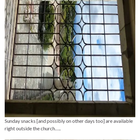
Sunday snacks [and possibly on other days too] are available
right outside the church…..