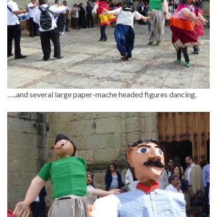
…..and several large paper-mache headed figures dancing.