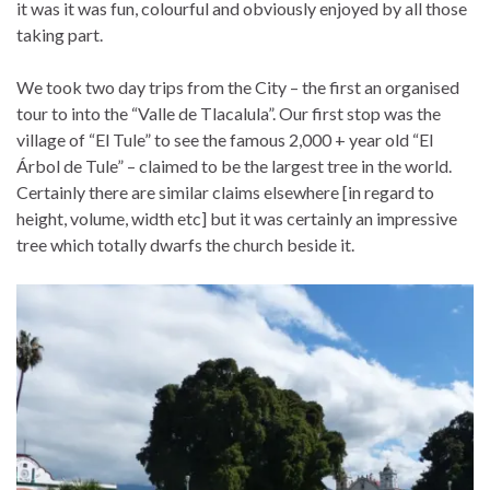
it was it was fun, colourful and obviously enjoyed by all those
taking part.
We took two day trips from the City – the first an organised
tour to into the “Valle de Tlacalula”. Our first stop was the
village of “El Tule” to see the famous 2,000 + year old “El
Árbol de Tule” – claimed to be the largest tree in the world.
Certainly there are similar claims elsewhere [in regard to
height, volume, width etc] but it was certainly an impressive
tree which totally dwarfs the church beside it.