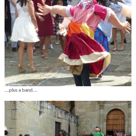
….plus a band….