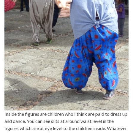
Inside the figures are children who I think are paid to dress up
and dance. You can see slits at around waist level in the
figures which are at eye level to the children inside. Whatever