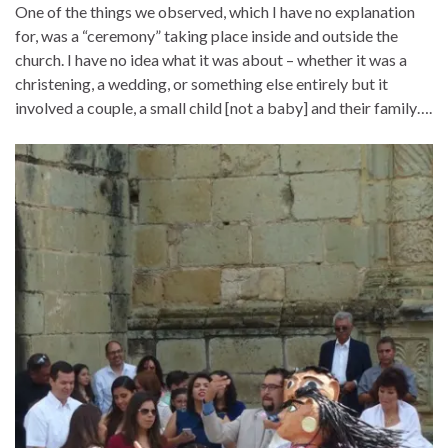
One of the things we observed, which I have no explanation
for, was a “ceremony” taking place inside and outside the
church. I have no idea what it was about – whether it was a
christening, a wedding, or something else entirely but it
involved a couple, a small child [not a baby] and their family….