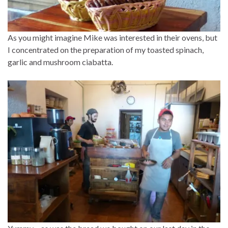
As you might imagine Mike was interested in their ovens, but
I concentrated on the preparation of my toasted spinach,
garlic and mushroom ciabatta.