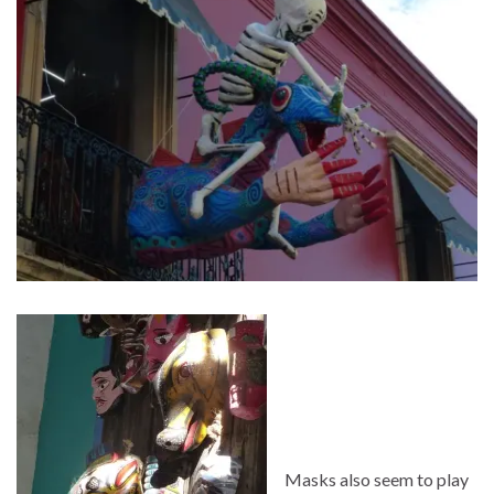
Masks also seem to play