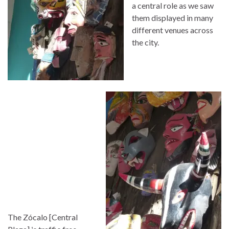
a central role as we saw
them displayed in many
different venues across
the city.
The Zócalo [Central