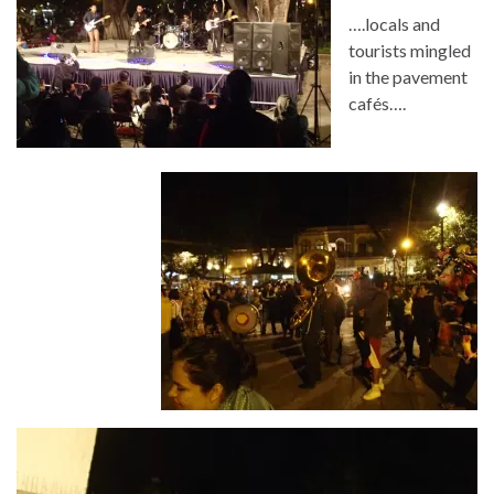
….locals and
tourists mingled
in the pavement
cafés….