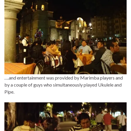
….and entertainment was provided by Marimba players and
by a couple of guys who simultaneously played Ukulele and
Pipe.