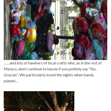
……and lots of hawkers of local crafts who, as in the rest of
Mexico, don’t continue to hassle if you politely say “No,
Gracias”. We particularly loved the nights when bands
played…