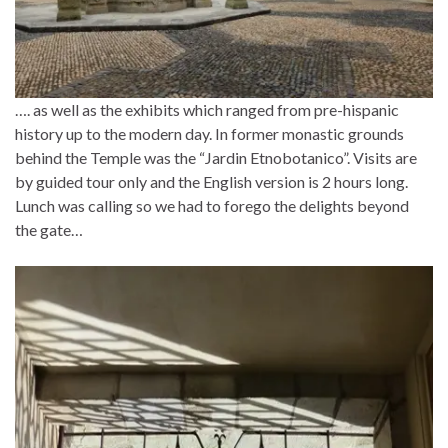
…. as well as the exhibits which ranged from pre-hispanic
history up to the modern day. In former monastic grounds
behind the Temple was the “Jardin Etnobotanico”. Visits are
by guided tour only and the English version is 2 hours long.
Lunch was calling so we had to forego the delights beyond
the gate…