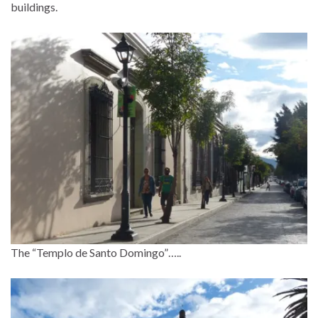
buildings.
The “Templo de Santo Domingo”…..