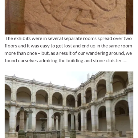
The exhibits were in several separate rooms spread over two
floors and it was easy to get lost and end up in the same room
more than once – but, as a result of our wandering around, we
found ourselves admiring the building and stone cloister ….