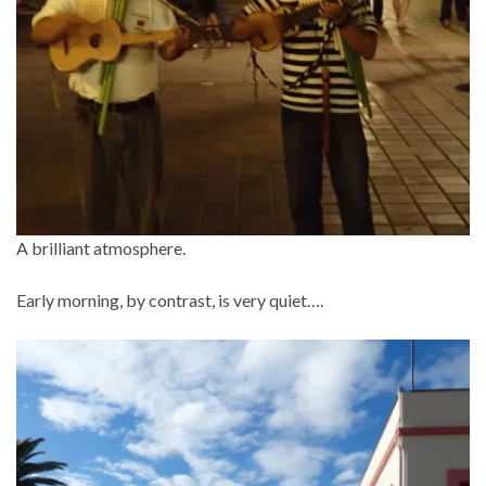
A brilliant atmosphere.
Early morning, by contrast, is very quiet….