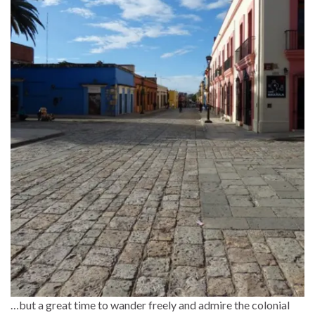
…but a great time to wander freely and admire the colonial