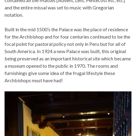
contained all the Masses [Advent, Lent, Pentecost etc, etc]
and the entire missal was set to music with Gregorian
notation.
Built in the mid 1500’s the Palace was the place of residence
for the Archbishop and for four centuries continued to be the
focal point for pastoral policy not only in Peru but for all of
South America. In 1924 a new Palace was built, this original
being preserved as an important historical site which became
a museum opened to the public in 1970. The rooms and
furnishings give some idea of the frugal lifestyle these
Archbishops must have had!