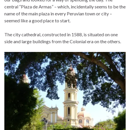
central “Plaza de Armas” – which, incidentally seems to be the
name of the main plaza in every Peruvian town or city –
seemed like a good place to start.
The city cathedral, constructed in 1588, is situated on one
side and large buildings from the Colonial era on the others.