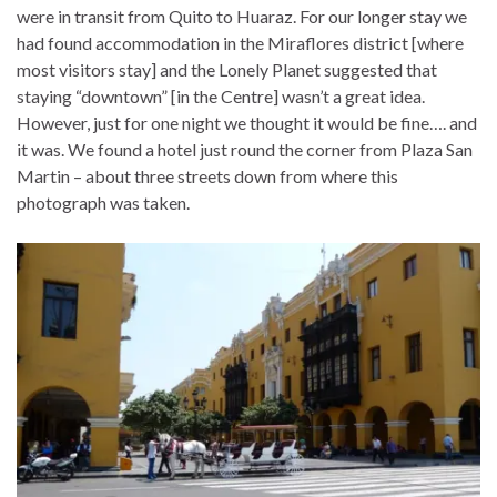
were in transit from Quito to Huaraz. For our longer stay we
had found accommodation in the Miraflores district [where
most visitors stay] and the Lonely Planet suggested that
staying “downtown” [in the Centre] wasn’t a great idea.
However, just for one night we thought it would be fine…. and
it was. We found a hotel just round the corner from Plaza San
Martin – about three streets down from where this
photograph was taken.