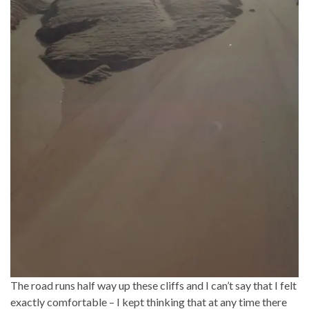
The road runs half way up these cliffs and I can’t say that I felt
exactly comfortable – I kept thinking that at any time there