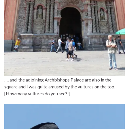
…. and the adjoining Archbishops Palace are also in the
square and I was quite amused by the vultures on the top.
[How many vultures do you see?!]