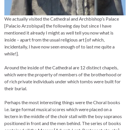
We actually visited the Cathedral and Archbishop’s Palace
[Palacio Arzobispal] the following day but since I have
mentioned it already I might as well tell you now what is
inside – apart from the usual religious art [of which,
incidentally, I have now seen enough of to last me quite a
while!].
Around the inside of the Cathedral are 12 distinct chapels,
which were the property of members of the brotherhood or
of rich private individuals under which tombs were built for
their burial.
Perhaps the most interesting things were the Choral books
i.e. large format musical scores which were placed on a
lectern in the middle of the choir stall with the boy sopranos
positioned in front and the men behind. The series of books