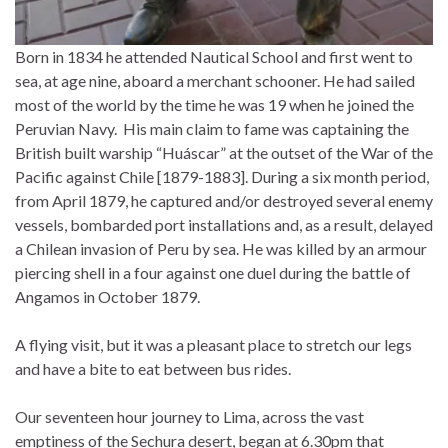
Born in 1834 he attended Nautical School and first went to
sea, at age nine, aboard a merchant schooner. He had sailed
most of the world by the time he was 19 when he joined the
Peruvian Navy. His main claim to fame was captaining the
British built warship “Huáscar” at the outset of the War of the
Pacific against Chile [1879-1883]. During a six month period,
from April 1879, he captured and/or destroyed several enemy
vessels, bombarded port installations and, as a result, delayed
a Chilean invasion of Peru by sea. He was killed by an armour
piercing shell in a four against one duel during the battle of
Angamos in October 1879.
A flying visit, but it was a pleasant place to stretch our legs
and have a bite to eat between bus rides.
Our seventeen hour journey to Lima, across the vast
emptiness of the Sechura desert, began at 6.30pm that