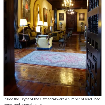
Inside the Crypt of the Cathedral were a number of lead lined
boxes and several skulls….