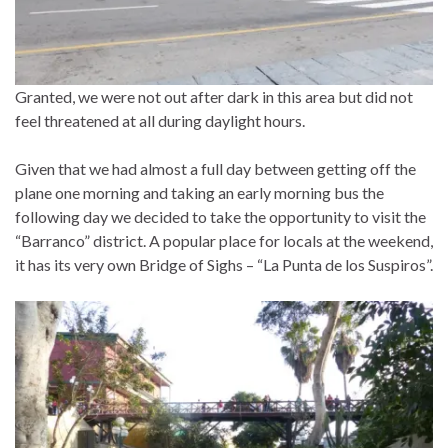
Granted, we were not out after dark in this area but did not
feel threatened at all during daylight hours.
Given that we had almost a full day between getting off the
plane one morning and taking an early morning bus the
following day we decided to take the opportunity to visit the
“Barranco” district. A popular place for locals at the weekend,
it has its very own Bridge of Sighs – “La Punta de los Suspiros”.