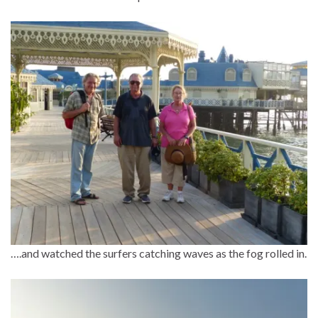
….and watched the surfers catching waves as the fog rolled in.