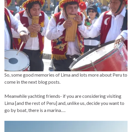
So, some good memories of Lima and lots more about Peru to
come in the next blog posts.
Meanwhile yachting friends- if you are considering visiting
Lima [and the rest of Peru] and, unlike us, decide you want to
go by boat, there is a marina….