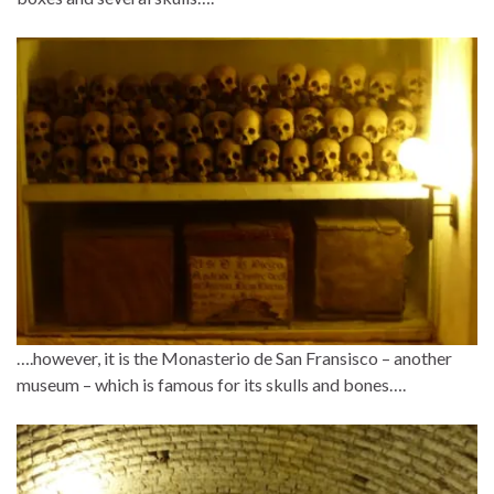
….however, it is the Monasterio de San Fransisco – another
museum – which is famous for its skulls and bones….