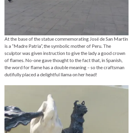
At the base of the statue commemorating José de San Martin
is a “Madre Patria”, the symbolic mother of Peru. The
sculptor was given instruction to give the lady a good crown
of flames. No-one gave thought to the fact that, in Spanish,
the word for flame has a double meaning – so the craftsman
dutifully placed a delightful llama on her head!