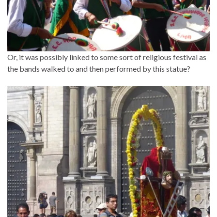
Or, it was possibly linked to some sort of religious festival as
the bands walked to and then performed by this statue?