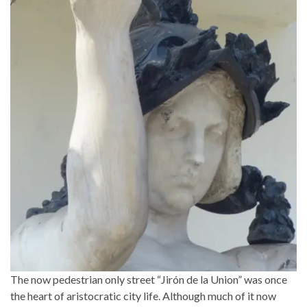
The now pedestrian only street “Jirón de la Union” was once
the heart of aristocratic city life. Although much of it now