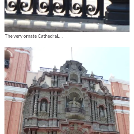
The very ornate Cathedral….