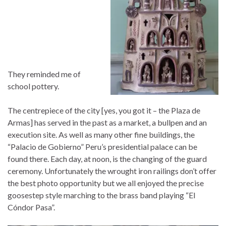
They reminded me of
school pottery.
The centrepiece of the city [yes, you got it – the Plaza de
Armas] has served in the past as a market, a bullpen and an
execution site. As well as many other fine buildings, the
“Palacio de Gobierno” Peru’s presidential palace can be
found there. Each day, at noon, is the changing of the guard
ceremony. Unfortunately the wrought iron railings don’t offer
the best photo opportunity but we all enjoyed the precise
goosestep style marching to the brass band playing “El
Cóndor Pasa”.