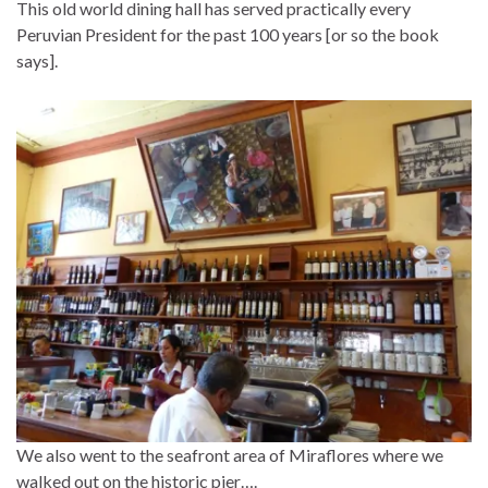
This old world dining hall has served practically every
Peruvian President for the past 100 years [or so the book
says].
We also went to the seafront area of Miraflores where we
walked out on the historic pier….