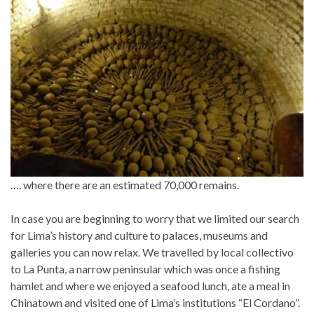
…. where there are an estimated 70,000 remains.
In case you are beginning to worry that we limited our search
for Lima’s history and culture to palaces, museums and
galleries you can now relax. We travelled by local collectivo
to La Punta, a narrow peninsular which was once a fishing
hamlet and where we enjoyed a seafood lunch, ate a meal in
Chinatown and visited one of Lima’s institutions “El Cordano”.