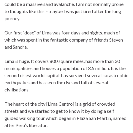
could be a massive sand avalanche. I am not normally prone
to thoughts like this – maybe I was just tired after the long
journey.
Our first “dose” of Lima was four days and nights, much of
which was spent in the fantastic company of friends Steven
and Sandra.
Lima is huge. It covers 800 square miles, has more than 30
municipalities and houses a population of 8.5 million. It is the
second driest world capital, has survived several catastrophic
earthquakes and has seen the rise and fall of several
civilisations.
The heart of the city [Lima Centro] is a grid of crowded
streets and we started to get to know it by doing a self
guided walking tour which began in Plaza San Martin, named
after Peru’s liberator.