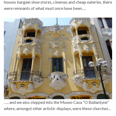
houses bargain shoe stores, cinemas and cheap eateries, there
were remnants of what must once have been….
….. and we also stepped into the Museo Casa “O Ballantyne”
where, amongst other artistic displays, were these churches…