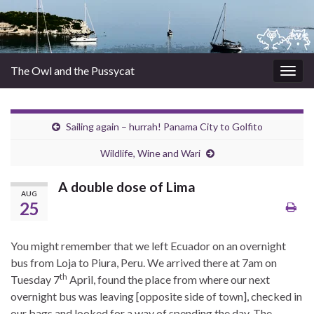
The Owl and the Pussycat
Togg
navig
Sailing again – hurrah! Panama City to Golfito
Wildlife, Wine and Wari
A double dose of Lima
AUG
25
You might remember that we left Ecuador on an overnight
bus from Loja to Piura, Peru. We arrived there at 7am on
th
Tuesday 7
April, found the place from where our next
overnight bus was leaving [opposite side of town], checked in
our bags and looked for a way of spending the day. The