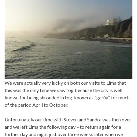
We were actually very lucky on both our visits to Lima that
this was the only time we saw fog because the city is well
known for being shrouded in fog, known as “garúa”, for much
of the period April to October.
Unfortunately our time with Steven and Sandra was then over
and we left Lima the following day – to return again for a
further day and night just over three weeks later when we