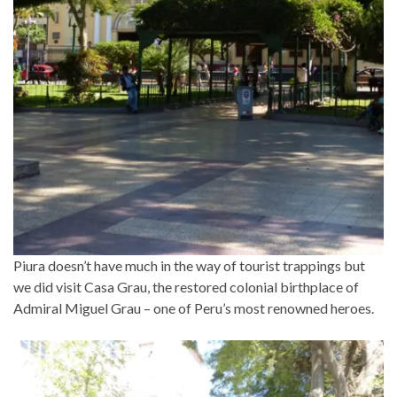
Piura doesn’t have much in the way of tourist trappings but
we did visit Casa Grau, the restored colonial birthplace of
Admiral Miguel Grau – one of Peru’s most renowned heroes.