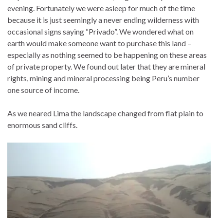
evening. Fortunately we were asleep for much of the time
because it is just seemingly a never ending wilderness with
occasional signs saying “Privado”. We wondered what on
earth would make someone want to purchase this land –
especially as nothing seemed to be happening on these areas
of private property. We found out later that they are mineral
rights, mining and mineral processing being Peru’s number
one source of income.
As we neared Lima the landscape changed from flat plain to
enormous sand cliffs.