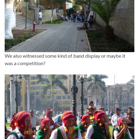
We also witnessed some kind of band display or maybe it
was a competition?