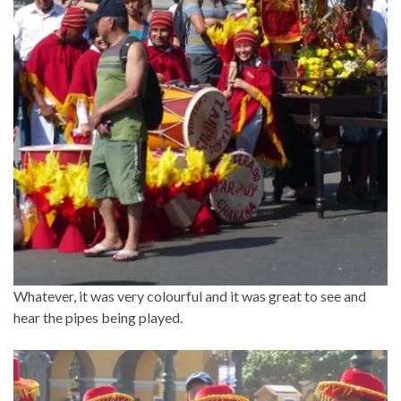
Whatever, it was very colourful and it was great to see and
hear the pipes being played.